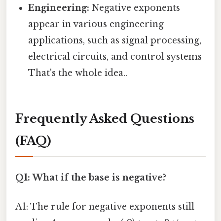
Engineering:
Negative exponents
appear in various engineering
applications, such as signal processing,
electrical circuits, and control systems
That's the whole idea..
Frequently Asked Questions
(FAQ)
Q1: What if the base is negative?
A1: The rule for negative exponents still