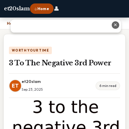
👤
et20slam
⌂ Home
Home
›
3 To The Negative 3rd Power
✕
WORTH YOUR TIME
3 To The Negative 3rd Power
et20slam
ET
6 min read
Sep 23, 2025