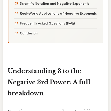
Scientific Notation and Negative Exponents
Real-World Applications of Negative Exponents
Frequently Asked Questions (FAQ)
Conclusion
Understanding 3 to the
Negative 3rd Power: A full
breakdown