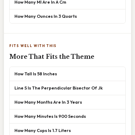
How Many Ml Are In A Cm
How Many Ounces In 3 Quarts
FITS WELL WITH THIS
More That Fits the Theme
How Tall Is 58 Inches
Line S Is The Perpendicular Bisector Of Jk
How Many Months Are In 3 Years
How Many Minutes Is 900 Seconds
How Many Cups Is 1.7 Liters