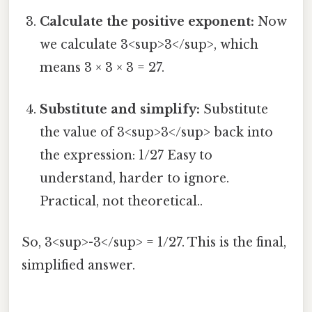
Calculate the positive exponent:
Now
we calculate 3<sup>3</sup>, which
means 3 × 3 × 3 = 27.
Substitute and simplify:
Substitute
the value of 3<sup>3</sup> back into
the expression: 1/27 Easy to
understand, harder to ignore.
Practical, not theoretical..
So, 3<sup>-3</sup> = 1/27. This is the final,
simplified answer.