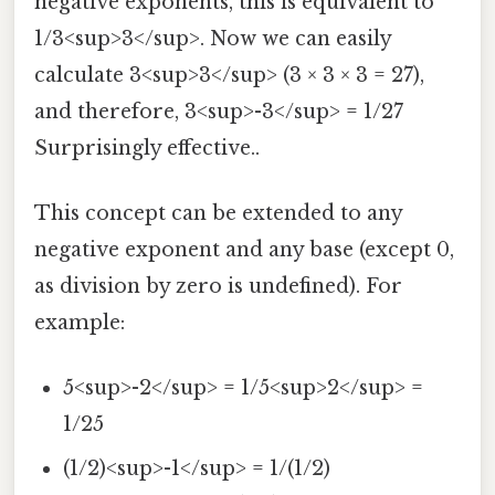
negative exponents, this is equivalent to
1/3<sup>3</sup>. Now we can easily
calculate 3<sup>3</sup> (3 × 3 × 3 = 27),
and therefore, 3<sup>-3</sup> = 1/27
Surprisingly effective..
This concept can be extended to any
negative exponent and any base (except 0,
as division by zero is undefined). For
example:
5<sup>-2</sup> = 1/5<sup>2</sup> =
1/25
(1/2)<sup>-1</sup> = 1/(1/2)