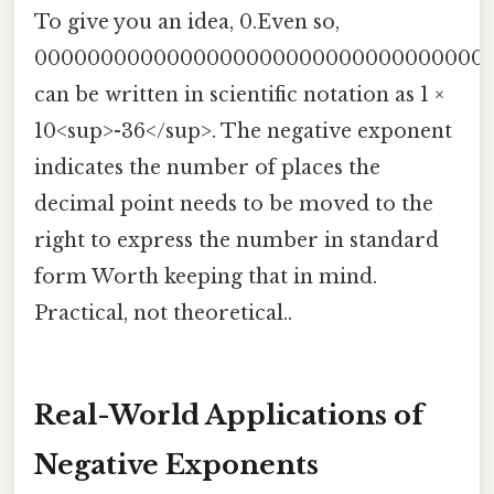
To give you an idea, 0.Even so,
0000000000000000000000000000000000
can be written in scientific notation as 1 ×
10<sup>-36</sup>. The negative exponent
indicates the number of places the
decimal point needs to be moved to the
right to express the number in standard
form Worth keeping that in mind.
Practical, not theoretical..
Real-World Applications of
Negative Exponents