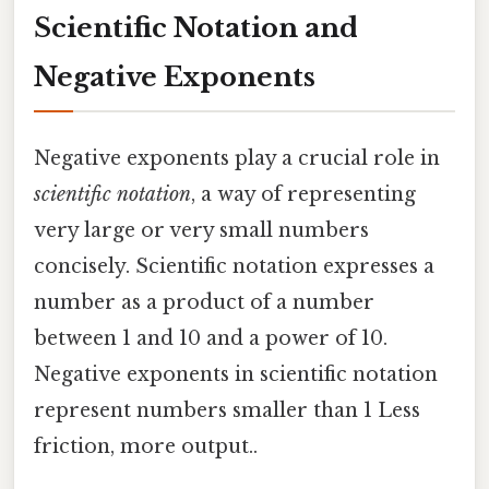
Scientific Notation and
Negative Exponents
Negative exponents play a crucial role in
scientific notation
, a way of representing
very large or very small numbers
concisely. Scientific notation expresses a
number as a product of a number
between 1 and 10 and a power of 10.
Negative exponents in scientific notation
represent numbers smaller than 1 Less
friction, more output..