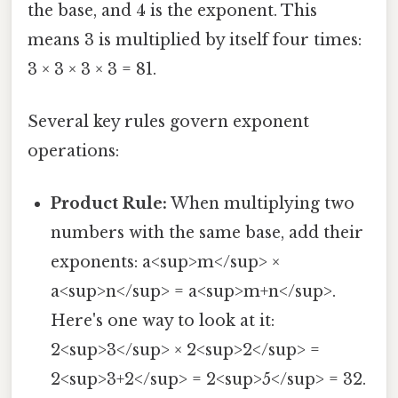
the base, and 4 is the exponent. This
means 3 is multiplied by itself four times:
3 × 3 × 3 × 3 = 81.
Several key rules govern exponent
operations:
Product Rule:
When multiplying two
numbers with the same base, add their
exponents: a<sup>m</sup> ×
a<sup>n</sup> = a<sup>m+n</sup>.
Here's one way to look at it:
2<sup>3</sup> × 2<sup>2</sup> =
2<sup>3+2</sup> = 2<sup>5</sup> = 32.