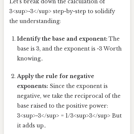
Let's break down the calculation of
3<sup>-3</sup> step-by-step to solidify
the understanding:
Identify the base and exponent:
The
base is 3, and the exponent is -3 Worth
knowing..
Apply the rule for negative
exponents:
Since the exponent is
negative, we take the reciprocal of the
base raised to the positive power:
3<sup>-3</sup> = 1/3<sup>3</sup> But
it adds up..