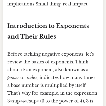
implications Small thing, real impact..
Introduction to Exponents
and Their Rules
Before tackling negative exponents, let's
review the basics of exponents. Think
about it: an exponent, also known as a
power
or
index
, indicates how many times
a base number is multiplied by itself.
That's why for example, in the expression
3<sup>4</sup> (3 to the power of 4), 3 is