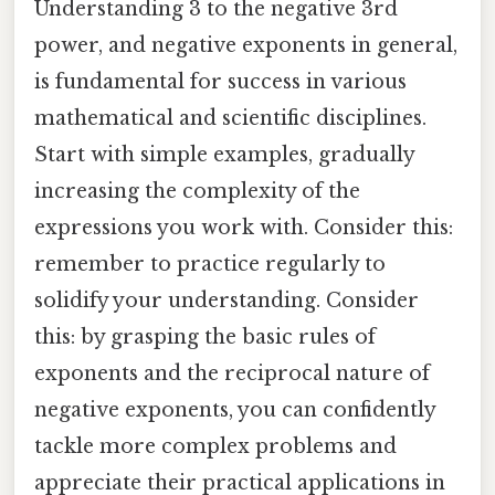
Understanding 3 to the negative 3rd
power, and negative exponents in general,
is fundamental for success in various
mathematical and scientific disciplines.
Start with simple examples, gradually
increasing the complexity of the
expressions you work with. Consider this:
remember to practice regularly to
solidify your understanding. Consider
this: by grasping the basic rules of
exponents and the reciprocal nature of
negative exponents, you can confidently
tackle more complex problems and
appreciate their practical applications in