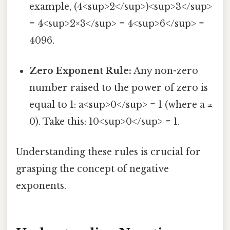
example, (4<sup>2</sup>)<sup>3</sup>
= 4<sup>2×3</sup> = 4<sup>6</sup> =
4096.
Zero Exponent Rule:
Any non-zero
number raised to the power of zero is
equal to 1: a<sup>0</sup> = 1 (where a ≠
0). Take this: 10<sup>0</sup> = 1.
Understanding these rules is crucial for
grasping the concept of negative
exponents.