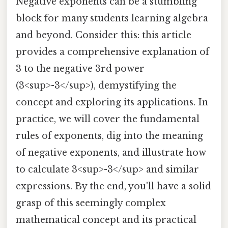
Negative exponents can be a stumbling
block for many students learning algebra
and beyond. Consider this: this article
provides a comprehensive explanation of
3 to the negative 3rd power
(3<sup>-3</sup>), demystifying the
concept and exploring its applications. In
practice, we will cover the fundamental
rules of exponents, dig into the meaning
of negative exponents, and illustrate how
to calculate 3<sup>-3</sup> and similar
expressions. By the end, you'll have a solid
grasp of this seemingly complex
mathematical concept and its practical