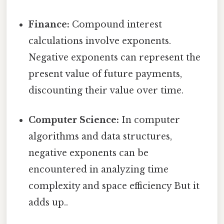
Finance:
Compound interest
calculations involve exponents.
Negative exponents can represent the
present value of future payments,
discounting their value over time.
Computer Science:
In computer
algorithms and data structures,
negative exponents can be
encountered in analyzing time
complexity and space efficiency But it
adds up..