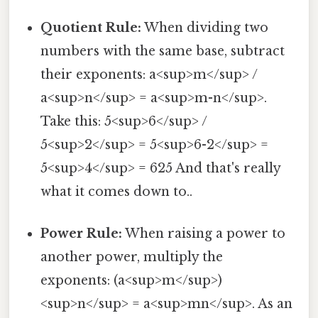
Quotient Rule:
When dividing two
numbers with the same base, subtract
their exponents: a<sup>m</sup> /
a<sup>n</sup> = a<sup>m-n</sup>.
Take this: 5<sup>6</sup> /
5<sup>2</sup> = 5<sup>6-2</sup> =
5<sup>4</sup> = 625 And that's really
what it comes down to..
Power Rule:
When raising a power to
another power, multiply the
exponents: (a<sup>m</sup>)
<sup>n</sup> = a<sup>mn</sup>. As an