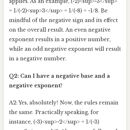
applies. As an example, (-2)<sup>-3</sup>
= 1/(-2)<sup>3</sup> = 1/(-8) = -1/8. Be
mindful of the negative sign and its effect
on the overall result. An even negative
exponent results in a positive number,
while an odd negative exponent will result
in a negative number.
Q2: Can I have a negative base and a
negative exponent?
A2: Yes, absolutely! Now, the rules remain
the same. Practically speaking, for
instance, (-3)<sup>-2</sup> = 1/(-3)