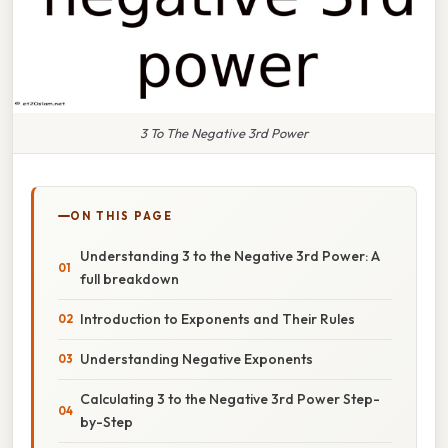
3 To The Negative 3rd Power
ON THIS PAGE
Understanding 3 to the Negative 3rd Power: A
full breakdown
Introduction to Exponents and Their Rules
Understanding Negative Exponents
Calculating 3 to the Negative 3rd Power Step-
by-Step