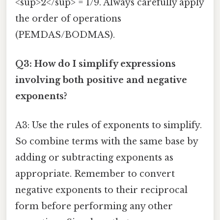
<sup>2</sup> = 1/9. Always carefully apply
the order of operations
(PEMDAS/BODMAS).
Q3: How do I simplify expressions
involving both positive and negative
exponents?
A3: Use the rules of exponents to simplify.
So combine terms with the same base by
adding or subtracting exponents as
appropriate. Remember to convert
negative exponents to their reciprocal
form before performing any other