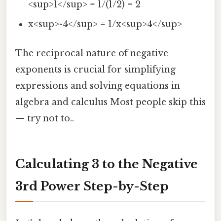
<sup>1</sup> = 1/(1/2) = 2
x<sup>-4</sup> = 1/x<sup>4</sup>
The reciprocal nature of negative
exponents is crucial for simplifying
expressions and solving equations in
algebra and calculus Most people skip this
— try not to..
Calculating 3 to the Negative
3rd Power Step-by-Step