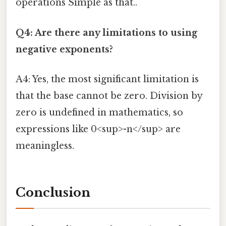
operations Simple as that..
Q4: Are there any limitations to using
negative exponents?
A4: Yes, the most significant limitation is
that the base cannot be zero. Division by
zero is undefined in mathematics, so
expressions like 0<sup>-n</sup> are
meaningless.
Conclusion