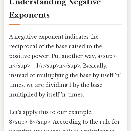
Understanding Negative
Exponents
A negative exponent indicates the
reciprocal of the base raised to the
positive power. Put another way, a<sup>-
n</sup> = 1/a<sup>n</sup>. Basically,
instead of multiplying the base by itself 'n'
times, we are dividing 1 by the base
multiplied by itself 'n' times.
Let's apply this to our example:
3<sup>-3</sup>. According to the rule for