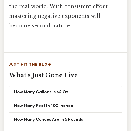
the real world. With consistent effort,
mastering negative exponents will
become second nature.
JUST HIT THE BLOG
What's Just Gone Live
How Many Gallons Is 64 Oz
How Many Feet In 100 Inches
How Many Ounces Are In 5 Pounds