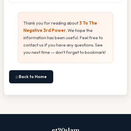
Thank you for reading about
3 To The
Negative 3rd Power
. We hope the
information has been useful. Feel free to
contact us if you have any questions. See
you next time — don't forget to bookmark!
⌂ Back to Home
et20slam