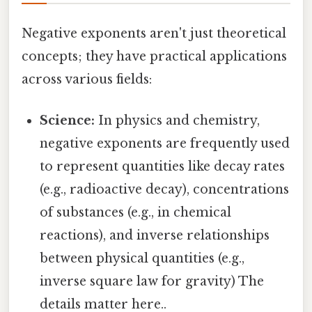
Negative exponents aren't just theoretical
concepts; they have practical applications
across various fields:
Science:
In physics and chemistry,
negative exponents are frequently used
to represent quantities like decay rates
(e.g., radioactive decay), concentrations
of substances (e.g., in chemical
reactions), and inverse relationships
between physical quantities (e.g.,
inverse square law for gravity) The
details matter here..