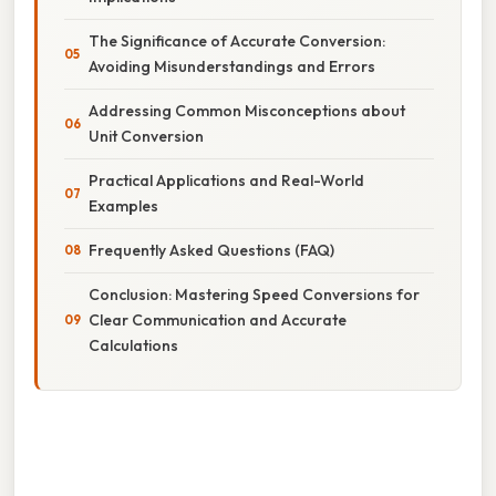
The Significance of Accurate Conversion:
Avoiding Misunderstandings and Errors
Addressing Common Misconceptions about
Unit Conversion
Practical Applications and Real-World
Examples
Frequently Asked Questions (FAQ)
Conclusion: Mastering Speed Conversions for
Clear Communication and Accurate
Calculations