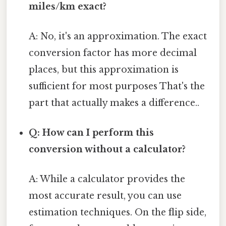
miles/km exact?
A: No, it's an approximation. The exact
conversion factor has more decimal
places, but this approximation is
sufficient for most purposes That's the
part that actually makes a difference..
Q: How can I perform this
conversion without a calculator?
A: While a calculator provides the
most accurate result, you can use
estimation techniques. On the flip side,