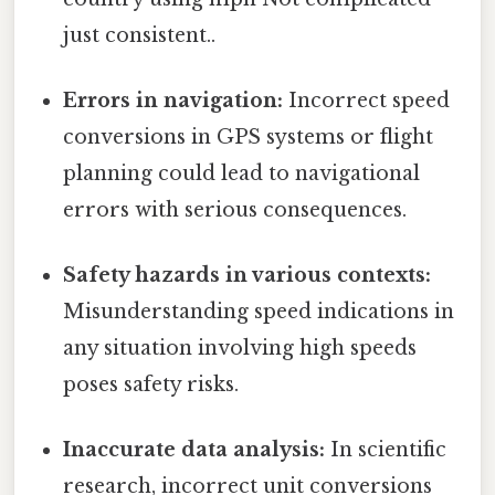
just consistent..
Errors in navigation:
Incorrect speed
conversions in GPS systems or flight
planning could lead to navigational
errors with serious consequences.
Safety hazards in various contexts:
Misunderstanding speed indications in
any situation involving high speeds
poses safety risks.
Inaccurate data analysis:
In scientific
research, incorrect unit conversions