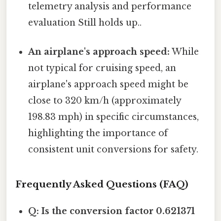
telemetry analysis and performance
evaluation Still holds up..
An airplane's approach speed:
While
not typical for cruising speed, an
airplane's approach speed might be
close to 320 km/h (approximately
198.83 mph) in specific circumstances,
highlighting the importance of
consistent unit conversions for safety.
Frequently Asked Questions (FAQ)
Q: Is the conversion factor 0.621371