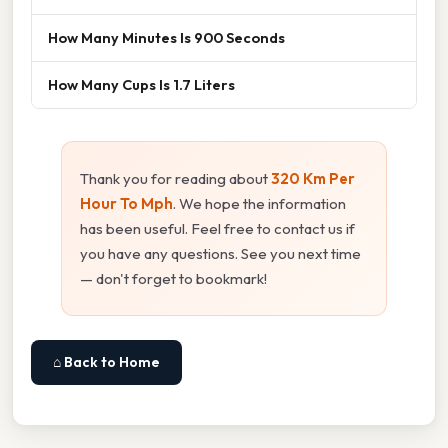
How Many Minutes Is 900 Seconds
How Many Cups Is 1.7 Liters
Thank you for reading about
320 Km Per
Hour To Mph
. We hope the information
has been useful. Feel free to contact us if
you have any questions. See you next time
— don't forget to bookmark!
⌂ Back to Home