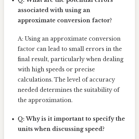
Q: What are the potential errors
associated with using an
approximate conversion factor?
A: Using an approximate conversion
factor can lead to small errors in the
final result, particularly when dealing
with high speeds or precise
calculations. The level of accuracy
needed determines the suitability of
the approximation.
Q: Why is it important to specify the
units when discussing speed?