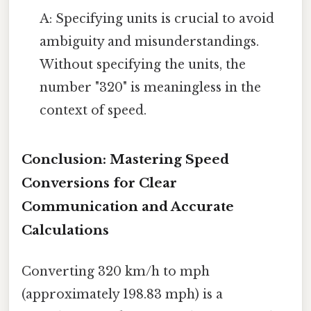
A: Specifying units is crucial to avoid
ambiguity and misunderstandings.
Without specifying the units, the
number "320" is meaningless in the
context of speed.
Conclusion: Mastering Speed
Conversions for Clear
Communication and Accurate
Calculations
Converting 320 km/h to mph
(approximately 198.83 mph) is a