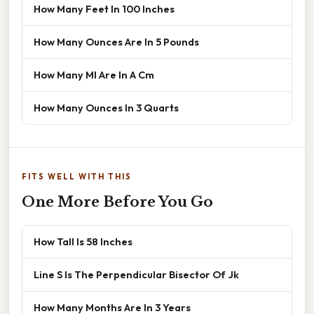
How Many Feet In 100 Inches
How Many Ounces Are In 5 Pounds
How Many Ml Are In A Cm
How Many Ounces In 3 Quarts
FITS WELL WITH THIS
One More Before You Go
How Tall Is 58 Inches
Line S Is The Perpendicular Bisector Of Jk
How Many Months Are In 3 Years