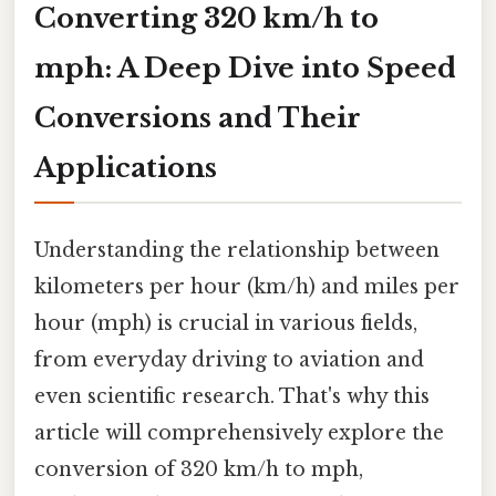
Converting 320 km/h to
mph: A Deep Dive into Speed
Conversions and Their
Applications
Understanding the relationship between
kilometers per hour (km/h) and miles per
hour (mph) is crucial in various fields,
from everyday driving to aviation and
even scientific research. That's why this
article will comprehensively explore the
conversion of 320 km/h to mph,