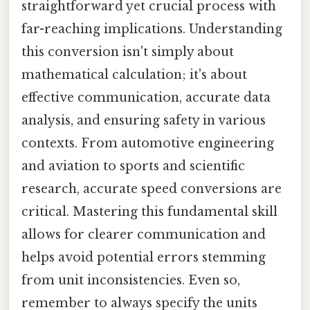
straightforward yet crucial process with
far-reaching implications. Understanding
this conversion isn't simply about
mathematical calculation; it's about
effective communication, accurate data
analysis, and ensuring safety in various
contexts. From automotive engineering
and aviation to sports and scientific
research, accurate speed conversions are
critical. Mastering this fundamental skill
allows for clearer communication and
helps avoid potential errors stemming
from unit inconsistencies. Even so,
remember to always specify the units