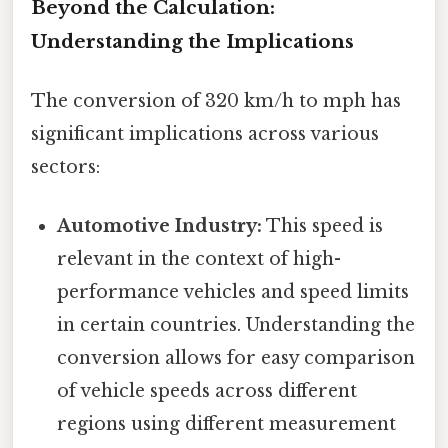
Beyond the Calculation:
Understanding the Implications
The conversion of 320 km/h to mph has
significant implications across various
sectors:
Automotive Industry:
This speed is
relevant in the context of high-
performance vehicles and speed limits
in certain countries. Understanding the
conversion allows for easy comparison
of vehicle speeds across different
regions using different measurement