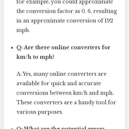
for example, you could approximate
the conversion factor as 0. 6, resulting
in an approximate conversion of 192
mph.
Q: Are there online converters for
km/h to mph?
A: Yes, many online converters are
available for quick and accurate
conversions between km/h and mph.
These converters are a handy tool for
various purposes.