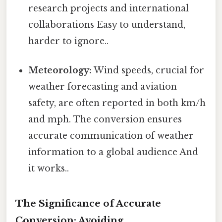
research projects and international
collaborations Easy to understand,
harder to ignore..
Meteorology:
Wind speeds, crucial for
weather forecasting and aviation
safety, are often reported in both km/h
and mph. The conversion ensures
accurate communication of weather
information to a global audience And
it works..
The Significance of Accurate
Conversion: Avoiding