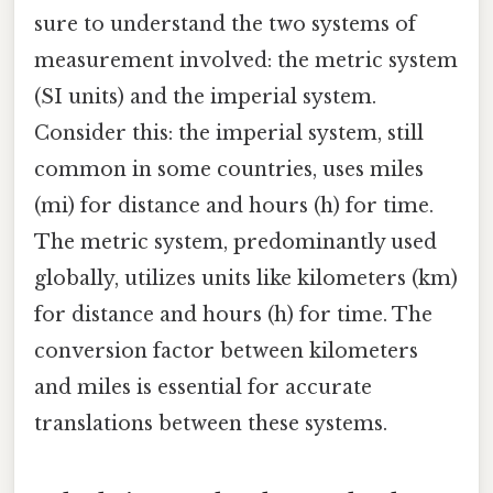
sure to understand the two systems of
measurement involved: the metric system
(SI units) and the imperial system.
Consider this: the imperial system, still
common in some countries, uses miles
(mi) for distance and hours (h) for time.
The metric system, predominantly used
globally, utilizes units like kilometers (km)
for distance and hours (h) for time. The
conversion factor between kilometers
and miles is essential for accurate
translations between these systems.