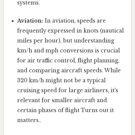
systems.
Aviation:
In aviation, speeds are
frequently expressed in knots (nautical
miles per hour), but understanding
km/h and mph conversions is crucial
for air traffic control, flight planning,
and comparing aircraft speeds. While
320 km/h might not be a typical
cruising speed for large airliners, it's
relevant for smaller aircraft and
certain phases of flight Turns out it
matters..