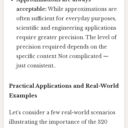
acceptable:
While approximations are
often sufficient for everyday purposes,
scientific and engineering applications
require greater precision. The level of
precision required depends on the
specific context Not complicated —
just consistent..
Practical Applications and Real-World
Examples
Let’s consider a few real-world scenarios
illustrating the importance of the 320