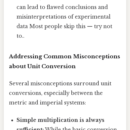
can lead to flawed conclusions and
misinterpretations of experimental
data Most people skip this — try not
to..
Addressing Common Misconceptions
about Unit Conversion
Several misconceptions surround unit
conversions, especially between the
metric and imperial systems:
Simple multiplication is always
sufficient:
While the basic conversion