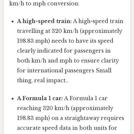
km/h to mph conversion:
A high-speed train:
A high-speed train
travelling at 320 km/h (approximately
198.83 mph) needs to have its speed
clearly indicated for passengers in
both km/h and mph to ensure clarity
for international passengers Small
thing, real impact..
A Formula 1 car:
A Formula 1 car
reaching 320 km/h (approximately
198.83 mph) on a straightaway requires
accurate speed data in both units for