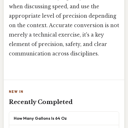
when discussing speed, and use the
appropriate level of precision depending
on the context. Accurate conversion is not
merely a technical exercise, it's a key
element of precision, safety, and clear
communication across disciplines.
NEW IN
Recently Completed
How Many Gallons Is 64 Oz