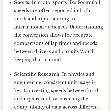
Sports:
In motorsports like Formula 1,
speeds are often reported in both
km/h and mph, catering to
international audiences. Understanding
the conversion allows for accurate
comparisons of lap times and speeds
between drivers and circuits Worth
keeping that in mind..
Scientific Research:
In physics and
engineering, consistent unit usage is
key. Converting speeds between km/h
and mph is vital for ensuring the
compatibility of data across different