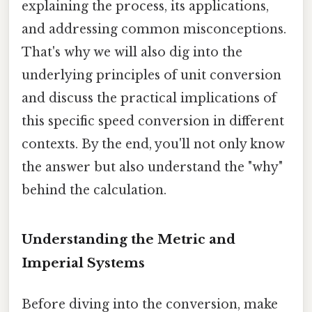
explaining the process, its applications,
and addressing common misconceptions.
That's why we will also dig into the
underlying principles of unit conversion
and discuss the practical implications of
this specific speed conversion in different
contexts. By the end, you'll not only know
the answer but also understand the "why"
behind the calculation.
Understanding the Metric and
Imperial Systems
Before diving into the conversion, make