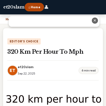
👤
et20slam
⌂ Home
Home
›
320 Km Per Hour To Mph
✕
EDITOR'S CHOICE
320 Km Per Hour To Mph
et20slam
ET
6 min read
Sep 22, 2025