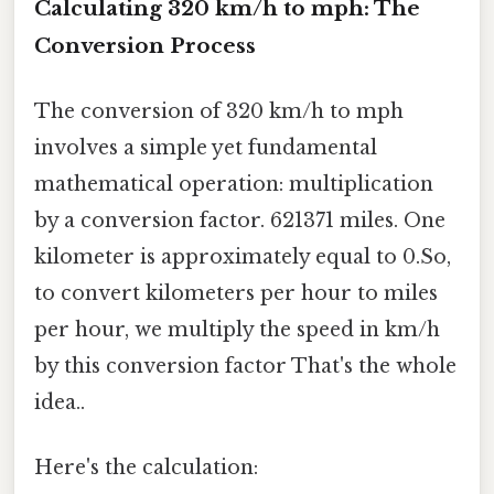
Calculating 320 km/h to mph: The
Conversion Process
The conversion of 320 km/h to mph
involves a simple yet fundamental
mathematical operation: multiplication
by a conversion factor. 621371 miles. One
kilometer is approximately equal to 0.So,
to convert kilometers per hour to miles
per hour, we multiply the speed in km/h
by this conversion factor That's the whole
idea..
Here's the calculation: