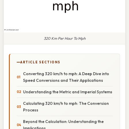
320 Km Per Hour To Mph
ARTICLE SECTIONS
Converting 320 km/h to mph: A Deep Dive into
Speed Conversions and Their Applications
Understanding the Metric and Imperial Systems
Calculating 320 km/h to mph: The Conversion
Process
Beyond the Calculation: Understanding the
Implications