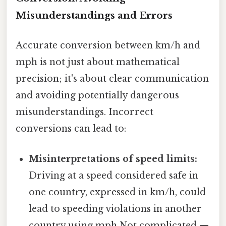
Misunderstandings and Errors
Accurate conversion between km/h and
mph is not just about mathematical
precision; it's about clear communication
and avoiding potentially dangerous
misunderstandings. Incorrect
conversions can lead to:
Misinterpretations of speed limits:
Driving at a speed considered safe in
one country, expressed in km/h, could
lead to speeding violations in another
country using mph Not complicated —