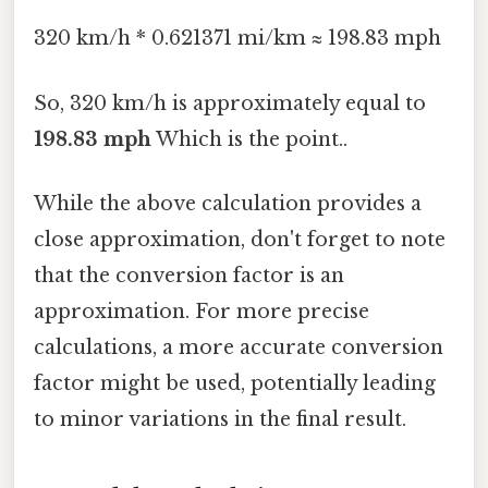
320 km/h * 0.621371 mi/km ≈ 198.83 mph
So, 320 km/h is approximately equal to
198.83 mph
Which is the point..
While the above calculation provides a
close approximation, don't forget to note
that the conversion factor is an
approximation. For more precise
calculations, a more accurate conversion
factor might be used, potentially leading
to minor variations in the final result.