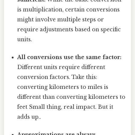
is multiplication, certain conversions
might involve multiple steps or
require adjustments based on specific
units.
All conversions use the same factor:
Different units require different
conversion factors. Take this:
converting kilometers to miles is
different than converting kilometers to
feet Small thing, real impact. But it
adds up..
Approximations are always