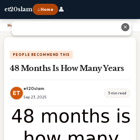
👤
et20slam
⌂ Home
Home
›
48 Months Is How Many Years
✕
PEOPLE RECOMMEND THIS
48 Months Is How Many Years
et20slam
ET
5 min read
Sep 23, 2025