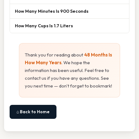
How Many Minutes Is 900 Seconds
How Many Cups Is 1.7 Liters
Thank you for reading about
48 Months Is
How Many Years
. We hope the
information has been useful. Feel free to
contact us if you have any questions. See
you next time — don't forget to bookmark!
⌂ Back to Home