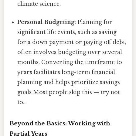
climate science.
Personal Budgeting:
Planning for
significant life events, such as saving
for a down payment or paying off debt,
often involves budgeting over several
months. Converting the timeframe to
years facilitates long-term financial
planning and helps prioritize savings
goals Most people skip this — try not
to..
Beyond the Basics: Working with
Partial Years