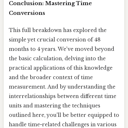
Conclusion: Mastering Time
Conversions
This full breakdown has explored the
simple yet crucial conversion of 48
months to 4 years. We've moved beyond
the basic calculation, delving into the
practical applications of this knowledge
and the broader context of time
measurement. And by understanding the
interrelationships between different time
units and mastering the techniques
outlined here, you'll be better equipped to
handle time-related challenges in various