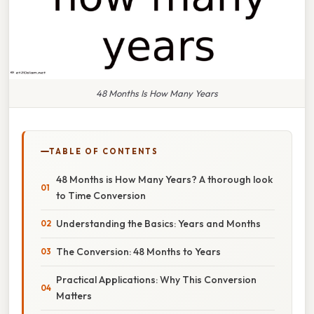
48 Months Is How Many Years
TABLE OF CONTENTS
48 Months is How Many Years? A thorough look
to Time Conversion
Understanding the Basics: Years and Months
The Conversion: 48 Months to Years
Practical Applications: Why This Conversion
Matters