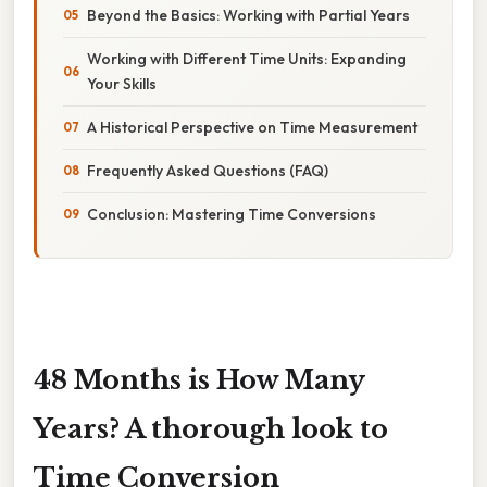
Beyond the Basics: Working with Partial Years
Working with Different Time Units: Expanding
Your Skills
A Historical Perspective on Time Measurement
Frequently Asked Questions (FAQ)
Conclusion: Mastering Time Conversions
48 Months is How Many
Years? A thorough look to
Time Conversion