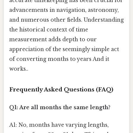
accurate timekeeping has been crucial for
advancements in navigation, astronomy,
and numerous other fields. Understanding
the historical context of time
measurement adds depth to our
appreciation of the seemingly simple act
of converting months to years And it
works..
Frequently Asked Questions (FAQ)
Q1: Are all months the same length?
A1: No, months have varying lengths,