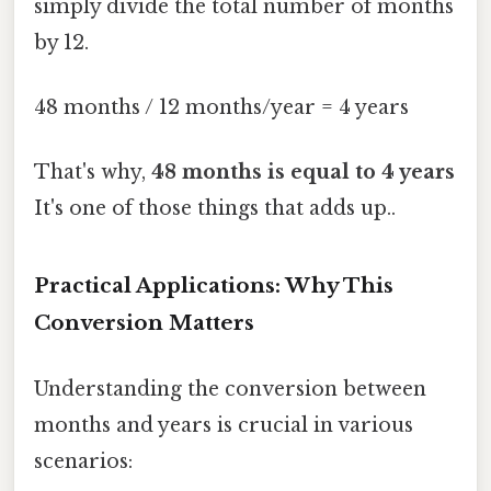
simply divide the total number of months
by 12.
48 months / 12 months/year = 4 years
That's why,
48 months is equal to 4 years
It's one of those things that adds up..
Practical Applications: Why This
Conversion Matters
Understanding the conversion between
months and years is crucial in various
scenarios: