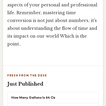
aspects of your personal and professional
life. Remember, mastering time
conversion is not just about numbers; it's
about understanding the flow of time and
its impact on our world Which is the
point..
FRESH FROM THE DESK
Just Published
How Many Gallons Is 64 Oz