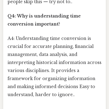
people skip this — try not to..
Q4: Why is understanding time
conversion important?
A4: Understanding time conversion is
crucial for accurate planning, financial
management, data analysis, and
interpreting historical information across
various disciplines. It provides a
framework for organizing information
and making informed decisions Easy to
understand, harder to ignore..