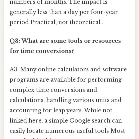
numbers of months. The impact is
generally less than a day per four-year
period Practical, not theoretical..
Q3: What are some tools or resources
for time conversions?
A3: Many online calculators and software
programs are available for performing
complex time conversions and
calculations, handling various units and
accounting for leap years. While not
linked here, a simple Google search can
easily locate numerous useful tools Most