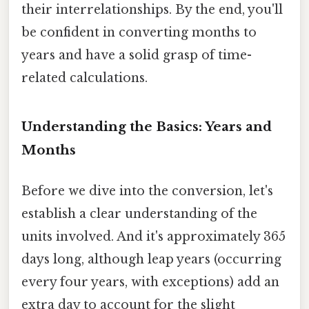
their interrelationships. By the end, you'll
be confident in converting months to
years and have a solid grasp of time-
related calculations.
Understanding the Basics: Years and
Months
Before we dive into the conversion, let's
establish a clear understanding of the
units involved. And it's approximately 365
days long, although leap years (occurring
every four years, with exceptions) add an
extra day to account for the slight