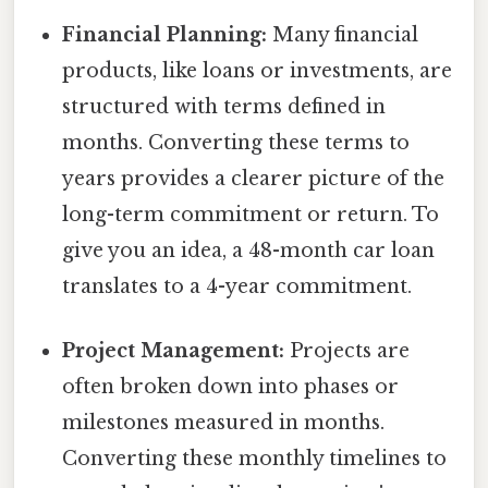
Financial Planning:
Many financial
products, like loans or investments, are
structured with terms defined in
months. Converting these terms to
years provides a clearer picture of the
long-term commitment or return. To
give you an idea, a 48-month car loan
translates to a 4-year commitment.
Project Management:
Projects are
often broken down into phases or
milestones measured in months.
Converting these monthly timelines to