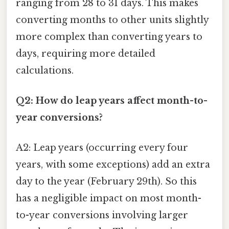
ranging from 28 to 31 days. This makes
converting months to other units slightly
more complex than converting years to
days, requiring more detailed
calculations.
Q2: How do leap years affect month-to-
year conversions?
A2: Leap years (occurring every four
years, with some exceptions) add an extra
day to the year (February 29th). So this
has a negligible impact on most month-
to-year conversions involving larger