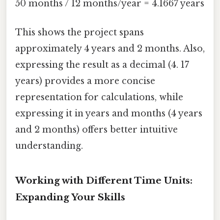
50 months / 12 months/year = 4.1667 years
This shows the project spans
approximately 4 years and 2 months. Also,
expressing the result as a decimal (4. 17
years) provides a more concise
representation for calculations, while
expressing it in years and months (4 years
and 2 months) offers better intuitive
understanding.
Working with Different Time Units:
Expanding Your Skills