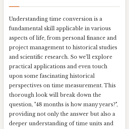
Understanding time conversion is a
fundamental skill applicable in various
aspects of life, from personal finance and
project management to historical studies
and scientific research. So we'll explore
practical applications and even touch
upon some fascinating historical
perspectives on time measurement. This
thorough look will break down the
question, "48 months is how many years?",
providing not only the answer but also a
deeper understanding of time units and