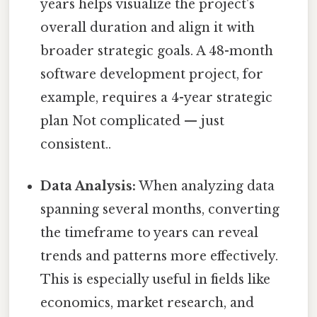
years helps visualize the project's
overall duration and align it with
broader strategic goals. A 48-month
software development project, for
example, requires a 4-year strategic
plan Not complicated — just
consistent..
Data Analysis:
When analyzing data
spanning several months, converting
the timeframe to years can reveal
trends and patterns more effectively.
This is especially useful in fields like
economics, market research, and