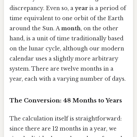
discrepancy. Even so, a
year
is a period of
time equivalent to one orbit of the Earth
around the Sun. A
month
, on the other
hand, is a unit of time traditionally based
on the lunar cycle, although our modern
calendar uses a slightly more arbitrary
system. There are twelve months in a
year, each with a varying number of days.
The Conversion: 48 Months to Years
The calculation itself is straightforward:
since there are 12 months in a year, we