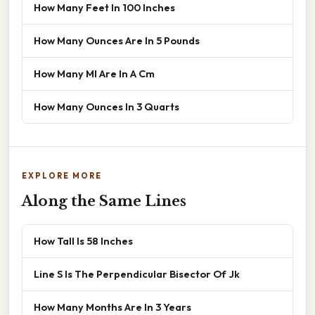
How Many Feet In 100 Inches
How Many Ounces Are In 5 Pounds
How Many Ml Are In A Cm
How Many Ounces In 3 Quarts
EXPLORE MORE
Along the Same Lines
How Tall Is 58 Inches
Line S Is The Perpendicular Bisector Of Jk
How Many Months Are In 3 Years