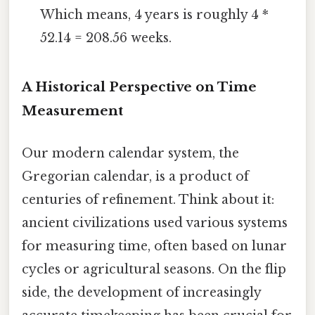
Which means, 4 years is roughly 4 *
52.14 = 208.56 weeks.
A Historical Perspective on Time
Measurement
Our modern calendar system, the
Gregorian calendar, is a product of
centuries of refinement. Think about it:
ancient civilizations used various systems
for measuring time, often based on lunar
cycles or agricultural seasons. On the flip
side, the development of increasingly