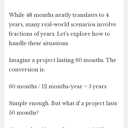
While 48 months neatly translates to 4
years, many real-world scenarios involve
fractions of years. Let's explore how to
handle these situations.
Imagine a project lasting 60 months. The
conversion is:
60 months / 12 months/year = 5 years
Simple enough. But what if a project lasts
50 months?