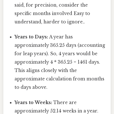
said, for precision, consider the
specific months involved Easy to
understand, harder to ignore..
Years to Days:
A year has
approximately 365.25 days (accounting
for leap years). So, 4 years would be
approximately 4 * 365.25 = 1461 days.
This aligns closely with the
approximate calculation from months
to days above.
Years to Weeks:
There are
approximately 52.14 weeks in a year.