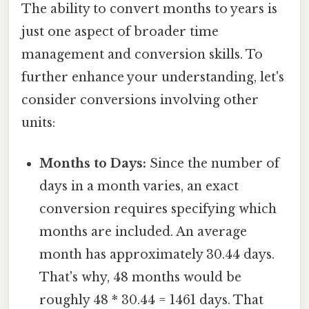
The ability to convert months to years is
just one aspect of broader time
management and conversion skills. To
further enhance your understanding, let's
consider conversions involving other
units:
Months to Days:
Since the number of
days in a month varies, an exact
conversion requires specifying which
months are included. An average
month has approximately 30.44 days.
That's why, 48 months would be
roughly 48 * 30.44 = 1461 days. That