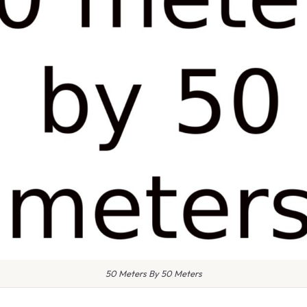
50 Meters By 50 Meters