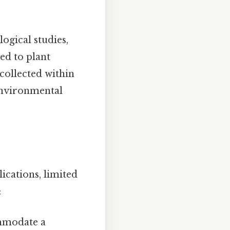
ogical studies,
ed to plant
collected within
 environmental
ications, limited
:
mmodate a