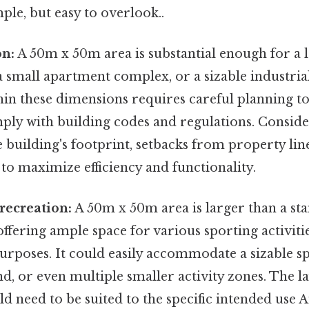
ple, but easy to overlook..
on:
A 50m x 50m area is substantial enough for a l
 small apartment complex, or a sizable industrial
hin these dimensions requires careful planning t
ply with building codes and regulations. Conside
e building's footprint, setbacks from property lin
 to maximize efficiency and functionality.
 recreation:
A 50m x 50m area is larger than a st
 offering ample space for various sporting activiti
urposes. It could easily accommodate a sizable spo
d, or even multiple smaller activity zones. The l
 need to be suited to the specific intended use An