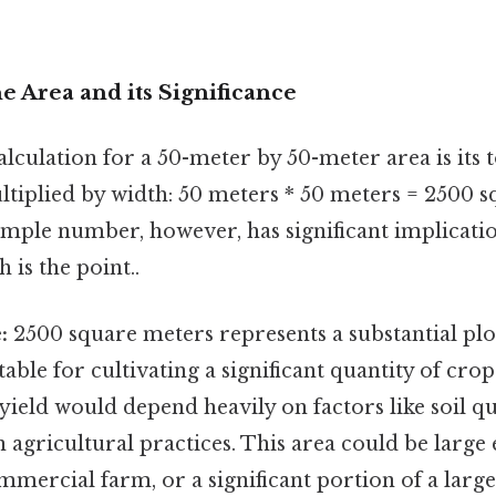
he Area and its Significance
lculation for a 50-meter by 50-meter area is its to
ltiplied by width: 50 meters * 50 meters = 2500 s
imple number, however, has significant implicat
 is the point..
:
2500 square meters represents a substantial plot
table for cultivating a significant quantity of crop
 yield would depend heavily on factors like soil qua
 agricultural practices. This area could be large
mmercial farm, or a significant portion of a large