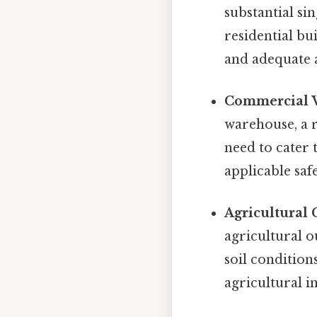
substantial si
residential bui
and adequate a
Commercial V
warehouse, a r
need to cater 
applicable saf
Agricultural 
agricultural o
soil condition
agricultural i