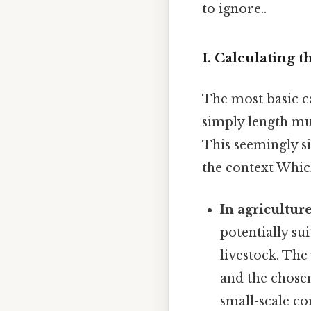
to ignore..
I. Calculating t
The most basic ca
simply length mu
This seemingly s
the context Which
In agriculture
potentially sui
livestock. The
and the chosen
small-scale co