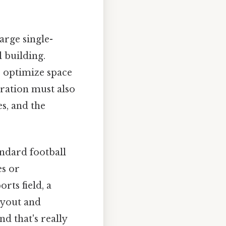
arge single-
 building.
o optimize space
ration must also
es, and the
andard football
es or
rts field, a
ayout and
d that's really