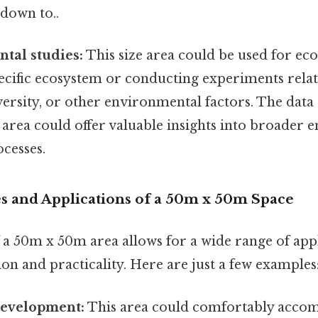
down to..
tal studies:
This size area could be used for ecol
ecific ecosystem or conducting experiments relat
ersity, or other environmental factors. The data 
 area could offer valuable insights into broader
cesses.
ses and Applications of a 50m x 50m Space
f a 50m x 50m area allows for a wide range of appl
on and practicality. Here are just a few examples
Development:
This area could comfortably acco