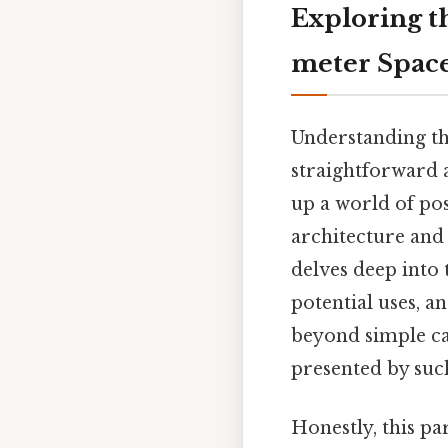
Exploring t
meter Spac
Understanding th
straightforward 
up a world of pos
architecture and 
delves deep into 
potential uses, an
beyond simple ca
presented by suc
Honestly, this pa