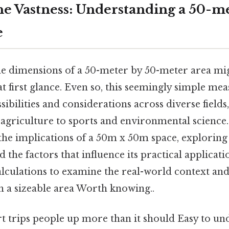
he Vastness: Understanding a 50-me
e
e dimensions of a 50-meter by 50-meter area mi
at first glance. Even so, this seemingly simple m
sibilities and considerations across diverse fields
agriculture to sports and environmental science. 
the implications of a 50m x 50m space, exploring i
d the factors that influence its practical applicat
lculations to examine the real-world context and
h a sizeable area Worth knowing..
rt trips people up more than it should Easy to u