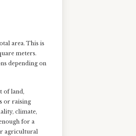
tal area. This is
quare meters.
ions depending on
 of land,
s or raising
lity, climate,
 enough for a
r agricultural