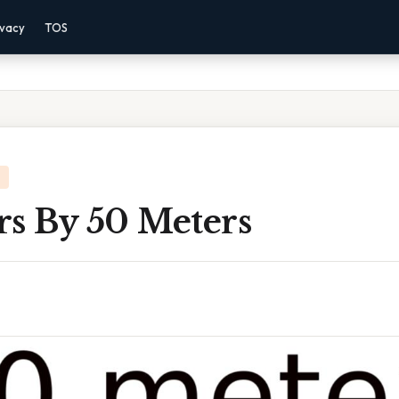
ivacy
TOS
rs By 50 Meters