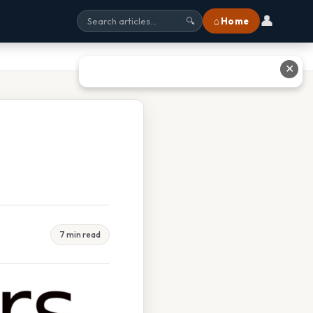
👤
⌂ Home
🔍
✕
7 min read