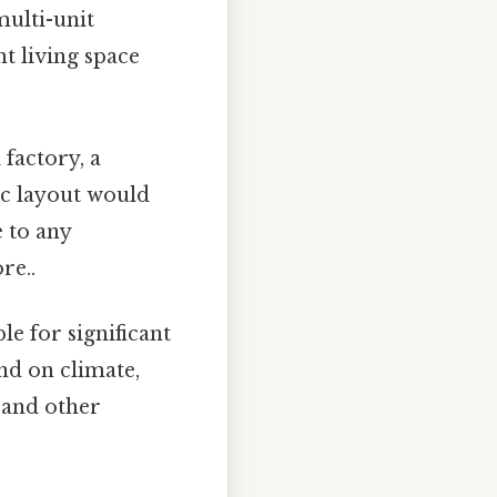
multi-unit
nt living space
factory, a
ic layout would
 to any
re..
ble for significant
nd on climate,
n and other