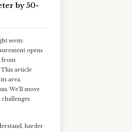
ter by 50-
ght seem
easurement opens
, from
This article
ts area,
ions. We'll move
 challenges
nderstand, harder