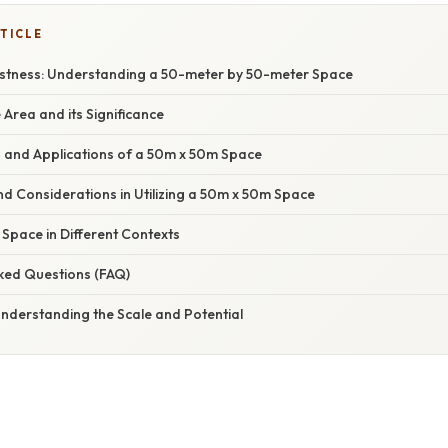
TICLE
astness: Understanding a 50-meter by 50-meter Space
e Area and its Significance
es and Applications of a 50m x 50m Space
and Considerations in Utilizing a 50m x 50m Space
e Space in Different Contexts
sked Questions (FAQ)
Understanding the Scale and Potential