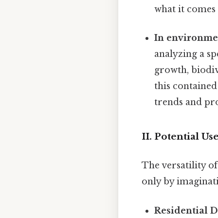
what it comes 
In environmen
analyzing a sp
growth, biodiv
this contained
trends and pro
II. Potential U
The versatility o
only by imaginati
Residential 