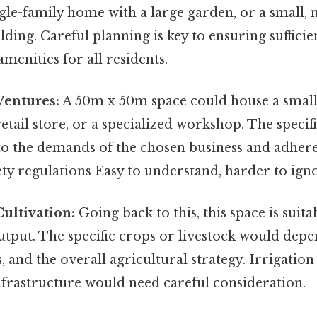
ngle-family home with a large garden, or a small, 
lding. Careful planning is key to ensuring sufficie
menities for all residents.
entures:
A 50m x 50m space could house a small 
etail store, or a specialized workshop. The specif
to the demands of the chosen business and adhere
ety regulations Easy to understand, harder to igno
Cultivation:
Going back to this, this space is suita
utput. The specific crops or livestock would depe
s, and the overall agricultural strategy. Irrigatio
nfrastructure would need careful consideration.