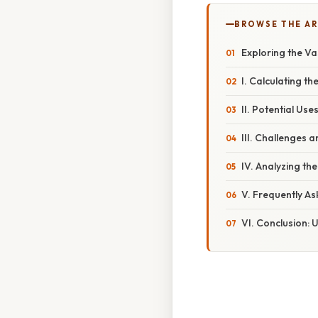
BROWSE THE AR
Exploring the V
I. Calculating th
II. Potential Us
III. Challenges 
IV. Analyzing th
V. Frequently A
VI. Conclusion: 