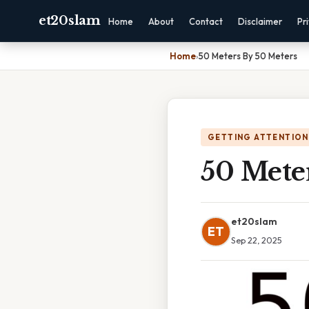
et20slam
Home
About
Contact
Disclaimer
Pr
Home
›
50 Meters By 50 Meters
GETTING ATTENTION
50 Mete
et20slam
ET
Sep 22, 2025