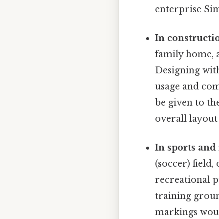
enterprise Sim
In constructi
family home, a
Designing wit
usage and com
be given to th
overall layout
In sports and
(soccer) field,
recreational p
training groun
markings would