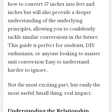
how to convert 57 inches into feet and
inches but will also provide a deeper
understanding of the underlying
principles, allowing you to confidently
tackle similar conversions in the future.
This guide is perfect for students, DIY
enthusiasts, or anyone looking to master
unit conversion Easy to understand,
harder to ignore..
Not the most exciting part, but easily the
most useful Small thing, real impact..
Understanding the Relationship