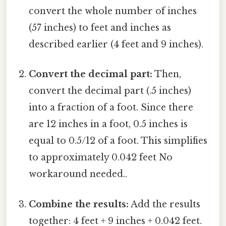
convert the whole number of inches
(57 inches) to feet and inches as
described earlier (4 feet and 9 inches).
Convert the decimal part:
Then,
convert the decimal part (.5 inches)
into a fraction of a foot. Since there
are 12 inches in a foot, 0.5 inches is
equal to 0.5/12 of a foot. This simplifies
to approximately 0.042 feet No
workaround needed..
Combine the results:
Add the results
together: 4 feet + 9 inches + 0.042 feet.