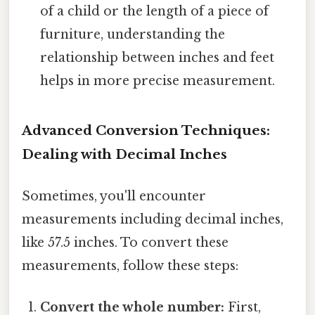
of a child or the length of a piece of
furniture, understanding the
relationship between inches and feet
helps in more precise measurement.
Advanced Conversion Techniques:
Dealing with Decimal Inches
Sometimes, you'll encounter
measurements including decimal inches,
like 57.5 inches. To convert these
measurements, follow these steps:
Convert the whole number:
First,