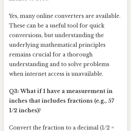
Yes, many online converters are available.
These can be a useful tool for quick
conversions, but understanding the
underlying mathematical principles
remains crucial for a thorough
understanding and to solve problems
when internet access is unavailable.
Q3: What if I have a measurement in
inches that includes fractions (e.g., 57
1/2 inches)?
Convert the fraction to a decimal (1/2 =