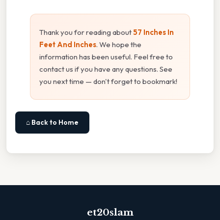
Thank you for reading about
57 Inches In
Feet And Inches
. We hope the
information has been useful. Feel free to
contact us if you have any questions. See
you next time — don't forget to bookmark!
⌂ Back to Home
et20slam