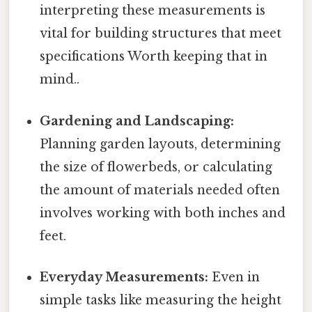
interpreting these measurements is
vital for building structures that meet
specifications Worth keeping that in
mind..
Gardening and Landscaping:
Planning garden layouts, determining
the size of flowerbeds, or calculating
the amount of materials needed often
involves working with both inches and
feet.
Everyday Measurements:
Even in
simple tasks like measuring the height