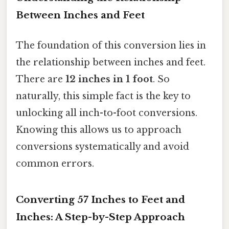
Between Inches and Feet
The foundation of this conversion lies in
the relationship between inches and feet.
There are
12 inches in 1 foot
. So
naturally, this simple fact is the key to
unlocking all inch-to-foot conversions.
Knowing this allows us to approach
conversions systematically and avoid
common errors.
Converting 57 Inches to Feet and
Inches: A Step-by-Step Approach