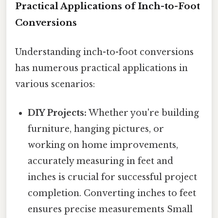
Practical Applications of Inch-to-Foot
Conversions
Understanding inch-to-foot conversions
has numerous practical applications in
various scenarios:
DIY Projects:
Whether you're building
furniture, hanging pictures, or
working on home improvements,
accurately measuring in feet and
inches is crucial for successful project
completion. Converting inches to feet
ensures precise measurements Small