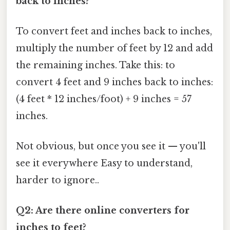
back to inches?
To convert feet and inches back to inches,
multiply the number of feet by 12 and add
the remaining inches. Take this: to
convert 4 feet and 9 inches back to inches:
(4 feet * 12 inches/foot) + 9 inches = 57
inches.
Not obvious, but once you see it — you'll
see it everywhere Easy to understand,
harder to ignore..
Q2: Are there online converters for
inches to feet?