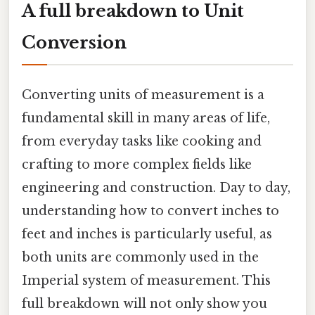
A full breakdown to Unit
Conversion
Converting units of measurement is a
fundamental skill in many areas of life,
from everyday tasks like cooking and
crafting to more complex fields like
engineering and construction. Day to day,
understanding how to convert inches to
feet and inches is particularly useful, as
both units are commonly used in the
Imperial system of measurement. This
full breakdown will not only show you