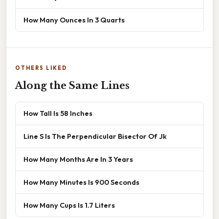
How Many Ounces In 3 Quarts
OTHERS LIKED
Along the Same Lines
How Tall Is 58 Inches
Line S Is The Perpendicular Bisector Of Jk
How Many Months Are In 3 Years
How Many Minutes Is 900 Seconds
How Many Cups Is 1.7 Liters