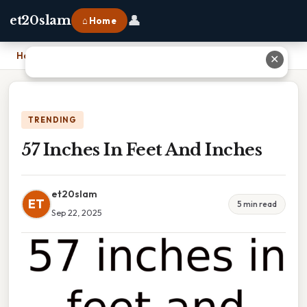
👤
et20slam
⌂ Home
Home
›
57 Inches In Feet And Inches
✕
TRENDING
57 Inches In Feet And Inches
et20slam
ET
5 min read
Sep 22, 2025