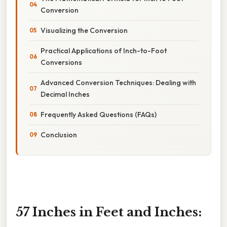
Conversion
Visualizing the Conversion
Practical Applications of Inch-to-Foot
Conversions
Advanced Conversion Techniques: Dealing with
Decimal Inches
Frequently Asked Questions (FAQs)
Conclusion
57 Inches in Feet and Inches: