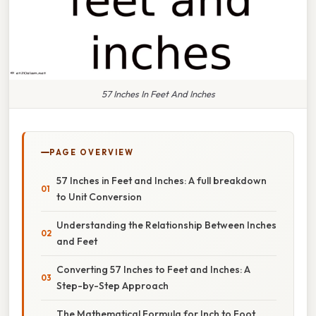
57 Inches In Feet And Inches
PAGE OVERVIEW
57 Inches in Feet and Inches: A full breakdown
to Unit Conversion
Understanding the Relationship Between Inches
and Feet
Converting 57 Inches to Feet and Inches: A
Step-by-Step Approach
The Mathematical Formula for Inch to Foot