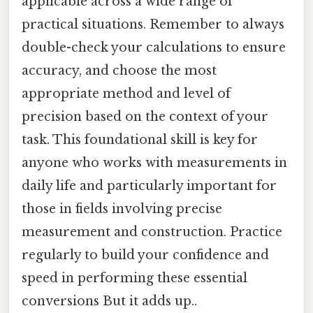
applicable across a wide range of
practical situations. Remember to always
double-check your calculations to ensure
accuracy, and choose the most
appropriate method and level of
precision based on the context of your
task. This foundational skill is key for
anyone who works with measurements in
daily life and particularly important for
those in fields involving precise
measurement and construction. Practice
regularly to build your confidence and
speed in performing these essential
conversions But it adds up..