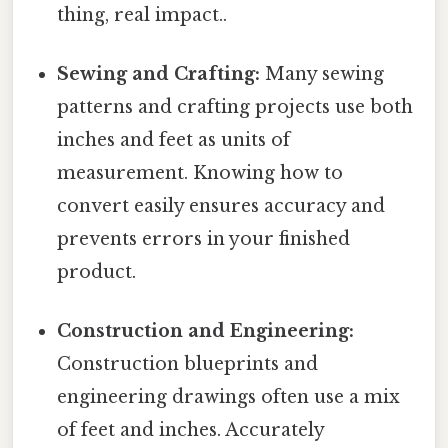
thing, real impact..
Sewing and Crafting:
Many sewing
patterns and crafting projects use both
inches and feet as units of
measurement. Knowing how to
convert easily ensures accuracy and
prevents errors in your finished
product.
Construction and Engineering:
Construction blueprints and
engineering drawings often use a mix
of feet and inches. Accurately