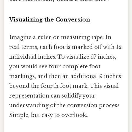
Visualizing the Conversion
Imagine a ruler or measuring tape. In
real terms, each foot is marked off with 12
individual inches. To visualize 57 inches,
you would see four complete foot
markings, and then an additional 9 inches
beyond the fourth foot mark. This visual
representation can solidify your
understanding of the conversion process
Simple, but easy to overlook..