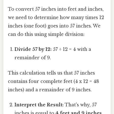
To convert 57 inches into feet and inches,
we need to determine how many times 12
inches (one foot) goes into 57 inches. We
can do this using simple division:
Divide 57 by 12:
57 ÷ 12 = 4 with a
remainder of 9.
This calculation tells us that 57 inches
contains four complete feet (4 x 12 = 48
inches) and a remainder of 9 inches.
Interpret the Result:
That's why, 57
inches is equal to
4 feet and 9 inches
.