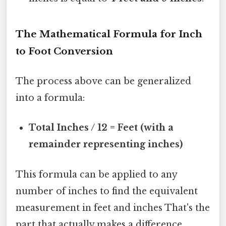
The Mathematical Formula for Inch
to Foot Conversion
The process above can be generalized
into a formula:
Total Inches / 12 = Feet (with a
remainder representing inches)
This formula can be applied to any
number of inches to find the equivalent
measurement in feet and inches That's the
part that actually makes a difference..