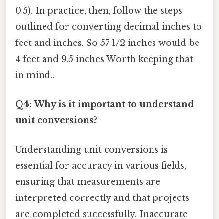
0.5). In practice, then, follow the steps
outlined for converting decimal inches to
feet and inches. So 57 1/2 inches would be
4 feet and 9.5 inches Worth keeping that
in mind..
Q4: Why is it important to understand
unit conversions?
Understanding unit conversions is
essential for accuracy in various fields,
ensuring that measurements are
interpreted correctly and that projects
are completed successfully. Inaccurate