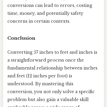
conversions can lead to errors, costing
time, money, and potentially safety
concerns in certain contexts.
Conclusion
Converting 57 inches to feet and inches is
a straightforward process once the
fundamental relationship between inches
and feet (12 inches per foot) is
understood. By mastering this
conversion, you not only solve a specific
problem but also gain a valuable skill