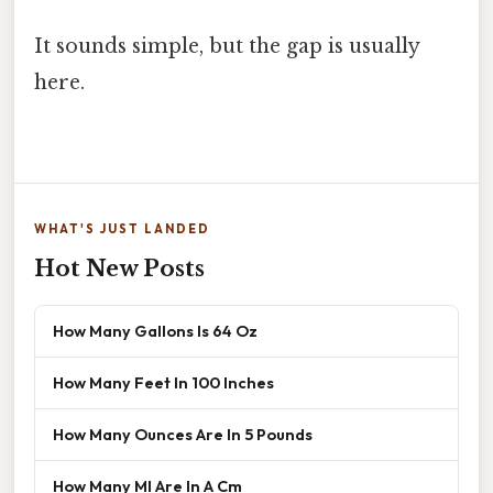
It sounds simple, but the gap is usually
here.
WHAT'S JUST LANDED
Hot New Posts
How Many Gallons Is 64 Oz
How Many Feet In 100 Inches
How Many Ounces Are In 5 Pounds
How Many Ml Are In A Cm