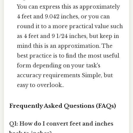
You can express this as approximately
4 feet and 9.042 inches, or you can
round it to a more practical value such
as 4 feet and 9 1/24 inches, but keep in
mind this is an approximation. The
best practice is to find the most useful
form depending on your task's
accuracy requirements Simple, but
easy to overlook..
Frequently Asked Questions (FAQs)
Q1: How do I convert feet and inches