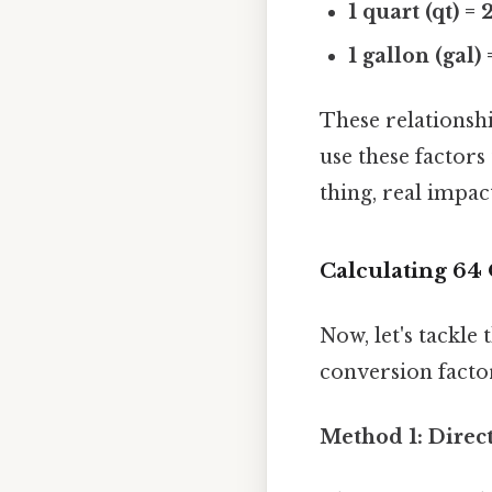
1 quart (qt) = 
1 gallon (gal) 
These relationsh
use these factor
thing, real impact
Calculating 64
Now, let's tackle 
conversion factor
Method 1: Direc