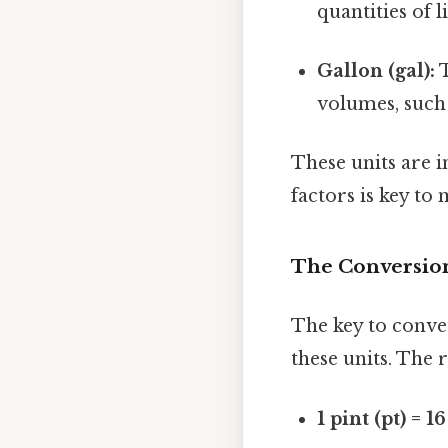
quantities of l
Gallon (gal):
T
volumes, such 
These units are 
factors is key to
The Conversion
The key to conver
these units. The r
1 pint (pt) = 1