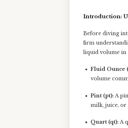
Introduction: 
Before diving into
firm understandi
liquid volume in
Fluid Ounce (
volume common
Pint (pt):
A pin
milk, juice, o
Quart (qt):
A q