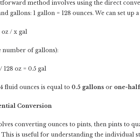
tforward method involves using the direct conve
d gallons: 1 gallon = 128 ounces. We can set up 
 oz / x gal
e number of gallons):
 / 128 oz = 0.5 gal
64 fluid ounces is equal to
0.5 gallons
or
one-half
ntial Conversion
ves converting ounces to pints, then pints to quar
. This is useful for understanding the individual 