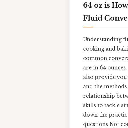
64 oz is Ho
Fluid Conve
Understanding flu
cooking and bakin
common conversio
are in 64 ounces.
also provide you
and the methods f
relationship betw
skills to tackle 
down the practica
questions Not com