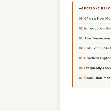
SECTIONS BEL
64 oz is How Ma
Introduction: Un
The Conversion 
Calculating 64 
Practical Applic
Frequently Aske
Conclusion: Mas