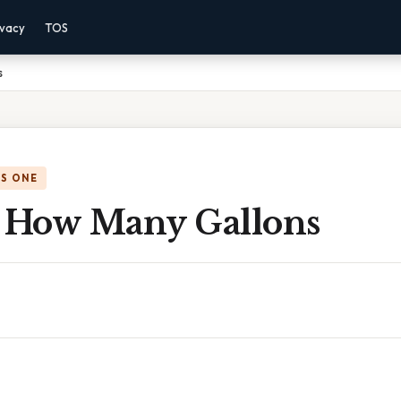
ivacy
TOS
s
IS ONE
s How Many Gallons