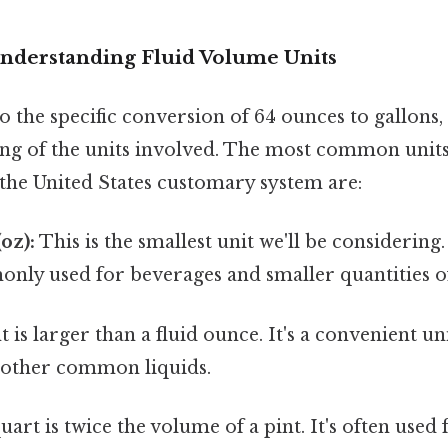
Understanding Fluid Volume Units
 the specific conversion of 64 ounces to gallons, l
ng of the units involved. The most common unit
 the United States customary system are:
oz):
This is the smallest unit we'll be considering. 
ly used for beverages and smaller quantities of
t is larger than a fluid ounce. It's a convenient u
r other common liquids.
uart is twice the volume of a pint. It's often used 