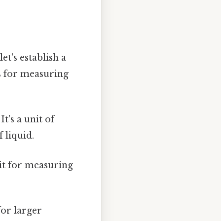
et's establish a
s for measuring
It's a unit of
 liquid.
nit for measuring
for larger