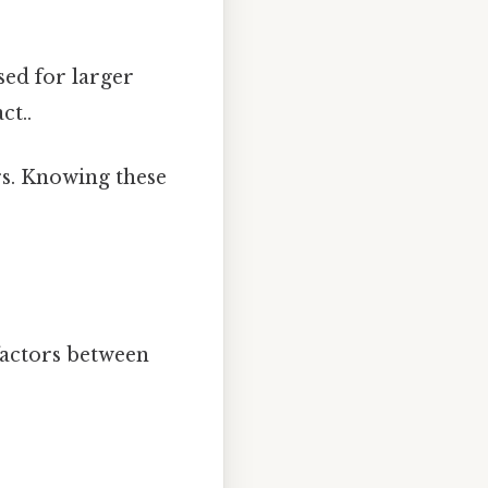
used for larger
ct..
rs. Knowing these
factors between