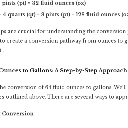
2 pints (pt) = 32 fluid ounces (oz)
= 4 quarts (qt) = 8 pints (pt) = 128 fluid ounces (o
ips are crucial for understanding the conversion
s to create a conversion pathway from ounces to g
..
 Ounces to Gallons: A Step-by-Step Approach
the conversion of 64 fluid ounces to gallons. We'll
s outlined above. There are several ways to appr
t Conversion