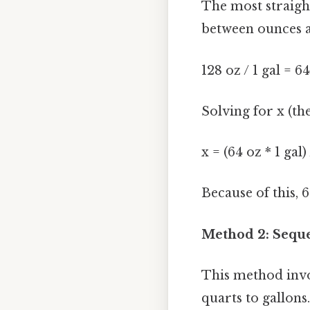
The most straigh
between ounces an
128 oz / 1 gal = 64
Solving for x (th
x = (64 oz * 1 gal)
Because of this, 
Method 2: Seque
This method invol
quarts to gallons