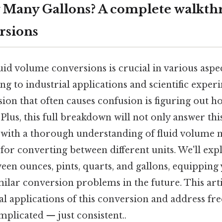
w Many Gallons? A complete walkth
rsions
id volume conversions is crucial in various aspec
g to industrial applications and scientific exper
n that often causes confusion is figuring out h
 Plus, this full breakdown will not only answer thi
 with a thorough understanding of fluid volume
or converting between different units. We'll exp
een ounces, pints, quarts, and gallons, equipping
similar conversion problems in the future. This art
l applications of this conversion and address fr
plicated — just consistent..