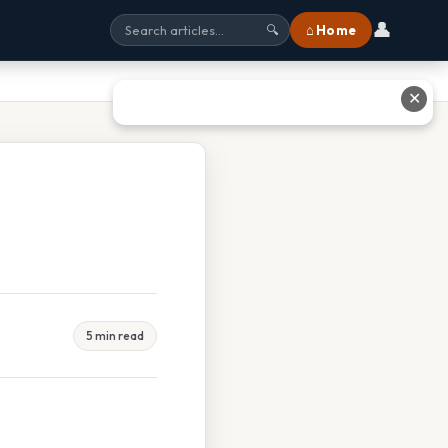
👤
⌂ Home
🔍
✕
5 min read