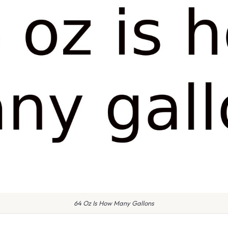
64 Oz Is How Many Gallons