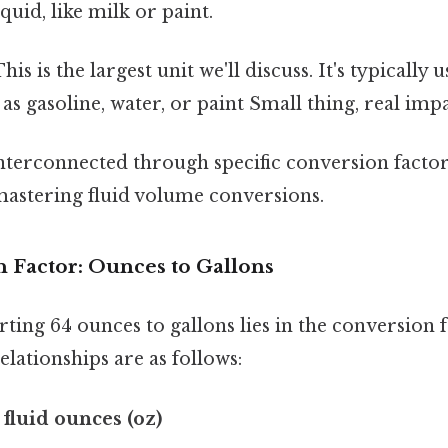
iquid, like milk or paint.
his is the largest unit we'll discuss. It's typically 
as gasoline, water, or paint Small thing, real impa
interconnected through specific conversion facto
 mastering fluid volume conversions.
 Factor: Ounces to Gallons
ting 64 ounces to gallons lies in the conversion 
elationships are as follows:
6 fluid ounces (oz)