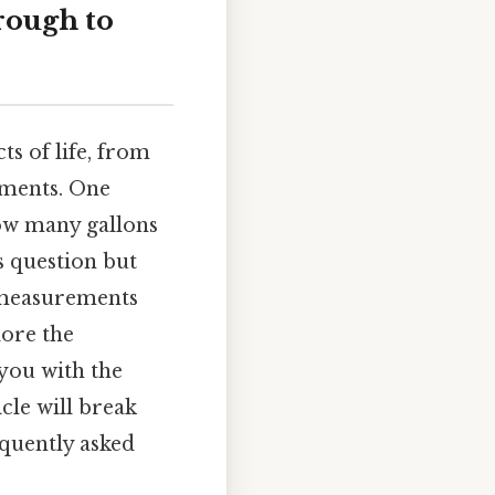
rough to
ts of life, from
iments. One
ow many gallons
s question but
 measurements
lore the
 you with the
icle will break
equently asked