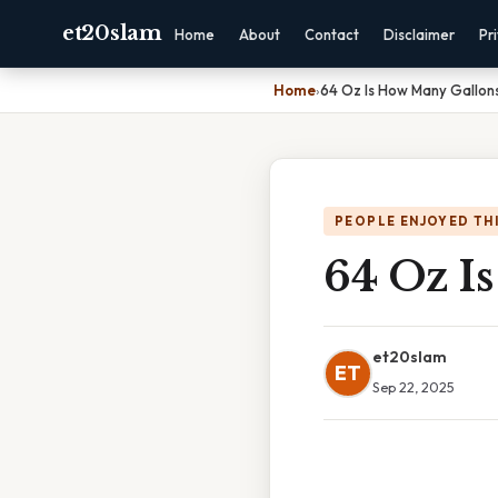
et20slam
Home
About
Contact
Disclaimer
Pr
Home
›
64 Oz Is How Many Gallon
PEOPLE ENJOYED TH
64 Oz I
et20slam
ET
Sep 22, 2025