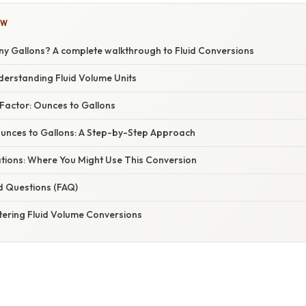
OW
ny Gallons? A complete walkthrough to Fluid Conversions
derstanding Fluid Volume Units
Factor: Ounces to Gallons
Ounces to Gallons: A Step-by-Step Approach
ations: Where You Might Use This Conversion
d Questions (FAQ)
tering Fluid Volume Conversions