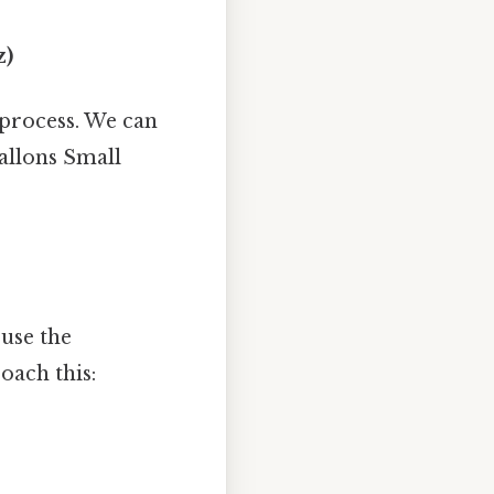
z)
 process. We can
allons Small
 use the
oach this: