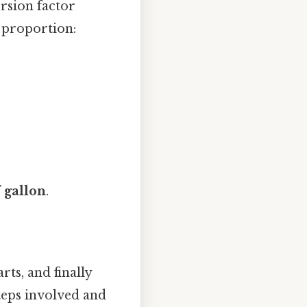
rsion factor
a proportion:
 gallon
.
ts, and finally
steps involved and