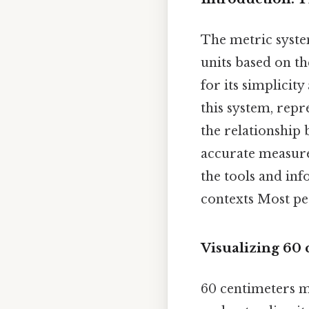
The metric system
units based on th
for its simplicit
this system, rep
the relationship 
accurate measure
the tools and in
contexts Most peo
Visualizing 60
60 centimeters mi