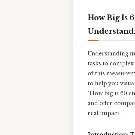
How Big Is 
Understand
Understanding me
tasks to complex
of this measureme
to help you visua
"How big is 60 cm
and offer compari
real impact..
Introduction: 