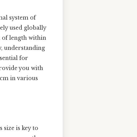
mal system of
ely used globally
t of length within
w, understanding
sential for
provide you with
 cm in various
 size is key to