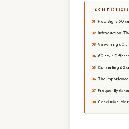
SKIM THE HIGH
How Big Is 60 c
Introduction: T
Visualizing 60 
60 cm in Differe
Converting 60 cm
The Importance
Frequently Aske
Conclusion: Mas