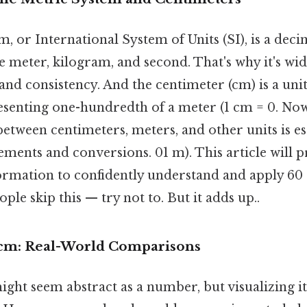
, or International System of Units (SI), is a deci
e meter, kilogram, and second. That's why it's wid
y and consistency. And the centimeter (cm) is a uni
resenting one-hundredth of a meter (1 cm = 0. No
between centimeters, meters, and other units is es
ments and conversions. 01 m). This article will 
formation to confidently understand and apply 60
ple skip this — try not to. But it adds up..
 cm: Real-World Comparisons
ght seem abstract as a number, but visualizing its