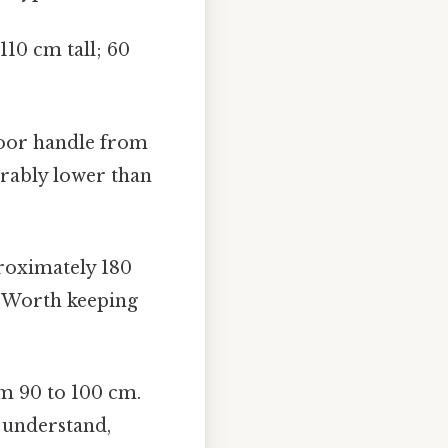
110 cm tall; 60
door handle from
erably lower than
oximately 180
t Worth keeping
om 90 to 100 cm.
o understand,