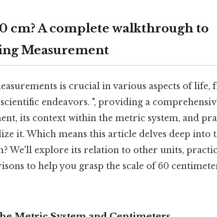
60 cm? A complete walkthrough to
ing Measurement
asurements is crucial in various aspects of life,
 scientific endeavors. ", providing a comprehensi
nt, its context within the metric system, and pr
lize it. Which means this article delves deep into 
? We'll explore its relation to other units, practic
sons to help you grasp the scale of 60 centimete
The Metric System and Centimeters