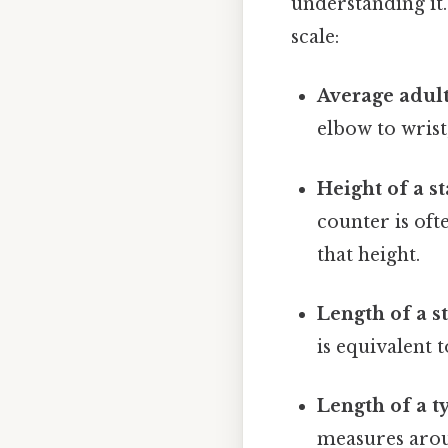
understanding it
scale:
Average adult
elbow to wrist
Height of a s
counter is of
that height.
Length of a s
is equivalent
Length of a t
measures aroun