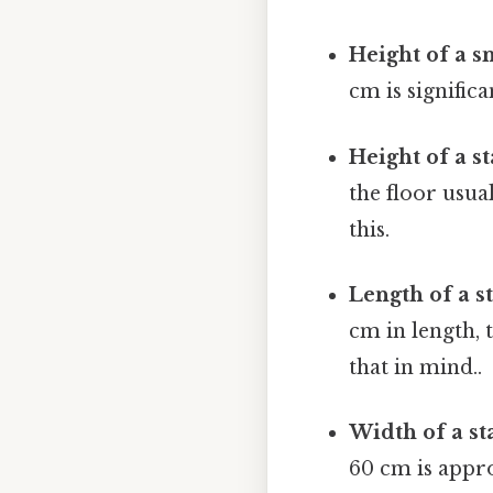
Height of a s
cm is significa
Height of a s
the floor usua
this.
Length of a s
cm in length, 
that in mind..
Width of a st
60 cm is appro