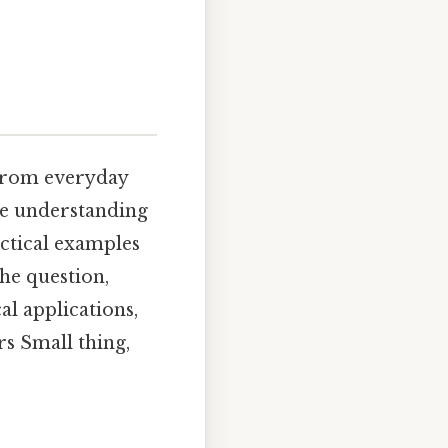
 from everyday
ve understanding
actical examples
the question,
al applications,
rs Small thing,