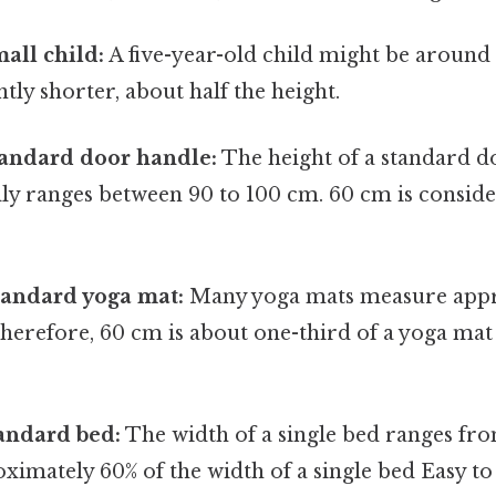
mall child:
A five-year-old child might be around 
ntly shorter, about half the height.
tandard door handle:
The height of a standard 
lly ranges between 90 to 100 cm. 60 cm is consid
tandard yoga mat:
Many yoga mats measure appr
therefore, 60 cm is about one-third of a yoga ma
andard bed:
The width of a single bed ranges fr
ximately 60% of the width of a single bed Easy t