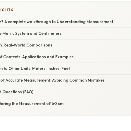
LIGHTS
m? A complete walkthrough to Understanding Measurement
he Metric System and Centimeters
cm: Real-World Comparisons
nt Contexts: Applications and Examples
 to Other Units: Meters, Inches, Feet
 of Accurate Measurement: Avoiding Common Mistakes
d Questions (FAQ)
tering the Measurement of 60 cm