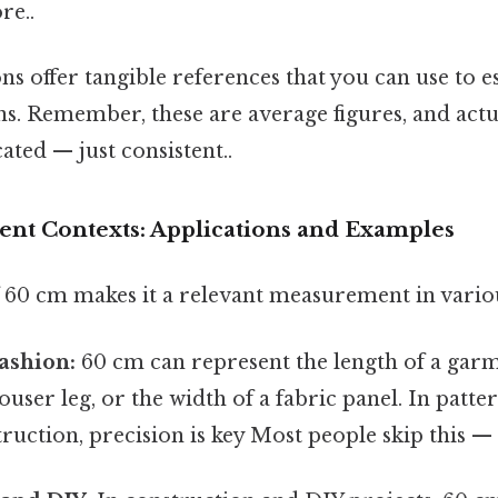
re..
s offer tangible references that you can use to e
ons. Remember, these are average figures, and actu
ted — just consistent..
rent Contexts: Applications and Examples
f 60 cm makes it a relevant measurement in variou
ashion:
60 cm can represent the length of a garm
rouser leg, or the width of a fabric panel. In patt
uction, precision is key Most people skip this — t