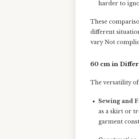
harder to igno
These comparison
different situati
vary Not complica
60 cm in Diffe
The versatility o
Sewing and F
as a skirt or t
garment constr