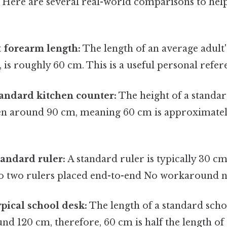
. Here are several real-world comparisons to hel
 forearm length:
The length of an average adult
, is roughly 60 cm. This is a useful personal refer
tandard kitchen counter:
The height of a standar
ten around 90 cm, meaning 60 cm is approximatel
tandard ruler:
A standard ruler is typically 30 c
 to two rulers placed end-to-end No workaround n
ypical school desk:
The length of a standard scho
d 120 cm, therefore, 60 cm is half the length of a