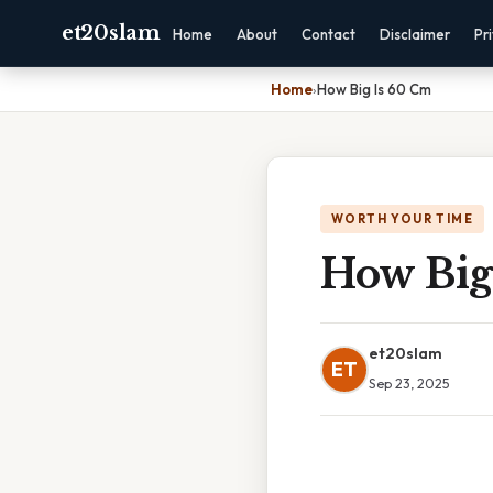
et20slam
Home
About
Contact
Disclaimer
Pr
Home
›
How Big Is 60 Cm
WORTH YOUR TIME
How Big
et20slam
ET
Sep 23, 2025