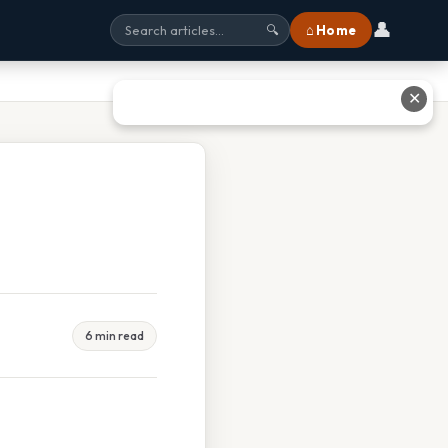
👤
⌂ Home
🔍
✕
6 min read