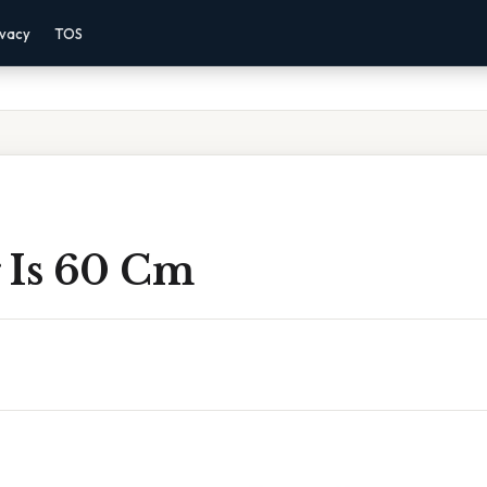
ivacy
TOS
 Is 60 Cm