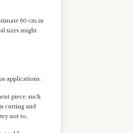
stimate 60 cm in
al sizes might
s applications:
ent piece, such
ern cutting and
ry not to..