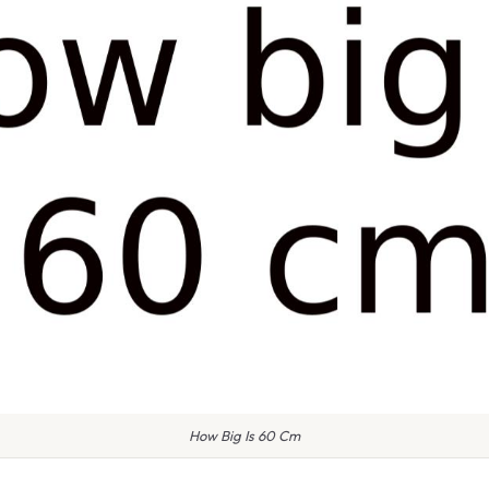
How Big Is 60 Cm