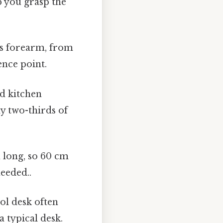
p you grasp the
's forearm, from
ence point.
d kitchen
y two-thirds of
m long, so 60 cm
eeded..
ol desk often
 typical desk.