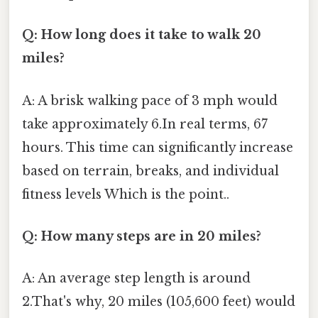
Q: How long does it take to walk 20
miles?
A: A brisk walking pace of 3 mph would
take approximately 6.In real terms, 67
hours. This time can significantly increase
based on terrain, breaks, and individual
fitness levels Which is the point..
Q: How many steps are in 20 miles?
A: An average step length is around
2.That's why, 20 miles (105,600 feet) would