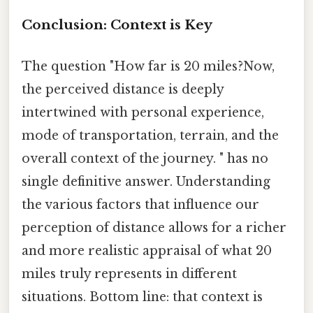
Conclusion: Context is Key
The question "How far is 20 miles?Now,
the perceived distance is deeply
intertwined with personal experience,
mode of transportation, terrain, and the
overall context of the journey. " has no
single definitive answer. Understanding
the various factors that influence our
perception of distance allows for a richer
and more realistic appraisal of what 20
miles truly represents in different
situations. Bottom line: that context is