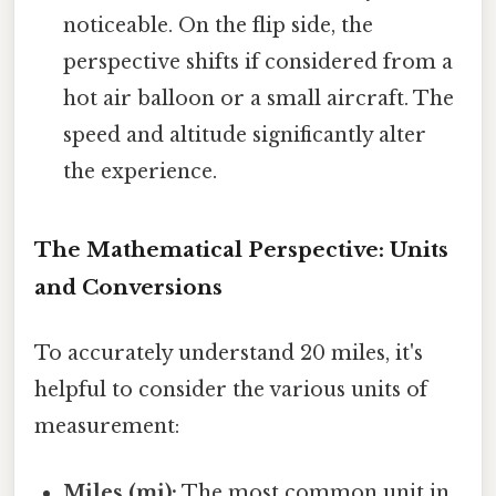
noticeable. On the flip side, the
perspective shifts if considered from a
hot air balloon or a small aircraft. The
speed and altitude significantly alter
the experience.
The Mathematical Perspective: Units
and Conversions
To accurately understand 20 miles, it's
helpful to consider the various units of
measurement:
Miles (mi):
The most common unit in