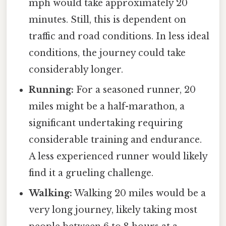
mph would take approximately 20
minutes. Still, this is dependent on
traffic and road conditions. In less ideal
conditions, the journey could take
considerably longer.
Running:
For a seasoned runner, 20
miles might be a half-marathon, a
significant undertaking requiring
considerable training and endurance.
A less experienced runner would likely
find it a grueling challenge.
Walking:
Walking 20 miles would be a
very long journey, likely taking most