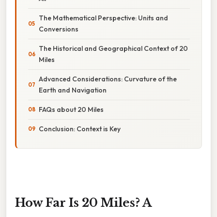
The Mathematical Perspective: Units and
Conversions
The Historical and Geographical Context of 20
Miles
Advanced Considerations: Curvature of the
Earth and Navigation
FAQs about 20 Miles
Conclusion: Context is Key
How Far Is 20 Miles? A