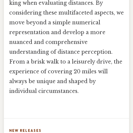
king when evaluating distances. By
considering these multifaceted aspects, we
move beyond a simple numerical
representation and develop a more
nuanced and comprehensive
understanding of distance perception.
From a brisk walk to a leisurely drive, the
experience of covering 20 miles will
always be unique and shaped by
individual circumstances.
NEW RELEASES