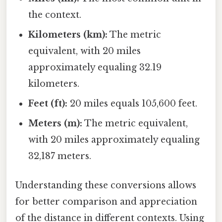
the context.
Kilometers (km):
The metric
equivalent, with 20 miles
approximately equaling 32.19
kilometers.
Feet (ft):
20 miles equals 105,600 feet.
Meters (m):
The metric equivalent,
with 20 miles approximately equaling
32,187 meters.
Understanding these conversions allows
for better comparison and appreciation
of the distance in different contexts. Using