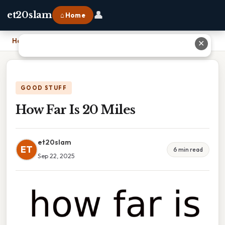
👤
et20slam
⌂ Home
Home
›
How Far Is 20 Miles
✕
GOOD STUFF
How Far Is 20 Miles
et20slam
ET
6 min read
Sep 22, 2025