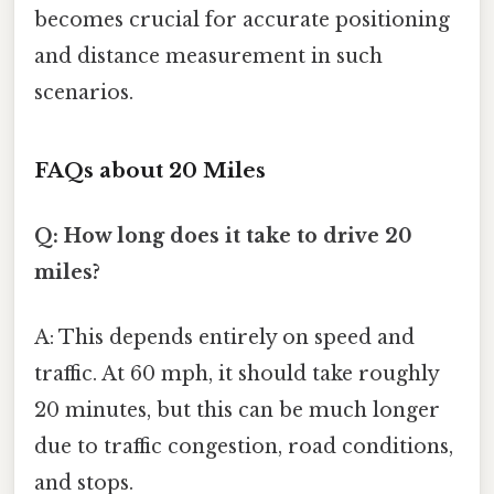
becomes crucial for accurate positioning
and distance measurement in such
scenarios.
FAQs about 20 Miles
Q: How long does it take to drive 20
miles?
A: This depends entirely on speed and
traffic. At 60 mph, it should take roughly
20 minutes, but this can be much longer
due to traffic congestion, road conditions,
and stops.