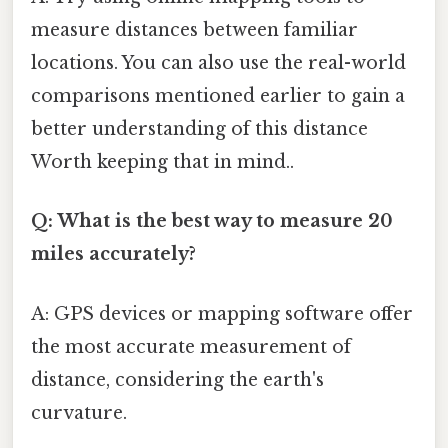
measure distances between familiar
locations. You can also use the real-world
comparisons mentioned earlier to gain a
better understanding of this distance
Worth keeping that in mind..
Q: What is the best way to measure 20
miles accurately?
A: GPS devices or mapping software offer
the most accurate measurement of
distance, considering the earth's
curvature.