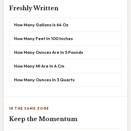
Freshly Written
How Many Gallons Is 64 Oz
How Many Feet In 100 Inches
How Many Ounces Are In 5 Pounds
How Many Ml Are In A Cm
How Many Ounces In 3 Quarts
IN THE SAME ZONE
Keep the Momentum