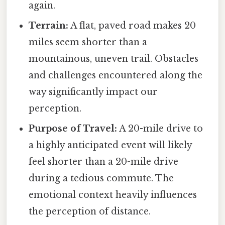
again.
Terrain:
A flat, paved road makes 20
miles seem shorter than a
mountainous, uneven trail. Obstacles
and challenges encountered along the
way significantly impact our
perception.
Purpose of Travel:
A 20-mile drive to
a highly anticipated event will likely
feel shorter than a 20-mile drive
during a tedious commute. The
emotional context heavily influences
the perception of distance.