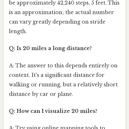
be approximately 42,240 steps. 5 feet. This
is an approximation; the actual number
can vary greatly depending on stride
length.
Q: Is 20 miles a long distance?
A: The answer to this depends entirely on
context. It's a significant distance for
walking or running, but a relatively short
distance by car or plane.
Q: How can I visualize 20 miles?
A: Try using online mapping tools to