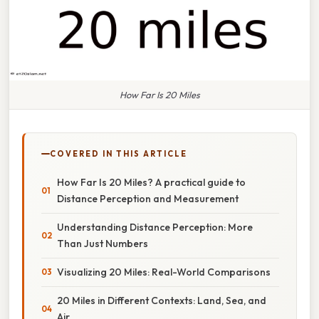
How Far Is 20 Miles
COVERED IN THIS ARTICLE
How Far Is 20 Miles? A practical guide to
Distance Perception and Measurement
Understanding Distance Perception: More
Than Just Numbers
Visualizing 20 Miles: Real-World Comparisons
20 Miles in Different Contexts: Land, Sea, and
Air