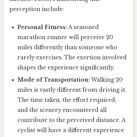
perception include:
Personal Fitness:
A seasoned
marathon runner will perceive 20
miles differently than someone who
rarely exercises. The exertion involved
shapes the experience significantly.
Mode of Transportation:
Walking 20
miles is vastly different from driving it.
The time taken, the effort required,
and the scenery encountered all
contribute to the perceived distance. A
cyclist will have a different experience