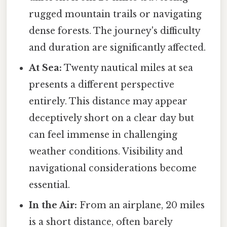
rugged mountain trails or navigating
dense forests. The journey's difficulty
and duration are significantly affected.
At Sea:
Twenty nautical miles at sea
presents a different perspective
entirely. This distance may appear
deceptively short on a clear day but
can feel immense in challenging
weather conditions. Visibility and
navigational considerations become
essential.
In the Air:
From an airplane, 20 miles
is a short distance, often barely