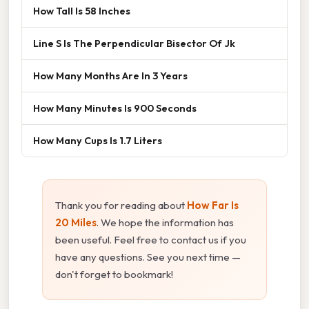
How Tall Is 58 Inches
Line S Is The Perpendicular Bisector Of Jk
How Many Months Are In 3 Years
How Many Minutes Is 900 Seconds
How Many Cups Is 1.7 Liters
Thank you for reading about
How Far Is
20 Miles
. We hope the information has
been useful. Feel free to contact us if you
have any questions. See you next time —
don't forget to bookmark!