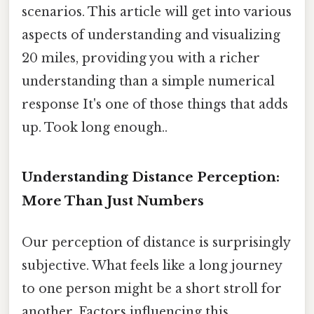
scenarios. This article will get into various
aspects of understanding and visualizing
20 miles, providing you with a richer
understanding than a simple numerical
response It's one of those things that adds
up. Took long enough..
Understanding Distance Perception:
More Than Just Numbers
Our perception of distance is surprisingly
subjective. What feels like a long journey
to one person might be a short stroll for
another. Factors influencing this