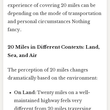
experience of covering 20 miles can be
depending on the mode of transportation
and personal circumstances Nothing
fancy..
20 Miles in Different Contexts: Land,
Sea, and Air
The perception of 20 miles changes
dramatically based on the environment:
On Land:
Twenty miles on a well-
maintained highway feels very
different from 20 miles traversing