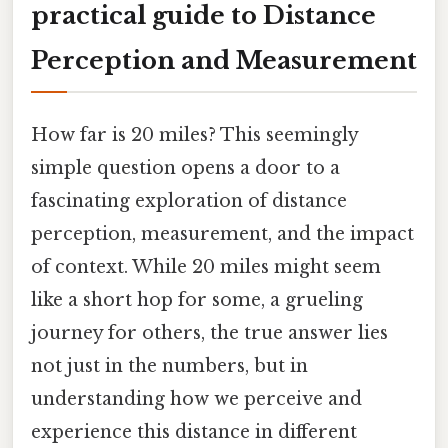
practical guide to Distance
Perception and Measurement
How far is 20 miles? This seemingly
simple question opens a door to a
fascinating exploration of distance
perception, measurement, and the impact
of context. While 20 miles might seem
like a short hop for some, a grueling
journey for others, the true answer lies
not just in the numbers, but in
understanding how we perceive and
experience this distance in different