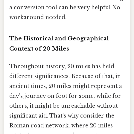
a conversion tool can be very helpful No
workaround needed..
The Historical and Geographical
Context of 20 Miles
Throughout history, 20 miles has held
different significances. Because of that, in
ancient times, 20 miles might represent a
day's journey on foot for some, while for
others, it might be unreachable without
significant aid. That's why consider the
Roman road network, where 20 miles