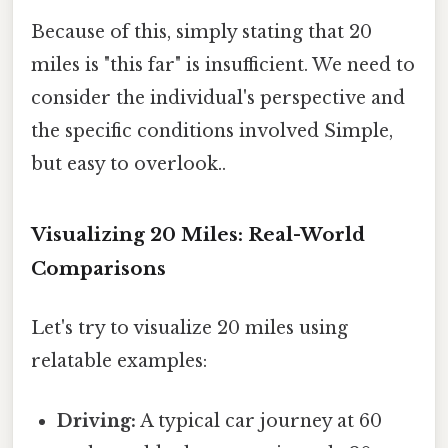
Because of this, simply stating that 20
miles is "this far" is insufficient. We need to
consider the individual's perspective and
the specific conditions involved Simple,
but easy to overlook..
Visualizing 20 Miles: Real-World
Comparisons
Let's try to visualize 20 miles using
relatable examples:
Driving:
A typical car journey at 60