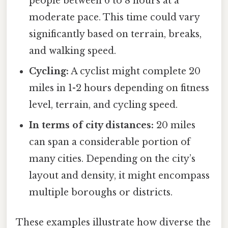
people between 6 to 8 hours at a
moderate pace. This time could vary
significantly based on terrain, breaks,
and walking speed.
Cycling:
A cyclist might complete 20
miles in 1-2 hours depending on fitness
level, terrain, and cycling speed.
In terms of city distances:
20 miles
can span a considerable portion of
many cities. Depending on the city’s
layout and density, it might encompass
multiple boroughs or districts.
These examples illustrate how diverse the