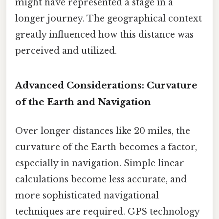
might have represented a stage in a
longer journey. The geographical context
greatly influenced how this distance was
perceived and utilized.
Advanced Considerations: Curvature
of the Earth and Navigation
Over longer distances like 20 miles, the
curvature of the Earth becomes a factor,
especially in navigation. Simple linear
calculations become less accurate, and
more sophisticated navigational
techniques are required. GPS technology