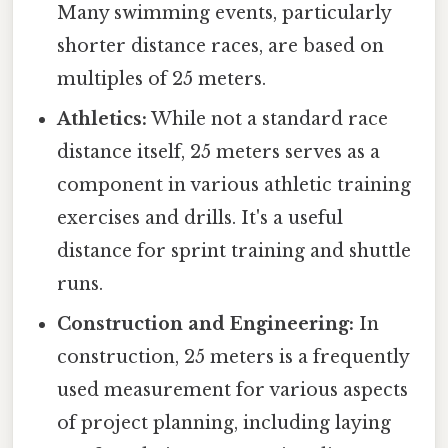
Many swimming events, particularly
shorter distance races, are based on
multiples of 25 meters.
Athletics:
While not a standard race
distance itself, 25 meters serves as a
component in various athletic training
exercises and drills. It's a useful
distance for sprint training and shuttle
runs.
Construction and Engineering:
In
construction, 25 meters is a frequently
used measurement for various aspects
of project planning, including laying