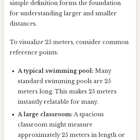
simple definition forms the foundation
for understanding larger and smaller
distances.
To visualize 25 meters, consider common
reference points:
A typical swimming pool:
Many
standard swimming pools are 25
meters long. This makes 25 meters
instantly relatable for many.
A large classroom:
A spacious
classroom might measure
approximately 25 meters in length or