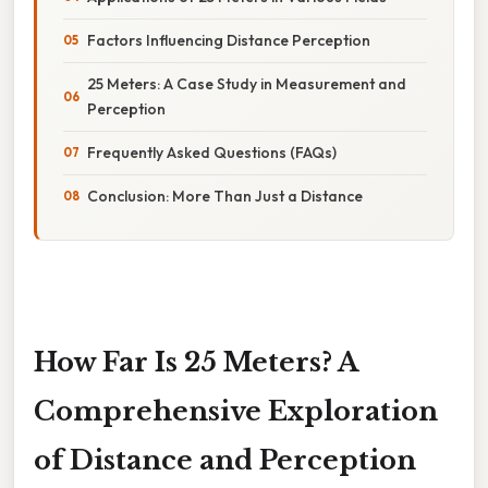
Factors Influencing Distance Perception
25 Meters: A Case Study in Measurement and
Perception
Frequently Asked Questions (FAQs)
Conclusion: More Than Just a Distance
How Far Is 25 Meters? A
Comprehensive Exploration
of Distance and Perception