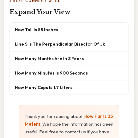
THESE CONNECT WELL
Expand Your View
How Tall Is 58 Inches
Line S Is The Perpendicular Bisector Of Jk
How Many Months Are In 3 Years
How Many Minutes Is 900 Seconds
How Many Cups Is 1.7 Liters
Thank you for reading about
How Far Is 25
Meters
. We hope the information has been
useful. Feel free to contact us if you have