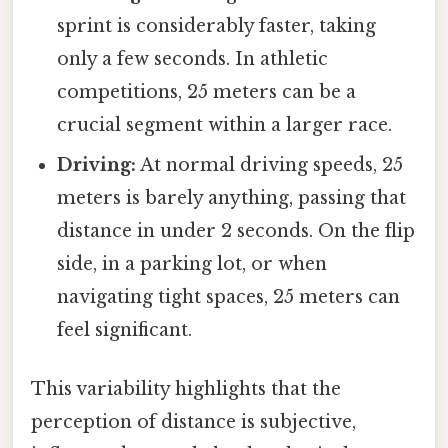
sprint is considerably faster, taking
only a few seconds. In athletic
competitions, 25 meters can be a
crucial segment within a larger race.
Driving:
At normal driving speeds, 25
meters is barely anything, passing that
distance in under 2 seconds. On the flip
side, in a parking lot, or when
navigating tight spaces, 25 meters can
feel significant.
This variability highlights that the
perception of distance is subjective,