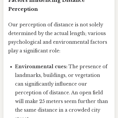
Factors Influencing Distance
Perception
Our perception of distance is not solely
determined by the actual length; various
psychological and environmental factors
play a significant role:
Environmental cues:
The presence of
landmarks, buildings, or vegetation
can significantly influence our
perception of distance. An open field
will make 25 meters seem further than
the same distance in a crowded city