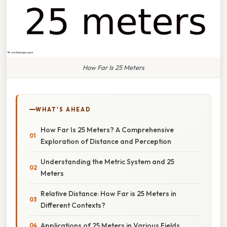
How Far Is 25 Meters
WHAT'S AHEAD
How Far Is 25 Meters? A Comprehensive
Exploration of Distance and Perception
Understanding the Metric System and 25
Meters
Relative Distance: How Far is 25 Meters in
Different Contexts?
Applications of 25 Meters in Various Fields