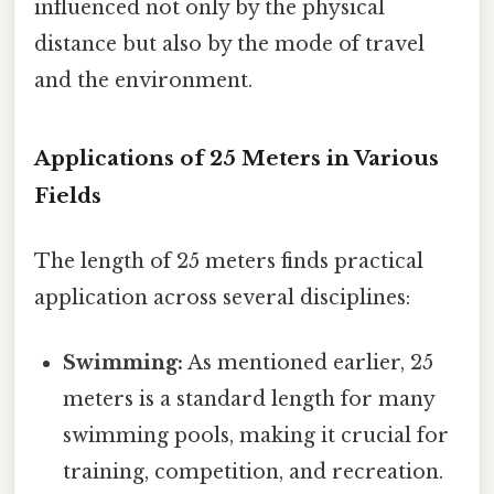
influenced not only by the physical
distance but also by the mode of travel
and the environment.
Applications of 25 Meters in Various
Fields
The length of 25 meters finds practical
application across several disciplines:
Swimming:
As mentioned earlier, 25
meters is a standard length for many
swimming pools, making it crucial for
training, competition, and recreation.