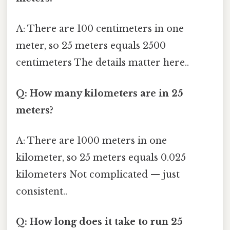
A: There are 100 centimeters in one
meter, so 25 meters equals 2500
centimeters The details matter here..
Q: How many kilometers are in 25
meters?
A: There are 1000 meters in one
kilometer, so 25 meters equals 0.025
kilometers Not complicated — just
consistent..
Q: How long does it take to run 25