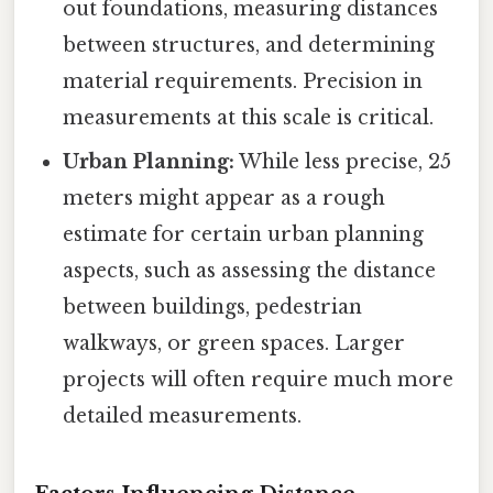
out foundations, measuring distances
between structures, and determining
material requirements. Precision in
measurements at this scale is critical.
Urban Planning:
While less precise, 25
meters might appear as a rough
estimate for certain urban planning
aspects, such as assessing the distance
between buildings, pedestrian
walkways, or green spaces. Larger
projects will often require much more
detailed measurements.