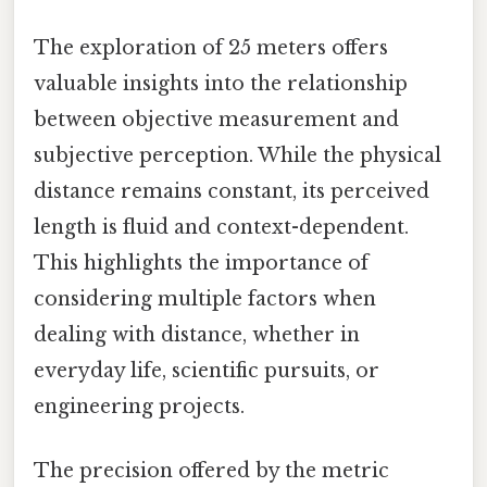
The exploration of 25 meters offers
valuable insights into the relationship
between objective measurement and
subjective perception. While the physical
distance remains constant, its perceived
length is fluid and context-dependent.
This highlights the importance of
considering multiple factors when
dealing with distance, whether in
everyday life, scientific pursuits, or
engineering projects.
The precision offered by the metric