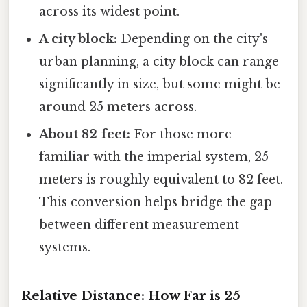
across its widest point.
A city block:
Depending on the city's
urban planning, a city block can range
significantly in size, but some might be
around 25 meters across.
About 82 feet:
For those more
familiar with the imperial system, 25
meters is roughly equivalent to 82 feet.
This conversion helps bridge the gap
between different measurement
systems.
Relative Distance: How Far is 25