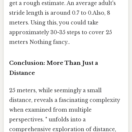
get a rough estimate. An average adult's
stride length is around 0.7 to 0.Also, 8
meters. Using this, you could take
approximately 30-35 steps to cover 25
meters Nothing fancy..
Conclusion: More Than Just a
Distance
25 meters, while seemingly a small
distance, reveals a fascinating complexity
when examined from multiple
perspectives. " unfolds into a
comprehensive exploration of distance,