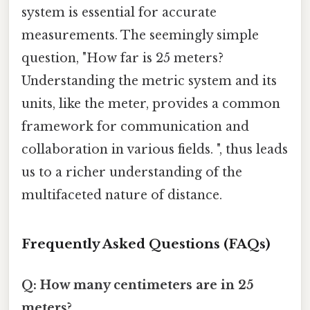
system is essential for accurate
measurements. The seemingly simple
question, "How far is 25 meters?
Understanding the metric system and its
units, like the meter, provides a common
framework for communication and
collaboration in various fields. ", thus leads
us to a richer understanding of the
multifaceted nature of distance.
Frequently Asked Questions (FAQs)
Q: How many centimeters are in 25
meters?