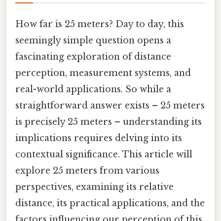
How far is 25 meters? Day to day, this
seemingly simple question opens a
fascinating exploration of distance
perception, measurement systems, and
real-world applications. So while a
straightforward answer exists – 25 meters
is precisely 25 meters – understanding its
implications requires delving into its
contextual significance. This article will
explore 25 meters from various
perspectives, examining its relative
distance, its practical applications, and the
factors influencing our perception of this