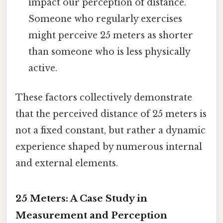
impact our perception of distance.
Someone who regularly exercises
might perceive 25 meters as shorter
than someone who is less physically
active.
These factors collectively demonstrate
that the perceived distance of 25 meters is
not a fixed constant, but rather a dynamic
experience shaped by numerous internal
and external elements.
25 Meters: A Case Study in
Measurement and Perception