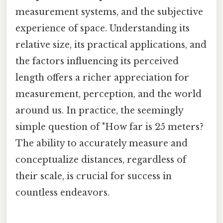
measurement systems, and the subjective
experience of space. Understanding its
relative size, its practical applications, and
the factors influencing its perceived
length offers a richer appreciation for
measurement, perception, and the world
around us. In practice, the seemingly
simple question of "How far is 25 meters?
The ability to accurately measure and
conceptualize distances, regardless of
their scale, is crucial for success in
countless endeavors.