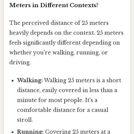
Meters in Different Contexts?
The perceived distance of 25 meters
heavily depends on the context. 25 meters
feels significantly different depending on
whether you're walking, running, or
driving.
Walking:
Walking 25 meters is a short
distance, easily covered in less than a
minute for most people. It's a
comfortable distance for a casual
stroll.
Running:
Covering 25 meters at a