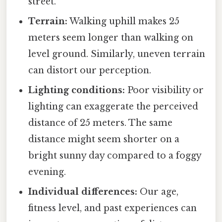
street.
Terrain:
Walking uphill makes 25
meters seem longer than walking on
level ground. Similarly, uneven terrain
can distort our perception.
Lighting conditions:
Poor visibility or
lighting can exaggerate the perceived
distance of 25 meters. The same
distance might seem shorter on a
bright sunny day compared to a foggy
evening.
Individual differences:
Our age,
fitness level, and past experiences can