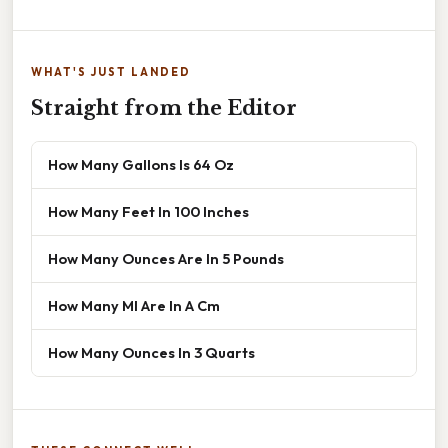
WHAT'S JUST LANDED
Straight from the Editor
How Many Gallons Is 64 Oz
How Many Feet In 100 Inches
How Many Ounces Are In 5 Pounds
How Many Ml Are In A Cm
How Many Ounces In 3 Quarts