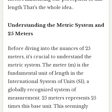
length That's the whole idea..
Understanding the Metric System and
25 Meters
Before diving into the nuances of 25
meters, it's crucial to understand the
metric system. The meter (m) is the
fundamental unit of length in the
International System of Units (SI), a
globally recognized system of
measurement. 25 meters represents 25
times this base unit. This seemingly