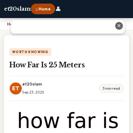
👤
et20slam
⌂ Home
Home
›
How Far Is 25 Meters
✕
WORTH KNOWING
How Far Is 25 Meters
et20slam
ET
5 min read
Sep 23, 2025