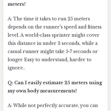
meters?
A: The time it takes to run 25 meters
depends on the runner's speed and fitness
level. A world-class sprinter might cover
this distance in under 3 seconds, while a
casual runner might take 5-7 seconds or
longer Easy to understand, harder to
ignore..
Q: Can I easily estimate 25 meters using
my own body measurements?
A: While not perfectly accurate, you can