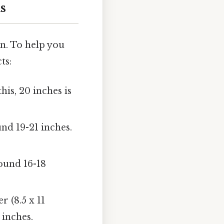
s
on. To help you
ts:
his, 20 inches is
nd 19-21 inches.
ound 16-18
r (8.5 x 11
 inches.