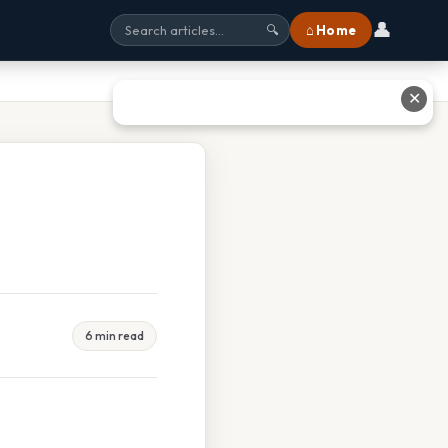
👤
⌂ Home
🔍
✕
6 min read