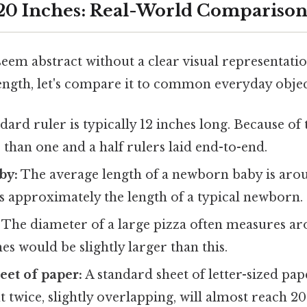
 20 Inches: Real-World Comparison
eem abstract without a clear visual representati
ength, let's compare it to common everyday objec
dard ruler is typically 12 inches long. Because of t
r than one and a half rulers laid end-to-end.
by:
The average length of a newborn baby is arou
is approximately the length of a typical newborn.
The diameter of a large pizza often measures ar
hes would be slightly larger than this.
eet of paper:
A standard sheet of letter-sized pape
t twice, slightly overlapping, will almost reach 20