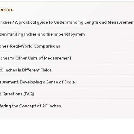
INSIDE
Inches? A practical guide to Understanding Length and Measuremen
derstanding Inches and the Imperial System
Inches: Real-World Comparisons
nches to Other Units of Measurement
0 Inches in Different Fields
urement: Developing a Sense of Scale
d Questions (FAQ)
tering the Concept of 20 Inches