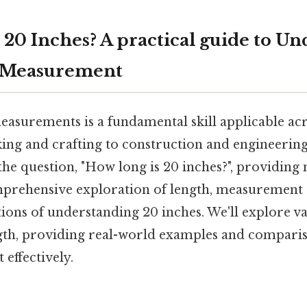
 20 Inches? A practical guide to U
 Measurement
asurements is a fundamental skill applicable ac
king and crafting to construction and engineering.
the question, "How long is 20 inches?", providing 
prehensive exploration of length, measurement 
tions of understanding 20 inches. We'll explore v
ength, providing real-world examples and compari
 effectively.