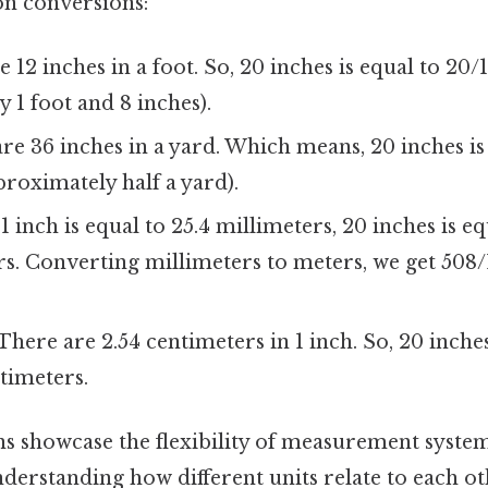
 conversions:
 12 inches in a foot. So, 20 inches is equal to 20/12
 1 foot and 8 inches).
re 36 inches in a yard. Which means, 20 inches is
proximately half a yard).
1 inch is equal to 25.4 millimeters, 20 inches is eq
s. Converting millimeters to meters, we get 508
There are 2.54 centimeters in 1 inch. So, 20 inches
ntimeters.
s showcase the flexibility of measurement syste
erstanding how different units relate to each ot