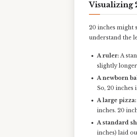
Visualizing
20 inches might s
understand the l
A ruler:
A stan
slightly longe
A newborn ba
So, 20 inches 
A large pizza:
inches. 20 inc
A standard sh
inches) laid ou