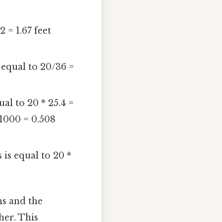
 = 1.67 feet
 equal to 20/36 =
ual to 20 * 25.4 =
/1000 = 0.508
 is equal to 20 *
ms and the
her. This