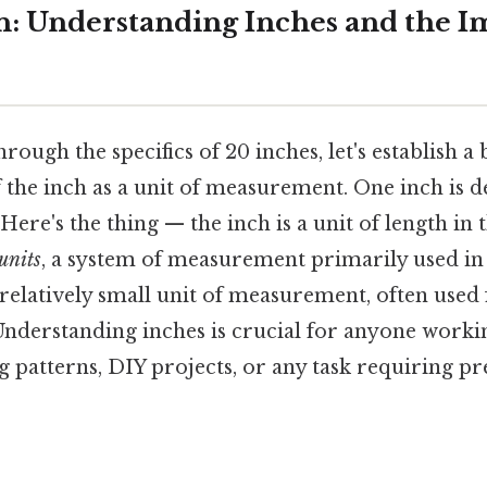
n: Understanding Inches and the I
ough the specifics of 20 inches, let's establish a 
the inch as a unit of measurement. One inch is de
 Here's the thing — the inch is a unit of length in 
units
, a system of measurement primarily used in
s a relatively small unit of measurement, often use
 Understanding inches is crucial for anyone worki
g patterns, DIY projects, or any task requiring pr