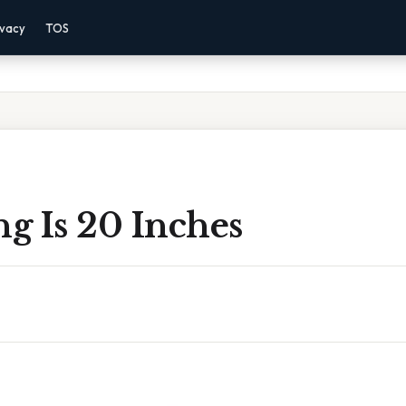
ivacy
TOS
g Is 20 Inches