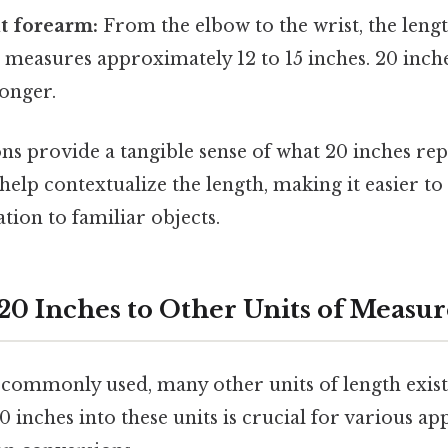
lt forearm:
From the elbow to the wrist, the lengt
 measures approximately 12 to 15 inches. 20 inch
longer.
s provide a tangible sense of what 20 inches rep
help contextualize the length, making it easier to 
tion to familiar objects.
20 Inches to Other Units of Meas
 commonly used, many other units of length exis
 inches into these units is crucial for various ap