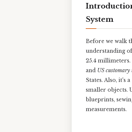
Introductio
System
Before we walk thr
understanding of 
25.4 millimeters.
and
US customary 
States. Also, it'
smaller objects.
blueprints, sewin
measurements.