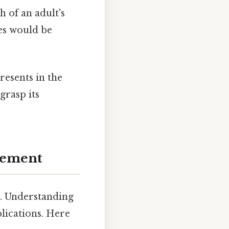
h of an adult's
es would be
resents in the
grasp its
urement
t. Understanding
plications. Here