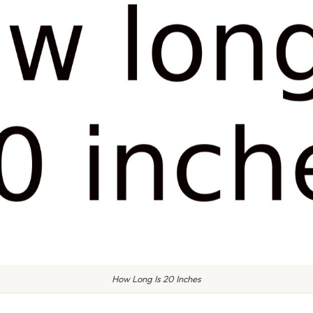
How Long Is 20 Inches