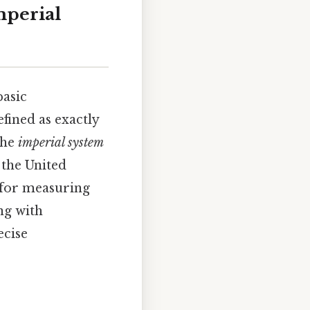
mperial
basic
fined as exactly
the
imperial system
 the United
d for measuring
ng with
ecise