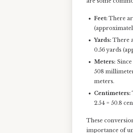
are some common
Feet:
There are
(approximately
Yards:
There a
0.56 yards (ap
Meters:
Since 
508 millimeter
meters.
Centimeters:
2.54 = 50.8 ce
These conversion
importance of und