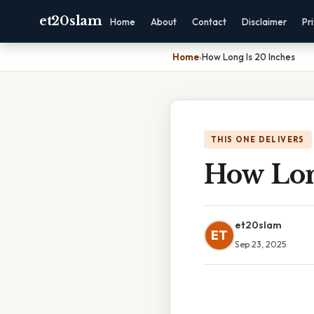
et20slam
Home
About
Contact
Disclaimer
Pr
Home
›
How Long Is 20 Inches
THIS ONE DELIVERS
How Lon
et20slam
ET
Sep 23, 2025