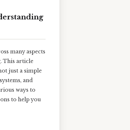
nderstanding
ross many aspects
 This article
not just a simple
systems, and
arious ways to
sons to help you