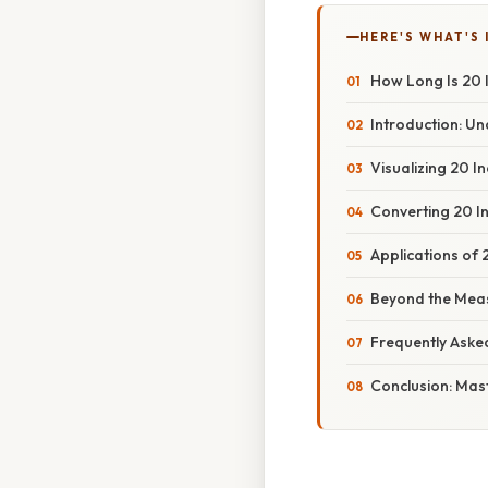
HERE'S WHAT'S 
How Long Is 20 
Introduction: Un
Visualizing 20 
Converting 20 I
Applications of 2
Beyond the Meas
Frequently Aske
Conclusion: Mas