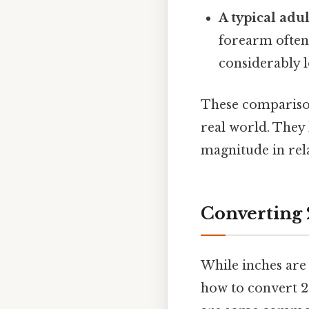
A typical adu
forearm often
considerably 
These comparison
real world. They 
magnitude in rela
Converting 
While inches are
how to convert 20