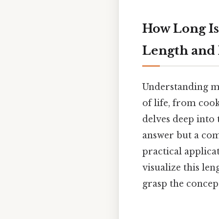
How Long Is
Length and
Understanding me
of life, from coo
delves deep into 
answer but a com
practical applica
visualize this l
grasp the concept