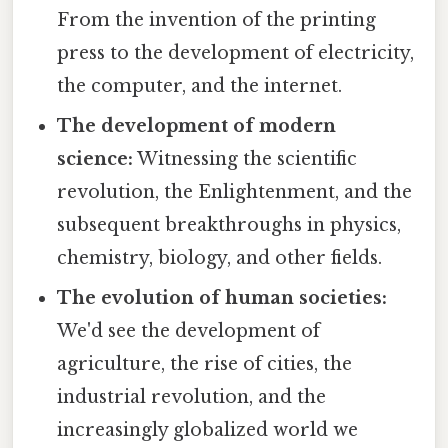
From the invention of the printing
press to the development of electricity,
the computer, and the internet.
The development of modern
science:
Witnessing the scientific
revolution, the Enlightenment, and the
subsequent breakthroughs in physics,
chemistry, biology, and other fields.
The evolution of human societies:
We'd see the development of
agriculture, the rise of cities, the
industrial revolution, and the
increasingly globalized world we