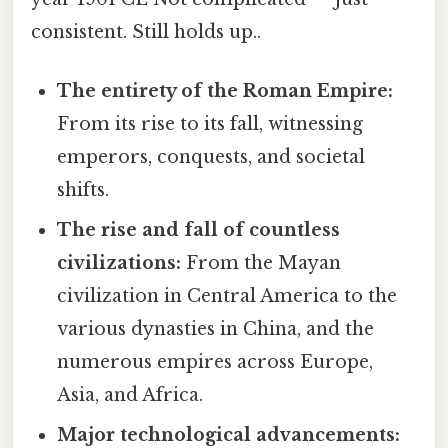
consistent. Still holds up..
The entirety of the Roman Empire:
From its rise to its fall, witnessing
emperors, conquests, and societal
shifts.
The rise and fall of countless
civilizations:
From the Mayan
civilization in Central America to the
various dynasties in China, and the
numerous empires across Europe,
Asia, and Africa.
Major technological advancements: