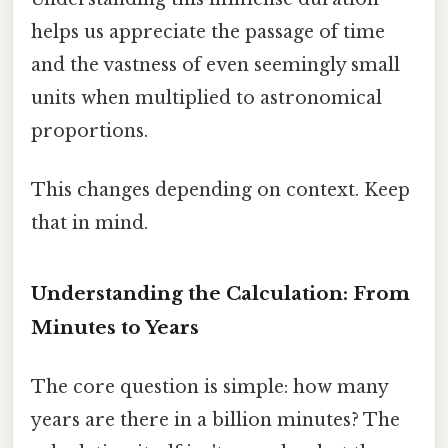
helps us appreciate the passage of time
and the vastness of even seemingly small
units when multiplied to astronomical
proportions.
This changes depending on context. Keep
that in mind.
Understanding the Calculation: From
Minutes to Years
The core question is simple: how many
years are there in a billion minutes? The