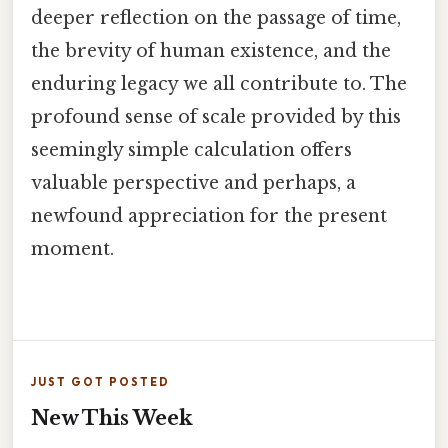
deeper reflection on the passage of time,
the brevity of human existence, and the
enduring legacy we all contribute to. The
profound sense of scale provided by this
seemingly simple calculation offers
valuable perspective and perhaps, a
newfound appreciation for the present
moment.
JUST GOT POSTED
New This Week