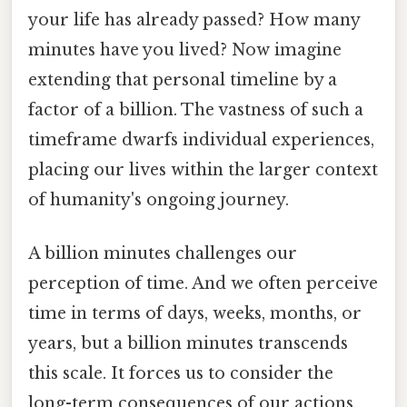
your life has already passed? How many
minutes have you lived? Now imagine
extending that personal timeline by a
factor of a billion. The vastness of such a
timeframe dwarfs individual experiences,
placing our lives within the larger context
of humanity's ongoing journey.
A billion minutes challenges our
perception of time. And we often perceive
time in terms of days, weeks, months, or
years, but a billion minutes transcends
this scale. It forces us to consider the
long-term consequences of our actions,