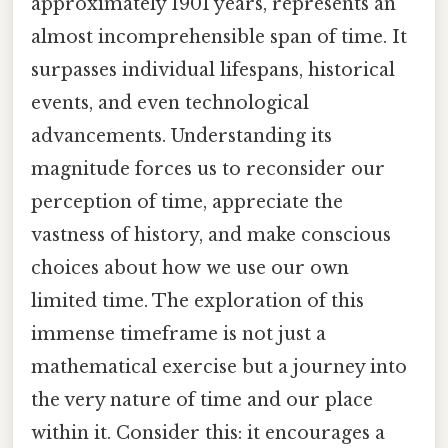
approximately 1901 years, represents an
almost incomprehensible span of time. It
surpasses individual lifespans, historical
events, and even technological
advancements. Understanding its
magnitude forces us to reconsider our
perception of time, appreciate the
vastness of history, and make conscious
choices about how we use our own
limited time. The exploration of this
immense timeframe is not just a
mathematical exercise but a journey into
the very nature of time and our place
within it. Consider this: it encourages a