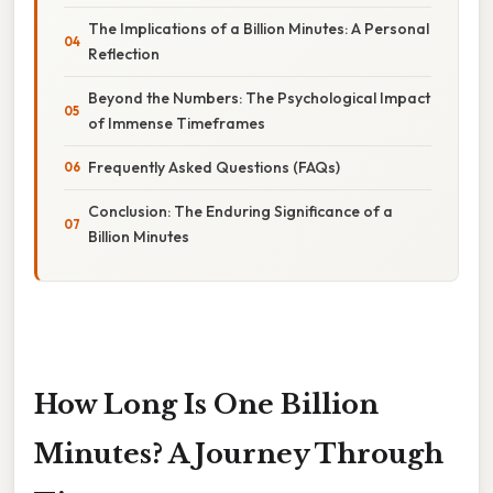
The Implications of a Billion Minutes: A Personal
Reflection
Beyond the Numbers: The Psychological Impact
of Immense Timeframes
Frequently Asked Questions (FAQs)
Conclusion: The Enduring Significance of a
Billion Minutes
How Long Is One Billion
Minutes? A Journey Through