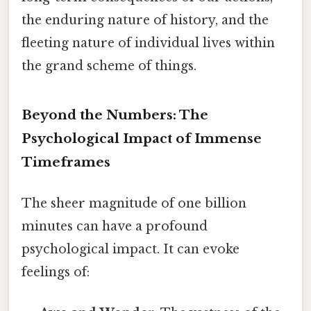
the enduring nature of history, and the
fleeting nature of individual lives within
the grand scheme of things.
Beyond the Numbers: The
Psychological Impact of Immense
Timeframes
The sheer magnitude of one billion
minutes can have a profound
psychological impact. It can evoke
feelings of: