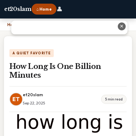
👤
et20slam
⌂ Home
Home
›
How Long Is One Billion Minutes
✕
A QUIET FAVORITE
How Long Is One Billion
Minutes
et20slam
ET
5 min read
Sep 22, 2025