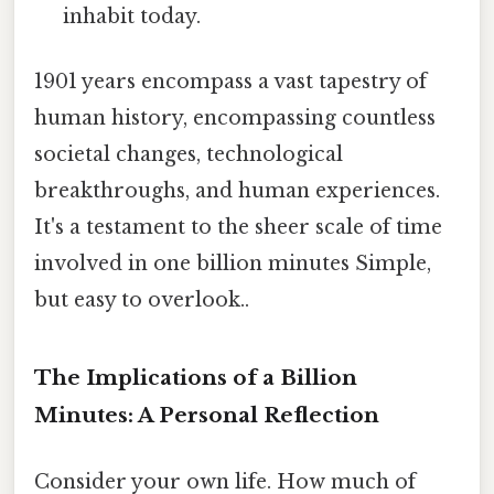
inhabit today.
1901 years encompass a vast tapestry of
human history, encompassing countless
societal changes, technological
breakthroughs, and human experiences.
It's a testament to the sheer scale of time
involved in one billion minutes Simple,
but easy to overlook..
The Implications of a Billion
Minutes: A Personal Reflection
Consider your own life. How much of