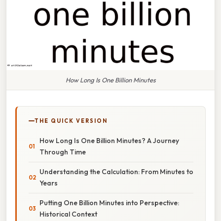
How Long Is One Billion Minutes
THE QUICK VERSION
How Long Is One Billion Minutes? A Journey
Through Time
Understanding the Calculation: From Minutes to
Years
Putting One Billion Minutes into Perspective:
Historical Context