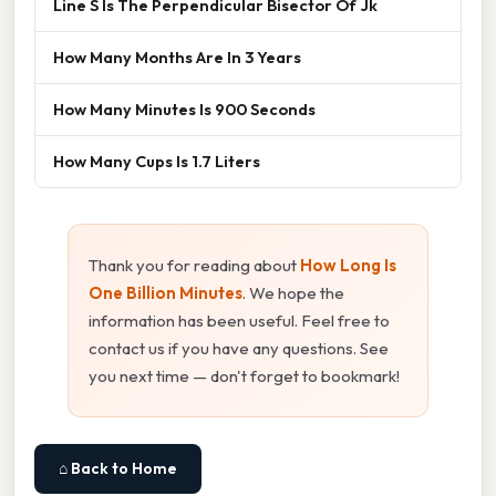
Line S Is The Perpendicular Bisector Of Jk
How Many Months Are In 3 Years
How Many Minutes Is 900 Seconds
How Many Cups Is 1.7 Liters
Thank you for reading about
How Long Is
One Billion Minutes
. We hope the
information has been useful. Feel free to
contact us if you have any questions. See
you next time — don't forget to bookmark!
⌂ Back to Home