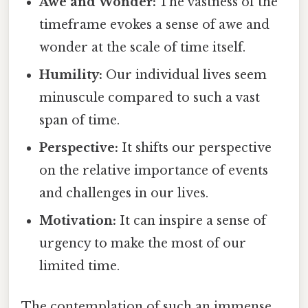
Awe and Wonder:
The vastness of the
timeframe evokes a sense of awe and
wonder at the scale of time itself.
Humility:
Our individual lives seem
minuscule compared to such a vast
span of time.
Perspective:
It shifts our perspective
on the relative importance of events
and challenges in our lives.
Motivation:
It can inspire a sense of
urgency to make the most of our
limited time.
The contemplation of such an immense