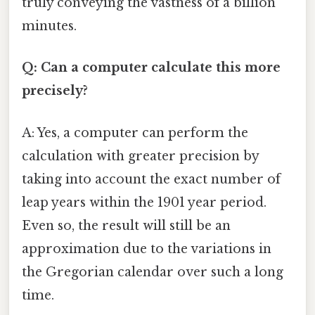
truly conveying the vastness of a billion
minutes.
Q: Can a computer calculate this more
precisely?
A: Yes, a computer can perform the
calculation with greater precision by
taking into account the exact number of
leap years within the 1901 year period.
Even so, the result will still be an
approximation due to the variations in
the Gregorian calendar over such a long
time.