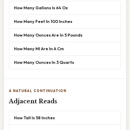
How Many Gallons Is 64 Oz
How Many Feet In 100 Inches
How Many Ounces Are In 5 Pounds
How Many Ml Are In A Cm
How Many Ounces In 3 Quarts
A NATURAL CONTINUATION
Adjacent Reads
How Tall Is 58 Inches