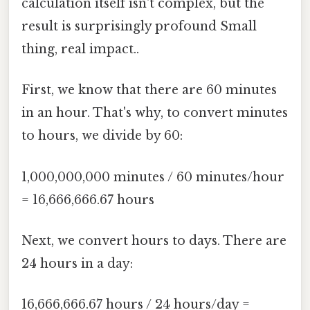
calculation itself isn't complex, but the
result is surprisingly profound Small
thing, real impact..
First, we know that there are 60 minutes
in an hour. That's why, to convert minutes
to hours, we divide by 60:
1,000,000,000 minutes / 60 minutes/hour
= 16,666,666.67 hours
Next, we convert hours to days. There are
24 hours in a day:
16,666,666.67 hours / 24 hours/day =