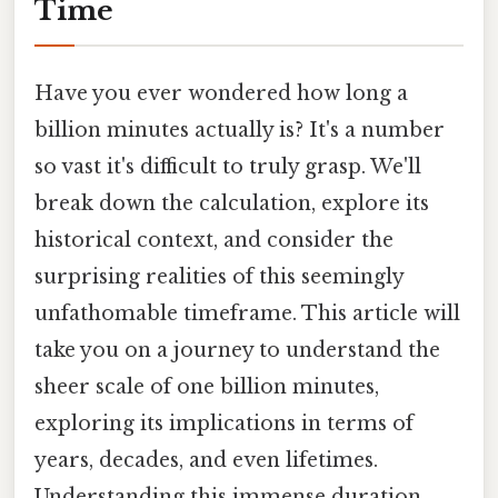
Time
Have you ever wondered how long a
billion minutes actually is? It's a number
so vast it's difficult to truly grasp. We'll
break down the calculation, explore its
historical context, and consider the
surprising realities of this seemingly
unfathomable timeframe. This article will
take you on a journey to understand the
sheer scale of one billion minutes,
exploring its implications in terms of
years, decades, and even lifetimes.
Understanding this immense duration