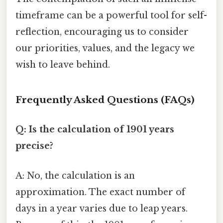
timeframe can be a powerful tool for self-
reflection, encouraging us to consider
our priorities, values, and the legacy we
wish to leave behind.
Frequently Asked Questions (FAQs)
Q: Is the calculation of 1901 years
precise?
A: No, the calculation is an
approximation. The exact number of
days in a year varies due to leap years.