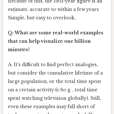
Because of this, the 1901-year figure is an
estimate, accurate to within a few years
Simple, but easy to overlook..
Q: What are some real-world examples
that can help visualize one billion
minutes?
A: It's difficult to find perfect analogies,
but consider the cumulative lifetime of a
large population, or the total time spent
on a certain activity (e.So g. , total time
spent watching television globally). Still,
even these examples may fall short of