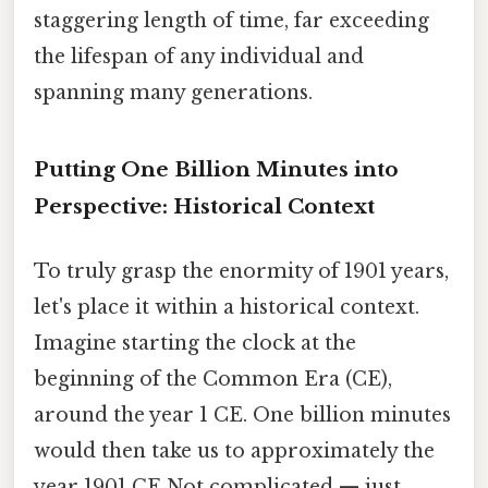
staggering length of time, far exceeding
the lifespan of any individual and
spanning many generations.
Putting One Billion Minutes into
Perspective: Historical Context
To truly grasp the enormity of 1901 years,
let's place it within a historical context.
Imagine starting the clock at the
beginning of the Common Era (CE),
around the year 1 CE. One billion minutes
would then take us to approximately the
year 1901 CE Not complicated — just