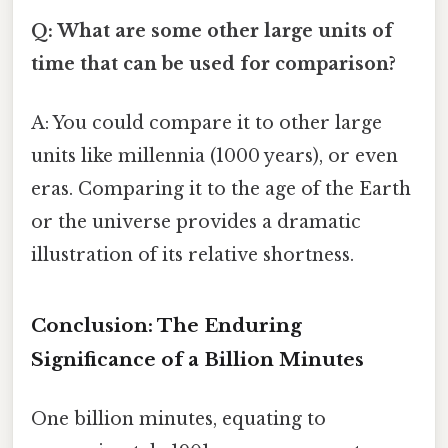
Q: What are some other large units of
time that can be used for comparison?
A: You could compare it to other large
units like millennia (1000 years), or even
eras. Comparing it to the age of the Earth
or the universe provides a dramatic
illustration of its relative shortness.
Conclusion: The Enduring
Significance of a Billion Minutes
One billion minutes, equating to