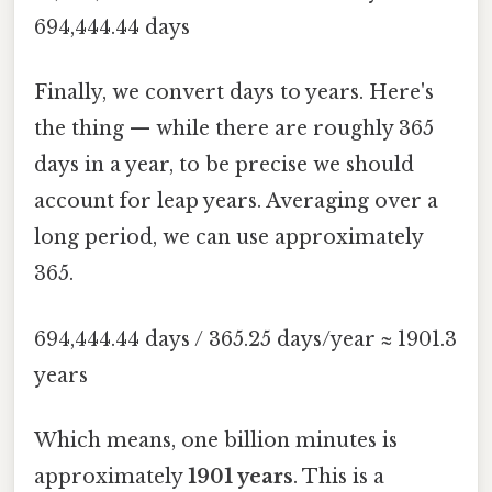
694,444.44 days
Finally, we convert days to years. Here's
the thing — while there are roughly 365
days in a year, to be precise we should
account for leap years. Averaging over a
long period, we can use approximately
365.
694,444.44 days / 365.25 days/year ≈ 1901.3
years
Which means, one billion minutes is
approximately
1901 years
. This is a