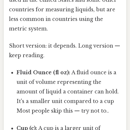
countries for measuring liquids, but are
less common in countries using the
metric system.
Short version: it depends. Long version —
keep reading.
Fluid Ounce (fl oz):
A fluid ounce is a
unit of volume representing the
amount of liquid a container can hold.
It's a smaller unit compared to a cup
Most people skip this — try not to..
Cup (c):
A cup is a larger unit of