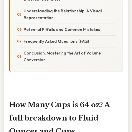
Understanding the Relationship: A Visual
Representation
Potential Pitfalls and Common Mistakes
Frequently Asked Questions (FAQ)
Conclusion: Mastering the Art of Volume
Conversion
How Many Cups is 64 oz? A
full breakdown to Fluid
Ounces and Cups