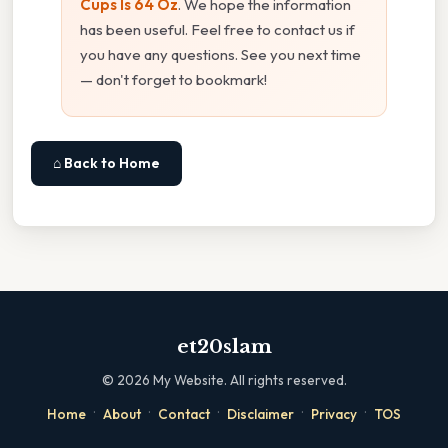
Cups Is 64 Oz
. We hope the information
has been useful. Feel free to contact us if
you have any questions. See you next time
— don't forget to bookmark!
⌂ Back to Home
et20slam
©
2026
My Website. All rights reserved.
·
·
·
·
·
Home
About
Contact
Disclaimer
Privacy
TOS