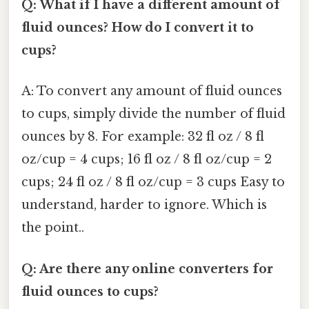
Q: What if I have a different amount of
fluid ounces? How do I convert it to
cups?
A: To convert any amount of fluid ounces
to cups, simply divide the number of fluid
ounces by 8. For example: 32 fl oz / 8 fl
oz/cup = 4 cups; 16 fl oz / 8 fl oz/cup = 2
cups; 24 fl oz / 8 fl oz/cup = 3 cups Easy to
understand, harder to ignore. Which is
the point..
Q: Are there any online converters for
fluid ounces to cups?