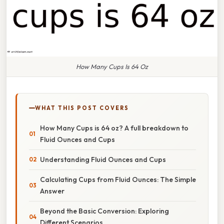
How Many Cups Is 64 Oz
WHAT THIS POST COVERS
How Many Cups is 64 oz? A full breakdown to
Fluid Ounces and Cups
Understanding Fluid Ounces and Cups
Calculating Cups from Fluid Ounces: The Simple
Answer
Beyond the Basic Conversion: Exploring
Different Scenarios