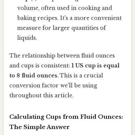
volume, often used in cooking and
baking recipes. It's a more convenient
measure for larger quantities of
liquids.
The relationship between fluid ounces
and cups is consistent:
1 US cup is equal
to 8 fluid ounces
. This is a crucial
conversion factor we'll be using
throughout this article.
Calculating Cups from Fluid Ounces:
The Simple Answer