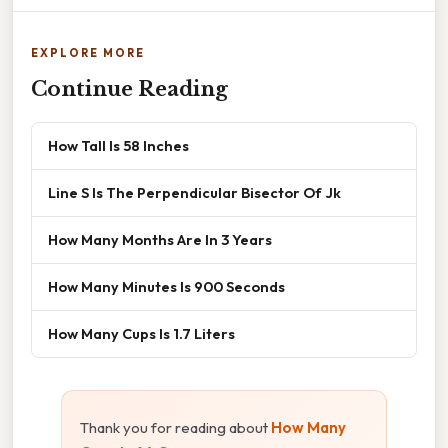
EXPLORE MORE
Continue Reading
How Tall Is 58 Inches
Line S Is The Perpendicular Bisector Of Jk
How Many Months Are In 3 Years
How Many Minutes Is 900 Seconds
How Many Cups Is 1.7 Liters
Thank you for reading about
How Many