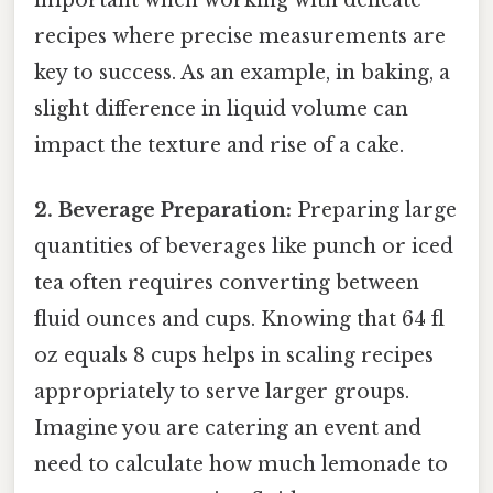
important when working with delicate
recipes where precise measurements are
key to success. As an example, in baking, a
slight difference in liquid volume can
impact the texture and rise of a cake.
2. Beverage Preparation:
Preparing large
quantities of beverages like punch or iced
tea often requires converting between
fluid ounces and cups. Knowing that 64 fl
oz equals 8 cups helps in scaling recipes
appropriately to serve larger groups.
Imagine you are catering an event and
need to calculate how much lemonade to