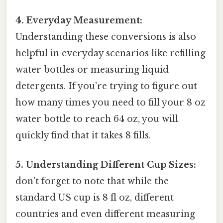
4. Everyday Measurement:
Understanding these conversions is also
helpful in everyday scenarios like refilling
water bottles or measuring liquid
detergents. If you're trying to figure out
how many times you need to fill your 8 oz
water bottle to reach 64 oz, you will
quickly find that it takes 8 fills.
5. Understanding Different Cup Sizes:
don't forget to note that while the
standard US cup is 8 fl oz, different
countries and even different measuring