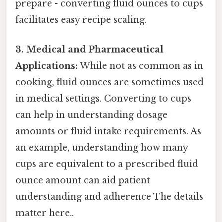
prepare - converting fluid ounces to cups
facilitates easy recipe scaling.
3. Medical and Pharmaceutical
Applications:
While not as common as in
cooking, fluid ounces are sometimes used
in medical settings. Converting to cups
can help in understanding dosage
amounts or fluid intake requirements. As
an example, understanding how many
cups are equivalent to a prescribed fluid
ounce amount can aid patient
understanding and adherence The details
matter here..