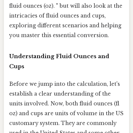
fluid ounces (oz). " but will also look at the
intricacies of fluid ounces and cups,
exploring different scenarios and helping
you master this essential conversion.
Understanding Fluid Ounces and
Cups
Before we jump into the calculation, let's
establish a clear understanding of the
units involved. Now, both fluid ounces (fl
oz) and cups are units of volume in the US
customary system. They are commonly
used in the United States and some other