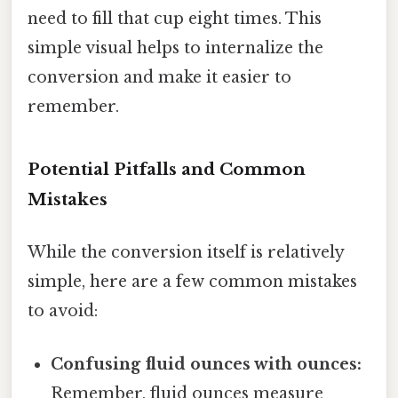
need to fill that cup eight times. This
simple visual helps to internalize the
conversion and make it easier to
remember.
Potential Pitfalls and Common
Mistakes
While the conversion itself is relatively
simple, here are a few common mistakes
to avoid:
Confusing fluid ounces with ounces:
Remember, fluid ounces measure