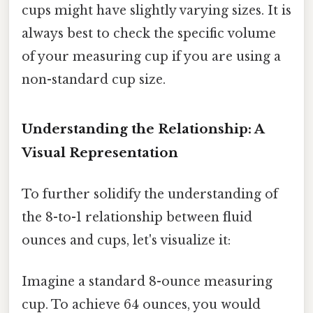
cups might have slightly varying sizes. It is
always best to check the specific volume
of your measuring cup if you are using a
non-standard cup size.
Understanding the Relationship: A
Visual Representation
To further solidify the understanding of
the 8-to-1 relationship between fluid
ounces and cups, let's visualize it:
Imagine a standard 8-ounce measuring
cup. To achieve 64 ounces, you would