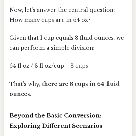
Now, let's answer the central question:
How many cups are in 64 oz?
Given that 1 cup equals 8 fluid ounces, we
can perform a simple division:
64 fl oz / 8 fl oz/cup = 8 cups
That's why,
there are 8 cups in 64 fluid
ounces
.
Beyond the Basic Conversion:
Exploring Different Scenarios