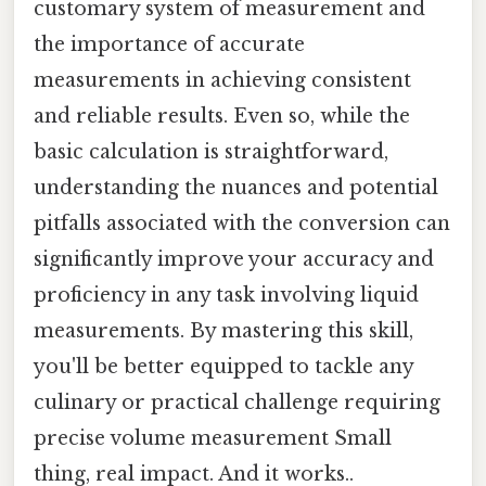
customary system of measurement and
the importance of accurate
measurements in achieving consistent
and reliable results. Even so, while the
basic calculation is straightforward,
understanding the nuances and potential
pitfalls associated with the conversion can
significantly improve your accuracy and
proficiency in any task involving liquid
measurements. By mastering this skill,
you'll be better equipped to tackle any
culinary or practical challenge requiring
precise volume measurement Small
thing, real impact. And it works..