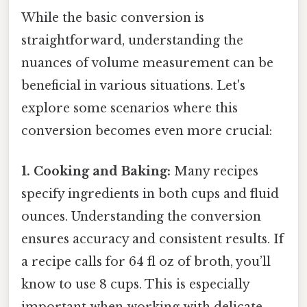
While the basic conversion is
straightforward, understanding the
nuances of volume measurement can be
beneficial in various situations. Let's
explore some scenarios where this
conversion becomes even more crucial:
1. Cooking and Baking:
Many recipes
specify ingredients in both cups and fluid
ounces. Understanding the conversion
ensures accuracy and consistent results. If
a recipe calls for 64 fl oz of broth, you’ll
know to use 8 cups. This is especially