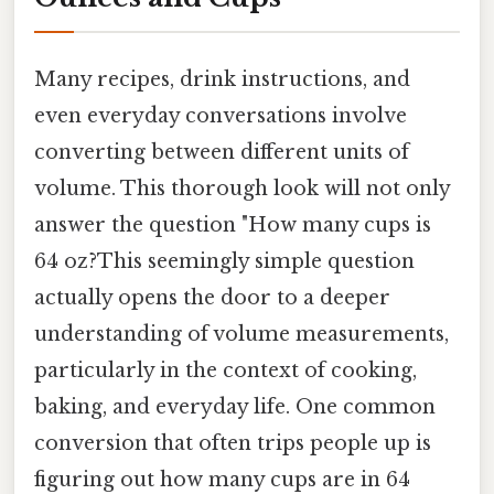
Many recipes, drink instructions, and
even everyday conversations involve
converting between different units of
volume. This thorough look will not only
answer the question "How many cups is
64 oz?This seemingly simple question
actually opens the door to a deeper
understanding of volume measurements,
particularly in the context of cooking,
baking, and everyday life. One common
conversion that often trips people up is
figuring out how many cups are in 64