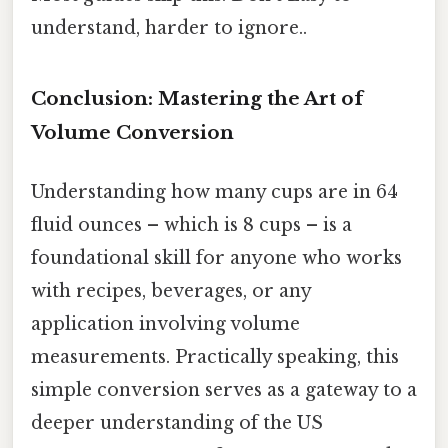
understand, harder to ignore..
Conclusion: Mastering the Art of
Volume Conversion
Understanding how many cups are in 64
fluid ounces – which is 8 cups – is a
foundational skill for anyone who works
with recipes, beverages, or any
application involving volume
measurements. Practically speaking, this
simple conversion serves as a gateway to a
deeper understanding of the US