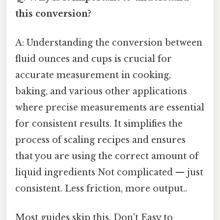
this conversion?
A: Understanding the conversion between
fluid ounces and cups is crucial for
accurate measurement in cooking,
baking, and various other applications
where precise measurements are essential
for consistent results. It simplifies the
process of scaling recipes and ensures
that you are using the correct amount of
liquid ingredients Not complicated — just
consistent. Less friction, more output..
Most guides skip this. Don't Easy to