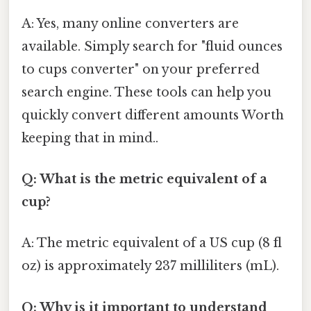
A: Yes, many online converters are
available. Simply search for "fluid ounces
to cups converter" on your preferred
search engine. These tools can help you
quickly convert different amounts Worth
keeping that in mind..
Q: What is the metric equivalent of a
cup?
A: The metric equivalent of a US cup (8 fl
oz) is approximately 237 milliliters (mL).
Q: Why is it important to understand