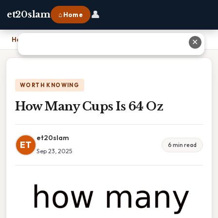
👤
et20slam
⌂ Home
Home
›
How Many Cups Is 64 Oz
✕
WORTH KNOWING
How Many Cups Is 64 Oz
et20slam
ET
6 min read
Sep 23, 2025