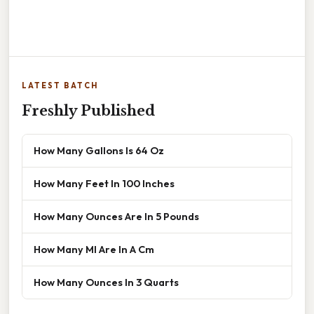
LATEST BATCH
Freshly Published
How Many Gallons Is 64 Oz
How Many Feet In 100 Inches
How Many Ounces Are In 5 Pounds
How Many Ml Are In A Cm
How Many Ounces In 3 Quarts