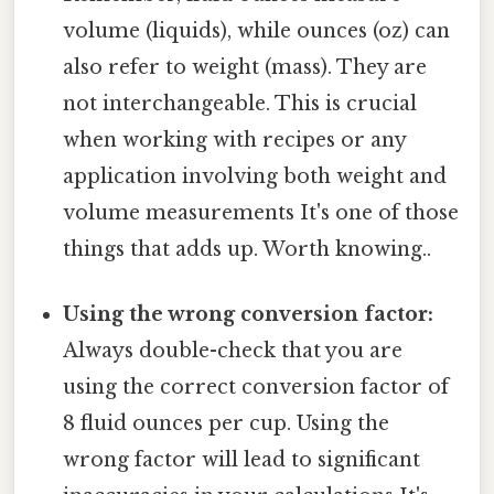
volume (liquids), while ounces (oz) can
also refer to weight (mass). They are
not interchangeable. This is crucial
when working with recipes or any
application involving both weight and
volume measurements It's one of those
things that adds up. Worth knowing..
Using the wrong conversion factor:
Always double-check that you are
using the correct conversion factor of
8 fluid ounces per cup. Using the
wrong factor will lead to significant