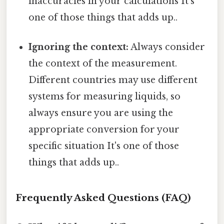
inaccuracies in your calculations It's
one of those things that adds up..
Ignoring the context:
Always consider
the context of the measurement.
Different countries may use different
systems for measuring liquids, so
always ensure you are using the
appropriate conversion for your
specific situation It's one of those
things that adds up..
Frequently Asked Questions (FAQ)