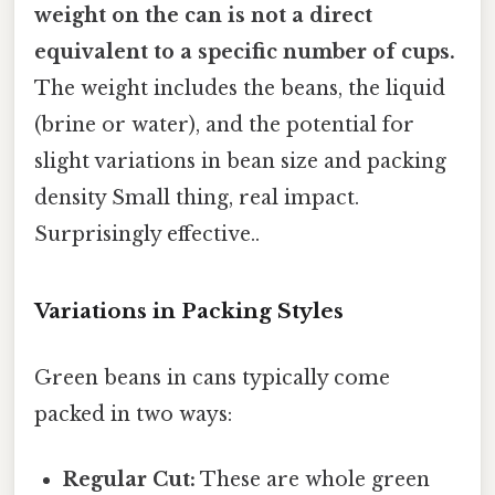
weight on the can is not a direct
equivalent to a specific number of cups.
The weight includes the beans, the liquid
(brine or water), and the potential for
slight variations in bean size and packing
density Small thing, real impact.
Surprisingly effective..
Variations in Packing Styles
Green beans in cans typically come
packed in two ways:
Regular Cut:
These are whole green