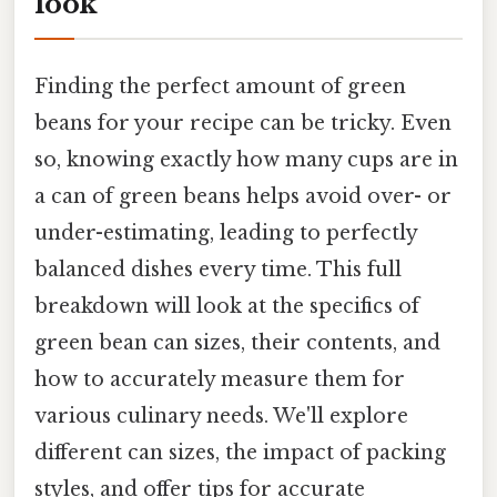
look
Finding the perfect amount of green
beans for your recipe can be tricky. Even
so, knowing exactly how many cups are in
a can of green beans helps avoid over- or
under-estimating, leading to perfectly
balanced dishes every time. This full
breakdown will look at the specifics of
green bean can sizes, their contents, and
how to accurately measure them for
various culinary needs. We'll explore
different can sizes, the impact of packing
styles, and offer tips for accurate