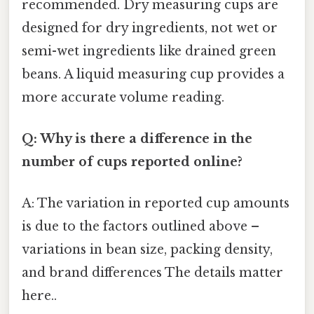
recommended. Dry measuring cups are
designed for dry ingredients, not wet or
semi-wet ingredients like drained green
beans. A liquid measuring cup provides a
more accurate volume reading.
Q: Why is there a difference in the
number of cups reported online?
A: The variation in reported cup amounts
is due to the factors outlined above –
variations in bean size, packing density,
and brand differences The details matter
here..