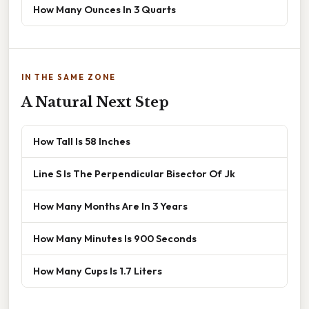
How Many Ounces In 3 Quarts
IN THE SAME ZONE
A Natural Next Step
How Tall Is 58 Inches
Line S Is The Perpendicular Bisector Of Jk
How Many Months Are In 3 Years
How Many Minutes Is 900 Seconds
How Many Cups Is 1.7 Liters