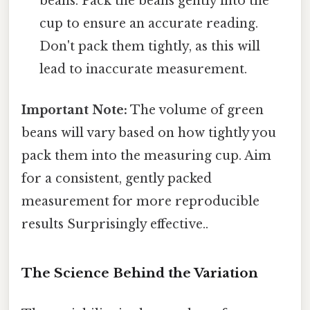
beans. Pack the beans gently into the
cup to ensure an accurate reading.
Don't pack them tightly, as this will
lead to inaccurate measurement.
Important Note:
The volume of green
beans will vary based on how tightly you
pack them into the measuring cup. Aim
for a consistent, gently packed
measurement for more reproducible
results Surprisingly effective..
The Science Behind the Variation