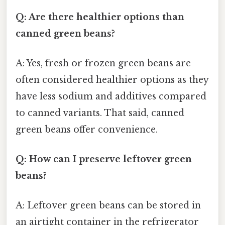
Q: Are there healthier options than
canned green beans?
A: Yes, fresh or frozen green beans are
often considered healthier options as they
have less sodium and additives compared
to canned variants. That said, canned
green beans offer convenience.
Q: How can I preserve leftover green
beans?
A: Leftover green beans can be stored in
an airtight container in the refrigerator