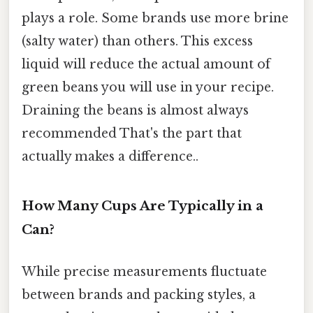
plays a role. Some brands use more brine
(salty water) than others. This excess
liquid will reduce the actual amount of
green beans you will use in your recipe.
Draining the beans is almost always
recommended That's the part that
actually makes a difference..
How Many Cups Are Typically in a
Can?
While precise measurements fluctuate
between brands and packing styles, a