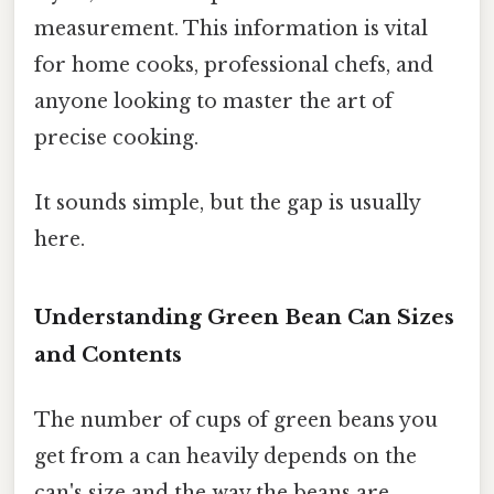
measurement. This information is vital
for home cooks, professional chefs, and
anyone looking to master the art of
precise cooking.
It sounds simple, but the gap is usually
here.
Understanding Green Bean Can Sizes
and Contents
The number of cups of green beans you
get from a can heavily depends on the
can's size and the way the beans are