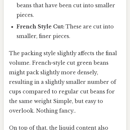
beans that have been cut into smaller
pieces.
French Style Cut:
These are cut into
smaller, finer pieces.
The packing style slightly affects the final
volume. French-style cut green beans
might pack slightly more densely,
resulting in a slightly smaller number of
cups compared to regular cut beans for
the same weight Simple, but easy to
overlook. Nothing fancy..
On top of that, the liquid content also