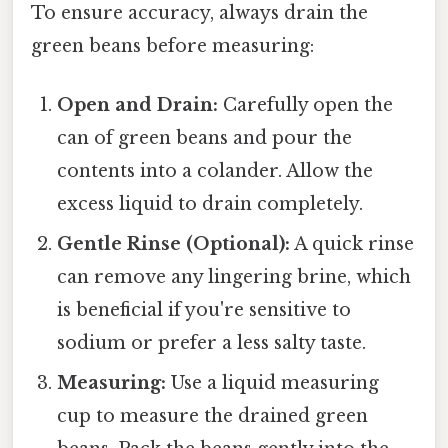
To ensure accuracy, always drain the
green beans before measuring:
Open and Drain:
Carefully open the
can of green beans and pour the
contents into a colander. Allow the
excess liquid to drain completely.
Gentle Rinse (Optional):
A quick rinse
can remove any lingering brine, which
is beneficial if you're sensitive to
sodium or prefer a less salty taste.
Measuring:
Use a liquid measuring
cup to measure the drained green