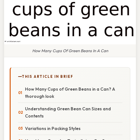
How Many Cups Of Green Beans In A Can
THIS ARTICLE IN BRIEF
How Many Cups of Green Beans in a Can? A
thorough look
Understanding Green Bean Can Sizes and
Contents
Variations in Packing Styles