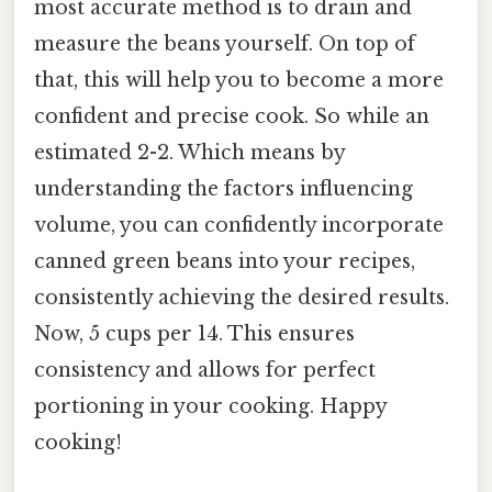
most accurate method is to drain and
measure the beans yourself. On top of
that, this will help you to become a more
confident and precise cook. So while an
estimated 2-2. Which means by
understanding the factors influencing
volume, you can confidently incorporate
canned green beans into your recipes,
consistently achieving the desired results.
Now, 5 cups per 14. This ensures
consistency and allows for perfect
portioning in your cooking. Happy
cooking!