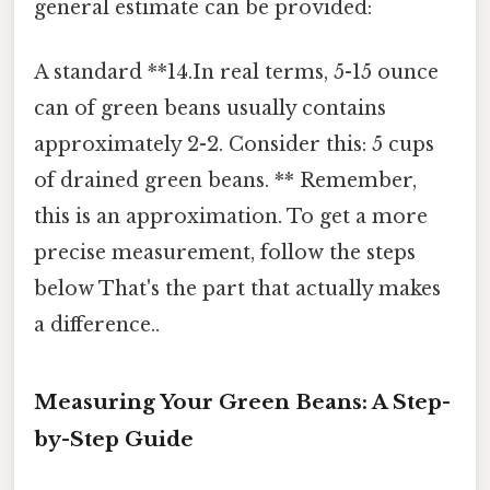
general estimate can be provided:
A standard **14.In real terms, 5-15 ounce
can of green beans usually contains
approximately 2-2. Consider this: 5 cups
of drained green beans. ** Remember,
this is an approximation. To get a more
precise measurement, follow the steps
below That's the part that actually makes
a difference..
Measuring Your Green Beans: A Step-
by-Step Guide