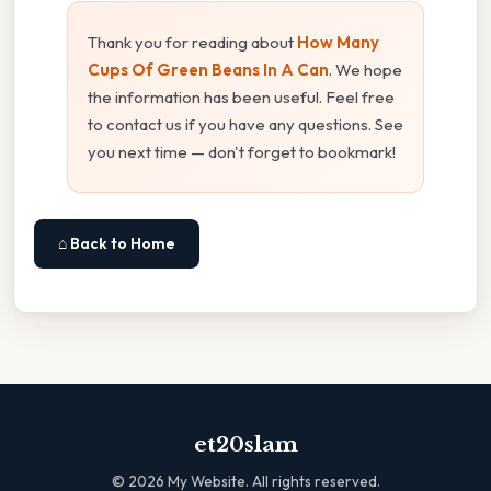
Thank you for reading about
How Many
Cups Of Green Beans In A Can
. We hope
the information has been useful. Feel free
to contact us if you have any questions. See
you next time — don't forget to bookmark!
⌂ Back to Home
et20slam
©
2026
My Website. All rights reserved.