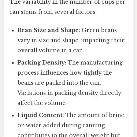
The variability in the number of cups per
can stems from several factors:
Bean Size and Shape:
Green beans
vary in size and shape, impacting their
overall volume in a can.
Packing Density:
The manufacturing
process influences how tightly the
beans are packed into the can.
Variations in packing density directly
affect the volume.
Liquid Content:
The amount of brine
or water added during canning
contributes to the overall weight but