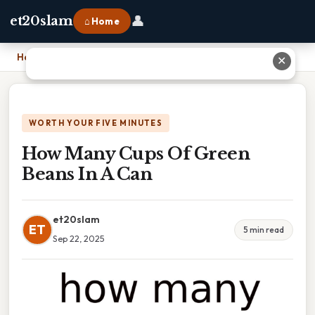
👤
et20slam
⌂ Home
Home
›
How Many Cups Of Green Beans In A Can
✕
WORTH YOUR FIVE MINUTES
How Many Cups Of Green
Beans In A Can
et20slam
ET
5 min read
Sep 22, 2025