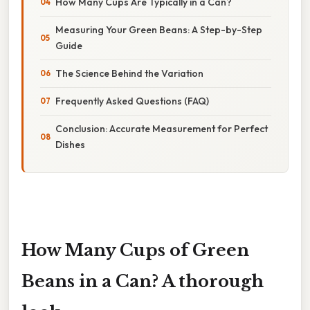
How Many Cups Are Typically in a Can?
Measuring Your Green Beans: A Step-by-Step
Guide
The Science Behind the Variation
Frequently Asked Questions (FAQ)
Conclusion: Accurate Measurement for Perfect
Dishes
How Many Cups of Green
Beans in a Can? A thorough