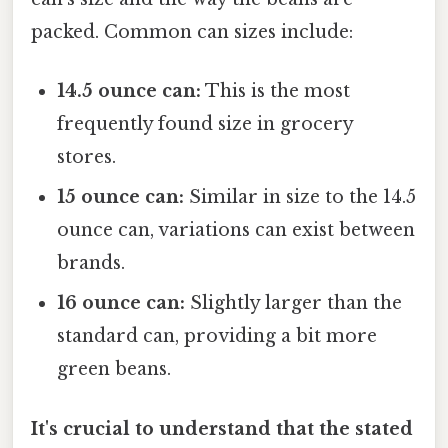
packed. Common can sizes include:
14.5 ounce can:
This is the most
frequently found size in grocery
stores.
15 ounce can:
Similar in size to the 14.5
ounce can, variations can exist between
brands.
16 ounce can:
Slightly larger than the
standard can, providing a bit more
green beans.
It's crucial to understand that the stated