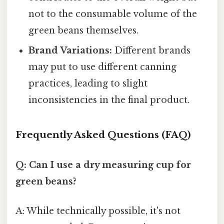
not to the consumable volume of the
green beans themselves.
Brand Variations:
Different brands
may put to use different canning
practices, leading to slight
inconsistencies in the final product.
Frequently Asked Questions (FAQ)
Q: Can I use a dry measuring cup for
green beans?
A: While technically possible, it's not