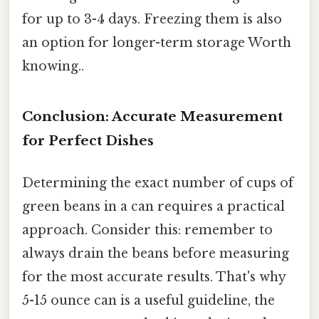
for up to 3-4 days. Freezing them is also
an option for longer-term storage Worth
knowing..
Conclusion: Accurate Measurement
for Perfect Dishes
Determining the exact number of cups of
green beans in a can requires a practical
approach. Consider this: remember to
always drain the beans before measuring
for the most accurate results. That's why
5-15 ounce can is a useful guideline, the