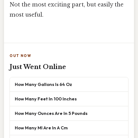
Not the most exciting part, but easily the
most useful.
OUT NOW
Just Went Online
How Many Gallons Is 64 Oz
How Many Feet In 100 Inches
How Many Ounces Are In 5 Pounds
How Many Ml Are In A Cm