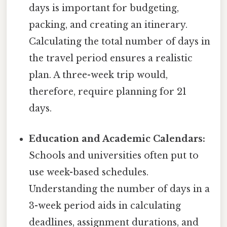
days is important for budgeting,
packing, and creating an itinerary.
Calculating the total number of days in
the travel period ensures a realistic
plan. A three-week trip would,
therefore, require planning for 21
days.
Education and Academic Calendars:
Schools and universities often put to
use week-based schedules.
Understanding the number of days in a
3-week period aids in calculating
deadlines, assignment durations, and