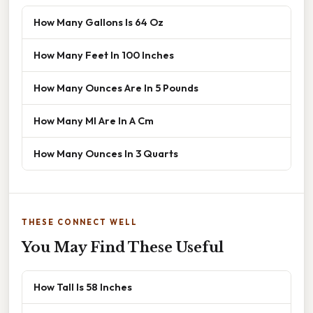
How Many Gallons Is 64 Oz
How Many Feet In 100 Inches
How Many Ounces Are In 5 Pounds
How Many Ml Are In A Cm
How Many Ounces In 3 Quarts
THESE CONNECT WELL
You May Find These Useful
How Tall Is 58 Inches