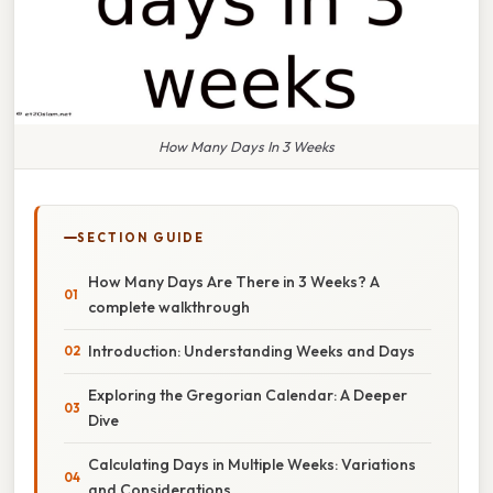
How Many Days In 3 Weeks
SECTION GUIDE
How Many Days Are There in 3 Weeks? A
complete walkthrough
Introduction: Understanding Weeks and Days
Exploring the Gregorian Calendar: A Deeper
Dive
Calculating Days in Multiple Weeks: Variations
and Considerations