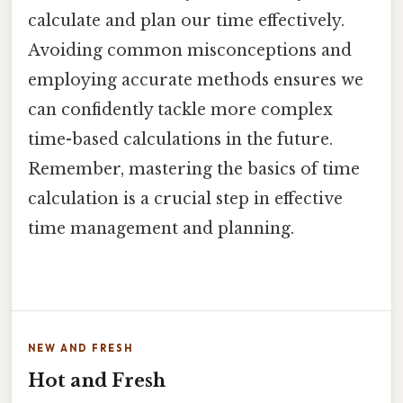
calculate and plan our time effectively.
Avoiding common misconceptions and
employing accurate methods ensures we
can confidently tackle more complex
time-based calculations in the future.
Remember, mastering the basics of time
calculation is a crucial step in effective
time management and planning.
NEW AND FRESH
Hot and Fresh