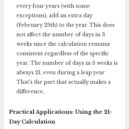
every four years (with some
exceptions), add an extra day
(February 29th) to the year. This does
not affect the number of days in 3
weeks since the calculation remains
consistent regardless of the specific
year. The number of days in 3 weeks is
always 21, even during a leap year
That's the part that actually makes a
difference..
Practical Applications: Using the 21-
Day Calculation