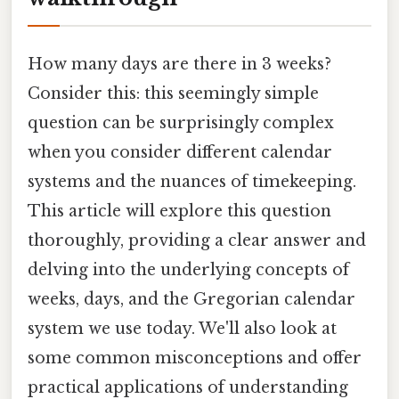
How many days are there in 3 weeks?
Consider this: this seemingly simple
question can be surprisingly complex
when you consider different calendar
systems and the nuances of timekeeping.
This article will explore this question
thoroughly, providing a clear answer and
delving into the underlying concepts of
weeks, days, and the Gregorian calendar
system we use today. We'll also look at
some common misconceptions and offer
practical applications of understanding