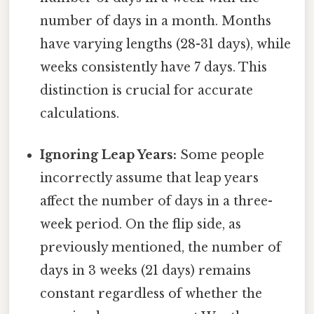
number of days in a month. Months
have varying lengths (28-31 days), while
weeks consistently have 7 days. This
distinction is crucial for accurate
calculations.
Ignoring Leap Years:
Some people
incorrectly assume that leap years
affect the number of days in a three-
week period. On the flip side, as
previously mentioned, the number of
days in 3 weeks (21 days) remains
constant regardless of whether the