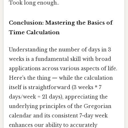
Took long enough..
Conclusion: Mastering the Basics of
Time Calculation
Understanding the number of days in 3
weeks is a fundamental skill with broad
applications across various aspects of life.
Here's the thing — while the calculation
itself is straightforward (3 weeks * 7
days/week = 21 days), appreciating the
underlying principles of the Gregorian
calendar and its consistent 7-day week
enhances our ability to accurately