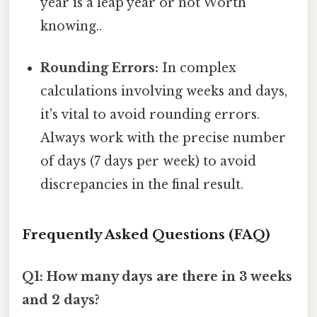
year is a leap year or not Worth
knowing..
Rounding Errors:
In complex
calculations involving weeks and days,
it's vital to avoid rounding errors.
Always work with the precise number
of days (7 days per week) to avoid
discrepancies in the final result.
Frequently Asked Questions (FAQ)
Q1: How many days are there in 3 weeks
and 2 days?