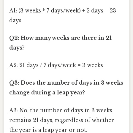
A1: (3 weeks * 7 days/week) + 2 days = 23
days
Q2: How many weeks are there in 21
days?
A2: 21 days / 7 days/week = 3 weeks
Q3: Does the number of days in 3 weeks
change during a leap year?
A3: No, the number of days in 3 weeks
remains 21 days, regardless of whether
the year is a leap year or not.