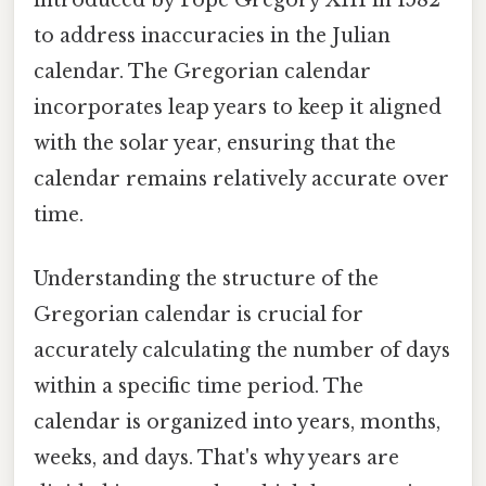
to address inaccuracies in the Julian
calendar. The Gregorian calendar
incorporates leap years to keep it aligned
with the solar year, ensuring that the
calendar remains relatively accurate over
time.
Understanding the structure of the
Gregorian calendar is crucial for
accurately calculating the number of days
within a specific time period. The
calendar is organized into years, months,
weeks, and days. That's why years are