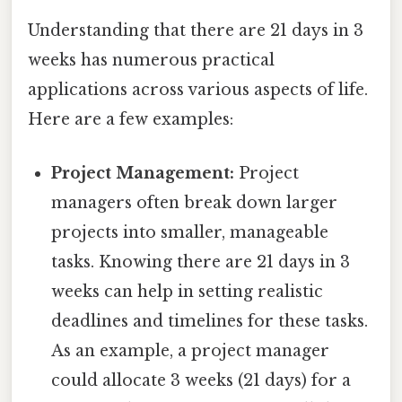
Understanding that there are 21 days in 3
weeks has numerous practical
applications across various aspects of life.
Here are a few examples:
Project Management:
Project
managers often break down larger
projects into smaller, manageable
tasks. Knowing there are 21 days in 3
weeks can help in setting realistic
deadlines and timelines for these tasks.
As an example, a project manager
could allocate 3 weeks (21 days) for a