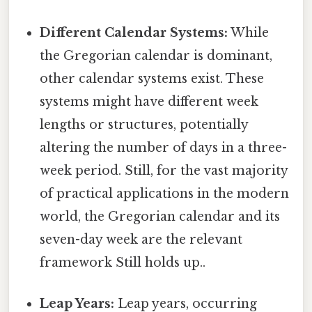
Different Calendar Systems:
While
the Gregorian calendar is dominant,
other calendar systems exist. These
systems might have different week
lengths or structures, potentially
altering the number of days in a three-
week period. Still, for the vast majority
of practical applications in the modern
world, the Gregorian calendar and its
seven-day week are the relevant
framework Still holds up..
Leap Years:
Leap years, occurring