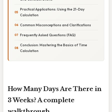
Practical Applications: Using the 21-Day
Calculation
Common Misconceptions and Clarifications
Frequently Asked Questions (FAQ)
Conclusion: Mastering the Basics of Time
Calculation
How Many Days Are There in
3 Weeks? A complete
walkthrough