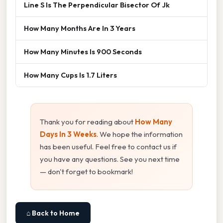
Line S Is The Perpendicular Bisector Of Jk
How Many Months Are In 3 Years
How Many Minutes Is 900 Seconds
How Many Cups Is 1.7 Liters
Thank you for reading about
How Many
Days In 3 Weeks
. We hope the information
has been useful. Feel free to contact us if
you have any questions. See you next time
— don't forget to bookmark!
⌂ Back to Home