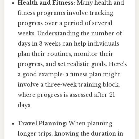
Health and Fitness:
Many health and
fitness programs involve tracking
progress over a period of several
weeks. Understanding the number of
days in 3 weeks can help individuals
plan their routines, monitor their
progress, and set realistic goals. Here's
a good example: a fitness plan might
involve a three-week training block,
where progress is assessed after 21
days.
Travel Planning:
When planning
longer trips, knowing the duration in