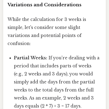
Variations and Considerations
While the calculation for 3 weeks is
simple, let's consider some slight
variations and potential points of
confusion:
Partial Weeks:
If you're dealing with a
period that includes parts of weeks
(e.g., 2 weeks and 3 days), you would
simply add the days from the partial
weeks to the total days from the full
weeks. As an example, 2 weeks and 3
days equals (2 * 7) + 3 = 17 days.