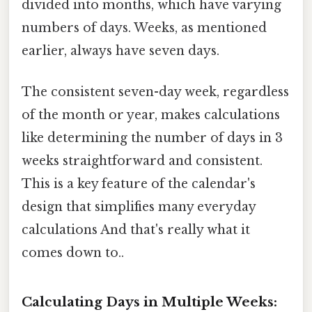
divided into months, which have varying
numbers of days. Weeks, as mentioned
earlier, always have seven days.
The consistent seven-day week, regardless
of the month or year, makes calculations
like determining the number of days in 3
weeks straightforward and consistent.
This is a key feature of the calendar's
design that simplifies many everyday
calculations And that's really what it
comes down to..
Calculating Days in Multiple Weeks: