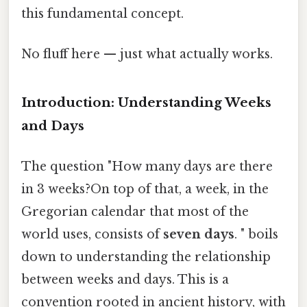
this fundamental concept.
No fluff here — just what actually works.
Introduction: Understanding Weeks
and Days
The question "How many days are there
in 3 weeks?On top of that, a week, in the
Gregorian calendar that most of the
world uses, consists of
seven days
. " boils
down to understanding the relationship
between weeks and days. This is a
convention rooted in ancient history, with