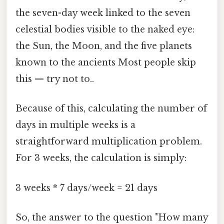
the seven-day week linked to the seven
celestial bodies visible to the naked eye:
the Sun, the Moon, and the five planets
known to the ancients Most people skip
this — try not to..
Because of this, calculating the number of
days in multiple weeks is a
straightforward multiplication problem.
For 3 weeks, the calculation is simply:
3 weeks * 7 days/week = 21 days
So, the answer to the question "How many