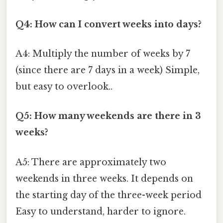
Q4: How can I convert weeks into days?
A4: Multiply the number of weeks by 7
(since there are 7 days in a week) Simple,
but easy to overlook..
Q5: How many weekends are there in 3
weeks?
A5: There are approximately two
weekends in three weeks. It depends on
the starting day of the three-week period
Easy to understand, harder to ignore.