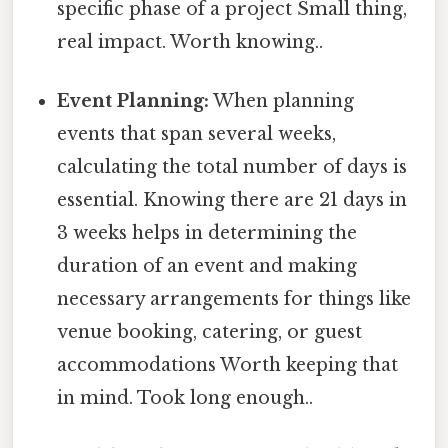
specific phase of a project Small thing,
real impact. Worth knowing..
Event Planning:
When planning
events that span several weeks,
calculating the total number of days is
essential. Knowing there are 21 days in
3 weeks helps in determining the
duration of an event and making
necessary arrangements for things like
venue booking, catering, or guest
accommodations Worth keeping that
in mind. Took long enough..