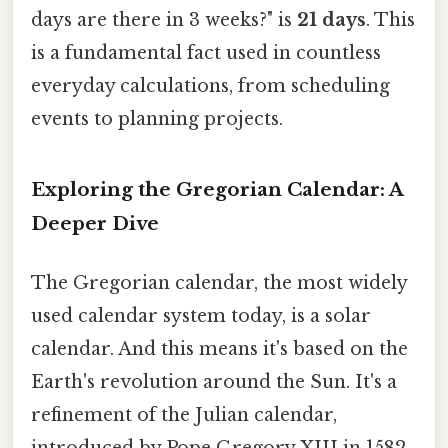
days are there in 3 weeks?" is
21 days
. This
is a fundamental fact used in countless
everyday calculations, from scheduling
events to planning projects.
Exploring the Gregorian Calendar: A
Deeper Dive
The Gregorian calendar, the most widely
used calendar system today, is a solar
calendar. And this means it's based on the
Earth's revolution around the Sun. It's a
refinement of the Julian calendar,
introduced by Pope Gregory XIII in 1582