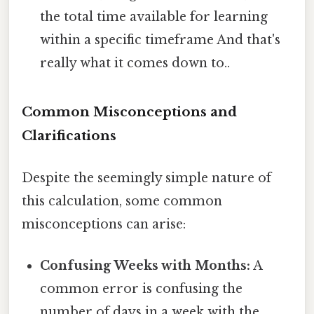
the total time available for learning
within a specific timeframe And that's
really what it comes down to..
Common Misconceptions and
Clarifications
Despite the seemingly simple nature of
this calculation, some common
misconceptions can arise:
Confusing Weeks with Months:
A
common error is confusing the
number of days in a week with the