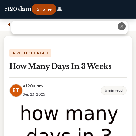
👤
et20slam
⌂ Home
Home
›
How Many Days In 3 Weeks
✕
A RELIABLE READ
How Many Days In 3 Weeks
et20slam
ET
6 min read
Sep 23, 2025