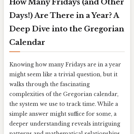
How Many Fridays (and Other
Days!) Are There in a Year? A
Deep Dive into the Gregorian
Calendar
Knowing how many Fridays are in a year
might seem like a trivial question, but it
walks through the fascinating
complexities of the Gregorian calendar,
the system we use to track time. While a
simple answer might suffice for some, a
deeper understanding reveals intriguing
patterns and mathematical relationships