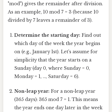
"mod") gives the remainder after division.
As an example, 10 mod 7 = 3 (because 10
divided by 7 leaves a remainder of 3).
Determine the starting day:
Find out
which day of the week the year begins
on (e.g., January 1st). Let's assume for
simplicity that the year starts on a
Sunday (day 0, where Sunday = 0,
Monday = 1, ..., Saturday = 6).
Non-leap year:
For a non-leap year
(365 days): 365 mod 7 = 1. This means
the year ends one day later in the week