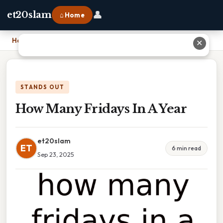
👤
et20slam
⌂ Home
Home
›
How Many Fridays In A Year
✕
STANDS OUT
How Many Fridays In A Year
et20slam
ET
6 min read
Sep 23, 2025