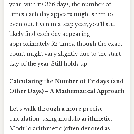
year, with its 366 days, the number of
times each day appears might seem to
even out. Even in a leap year, you'll still
likely find each day appearing
approximately 52 times, though the exact
count might vary slightly due to the start
day of the year Still holds up..
Calculating the Number of Fridays (and
Other Days) – A Mathematical Approach
Let's walk through a more precise
calculation, using modulo arithmetic.
Modulo arithmetic (often denoted as