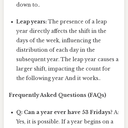
down to..
Leap years:
The presence of a leap
year directly affects the shift in the
days of the week, influencing the
distribution of each day in the
subsequent year. The leap year causes a
larger shift, impacting the count for
the following year And it works..
Frequently Asked Questions (FAQs)
Q: Can a year ever have 53 Fridays?
A:
Yes, it is possible. If a year begins on a