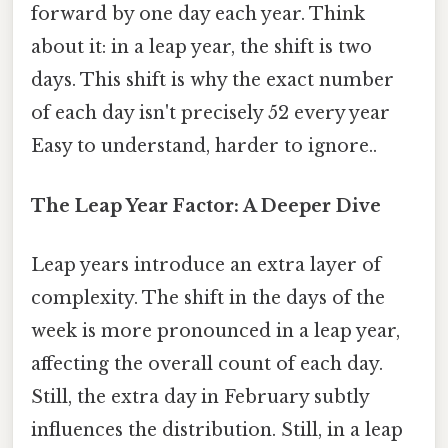
forward by one day each year. Think
about it: in a leap year, the shift is two
days. This shift is why the exact number
of each day isn't precisely 52 every year
Easy to understand, harder to ignore..
The Leap Year Factor: A Deeper Dive
Leap years introduce an extra layer of
complexity. The shift in the days of the
week is more pronounced in a leap year,
affecting the overall count of each day.
Still, the extra day in February subtly
influences the distribution. Still, in a leap