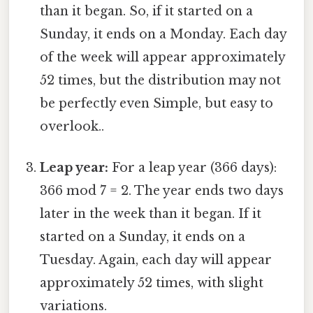
than it began. So, if it started on a
Sunday, it ends on a Monday. Each day
of the week will appear approximately
52 times, but the distribution may not
be perfectly even Simple, but easy to
overlook..
Leap year:
For a leap year (366 days):
366 mod 7 = 2. The year ends two days
later in the week than it began. If it
started on a Sunday, it ends on a
Tuesday. Again, each day will appear
approximately 52 times, with slight
variations.