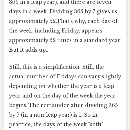
366 in a leap year), and there are seven
days in a week. Dividing 365 by 7 gives us
approximately 52.That's why, each day of
the week, including Friday, appears
approximately 52 times in a standard year
But it adds up..
Still, this is a simplification. Still, the
actual number of Fridays can vary slightly
depending on whether the year is a leap
year and on the day of the week the year
begins. The remainder after dividing 365
by 7 (in a non-leap year) is 1. So in
practice, the days of the week "shift"