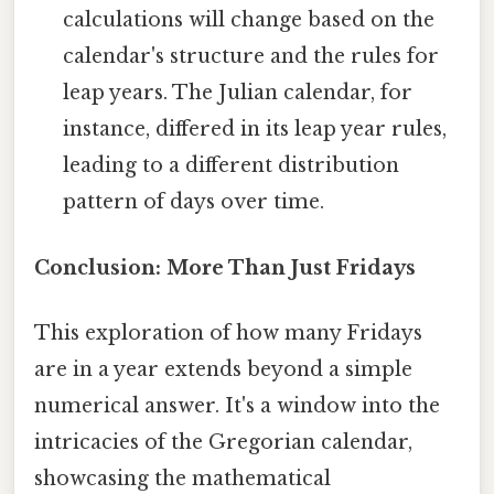
calculations will change based on the
calendar's structure and the rules for
leap years. The Julian calendar, for
instance, differed in its leap year rules,
leading to a different distribution
pattern of days over time.
Conclusion: More Than Just Fridays
This exploration of how many Fridays
are in a year extends beyond a simple
numerical answer. It's a window into the
intricacies of the Gregorian calendar,
showcasing the mathematical