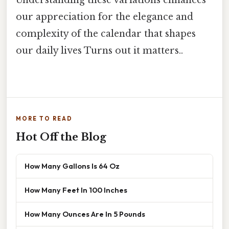
our appreciation for the elegance and
complexity of the calendar that shapes
our daily lives Turns out it matters..
MORE TO READ
Hot Off the Blog
How Many Gallons Is 64 Oz
How Many Feet In 100 Inches
How Many Ounces Are In 5 Pounds