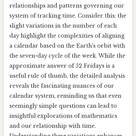
relationships and patterns governing our
system of tracking time. Consider this: the
slight variations in the number of each
day highlight the complexities of aligning
a calendar based on the Earth's orbit with
the seven-day cycle of the week. While the
approximate answer of 52 Fridays is a
useful rule of thumb, the detailed analysis
reveals the fascinating nuances of our
calendar system, reminding us that even
seemingly simple questions can lead to
insightful explorations of mathematics
and our relationship with time.
Understanding these variations enhances