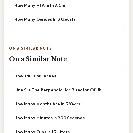
How Many Ml Are In A Cm
How Many Ounces In 3 Quarts
ON A SIMILAR NOTE
On a Similar Note
How Tall Is 58 Inches
Line S Is The Perpendicular Bisector Of Jk
How Many Months Are In 3 Years
How Many Minutes Is 900 Seconds
How Many Cups Is 1.7 Liters