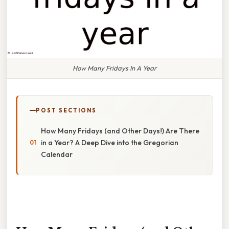
How Many Fridays In A Year
POST SECTIONS
How Many Fridays (and Other Days!) Are There
in a Year? A Deep Dive into the Gregorian
Calendar