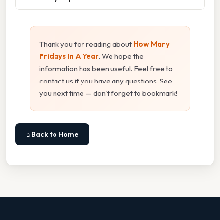
Thank you for reading about
How Many
Fridays In A Year
. We hope the
information has been useful. Feel free to
contact us if you have any questions. See
you next time — don't forget to bookmark!
⌂ Back to Home