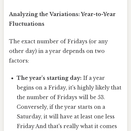
Analyzing the Variations: Year-to-Year
Fluctuations
The exact number of Fridays (or any
other day) in a year depends on two
factors:
The year's starting day:
If a year
begins on a Friday, it's highly likely that
the number of Fridays will be 53.
Conversely, if the year starts on a
Saturday, it will have at least one less
Friday And that's really what it comes