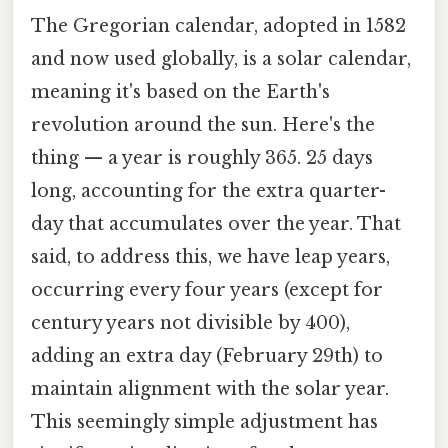
The Gregorian calendar, adopted in 1582
and now used globally, is a solar calendar,
meaning it's based on the Earth's
revolution around the sun. Here's the
thing — a year is roughly 365. 25 days
long, accounting for the extra quarter-
day that accumulates over the year. That
said, to address this, we have leap years,
occurring every four years (except for
century years not divisible by 400),
adding an extra day (February 29th) to
maintain alignment with the solar year.
This seemingly simple adjustment has