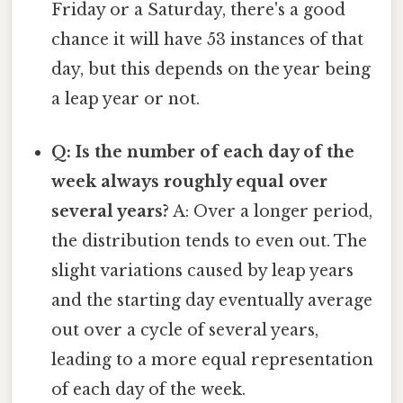
Friday or a Saturday, there's a good
chance it will have 53 instances of that
day, but this depends on the year being
a leap year or not.
Q: Is the number of each day of the
week always roughly equal over
several years?
A: Over a longer period,
the distribution tends to even out. The
slight variations caused by leap years
and the starting day eventually average
out over a cycle of several years,
leading to a more equal representation
of each day of the week.