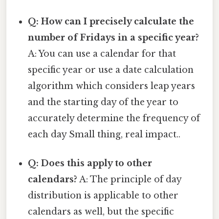
Q: How can I precisely calculate the
number of Fridays in a specific year?
A: You can use a calendar for that
specific year or use a date calculation
algorithm which considers leap years
and the starting day of the year to
accurately determine the frequency of
each day Small thing, real impact..
Q: Does this apply to other
calendars?
A: The principle of day
distribution is applicable to other
calendars as well, but the specific