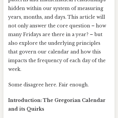
hidden within our system of measuring
years, months, and days. This article will
not only answer the core question – how
many Fridays are there in a year? – but
also explore the underlying principles
that govern our calendar and how this
impacts the frequency of each day of the
week.
Some disagree here. Fair enough.
Introduction: The Gregorian Calendar
and its Quirks