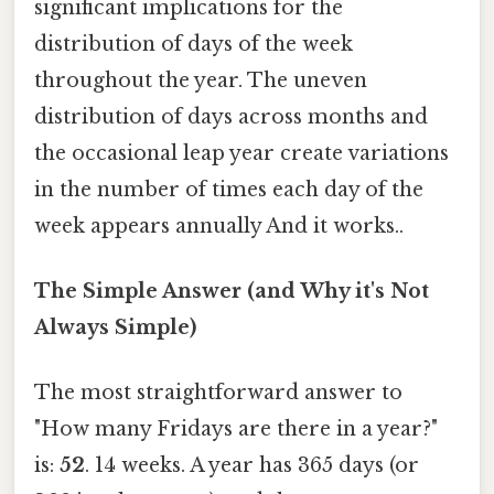
significant implications for the
distribution of days of the week
throughout the year. The uneven
distribution of days across months and
the occasional leap year create variations
in the number of times each day of the
week appears annually And it works..
The Simple Answer (and Why it's Not
Always Simple)
The most straightforward answer to
"How many Fridays are there in a year?"
is:
52
. 14 weeks. A year has 365 days (or