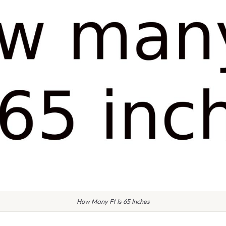
How Many Ft Is 65 Inches