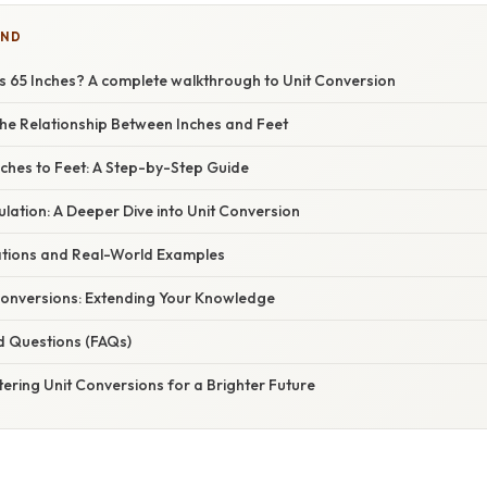
IND
s 65 Inches? A complete walkthrough to Unit Conversion
he Relationship Between Inches and Feet
nches to Feet: A Step-by-Step Guide
lation: A Deeper Dive into Unit Conversion
cations and Real-World Examples
onversions: Extending Your Knowledge
d Questions (FAQs)
ering Unit Conversions for a Brighter Future