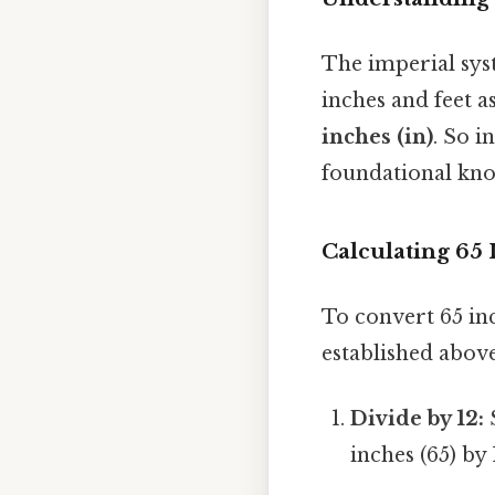
The imperial sys
inches and feet as
inches (in)
. So i
foundational know
Calculating 65 
To convert 65 inc
established above
Divide by 12:
S
inches (65) by 