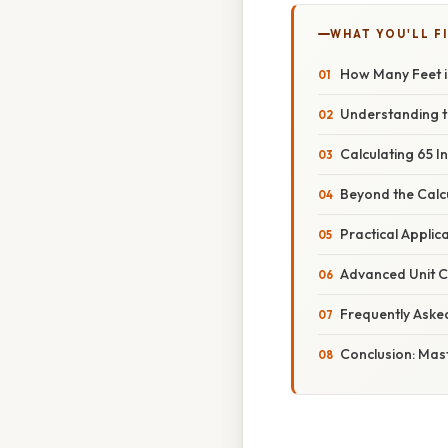
WHAT YOU'LL F
How Many Feet i
Understanding t
Calculating 65 I
Beyond the Calcu
Practical Appli
Advanced Unit C
Frequently Aske
Conclusion: Mast