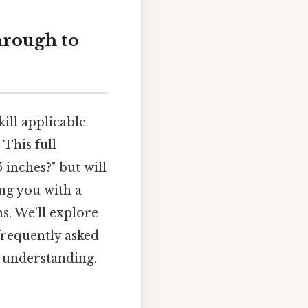
hrough to
ill applicable
 This full
inches?" but will
ing you with a
s. We’ll explore
 frequently asked
r understanding.