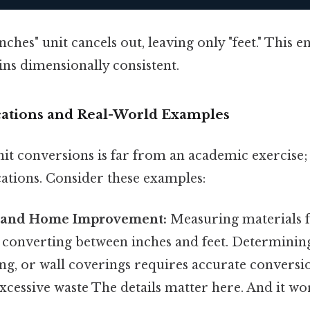
ches" unit cancels out, leaving only "feet." This e
ins dimensionally consistent.
ications and Real-World Examples
it conversions is far from an academic exercise;
cations. Consider these examples:
n and Home Improvement:
Measuring materials f
s converting between inches and feet. Determinin
ng, or wall coverings requires accurate conversi
xcessive waste The details matter here. And it wor