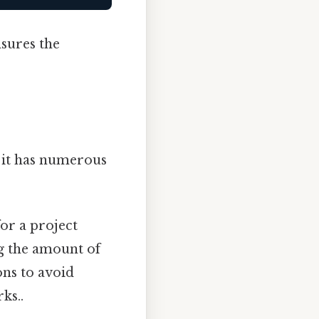
nsures the
 it has numerous
or a project
g the amount of
ons to avoid
ks..