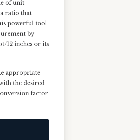
e of unit
a ratio that
his powerful tool
asurement by
t/12 inches or its
the appropriate
with the desired
 conversion factor