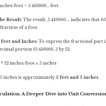
inches/foot = 5.416666... feet
he Result:
The result, 5.416666..., indicates that 6
 fraction of a foot.
 Feet and Inches:
To express the fractional part i
ecimal portion (0.416666...) by 12:
t * 12 inches/foot ≈ 5 inches
65 inches is approximately
5 feet and 5 inches
.
culation: A Deeper Dive into Unit Conversio