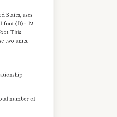
 States, uses
1 foot (ft) = 12
foot. This
e two units.
lationship
 total number of