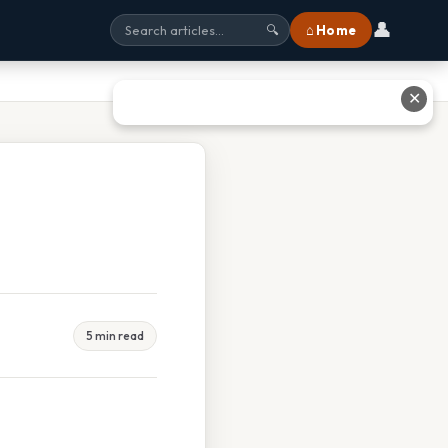
👤
⌂ Home
🔍
✕
5 min read