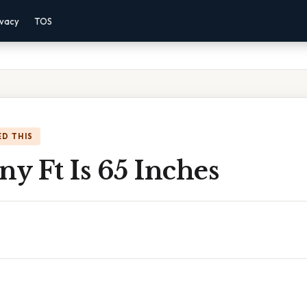
ivacy
TOS
D THIS
y Ft Is 65 Inches