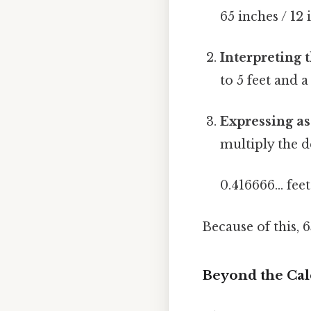
65 inches / 12 
Interpreting t
to 5 feet and a
Expressing as
multiply the d
0.416666... fee
Because of this, 
Beyond the Cal