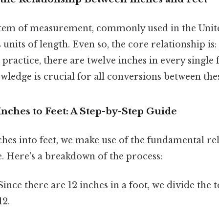
tem of measurement, commonly used in the United
 units of length. Even so, the core relationship is:
n practice, there are twelve inches in every single 
ledge is crucial for all conversions between thes
Inches to Feet: A Step-by-Step Guide
hes into feet, we make use of the fundamental re
. Here's a breakdown of the process:
ince there are 12 inches in a foot, we divide the
12.