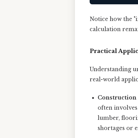
Notice how the "in
calculation rema
Practical Appl
Understanding un
real-world appli
Constructio
often involve
lumber, floori
shortages or e