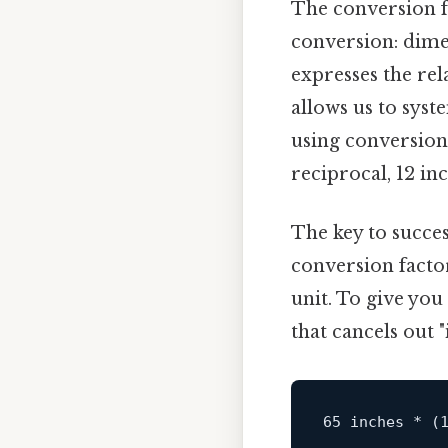
The conversion fr
conversion: dimen
expresses the rel
allows us to sys
using conversion 
reciprocal, 12 inc
The key to succes
conversion factor
unit. To give you
that cancels out "