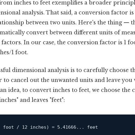
om inches to feet exemplifies a broader principl
sional analysis. That said, a conversion factor is 
ationship between two units. Here's the thing — t
tematically convert between different units of me
factors. In our case, the conversion factor is 1 foo
hes/1 foot.
sful dimensional analysis is to carefully choose 
 to cancel out the unwanted units and leave you 
 an idea, to convert inches to feet, we choose the
inches" and leaves "feet":