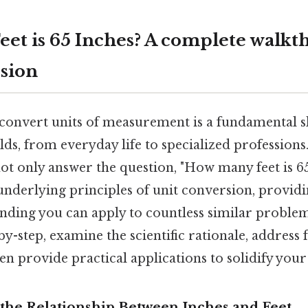
et is 65 Inches? A complete walkt
sion
onvert units of measurement is a fundamental sk
lds, from everyday life to specialized professions.
t only answer the question, "How many feet is 65 
 underlying principles of unit conversion, provid
nding you can apply to countless similar problem
by-step, examine the scientific rationale, address
en provide practical applications to solidify you
the Relationship Between Inches and Feet