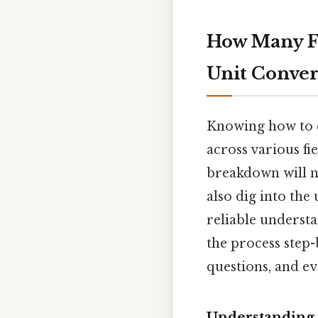
How Many Fe
Unit Conver
Knowing how to c
across various fie
breakdown will no
also dig into the
reliable understa
the process step-
questions, and ev
Understanding 