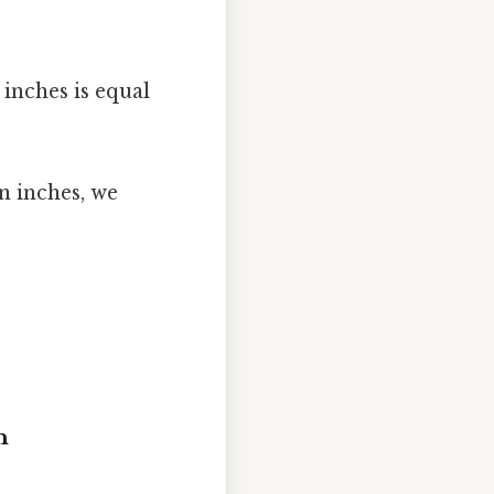
5 inches is equal
n inches, we
n