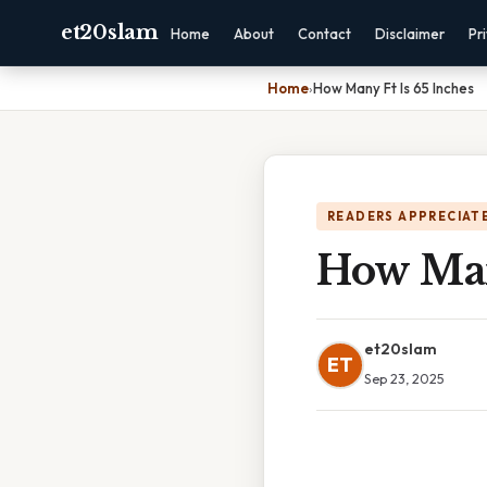
et20slam
Home
About
Contact
Disclaimer
Pr
Home
›
How Many Ft Is 65 Inches
READERS APPRECIATE
How Man
et20slam
ET
Sep 23, 2025