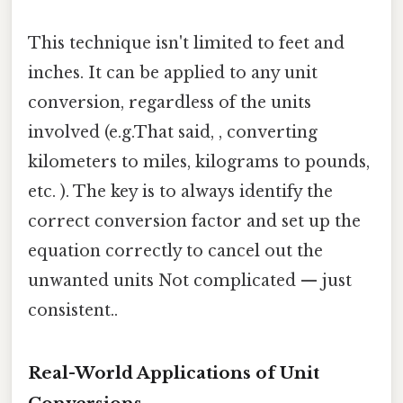
This technique isn't limited to feet and
inches. It can be applied to any unit
conversion, regardless of the units
involved (e.g.That said, , converting
kilometers to miles, kilograms to pounds,
etc. ). The key is to always identify the
correct conversion factor and set up the
equation correctly to cancel out the
unwanted units Not complicated — just
consistent..
Real-World Applications of Unit