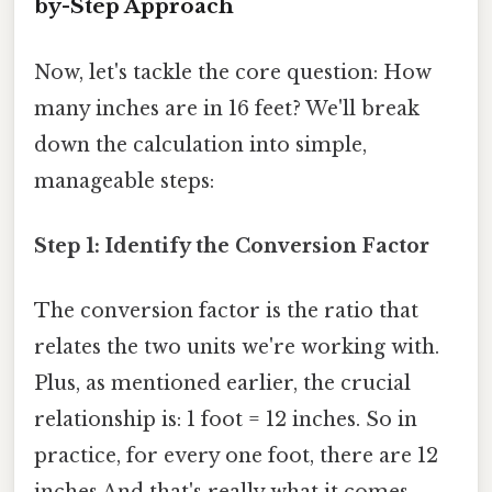
by-Step Approach
Now, let's tackle the core question: How
many inches are in 16 feet? We'll break
down the calculation into simple,
manageable steps:
Step 1: Identify the Conversion Factor
The conversion factor is the ratio that
relates the two units we're working with.
Plus, as mentioned earlier, the crucial
relationship is: 1 foot = 12 inches. So in
practice, for every one foot, there are 12