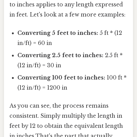
to inches applies to any length expressed
in feet. Let's look at a few more examples:
Converting 5 feet to inches:
5 ft * (12
in/ft) = 60 in
Converting 2.5 feet to inches:
2.5 ft *
(12 in/ft) = 30 in
Converting 100 feet to inches:
100 ft *
(12 in/ft) = 1200 in
As you can see, the process remains
consistent. Simply multiply the length in
feet by 12 to obtain the equivalent length
in inches That's the part that actually