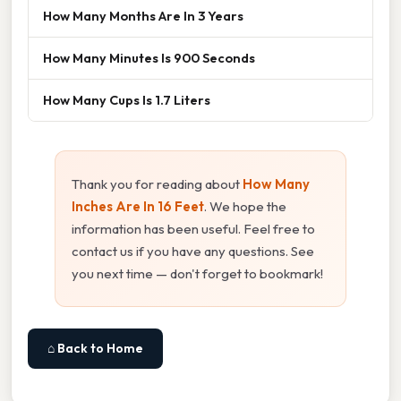
How Many Months Are In 3 Years
How Many Minutes Is 900 Seconds
How Many Cups Is 1.7 Liters
Thank you for reading about
How Many
Inches Are In 16 Feet
. We hope the
information has been useful. Feel free to
contact us if you have any questions. See
you next time — don't forget to bookmark!
⌂ Back to Home