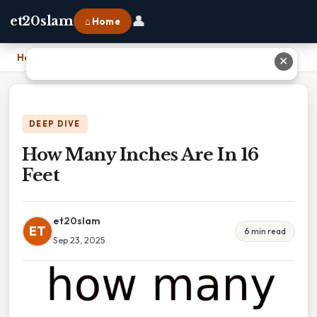
👤
et20slam
⌂ Home
Home
›
How Many Inches Are In 16 Feet
✕
DEEP DIVE
How Many Inches Are In 16
Feet
et20slam
ET
6 min read
Sep 23, 2025