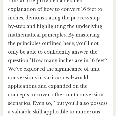
This article provided a detailed
explanation of how to convert 16 feet to
inches, demonstrating the process step-
by-step and highlighting the underlying
mathematical principles. By mastering
the principles outlined here, you'll not
only be able to confidently answer the
question "How many inches are in 16 feet?
We've explored the significance of unit
conversions in various real-world
applications and expanded on the
concepts to cover other unit conversion
scenarios. Even so, " but you'll also possess
a valuable skill applicable to numerous