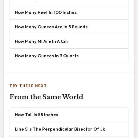
How Many Feet In 100 Inches
How Many Ounces Are In 5 Pounds
How Many Ml Are In A Cm
How Many Ounces In 3 Quarts
TRY THESE NEXT
From the Same World
How Tall Is 58 Inches
Line S Is The Perpendicular Bisector Of Jk