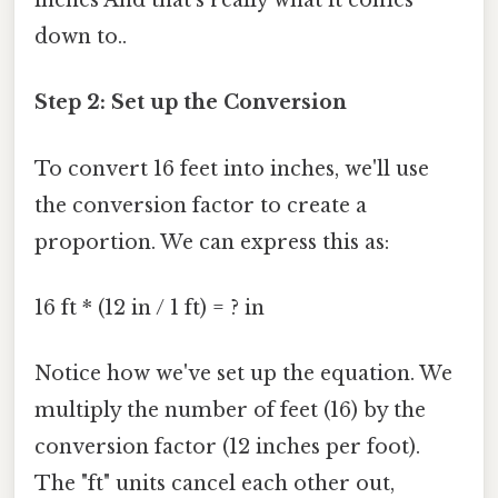
inches And that's really what it comes
down to..
Step 2: Set up the Conversion
To convert 16 feet into inches, we'll use
the conversion factor to create a
proportion. We can express this as:
16 ft * (12 in / 1 ft) = ? in
Notice how we've set up the equation. We
multiply the number of feet (16) by the
conversion factor (12 inches per foot).
The "ft" units cancel each other out,