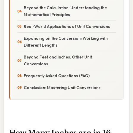
Beyond the Calculation: Understanding the
Mathematical Principles
Real-World Applications of Unit Conversions
Expanding on the Conversion: Working with
Different Lengths
Beyond Feet and Inches: Other Unit
Conversions
Frequently Asked Questions (FAQ)
Conclusion: Mastering Unit Conversions
How Many Inches are in 16