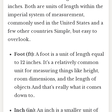
inches. Both are units of length within the
imperial system of measurement,
commonly used in the United States and a
few other countries Simple, but easy to
overlook..
Foot (ft):
A foot is a unit of length equal
to 12 inches. It's a relatively common
unit for measuring things like height,
room dimensions, and the length of
objects And that's really what it comes
down to..
Inch (in):
An inch is a smaller unit of