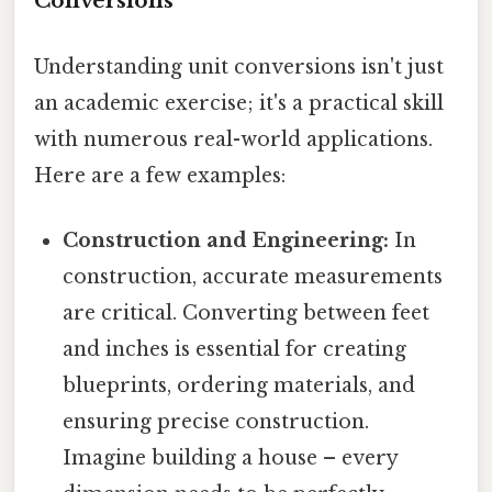
Conversions
Understanding unit conversions isn't just
an academic exercise; it's a practical skill
with numerous real-world applications.
Here are a few examples:
Construction and Engineering:
In
construction, accurate measurements
are critical. Converting between feet
and inches is essential for creating
blueprints, ordering materials, and
ensuring precise construction.
Imagine building a house – every