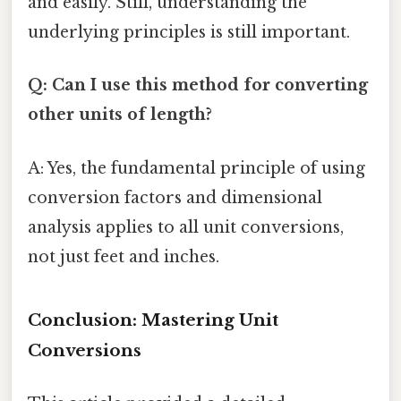
and easily. Still, understanding the
underlying principles is still important.
Q: Can I use this method for converting
other units of length?
A: Yes, the fundamental principle of using
conversion factors and dimensional
analysis applies to all unit conversions,
not just feet and inches.
Conclusion: Mastering Unit
Conversions