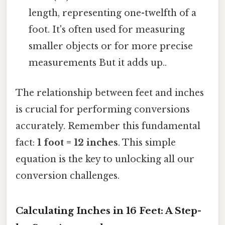
length, representing one-twelfth of a
foot. It's often used for measuring
smaller objects or for more precise
measurements But it adds up..
The relationship between feet and inches
is crucial for performing conversions
accurately. Remember this fundamental
fact:
1 foot = 12 inches
. This simple
equation is the key to unlocking all our
conversion challenges.
Calculating Inches in 16 Feet: A Step-