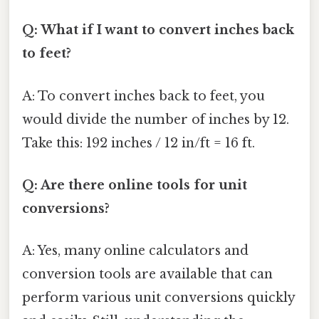
Q: What if I want to convert inches back
to feet?
A: To convert inches back to feet, you
would divide the number of inches by 12.
Take this: 192 inches / 12 in/ft = 16 ft.
Q: Are there online tools for unit
conversions?
A: Yes, many online calculators and
conversion tools are available that can
perform various unit conversions quickly