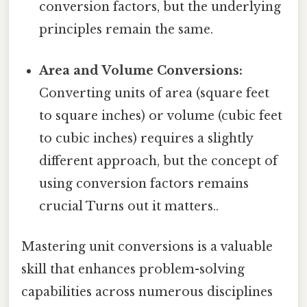
conversion factors, but the underlying
principles remain the same.
Area and Volume Conversions:
Converting units of area (square feet
to square inches) or volume (cubic feet
to cubic inches) requires a slightly
different approach, but the concept of
using conversion factors remains
crucial Turns out it matters..
Mastering unit conversions is a valuable
skill that enhances problem-solving
capabilities across numerous disciplines