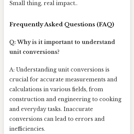
Small thing, real impact..
Frequently Asked Questions (FAQ)
Q: Why is it important to understand
unit conversions?
A: Understanding unit conversions is
crucial for accurate measurements and
calculations in various fields, from
construction and engineering to cooking
and everyday tasks. Inaccurate
conversions can lead to errors and
inefficiencies.