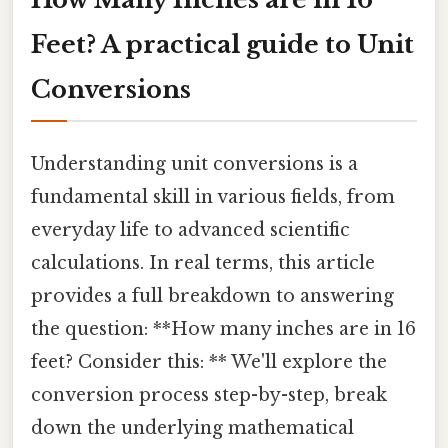
Feet? A practical guide to Unit
Conversions
Understanding unit conversions is a
fundamental skill in various fields, from
everyday life to advanced scientific
calculations. In real terms, this article
provides a full breakdown to answering
the question: **How many inches are in 16
feet? Consider this: ** We'll explore the
conversion process step-by-step, break
down the underlying mathematical