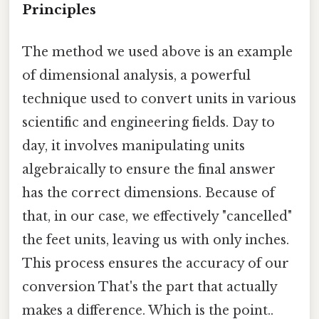
Principles
The method we used above is an example
of dimensional analysis, a powerful
technique used to convert units in various
scientific and engineering fields. Day to
day, it involves manipulating units
algebraically to ensure the final answer
has the correct dimensions. Because of
that, in our case, we effectively "cancelled"
the feet units, leaving us with only inches.
This process ensures the accuracy of our
conversion That's the part that actually
makes a difference. Which is the point..