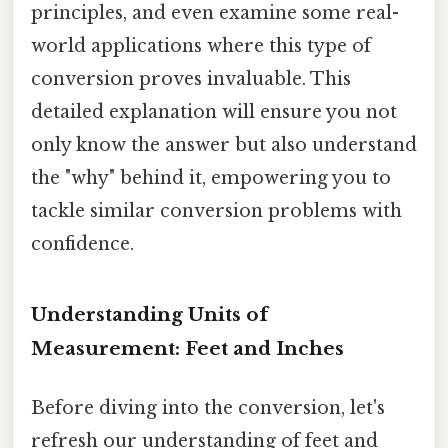
principles, and even examine some real-
world applications where this type of
conversion proves invaluable. This
detailed explanation will ensure you not
only know the answer but also understand
the "why" behind it, empowering you to
tackle similar conversion problems with
confidence.
Understanding Units of
Measurement: Feet and Inches
Before diving into the conversion, let's
refresh our understanding of feet and