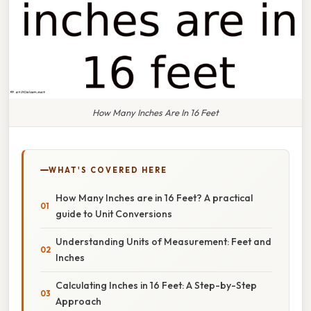
How Many Inches Are In 16 Feet
WHAT'S COVERED HERE
How Many Inches are in 16 Feet? A practical
guide to Unit Conversions
Understanding Units of Measurement: Feet and
Inches
Calculating Inches in 16 Feet: A Step-by-Step
Approach