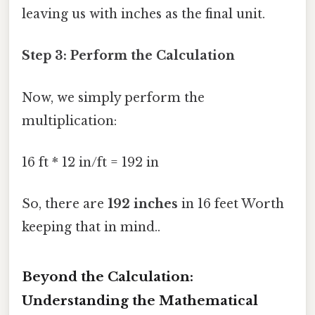
leaving us with inches as the final unit.
Step 3: Perform the Calculation
Now, we simply perform the
multiplication:
16 ft * 12 in/ft = 192 in
So, there are
192 inches
in 16 feet Worth
keeping that in mind..
Beyond the Calculation:
Understanding the Mathematical