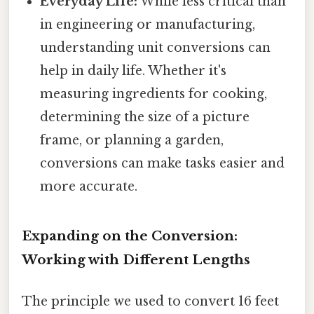
Everyday Life:
While less critical than
in engineering or manufacturing,
understanding unit conversions can
help in daily life. Whether it's
measuring ingredients for cooking,
determining the size of a picture
frame, or planning a garden,
conversions can make tasks easier and
more accurate.
Expanding on the Conversion:
Working with Different Lengths
The principle we used to convert 16 feet