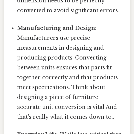
dimension needs to be perfectly
converted to avoid significant errors.
Manufacturing and Design:
Manufacturers use precise
measurements in designing and
producing products. Converting
between units ensures that parts fit
together correctly and that products
meet specifications. Think about
designing a piece of furniture;
accurate unit conversion is vital And
that's really what it comes down to..