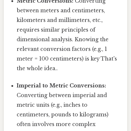
Metric Conversions:
Converting
between meters and centimeters,
kilometers and millimeters, etc.,
requires similar principles of
dimensional analysis. Knowing the
relevant conversion factors (e.g., 1
meter = 100 centimeters) is key That's
the whole idea..
Imperial to Metric Conversions:
Converting between imperial and
metric units (e.g., inches to
centimeters, pounds to kilograms)
often involves more complex