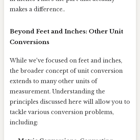
makes a difference..
Beyond Feet and Inches: Other Unit
Conversions
While we've focused on feet and inches,
the broader concept of unit conversion
extends to many other units of
measurement. Understanding the
principles discussed here will allow you to
tackle various conversion problems,
including: