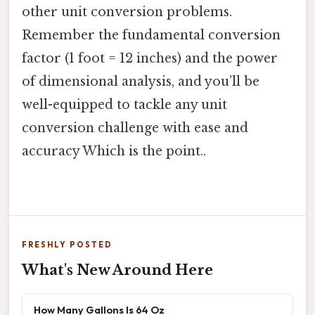
other unit conversion problems.
Remember the fundamental conversion
factor (1 foot = 12 inches) and the power
of dimensional analysis, and you’ll be
well-equipped to tackle any unit
conversion challenge with ease and
accuracy Which is the point..
FRESHLY POSTED
What's New Around Here
How Many Gallons Is 64 Oz