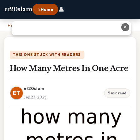
👤
et20slam
⌂ Home
Home
›
How Many Metres In One Acre
✕
THIS ONE STUCK WITH READERS
How Many Metres In One Acre
et20slam
ET
5 min read
Sep 23, 2025