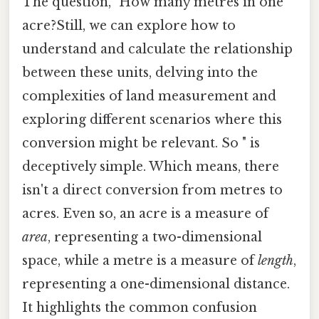
The question, "How many metres in one
acre?Still, we can explore how to
understand and calculate the relationship
between these units, delving into the
complexities of land measurement and
exploring different scenarios where this
conversion might be relevant. So " is
deceptively simple. Which means, there
isn't a direct conversion from metres to
acres. Even so, an acre is a measure of
area
, representing a two-dimensional
space, while a metre is a measure of
length
,
representing a one-dimensional distance.
It highlights the common confusion