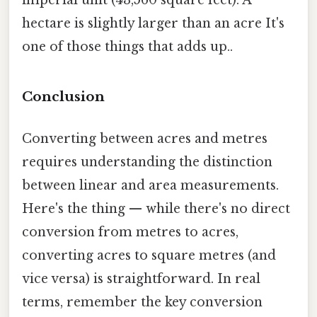
hectare is slightly larger than an acre It's
one of those things that adds up..
Conclusion
Converting between acres and metres
requires understanding the distinction
between linear and area measurements.
Here's the thing — while there's no direct
conversion from metres to acres,
converting acres to square metres (and
vice versa) is straightforward. In real
terms, remember the key conversion