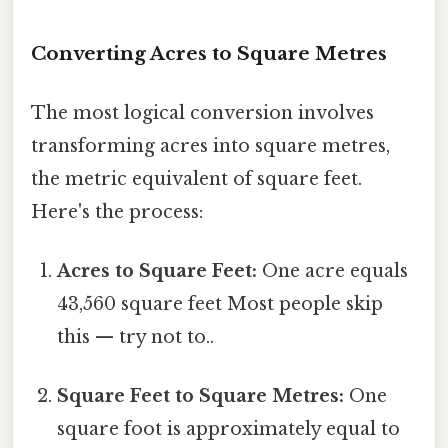
Converting Acres to Square Metres
The most logical conversion involves
transforming acres into square metres,
the metric equivalent of square feet.
Here's the process:
Acres to Square Feet:
One acre equals
43,560 square feet Most people skip
this — try not to..
Square Feet to Square Metres:
One
square foot is approximately equal to