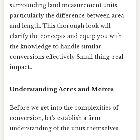
surrounding land measurement units,
particularly the difference between area
and length. This thorough look will
clarify the concepts and equip you with
the knowledge to handle similar
conversions effectively Small thing, real
impact..
Understanding Acres and Metres
Before we get into the complexities of
conversion, let's establish a firm
understanding of the units themselves.