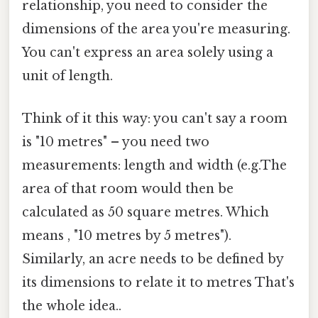
relationship, you need to consider the
dimensions of the area you're measuring.
You can't express an area solely using a
unit of length.
Think of it this way: you can't say a room
is "10 metres" – you need two
measurements: length and width (e.g.The
area of that room would then be
calculated as 50 square metres. Which
means , "10 metres by 5 metres").
Similarly, an acre needs to be defined by
its dimensions to relate it to metres That's
the whole idea..