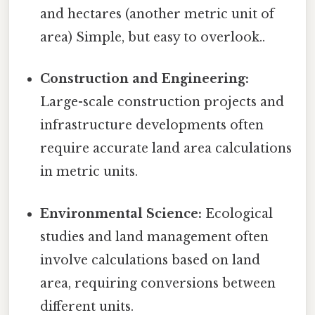
and hectares (another metric unit of
area) Simple, but easy to overlook..
Construction and Engineering:
Large-scale construction projects and
infrastructure developments often
require accurate land area calculations
in metric units.
Environmental Science:
Ecological
studies and land management often
involve calculations based on land
area, requiring conversions between
different units.