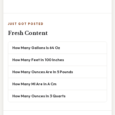
JUST GOT POSTED
Fresh Content
How Many Gallons Is 64 Oz
How Many Feet In 100 Inches
How Many Ounces Are In 5 Pounds
How Many Ml Are In A Cm
How Many Ounces In 3 Quarts