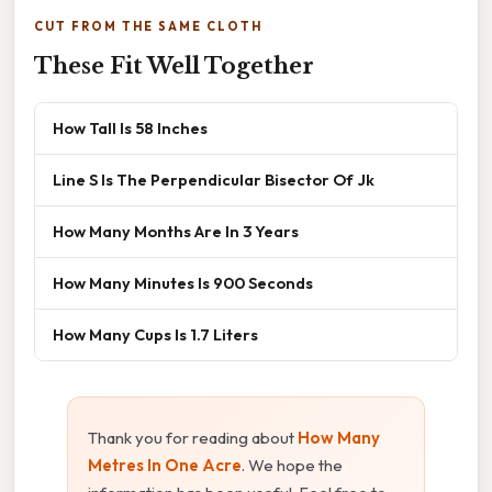
CUT FROM THE SAME CLOTH
These Fit Well Together
How Tall Is 58 Inches
Line S Is The Perpendicular Bisector Of Jk
How Many Months Are In 3 Years
How Many Minutes Is 900 Seconds
How Many Cups Is 1.7 Liters
Thank you for reading about
How Many
Metres In One Acre
. We hope the