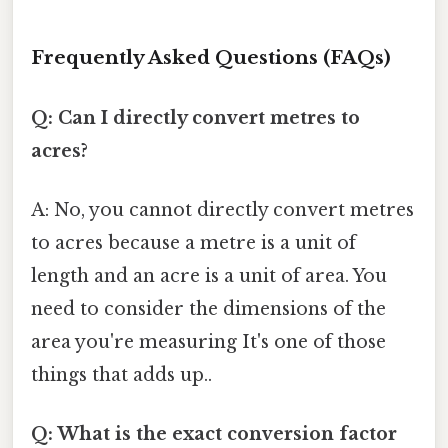
Frequently Asked Questions (FAQs)
Q: Can I directly convert metres to
acres?
A: No, you cannot directly convert metres
to acres because a metre is a unit of
length and an acre is a unit of area. You
need to consider the dimensions of the
area you're measuring It's one of those
things that adds up..
Q: What is the exact conversion factor