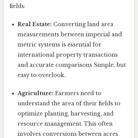
fields:
Real Estate:
Converting land area
measurements between imperial and
metric systems is essential for
international property transactions
and accurate comparisons Simple, but
easy to overlook..
Agriculture:
Farmers need to
understand the area of their fields to
optimize planting, harvesting, and
resource management. This often
involves conversions between acres