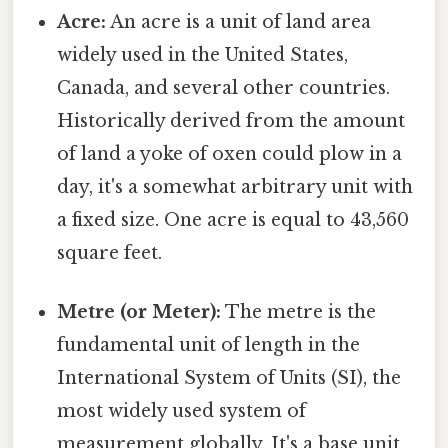
Acre:
An acre is a unit of land area
widely used in the United States,
Canada, and several other countries.
Historically derived from the amount
of land a yoke of oxen could plow in a
day, it's a somewhat arbitrary unit with
a fixed size. One acre is equal to 43,560
square feet.
Metre (or Meter):
The metre is the
fundamental unit of length in the
International System of Units (SI), the
most widely used system of
measurement globally. It's a base unit,