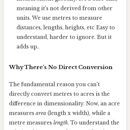
meaning it's not derived from other
units. We use metres to measure
distances, lengths, heights, etc Easy to
understand, harder to ignore. But it
adds up..
Why There's No Direct Conversion
The fundamental reason you can't
directly convert metres to acres is the
difference in dimensionality. Now, an acre
measures
area
(length x width), while a
metre measures
length
. To understand the