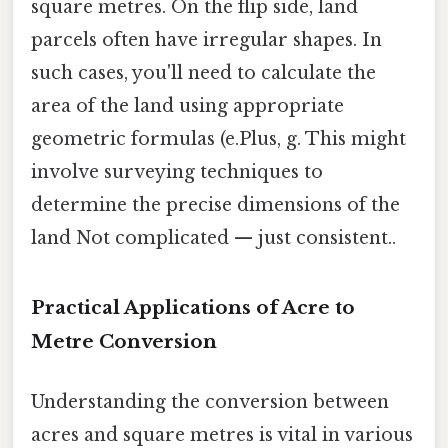
square metres. On the flip side, land
parcels often have irregular shapes. In
such cases, you'll need to calculate the
area of the land using appropriate
geometric formulas (e.Plus, g. This might
involve surveying techniques to
determine the precise dimensions of the
land Not complicated — just consistent..
Practical Applications of Acre to
Metre Conversion
Understanding the conversion between
acres and square metres is vital in various