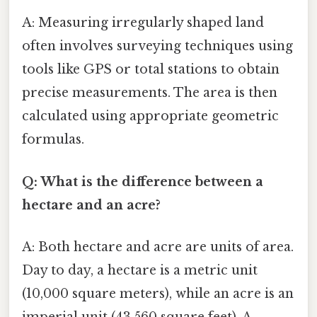
A: Measuring irregularly shaped land
often involves surveying techniques using
tools like GPS or total stations to obtain
precise measurements. The area is then
calculated using appropriate geometric
formulas.
Q: What is the difference between a
hectare and an acre?
A: Both hectare and acre are units of area.
Day to day, a hectare is a metric unit
(10,000 square meters), while an acre is an
imperial unit (43,560 square feet). A