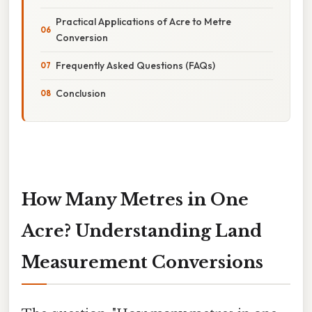
Practical Applications of Acre to Metre
Conversion
Frequently Asked Questions (FAQs)
Conclusion
How Many Metres in One
Acre? Understanding Land
Measurement Conversions