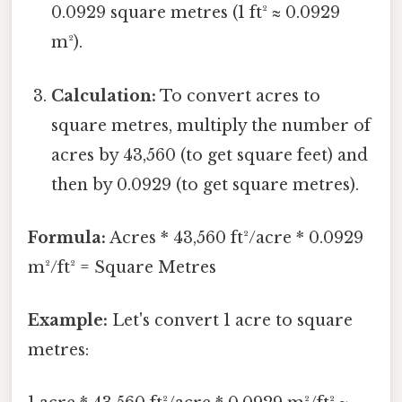
0.0929 square metres (1 ft² ≈ 0.0929
m²).
Calculation:
To convert acres to
square metres, multiply the number of
acres by 43,560 (to get square feet) and
then by 0.0929 (to get square metres).
Formula:
Acres * 43,560 ft²/acre * 0.0929
m²/ft² = Square Metres
Example:
Let's convert 1 acre to square
metres: