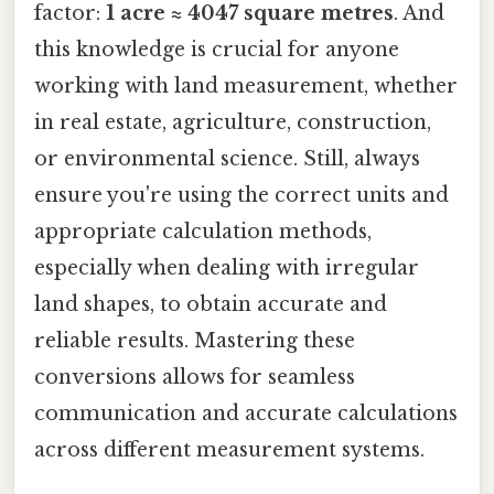
factor:
1 acre ≈ 4047 square metres
. And
this knowledge is crucial for anyone
working with land measurement, whether
in real estate, agriculture, construction,
or environmental science. Still, always
ensure you're using the correct units and
appropriate calculation methods,
especially when dealing with irregular
land shapes, to obtain accurate and
reliable results. Mastering these
conversions allows for seamless
communication and accurate calculations
across different measurement systems.