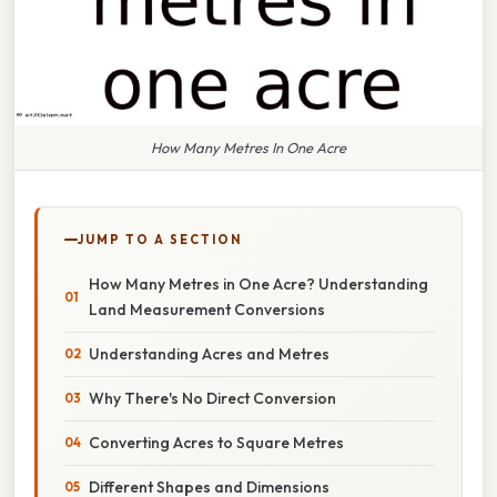
How Many Metres In One Acre
JUMP TO A SECTION
How Many Metres in One Acre? Understanding
Land Measurement Conversions
Understanding Acres and Metres
Why There's No Direct Conversion
Converting Acres to Square Metres
Different Shapes and Dimensions