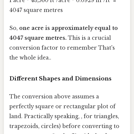
1 acre * 43,560 ft²/acre * 0.0929 m²/ft² ≈
4047 square metres
So,
one acre is approximately equal to
4047 square metres.
This is a crucial
conversion factor to remember That's
the whole idea..
Different Shapes and Dimensions
The conversion above assumes a
perfectly square or rectangular plot of
land. Practically speaking, , for triangles,
trapezoids, circles) before converting to