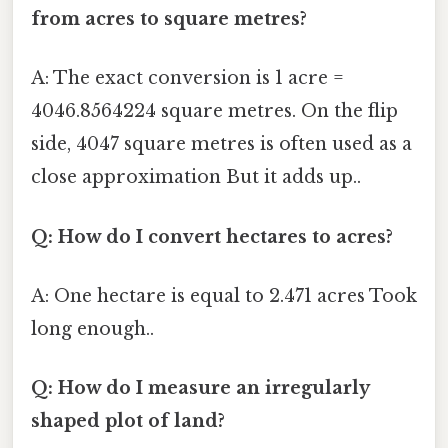
from acres to square metres?
A: The exact conversion is 1 acre =
4046.8564224 square metres. On the flip
side, 4047 square metres is often used as a
close approximation But it adds up..
Q: How do I convert hectares to acres?
A: One hectare is equal to 2.471 acres Took
long enough..
Q: How do I measure an irregularly
shaped plot of land?