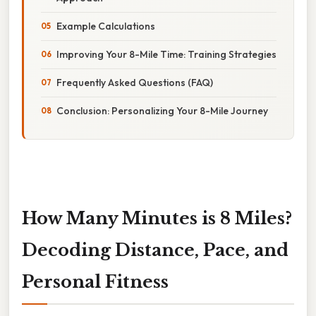
Example Calculations
Improving Your 8-Mile Time: Training Strategies
Frequently Asked Questions (FAQ)
Conclusion: Personalizing Your 8-Mile Journey
How Many Minutes is 8 Miles?
Decoding Distance, Pace, and
Personal Fitness