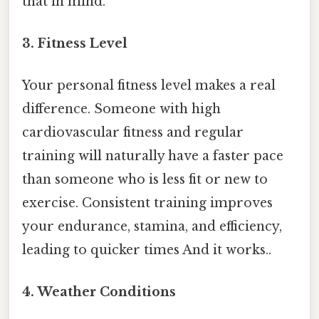
that in mind.
3. Fitness Level
Your personal fitness level makes a real
difference. Someone with high
cardiovascular fitness and regular
training will naturally have a faster pace
than someone who is less fit or new to
exercise. Consistent training improves
your endurance, stamina, and efficiency,
leading to quicker times And it works..
4. Weather Conditions