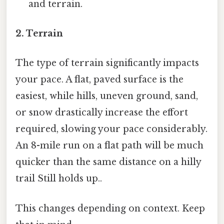
and terrain.
2. Terrain
The type of terrain significantly impacts
your pace. A flat, paved surface is the
easiest, while hills, uneven ground, sand,
or snow drastically increase the effort
required, slowing your pace considerably.
An 8-mile run on a flat path will be much
quicker than the same distance on a hilly
trail Still holds up..
This changes depending on context. Keep