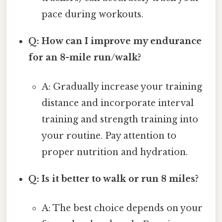
pace during workouts.
Q: How can I improve my endurance
for an 8-mile run/walk?
A: Gradually increase your training
distance and incorporate interval
training and strength training into
your routine. Pay attention to
proper nutrition and hydration.
Q: Is it better to walk or run 8 miles?
A: The best choice depends on your