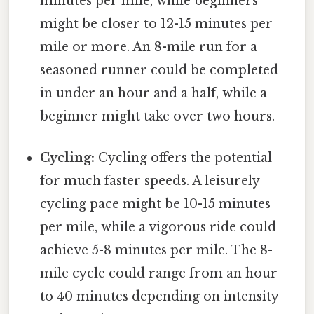
minutes per mile, while beginners
might be closer to 12-15 minutes per
mile or more. An 8-mile run for a
seasoned runner could be completed
in under an hour and a half, while a
beginner might take over two hours.
Cycling:
Cycling offers the potential
for much faster speeds. A leisurely
cycling pace might be 10-15 minutes
per mile, while a vigorous ride could
achieve 5-8 minutes per mile. The 8-
mile cycle could range from an hour
to 40 minutes depending on intensity