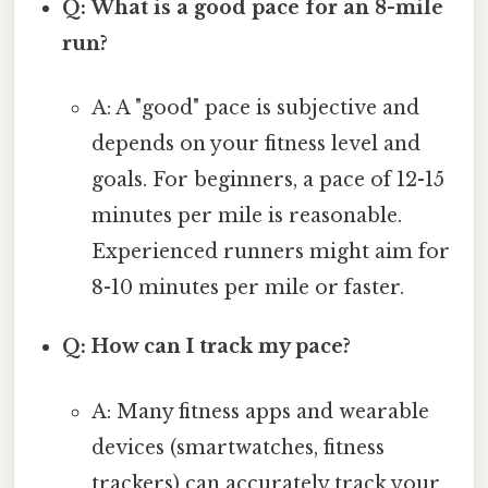
Q: What is a good pace for an 8-mile
run?
A: A "good" pace is subjective and
depends on your fitness level and
goals. For beginners, a pace of 12-15
minutes per mile is reasonable.
Experienced runners might aim for
8-10 minutes per mile or faster.
Q: How can I track my pace?
A: Many fitness apps and wearable
devices (smartwatches, fitness
trackers) can accurately track your