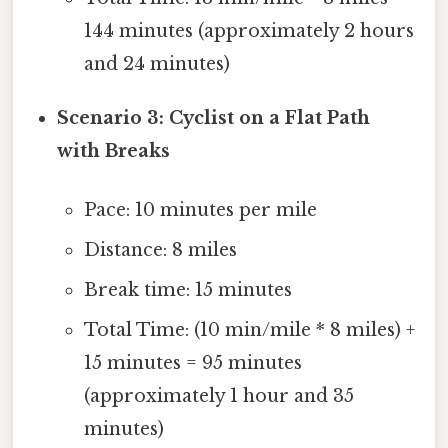
144 minutes (approximately 2 hours
and 24 minutes)
Scenario 3: Cyclist on a Flat Path
with Breaks
Pace: 10 minutes per mile
Distance: 8 miles
Break time: 15 minutes
Total Time: (10 min/mile * 8 miles) +
15 minutes = 95 minutes
(approximately 1 hour and 35
minutes)