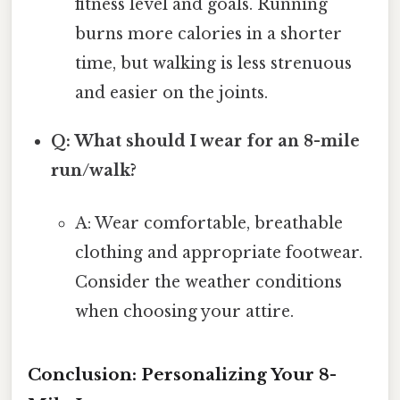
fitness level and goals. Running
burns more calories in a shorter
time, but walking is less strenuous
and easier on the joints.
Q: What should I wear for an 8-mile
run/walk?
A: Wear comfortable, breathable
clothing and appropriate footwear.
Consider the weather conditions
when choosing your attire.
Conclusion: Personalizing Your 8-