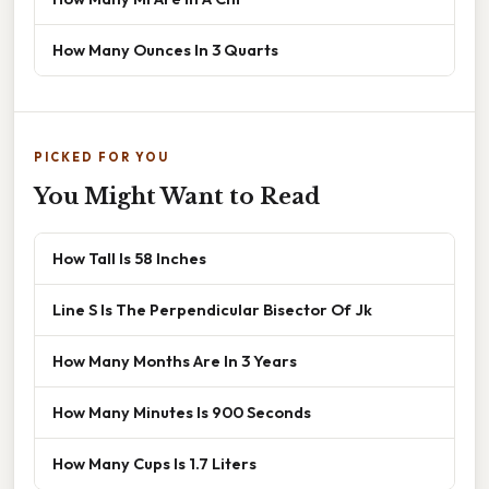
How Many Ounces In 3 Quarts
PICKED FOR YOU
You Might Want to Read
How Tall Is 58 Inches
Line S Is The Perpendicular Bisector Of Jk
How Many Months Are In 3 Years
How Many Minutes Is 900 Seconds
How Many Cups Is 1.7 Liters