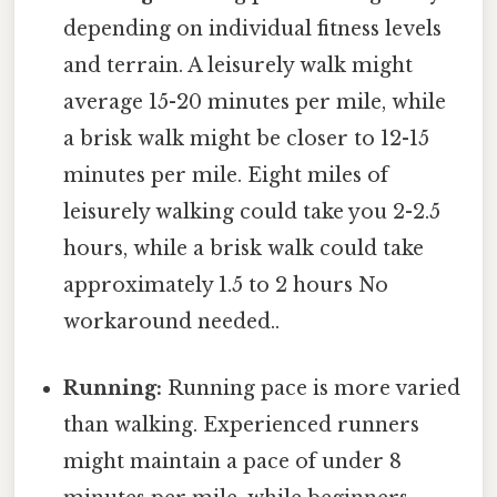
depending on individual fitness levels
and terrain. A leisurely walk might
average 15-20 minutes per mile, while
a brisk walk might be closer to 12-15
minutes per mile. Eight miles of
leisurely walking could take you 2-2.5
hours, while a brisk walk could take
approximately 1.5 to 2 hours No
workaround needed..
Running:
Running pace is more varied
than walking. Experienced runners
might maintain a pace of under 8