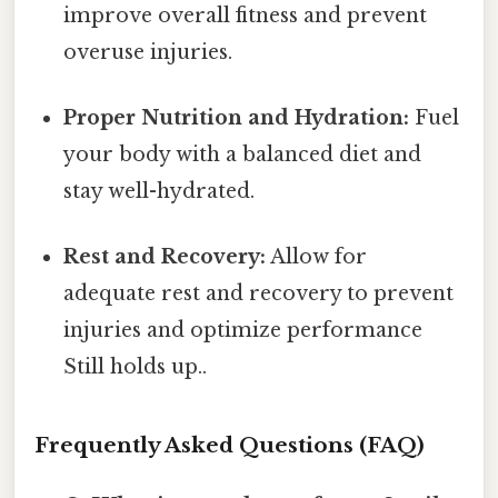
improve overall fitness and prevent
overuse injuries.
Proper Nutrition and Hydration:
Fuel
your body with a balanced diet and
stay well-hydrated.
Rest and Recovery:
Allow for
adequate rest and recovery to prevent
injuries and optimize performance
Still holds up..
Frequently Asked Questions (FAQ)