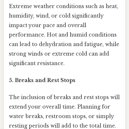
Extreme weather conditions such as heat,
humidity, wind, or cold significantly
impact your pace and overall
performance. Hot and humid conditions
can lead to dehydration and fatigue, while
strong winds or extreme cold can add
significant resistance.
5. Breaks and Rest Stops
The inclusion of breaks and rest stops will
extend your overall time. Planning for
water breaks, restroom stops, or simply
resting periods will add to the total time.