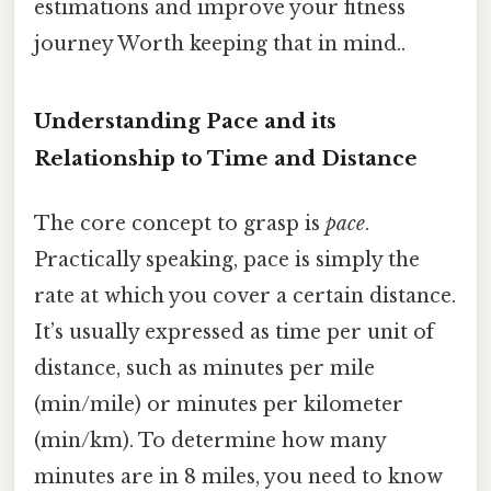
estimations and improve your fitness
journey Worth keeping that in mind..
Understanding Pace and its
Relationship to Time and Distance
The core concept to grasp is
pace
.
Practically speaking, pace is simply the
rate at which you cover a certain distance.
It’s usually expressed as time per unit of
distance, such as minutes per mile
(min/mile) or minutes per kilometer
(min/km). To determine how many
minutes are in 8 miles, you need to know