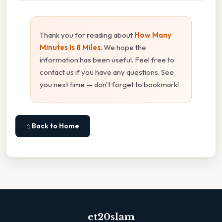
Thank you for reading about
How Many
Minutes Is 8 Miles
. We hope the
information has been useful. Feel free to
contact us if you have any questions. See
you next time — don't forget to bookmark!
⌂ Back to Home
et20slam