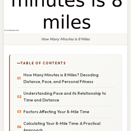
How Many Minutes Is 8 Miles
TABLE OF CONTENTS
How Many Minutes is 8 Miles? Decoding
Distance, Pace, and Personal Fitness
Understanding Pace and its Relationship to
Time and Distance
Factors Affecting Your 8-Mile Time
Calculating Your 8-Mile Time: A Practical
Approach