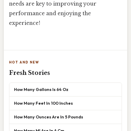
needs are key to improving your
performance and enjoying the
experience!
HOT AND NEW
Fresh Stories
How Many Gallons Is 64 Oz
How Many Feet In 100 Inches
How Many Ounces Are In 5 Pounds
How Many Ml Are In A Cm