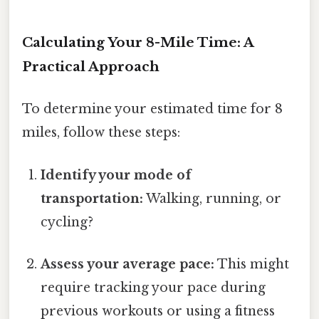
Calculating Your 8-Mile Time: A
Practical Approach
To determine your estimated time for 8
miles, follow these steps:
Identify your mode of
transportation:
Walking, running, or
cycling?
Assess your average pace:
This might
require tracking your pace during
previous workouts or using a fitness