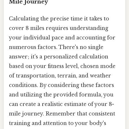
Mile Journey
Calculating the precise time it takes to
cover 8 miles requires understanding
your individual pace and accounting for
numerous factors. There's no single
answer; it's a personalized calculation
based on your fitness level, chosen mode
of transportation, terrain, and weather
conditions. By considering these factors
and utilizing the provided formula, you
can create a realistic estimate of your 8-
mile journey. Remember that consistent
training and attention to your body's