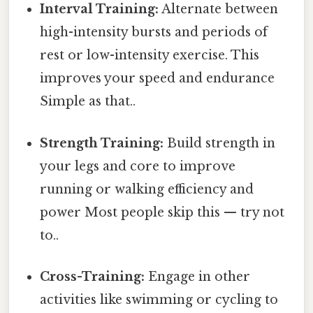
Interval Training:
Alternate between
high-intensity bursts and periods of
rest or low-intensity exercise. This
improves your speed and endurance
Simple as that..
Strength Training:
Build strength in
your legs and core to improve
running or walking efficiency and
power Most people skip this — try not
to..
Cross-Training:
Engage in other
activities like swimming or cycling to