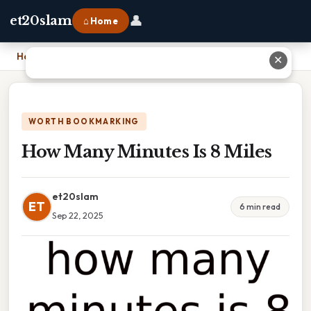
👤
et20slam
⌂ Home
Home
›
How Many Minutes Is 8 Miles
✕
WORTH BOOKMARKING
How Many Minutes Is 8 Miles
et20slam
ET
6 min read
Sep 22, 2025