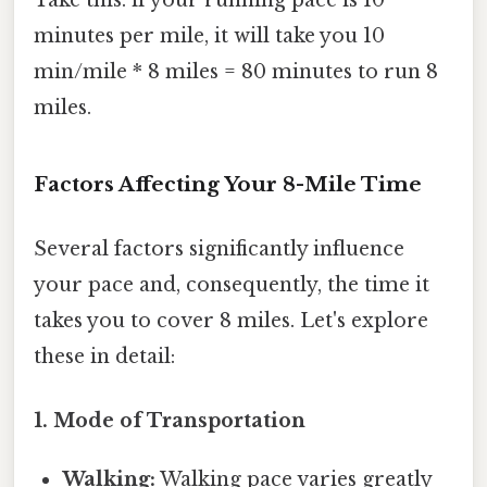
Take this: if your running pace is 10
minutes per mile, it will take you 10
min/mile * 8 miles = 80 minutes to run 8
miles.
Factors Affecting Your 8-Mile Time
Several factors significantly influence
your pace and, consequently, the time it
takes you to cover 8 miles. Let's explore
these in detail:
1. Mode of Transportation
Walking:
Walking pace varies greatly