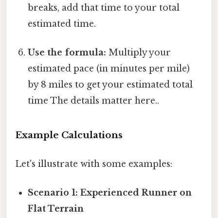
breaks, add that time to your total
estimated time.
Use the formula:
Multiply your
estimated pace (in minutes per mile)
by 8 miles to get your estimated total
time The details matter here..
Example Calculations
Let's illustrate with some examples:
Scenario 1: Experienced Runner on
Flat Terrain