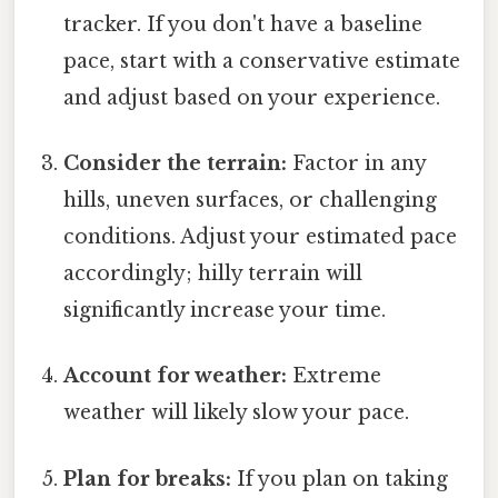
tracker. If you don't have a baseline
pace, start with a conservative estimate
and adjust based on your experience.
Consider the terrain:
Factor in any
hills, uneven surfaces, or challenging
conditions. Adjust your estimated pace
accordingly; hilly terrain will
significantly increase your time.
Account for weather:
Extreme
weather will likely slow your pace.
Plan for breaks:
If you plan on taking