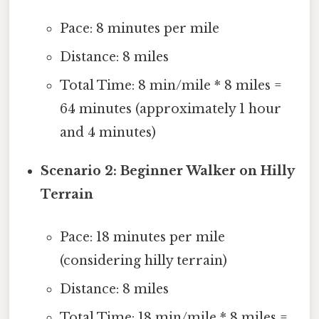
Pace: 8 minutes per mile
Distance: 8 miles
Total Time: 8 min/mile * 8 miles =
64 minutes (approximately 1 hour
and 4 minutes)
Scenario 2: Beginner Walker on Hilly
Terrain
Pace: 18 minutes per mile
(considering hilly terrain)
Distance: 8 miles
Total Time: 18 min/mile * 8 miles =