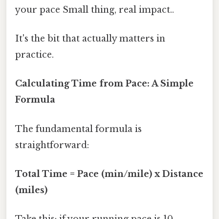
your pace Small thing, real impact..
It's the bit that actually matters in
practice.
Calculating Time from Pace: A Simple
Formula
The fundamental formula is
straightforward:
Total Time = Pace (min/mile) x Distance
(miles)