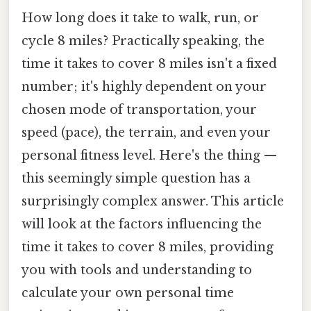
How long does it take to walk, run, or
cycle 8 miles? Practically speaking, the
time it takes to cover 8 miles isn't a fixed
number; it's highly dependent on your
chosen mode of transportation, your
speed (pace), the terrain, and even your
personal fitness level. Here's the thing —
this seemingly simple question has a
surprisingly complex answer. This article
will look at the factors influencing the
time it takes to cover 8 miles, providing
you with tools and understanding to
calculate your own personal time