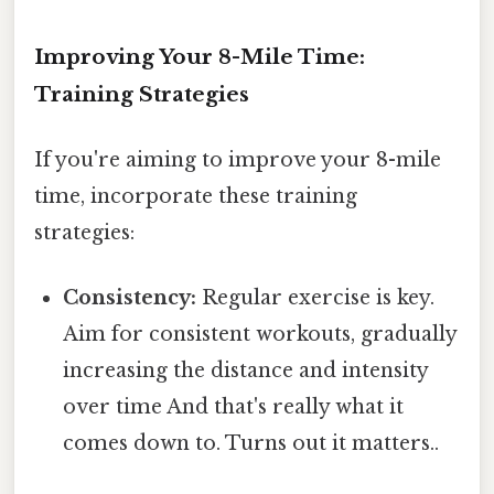
Improving Your 8-Mile Time:
Training Strategies
If you're aiming to improve your 8-mile
time, incorporate these training
strategies:
Consistency:
Regular exercise is key.
Aim for consistent workouts, gradually
increasing the distance and intensity
over time And that's really what it
comes down to. Turns out it matters..