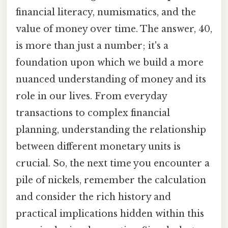
financial literacy, numismatics, and the
value of money over time. The answer, 40,
is more than just a number; it's a
foundation upon which we build a more
nuanced understanding of money and its
role in our lives. From everyday
transactions to complex financial
planning, understanding the relationship
between different monetary units is
crucial. So, the next time you encounter a
pile of nickels, remember the calculation
and consider the rich history and
practical implications hidden within this