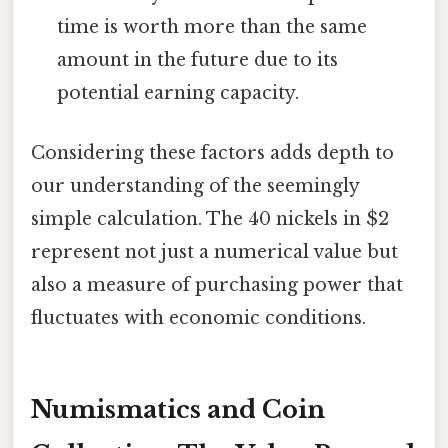
time is worth more than the same
amount in the future due to its
potential earning capacity.
Considering these factors adds depth to
our understanding of the seemingly
simple calculation. The 40 nickels in $2
represent not just a numerical value but
also a measure of purchasing power that
fluctuates with economic conditions.
Numismatics and Coin