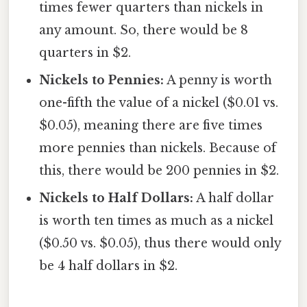
times fewer quarters than nickels in
any amount. So, there would be 8
quarters in $2.
Nickels to Pennies:
A penny is worth
one-fifth the value of a nickel ($0.01 vs.
$0.05), meaning there are five times
more pennies than nickels. Because of
this, there would be 200 pennies in $2.
Nickels to Half Dollars:
A half dollar
is worth ten times as much as a nickel
($0.50 vs. $0.05), thus there would only
be 4 half dollars in $2.