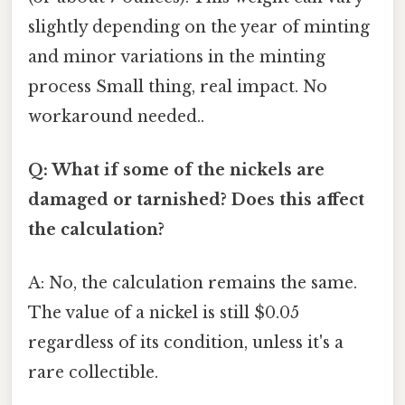
slightly depending on the year of minting
and minor variations in the minting
process Small thing, real impact. No
workaround needed..
Q: What if some of the nickels are
damaged or tarnished? Does this affect
the calculation?
A: No, the calculation remains the same.
The value of a nickel is still $0.05
regardless of its condition, unless it's a
rare collectible.