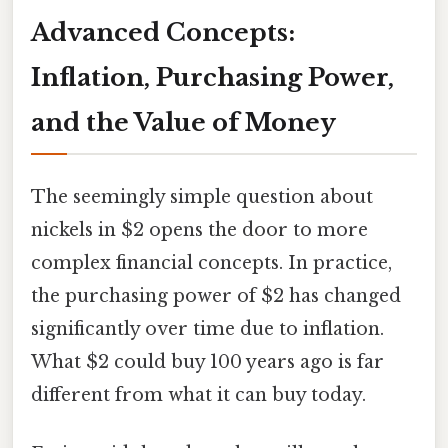
Advanced Concepts:
Inflation, Purchasing Power,
and the Value of Money
The seemingly simple question about
nickels in $2 opens the door to more
complex financial concepts. In practice,
the purchasing power of $2 has changed
significantly over time due to inflation.
What $2 could buy 100 years ago is far
different from what it can buy today.