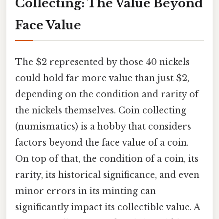
Collecting: The Value Beyond
Face Value
The $2 represented by those 40 nickels
could hold far more value than just $2,
depending on the condition and rarity of
the nickels themselves. Coin collecting
(numismatics) is a hobby that considers
factors beyond the face value of a coin.
On top of that, the condition of a coin, its
rarity, its historical significance, and even
minor errors in its minting can
significantly impact its collectible value. A