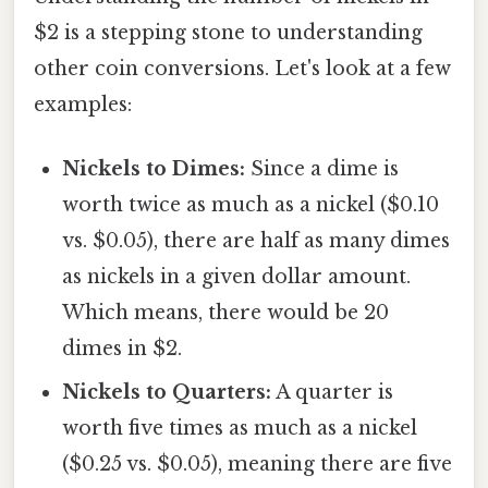
$2 is a stepping stone to understanding
other coin conversions. Let's look at a few
examples:
Nickels to Dimes:
Since a dime is
worth twice as much as a nickel ($0.10
vs. $0.05), there are half as many dimes
as nickels in a given dollar amount.
Which means, there would be 20
dimes in $2.
Nickels to Quarters:
A quarter is
worth five times as much as a nickel
($0.25 vs. $0.05), meaning there are five