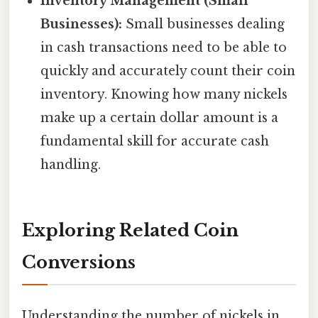
Inventory Management (Small
Businesses):
Small businesses dealing
in cash transactions need to be able to
quickly and accurately count their coin
inventory. Knowing how many nickels
make up a certain dollar amount is a
fundamental skill for accurate cash
handling.
Exploring Related Coin
Conversions
Understanding the number of nickels in