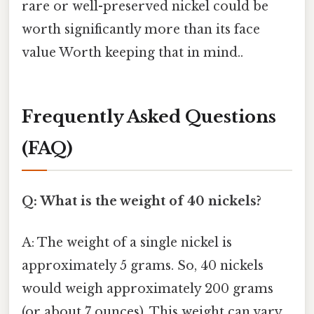
rare or well-preserved nickel could be
worth significantly more than its face
value Worth keeping that in mind..
Frequently Asked Questions
(FAQ)
Q: What is the weight of 40 nickels?
A: The weight of a single nickel is
approximately 5 grams. So, 40 nickels
would weigh approximately 200 grams
(or about 7 ounces). This weight can vary