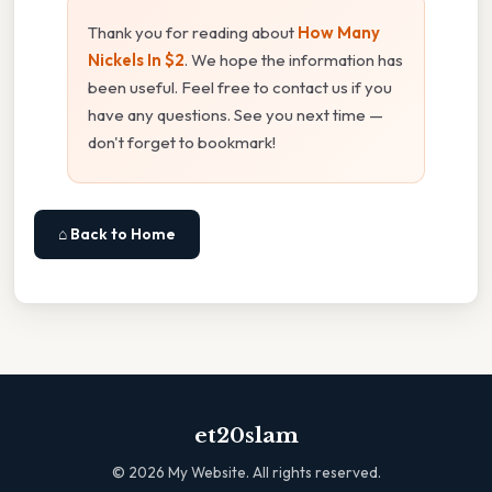
Thank you for reading about
How Many
Nickels In $2
. We hope the information has
been useful. Feel free to contact us if you
have any questions. See you next time —
don't forget to bookmark!
⌂ Back to Home
et20slam
©
2026
My Website. All rights reserved.