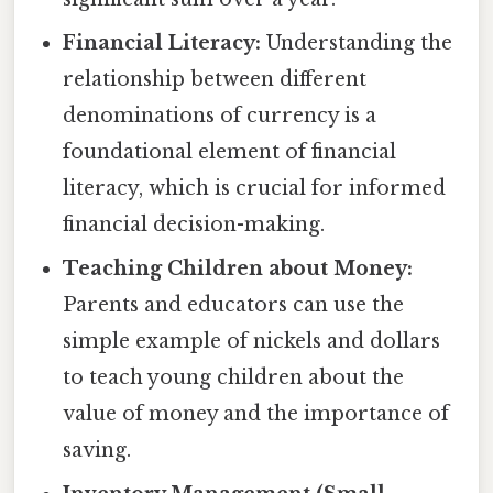
Financial Literacy:
Understanding the
relationship between different
denominations of currency is a
foundational element of financial
literacy, which is crucial for informed
financial decision-making.
Teaching Children about Money:
Parents and educators can use the
simple example of nickels and dollars
to teach young children about the
value of money and the importance of
saving.