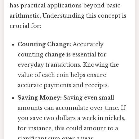
has practical applications beyond basic
arithmetic. Understanding this concept is
crucial for:
Counting Change:
Accurately
counting change is essential for
everyday transactions. Knowing the
value of each coin helps ensure
accurate payments and receipts.
Saving Money:
Saving even small
amounts can accumulate over time. If
you save two dollars a week in nickels,
for instance, this could amount to a
significant sum over a year.