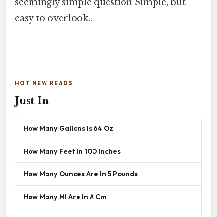
seemingly simple question Simple, but
easy to overlook..
HOT NEW READS
Just In
How Many Gallons Is 64 Oz
How Many Feet In 100 Inches
How Many Ounces Are In 5 Pounds
How Many Ml Are In A Cm