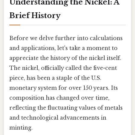
Understanding the Nickel: A
Brief History
Before we delve further into calculations
and applications, let's take a moment to
appreciate the history of the nickel itself.
The nickel, officially called the five-cent
piece, has been a staple of the U.S.
monetary system for over 150 years. Its
composition has changed over time,
reflecting the fluctuating values of metals
and technological advancements in
minting.