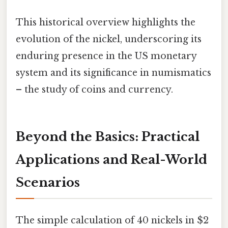
This historical overview highlights the
evolution of the nickel, underscoring its
enduring presence in the US monetary
system and its significance in numismatics
– the study of coins and currency.
Beyond the Basics: Practical
Applications and Real-World
Scenarios
The simple calculation of 40 nickels in $2