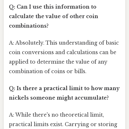
Q: Can I use this information to
calculate the value of other coin
combinations?
A: Absolutely. This understanding of basic
coin conversions and calculations can be
applied to determine the value of any
combination of coins or bills.
Q: Is there a practical limit to how many
nickels someone might accumulate?
A: While there's no theoretical limit,
practical limits exist. Carrying or storing