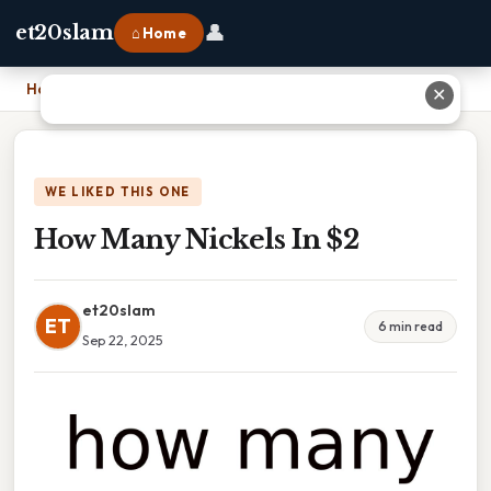
👤
et20slam
⌂ Home
Home
›
How Many Nickels In $2
✕
WE LIKED THIS ONE
How Many Nickels In $2
et20slam
ET
6 min read
Sep 22, 2025