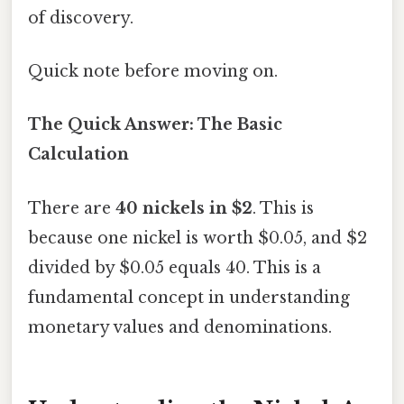
of discovery.
Quick note before moving on.
The Quick Answer: The Basic
Calculation
There are
40 nickels in $2
. This is
because one nickel is worth $0.05, and $2
divided by $0.05 equals 40. This is a
fundamental concept in understanding
monetary values and denominations.