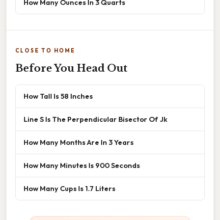
How Many Ounces In 3 Quarts
CLOSE TO HOME
Before You Head Out
How Tall Is 58 Inches
Line S Is The Perpendicular Bisector Of Jk
How Many Months Are In 3 Years
How Many Minutes Is 900 Seconds
How Many Cups Is 1.7 Liters