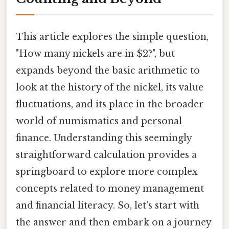
This article explores the simple question,
"How many nickels are in $2?", but
expands beyond the basic arithmetic to
look at the history of the nickel, its value
fluctuations, and its place in the broader
world of numismatics and personal
finance. Understanding this seemingly
straightforward calculation provides a
springboard to explore more complex
concepts related to money management
and financial literacy. So, let's start with
the answer and then embark on a journey