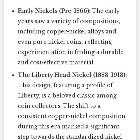
Early Nickels (Pre-1866):
The early
years saw a variety of compositions,
including copper-nickel alloys and
even pure nickel coins, reflecting
experimentation in finding a durable
and cost-effective material.
The Liberty Head Nickel (1883-1913):
This design, featuring a profile of
Liberty, is a beloved classic among
coin collectors. The shift to a
consistent copper-nickel composition
during this era marked a significant
step towards the standardized nickel