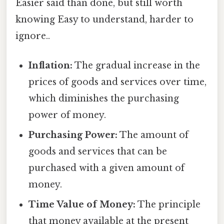
Easier said than done, but still worth
knowing Easy to understand, harder to
ignore..
Inflation:
The gradual increase in the
prices of goods and services over time,
which diminishes the purchasing
power of money.
Purchasing Power:
The amount of
goods and services that can be
purchased with a given amount of
money.
Time Value of Money:
The principle
that money available at the present