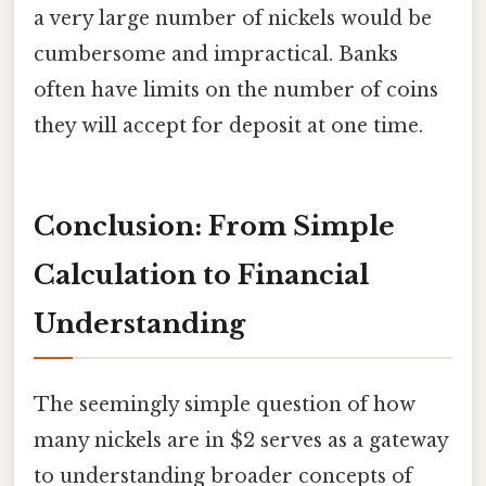
a very large number of nickels would be
cumbersome and impractical. Banks
often have limits on the number of coins
they will accept for deposit at one time.
Conclusion: From Simple
Calculation to Financial
Understanding
The seemingly simple question of how
many nickels are in $2 serves as a gateway
to understanding broader concepts of