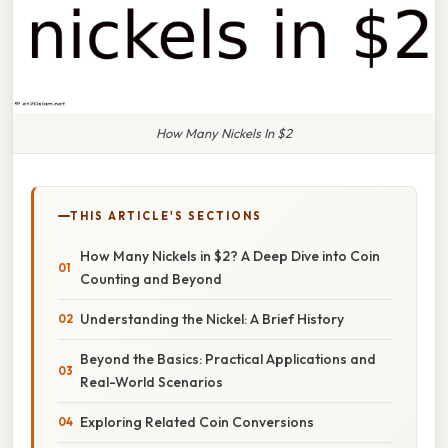
How Many Nickels In $2
THIS ARTICLE'S SECTIONS
How Many Nickels in $2? A Deep Dive into Coin
Counting and Beyond
Understanding the Nickel: A Brief History
Beyond the Basics: Practical Applications and
Real-World Scenarios
Exploring Related Coin Conversions