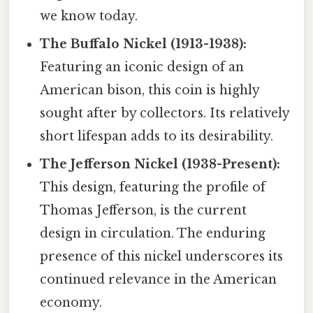
we know today.
The Buffalo Nickel (1913-1938):
Featuring an iconic design of an
American bison, this coin is highly
sought after by collectors. Its relatively
short lifespan adds to its desirability.
The Jefferson Nickel (1938-Present):
This design, featuring the profile of
Thomas Jefferson, is the current
design in circulation. The enduring
presence of this nickel underscores its
continued relevance in the American
economy.