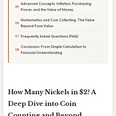
Advanced Concepts: Inflation, Purchasing
Power, and the Value of Money
Numismatics and Coin Collecting: The Value
Beyond Face Value
Frequently Asked Questions (FAQ)
Conclusion: From Simple Calculation to
Financial Understanding
How Many Nickels in $2? A
Deep Dive into Coin
Counting and Beyond