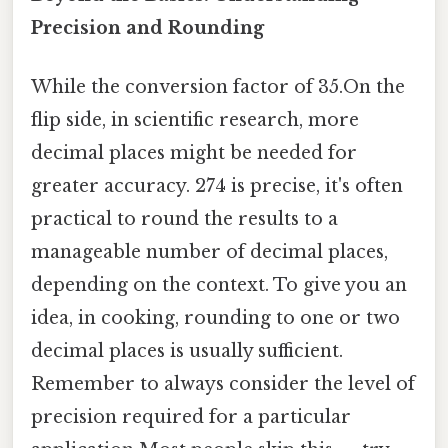
Precision and Rounding
While the conversion factor of 35.On the
flip side, in scientific research, more
decimal places might be needed for
greater accuracy. 274 is precise, it's often
practical to round the results to a
manageable number of decimal places,
depending on the context. To give you an
idea, in cooking, rounding to one or two
decimal places is usually sufficient.
Remember to always consider the level of
precision required for a particular