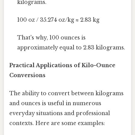
kilograms.
100 oz / 35.274 oz/kg ≈ 2.83 kg
That's why, 100 ounces is
approximately equal to 2.83 kilograms.
Practical Applications of Kilo-Ounce
Conversions
The ability to convert between kilograms
and ounces is useful in numerous
everyday situations and professional
contexts. Here are some examples: