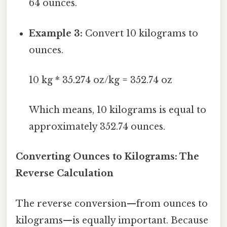
64 ounces.
Example 3:
Convert 10 kilograms to
ounces.
10 kg * 35.274 oz/kg = 352.74 oz
Which means, 10 kilograms is equal to
approximately 352.74 ounces.
Converting Ounces to Kilograms: The
Reverse Calculation
The reverse conversion—from ounces to
kilograms—is equally important. Because