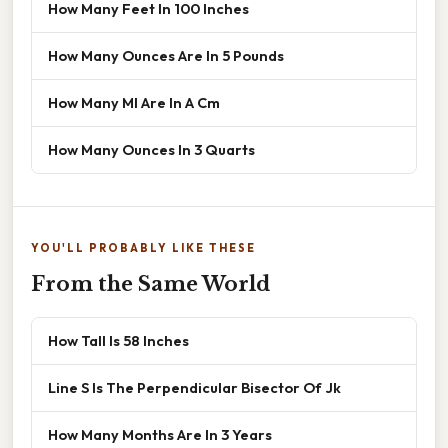
How Many Feet In 100 Inches
How Many Ounces Are In 5 Pounds
How Many Ml Are In A Cm
How Many Ounces In 3 Quarts
YOU'LL PROBABLY LIKE THESE
From the Same World
How Tall Is 58 Inches
Line S Is The Perpendicular Bisector Of Jk
How Many Months Are In 3 Years