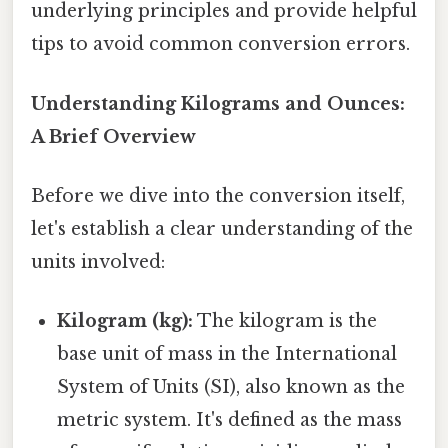
underlying principles and provide helpful
tips to avoid common conversion errors.
Understanding Kilograms and Ounces:
A Brief Overview
Before we dive into the conversion itself,
let's establish a clear understanding of the
units involved:
Kilogram (kg):
The kilogram is the
base unit of mass in the International
System of Units (SI), also known as the
metric system. It's defined as the mass