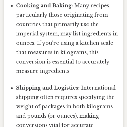
Cooking and Baking:
Many recipes,
particularly those originating from
countries that primarily use the
imperial system, may list ingredients in
ounces. If you're using a kitchen scale
that measures in kilograms, this
conversion is essential to accurately
measure ingredients.
Shipping and Logistics:
International
shipping often requires specifying the
weight of packages in both kilograms
and pounds (or ounces), making
conversions vital for accurate