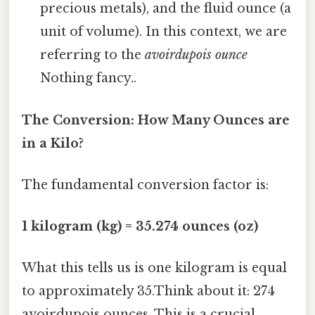
precious metals), and the fluid ounce (a
unit of volume). In this context, we are
referring to the
avoirdupois ounce
Nothing fancy..
The Conversion: How Many Ounces are
in a Kilo?
The fundamental conversion factor is:
1 kilogram (kg) = 35.274 ounces (oz)
What this tells us is one kilogram is equal
to approximately 35.Think about it: 274
avoirdupois ounces. This is a crucial