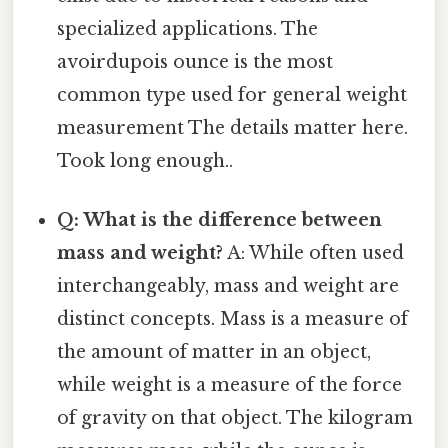
specialized applications. The
avoirdupois ounce is the most
common type used for general weight
measurement The details matter here.
Took long enough..
Q: What is the difference between
mass and weight?
A: While often used
interchangeably, mass and weight are
distinct concepts. Mass is a measure of
the amount of matter in an object,
while weight is a measure of the force
of gravity on that object. The kilogram