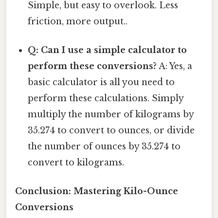
Simple, but easy to overlook. Less
friction, more output..
Q: Can I use a simple calculator to
perform these conversions?
A: Yes, a
basic calculator is all you need to
perform these calculations. Simply
multiply the number of kilograms by
35.274 to convert to ounces, or divide
the number of ounces by 35.274 to
convert to kilograms.
Conclusion: Mastering Kilo-Ounce
Conversions