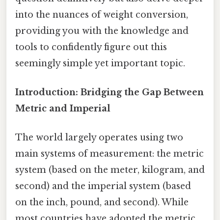
into the nuances of weight conversion,
providing you with the knowledge and
tools to confidently figure out this
seemingly simple yet important topic.
Introduction: Bridging the Gap Between
Metric and Imperial
The world largely operates using two
main systems of measurement: the metric
system (based on the meter, kilogram, and
second) and the imperial system (based
on the inch, pound, and second). While
most countries have adopted the metric