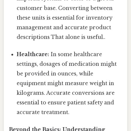
customer base. Converting between
these units is essential for inventory
management and accurate product
descriptions That alone is useful..
Healthcare:
In some healthcare
settings, dosages of medication might
be provided in ounces, while
equipment might measure weight in
kilograms. Accurate conversions are
essential to ensure patient safety and
accurate treatment.
Beyond the Basics: Understanding