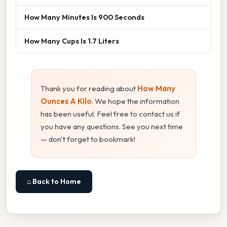
How Many Minutes Is 900 Seconds
How Many Cups Is 1.7 Liters
Thank you for reading about
How Many
Ounces A Kilo
. We hope the information
has been useful. Feel free to contact us if
you have any questions. See you next time
— don't forget to bookmark!
⌂ Back to Home