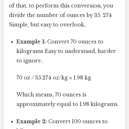
of that, to perform this conversion, you
divide the number of ounces by 35. 274
Simple, but easy to overlook..
Example 1:
Convert 70 ounces to
kilograms Easy to understand, harder
to ignore..
70 oz / 35.274 oz/kg ≈ 1.98 kg
Which means, 70 ounces is
approximately equal to 1.98 kilograms.
Example 2:
Convert 100 ounces to