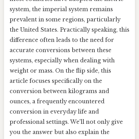
system, the imperial system remains
prevalent in some regions, particularly
the United States. Practically speaking, this
difference often leads to the need for
accurate conversions between these
systems, especially when dealing with
weight or mass. On the flip side, this
article focuses specifically on the
conversion between kilograms and
ounces, a frequently encountered
conversion in everyday life and
professional settings. We'll not only give
you the answer but also explain the