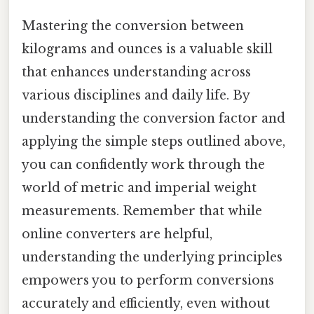
Mastering the conversion between
kilograms and ounces is a valuable skill
that enhances understanding across
various disciplines and daily life. By
understanding the conversion factor and
applying the simple steps outlined above,
you can confidently work through the
world of metric and imperial weight
measurements. Remember that while
online converters are helpful,
understanding the underlying principles
empowers you to perform conversions
accurately and efficiently, even without