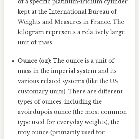
of a specific platinum-iridium cylinder
kept at the International Bureau of
Weights and Measures in France. The
kilogram represents a relatively large
unit of mass.
Ounce (oz):
The ounce is a unit of
mass in the imperial system and its
various related systems (like the US
customary units). There are different
types of ounces, including the
avoirdupois ounce (the most common
type used for everyday weights), the
troy ounce (primarily used for