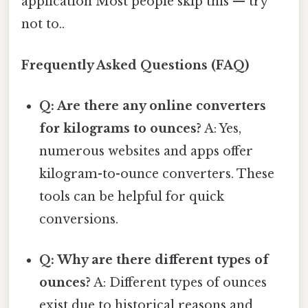
application Most people skip this — try
not to..
Frequently Asked Questions (FAQ)
Q: Are there any online converters
for kilograms to ounces?
A: Yes,
numerous websites and apps offer
kilogram-to-ounce converters. These
tools can be helpful for quick
conversions.
Q: Why are there different types of
ounces?
A: Different types of ounces
exist due to historical reasons and