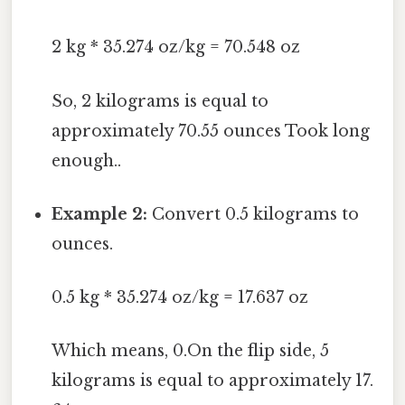
2 kg * 35.274 oz/kg = 70.548 oz
So, 2 kilograms is equal to
approximately 70.55 ounces Took long
enough..
Example 2:
Convert 0.5 kilograms to
ounces.
0.5 kg * 35.274 oz/kg = 17.637 oz
Which means, 0.On the flip side, 5
kilograms is equal to approximately 17.