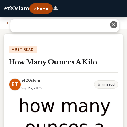
👤
et20slam
⌂ Home
Home
›
How Many Ounces A Kilo
✕
MUST READ
How Many Ounces A Kilo
et20slam
ET
6 min read
Sep 23, 2025