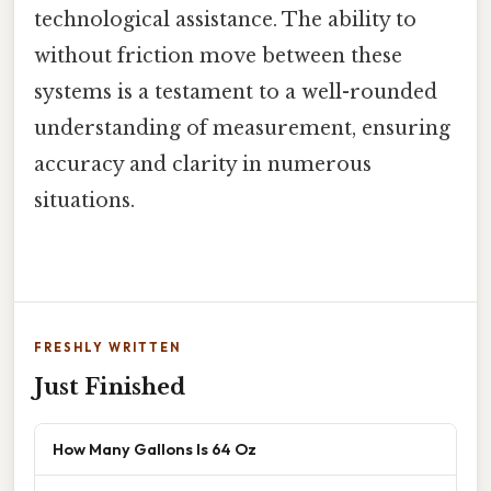
technological assistance. The ability to
without friction move between these
systems is a testament to a well-rounded
understanding of measurement, ensuring
accuracy and clarity in numerous
situations.
FRESHLY WRITTEN
Just Finished
How Many Gallons Is 64 Oz