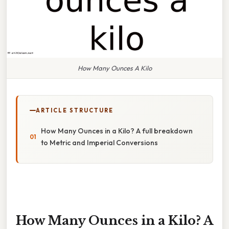
How Many Ounces A Kilo
ARTICLE STRUCTURE
How Many Ounces in a Kilo? A full breakdown
to Metric and Imperial Conversions
How Many Ounces in a Kilo? A