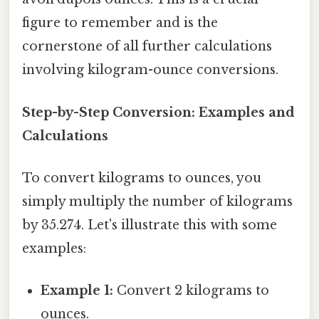
figure to remember and is the
cornerstone of all further calculations
involving kilogram-ounce conversions.
Step-by-Step Conversion: Examples and
Calculations
To convert kilograms to ounces, you
simply multiply the number of kilograms
by 35.274. Let's illustrate this with some
examples:
Example 1:
Convert 2 kilograms to
ounces.