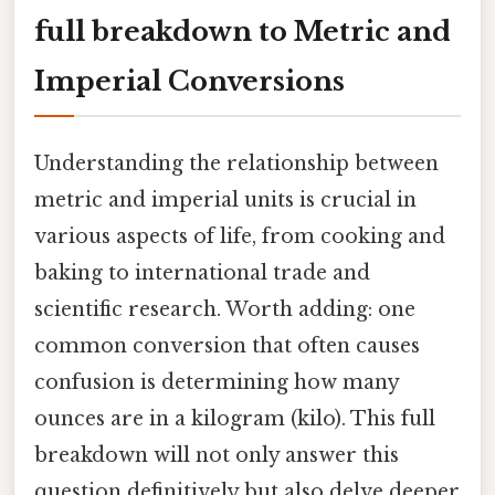
full breakdown to Metric and
Imperial Conversions
Understanding the relationship between
metric and imperial units is crucial in
various aspects of life, from cooking and
baking to international trade and
scientific research. Worth adding: one
common conversion that often causes
confusion is determining how many
ounces are in a kilogram (kilo). This full
breakdown will not only answer this
question definitively but also delve deeper