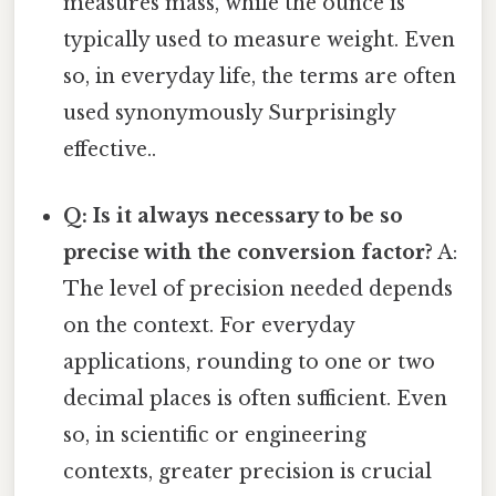
measures mass, while the ounce is
typically used to measure weight. Even
so, in everyday life, the terms are often
used synonymously Surprisingly
effective..
Q: Is it always necessary to be so
precise with the conversion factor?
A:
The level of precision needed depends
on the context. For everyday
applications, rounding to one or two
decimal places is often sufficient. Even
so, in scientific or engineering
contexts, greater precision is crucial