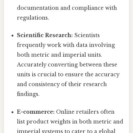
documentation and compliance with
regulations.
Scientific Research:
Scientists
frequently work with data involving
both metric and imperial units.
Accurately converting between these
units is crucial to ensure the accuracy
and consistency of their research
findings.
E-commerce:
Online retailers often
list product weights in both metric and
imperial systems to cater to a global