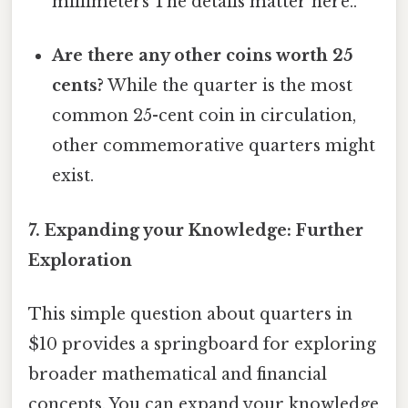
millimeters The details matter here..
Are there any other coins worth 25
cents?
While the quarter is the most
common 25-cent coin in circulation,
other commemorative quarters might
exist.
7. Expanding your Knowledge: Further
Exploration
This simple question about quarters in
$10 provides a springboard for exploring
broader mathematical and financial
concepts. You can expand your knowledge