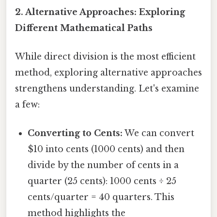
2. Alternative Approaches: Exploring
Different Mathematical Paths
While direct division is the most efficient
method, exploring alternative approaches
strengthens understanding. Let's examine
a few:
Converting to Cents:
We can convert
$10 into cents (1000 cents) and then
divide by the number of cents in a
quarter (25 cents): 1000 cents ÷ 25
cents/quarter = 40 quarters. This
method highlights the