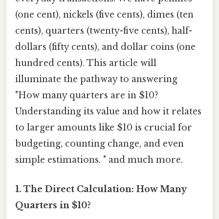
(one cent), nickels (five cents), dimes (ten
cents), quarters (twenty-five cents), half-
dollars (fifty cents), and dollar coins (one
hundred cents). This article will
illuminate the pathway to answering
"How many quarters are in $10?
Understanding its value and how it relates
to larger amounts like $10 is crucial for
budgeting, counting change, and even
simple estimations. " and much more.
1. The Direct Calculation: How Many
Quarters in $10?