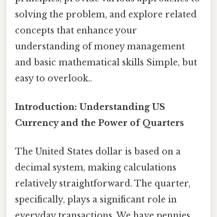
solving the problem, and explore related
concepts that enhance your
understanding of money management
and basic mathematical skills Simple, but
easy to overlook..
Introduction: Understanding US
Currency and the Power of Quarters
The United States dollar is based on a
decimal system, making calculations
relatively straightforward. The quarter,
specifically, plays a significant role in
everyday transactions. We have pennies