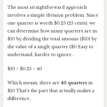
The most straightforward approach
involves a simple division problem. Since
one quarter is worth $0.25 (25 cents), we
can determine how many quarters are in
$10 by dividing the total amount ($10) by
the value of a single quarter ($0 Easy to
understand, harder to ignore..
$10 ÷ $0.25 = 40
Which means, there are
40 quarters
in
$10 That's the part that actually makes a
difference..