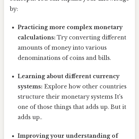
by:
Practicing more complex monetary
calculations:
Try converting different
amounts of money into various
denominations of coins and bills.
Learning about different currency
systems:
Explore how other countries
structure their monetary systems It's
one of those things that adds up. But it
adds up..
Improving your understanding of