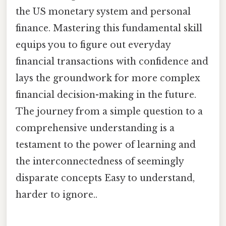
the US monetary system and personal
finance. Mastering this fundamental skill
equips you to figure out everyday
financial transactions with confidence and
lays the groundwork for more complex
financial decision-making in the future.
The journey from a simple question to a
comprehensive understanding is a
testament to the power of learning and
the interconnectedness of seemingly
disparate concepts Easy to understand,
harder to ignore..