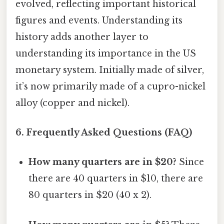
evolved, reflecting important historical
figures and events. Understanding its
history adds another layer to
understanding its importance in the US
monetary system. Initially made of silver,
it’s now primarily made of a cupro-nickel
alloy (copper and nickel).
6. Frequently Asked Questions (FAQ)
How many quarters are in $20?
Since
there are 40 quarters in $10, there are
80 quarters in $20 (40 x 2).