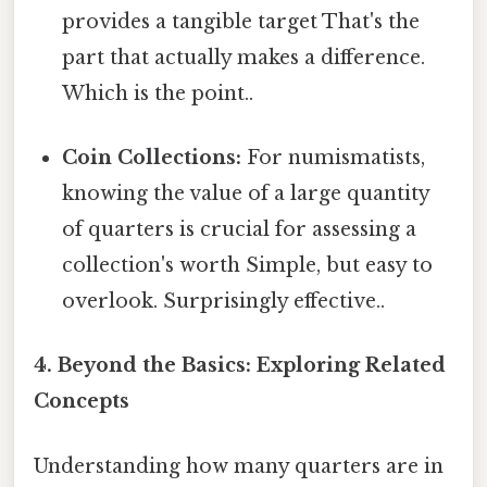
provides a tangible target That's the
part that actually makes a difference.
Which is the point..
Coin Collections:
For numismatists,
knowing the value of a large quantity
of quarters is crucial for assessing a
collection's worth Simple, but easy to
overlook. Surprisingly effective..
4. Beyond the Basics: Exploring Related
Concepts
Understanding how many quarters are in