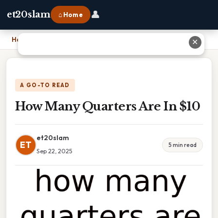
👤
et20slam
⌂ Home
Home
›
How Many Quarters Are In $10
✕
A GO-TO READ
How Many Quarters Are In $10
et20slam
ET
5 min read
Sep 22, 2025