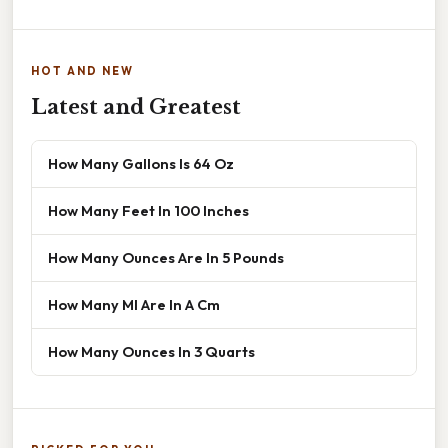
HOT AND NEW
Latest and Greatest
How Many Gallons Is 64 Oz
How Many Feet In 100 Inches
How Many Ounces Are In 5 Pounds
How Many Ml Are In A Cm
How Many Ounces In 3 Quarts