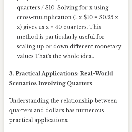
quarters / $10. Solving for x using
cross-multiplication (1 x $10 = $0.25 x
x) gives us x = 40 quarters. This
method is particularly useful for
scaling up or down different monetary
values That's the whole idea..
3. Practical Applications: Real-World
Scenarios Involving Quarters
Understanding the relationship between
quarters and dollars has numerous
practical applications: