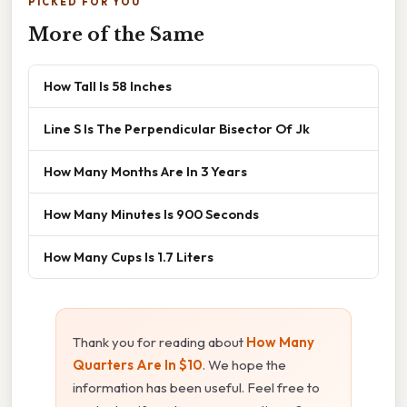
PICKED FOR YOU
More of the Same
How Tall Is 58 Inches
Line S Is The Perpendicular Bisector Of Jk
How Many Months Are In 3 Years
How Many Minutes Is 900 Seconds
How Many Cups Is 1.7 Liters
Thank you for reading about
How Many
Quarters Are In $10
. We hope the
information has been useful. Feel free to