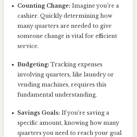
Counting Change:
Imagine you're a
cashier. Quickly determining how
many quarters are needed to give
someone change is vital for efficient
service.
Budgeting:
Tracking expenses
involving quarters, like laundry or
vending machines, requires this
fundamental understanding.
Savings Goals:
If you're saving a
specific amount, knowing how many
quarters you need to reach your goal