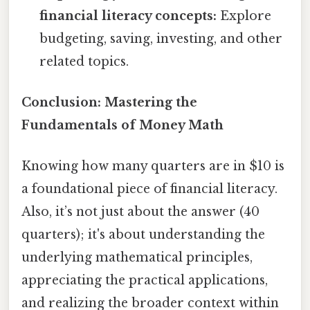
financial literacy concepts:
Explore
budgeting, saving, investing, and other
related topics.
Conclusion: Mastering the
Fundamentals of Money Math
Knowing how many quarters are in $10 is
a foundational piece of financial literacy.
Also, it’s not just about the answer (40
quarters); it's about understanding the
underlying mathematical principles,
appreciating the practical applications,
and realizing the broader context within