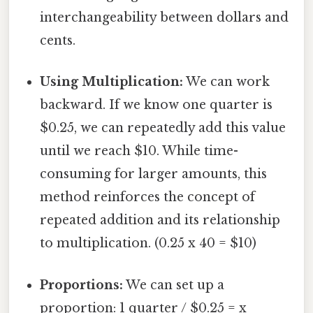
interchangeability between dollars and
cents.
Using Multiplication:
We can work
backward. If we know one quarter is
$0.25, we can repeatedly add this value
until we reach $10. While time-
consuming for larger amounts, this
method reinforces the concept of
repeated addition and its relationship
to multiplication. (0.25 x 40 = $10)
Proportions:
We can set up a
proportion: 1 quarter / $0.25 = x