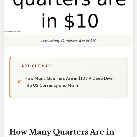
How Many Quarters Are In $10
ARTICLE MAP
How Many Quarters Are in $10? A Deep Dive
into US Currency and Math
How Many Quarters Are in