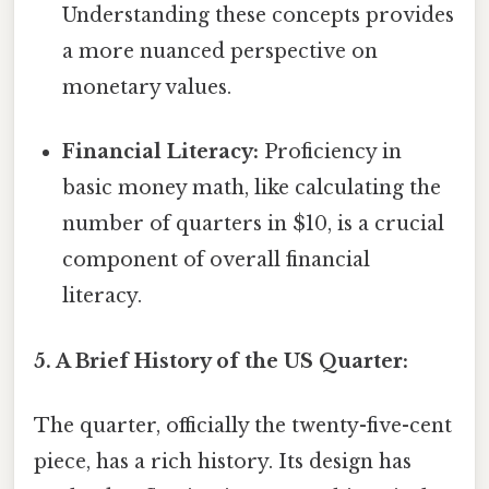
Understanding these concepts provides
a more nuanced perspective on
monetary values.
Financial Literacy:
Proficiency in
basic money math, like calculating the
number of quarters in $10, is a crucial
component of overall financial
literacy.
5. A Brief History of the US Quarter:
The quarter, officially the twenty-five-cent
piece, has a rich history. Its design has