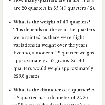
How many quarters are in $5?
There
are 20 quarters in $5 (40 quarters / 2).
What is the weight of 40 quarters?
This depends on the year the quarters
were minted, as there were slight
variations in weight over the years.
Even so, a modern US quarter weighs
approximately 5.67 grams. So, 40
quarters would weigh approximately
226.8 grams.
What is the diameter of a quarter?
A
US quarter has a diameter of 24.26