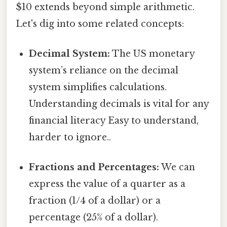
$10 extends beyond simple arithmetic.
Let's dig into some related concepts:
Decimal System:
The US monetary
system’s reliance on the decimal
system simplifies calculations.
Understanding decimals is vital for any
financial literacy Easy to understand,
harder to ignore..
Fractions and Percentages:
We can
express the value of a quarter as a
fraction (1/4 of a dollar) or a
percentage (25% of a dollar).