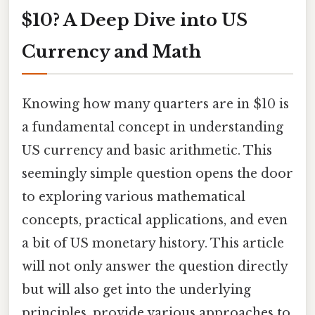
$10? A Deep Dive into US
Currency and Math
Knowing how many quarters are in $10 is
a fundamental concept in understanding
US currency and basic arithmetic. This
seemingly simple question opens the door
to exploring various mathematical
concepts, practical applications, and even
a bit of US monetary history. This article
will not only answer the question directly
but will also get into the underlying
principles, provide various approaches to