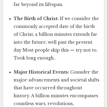
far beyond its lifespan.
The Birth of Christ:
If we consider the
commonly accepted date of the birth
of Christ, a billion minutes extends far
into the future, well past the present
day Most people skip this — try not to.
Took long enough..
Major Historical Events:
Consider the
major advancements and societal shifts
that have occurred throughout
history. A billion minutes encompasses
countless wars, revolutions,