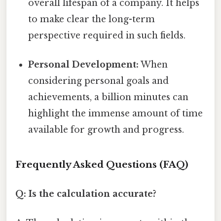
overall lifespan of a company. It helps
to make clear the long-term
perspective required in such fields.
Personal Development:
When
considering personal goals and
achievements, a billion minutes can
highlight the immense amount of time
available for growth and progress.
Frequently Asked Questions (FAQ)
Q: Is the calculation accurate?