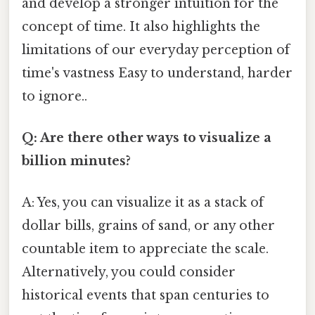
and develop a stronger intuition for the
concept of time. It also highlights the
limitations of our everyday perception of
time's vastness Easy to understand, harder
to ignore..
Q: Are there other ways to visualize a
billion minutes?
A: Yes, you can visualize it as a stack of
dollar bills, grains of sand, or any other
countable item to appreciate the scale.
Alternatively, you could consider
historical events that span centuries to