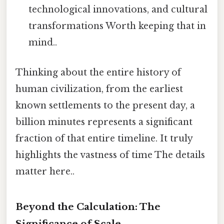
technological innovations, and cultural
transformations Worth keeping that in
mind..
Thinking about the entire history of
human civilization, from the earliest
known settlements to the present day, a
billion minutes represents a significant
fraction of that entire timeline. It truly
highlights the vastness of time The details
matter here..
Beyond the Calculation: The
Significance of Scale