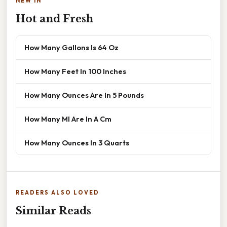
NEW IN
Hot and Fresh
How Many Gallons Is 64 Oz
How Many Feet In 100 Inches
How Many Ounces Are In 5 Pounds
How Many Ml Are In A Cm
How Many Ounces In 3 Quarts
READERS ALSO LOVED
Similar Reads