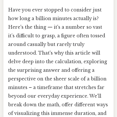
Have you ever stopped to consider just
how long a billion minutes actually is?
Here's the thing — it's a number so vast
it’s difficult to grasp, a figure often tossed
around casually but rarely truly
understood. That's why this article will
delve deep into the calculation, exploring
the surprising answer and offering a
perspective on the sheer scale of a billion
minutes – a timeframe that stretches far
beyond our everyday experience. We'll
break down the math, offer different ways
of visualizing this immense duration, and