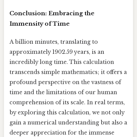
Conclusion: Embracing the
Immensity of Time
A billion minutes, translating to
approximately 1902.59 years, is an
incredibly long time. This calculation
transcends simple mathematics; it offers a
profound perspective on the vastness of
time and the limitations of our human
comprehension of its scale. In real terms,
by exploring this calculation, we not only
gain a numerical understanding but also a
deeper appreciation for the immense