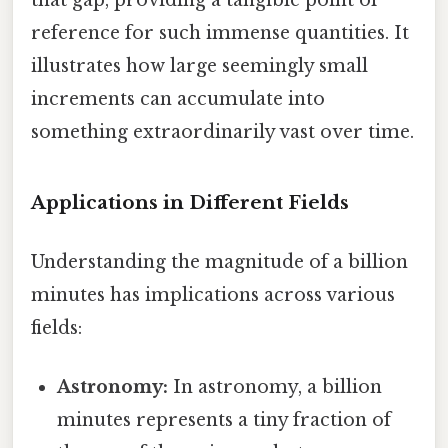
that gap, providing a tangible point of
reference for such immense quantities. It
illustrates how large seemingly small
increments can accumulate into
something extraordinarily vast over time.
Applications in Different Fields
Understanding the magnitude of a billion
minutes has implications across various
fields:
Astronomy:
In astronomy, a billion
minutes represents a tiny fraction of