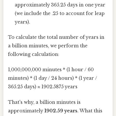
approximately 365.25 days in one year
(we include the .25 to account for leap
years).
To calculate the total number of years in
a billion minutes, we perform the
following calculation:
1,000,000,000 minutes * (1 hour / 60
minutes) * (1 day / 24 hours) * (1 year /
365.25 days) ≈ 1902.5875 years
That's why, a billion minutes is
approximately
1902.59 years
. What this