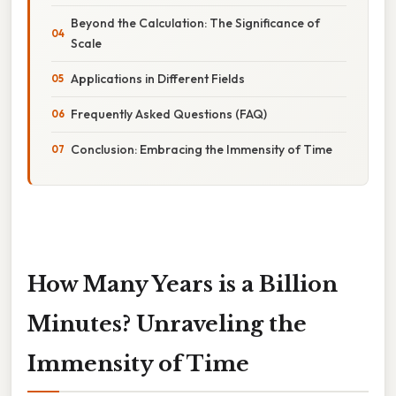
Beyond the Calculation: The Significance of
Scale
Applications in Different Fields
Frequently Asked Questions (FAQ)
Conclusion: Embracing the Immensity of Time
How Many Years is a Billion
Minutes? Unraveling the
Immensity of Time