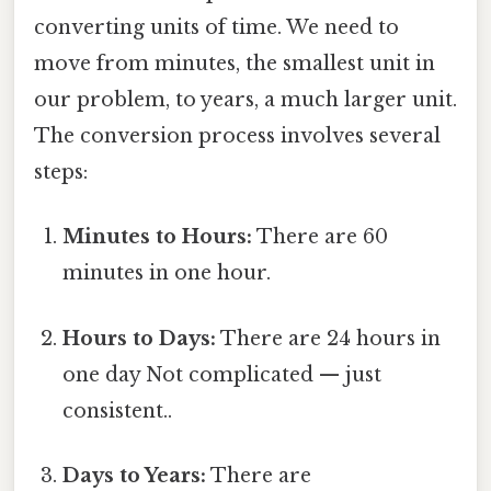
converting units of time. We need to
move from minutes, the smallest unit in
our problem, to years, a much larger unit.
The conversion process involves several
steps:
Minutes to Hours:
There are 60
minutes in one hour.
Hours to Days:
There are 24 hours in
one day Not complicated — just
consistent..
Days to Years:
There are