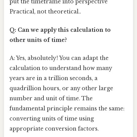
put the timeframe into perspective
Practical, not theoretical..
Q: Can we apply this calculation to
other units of time?
A: Yes, absolutely! You can adapt the
calculation to understand how many
years are in a trillion seconds, a
quadrillion hours, or any other large
number and unit of time. The
fundamental principle remains the same:
converting units of time using
appropriate conversion factors.