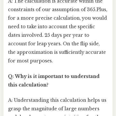
A: The calculation is accurate within the
constraints of our assumption of 365.Plus,
for a more precise calculation, you would
need to take into account the specific
dates involved. 25 days per year to
account for leap years. On the flip side,
the approximation is sufficiently accurate
for most purposes.
Q: Why is it important to understand
this calculation?
A: Understanding this calculation helps us
grasp the magnitude of large numbers