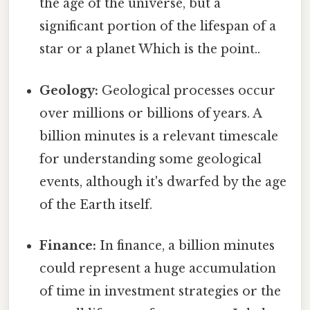
the age of the universe, but a
significant portion of the lifespan of a
star or a planet Which is the point..
Geology:
Geological processes occur
over millions or billions of years. A
billion minutes is a relevant timescale
for understanding some geological
events, although it's dwarfed by the age
of the Earth itself.
Finance:
In finance, a billion minutes
could represent a huge accumulation
of time in investment strategies or the