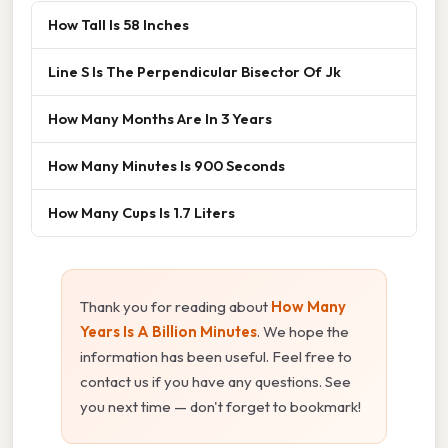
How Tall Is 58 Inches
Line S Is The Perpendicular Bisector Of Jk
How Many Months Are In 3 Years
How Many Minutes Is 900 Seconds
How Many Cups Is 1.7 Liters
Thank you for reading about
How Many
Years Is A Billion Minutes
. We hope the
information has been useful. Feel free to
contact us if you have any questions. See
you next time — don't forget to bookmark!