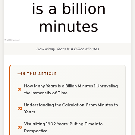
How Many Years Is A Billion Minutes
IN THIS ARTICLE
How Many Years is a Billion Minutes? Unraveling
the Immensity of Time
Understanding the Calculation: From Minutes to
Years
Visualizing 1902 Years: Putting Time into
Perspective