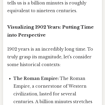
tells us is a billion minutes is roughly
equivalent to nineteen centuries.
Visualizing 1902 Years: Putting Time
into Perspective
1902 years is an incredibly long time. To
truly grasp its magnitude, let's consider
some historical contexts:
The Roman Empire:
The Roman
Empire, a cornerstone of Western
civilization, lasted for several
centuries. A billion minutes stretches