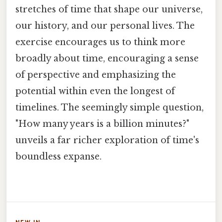
stretches of time that shape our universe,
our history, and our personal lives. The
exercise encourages us to think more
broadly about time, encouraging a sense
of perspective and emphasizing the
potential within even the longest of
timelines. The seemingly simple question,
"How many years is a billion minutes?"
unveils a far richer exploration of time's
boundless expanse.