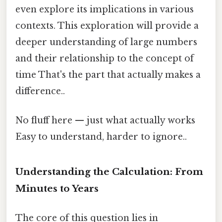
even explore its implications in various
contexts. This exploration will provide a
deeper understanding of large numbers
and their relationship to the concept of
time That's the part that actually makes a
difference..
No fluff here — just what actually works
Easy to understand, harder to ignore..
Understanding the Calculation: From
Minutes to Years
The core of this question lies in