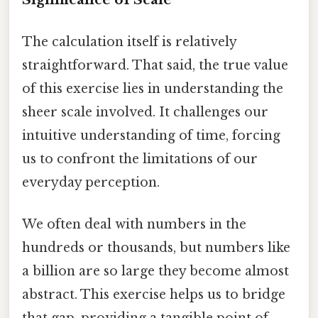
The calculation itself is relatively
straightforward. That said, the true value
of this exercise lies in understanding the
sheer scale involved. It challenges our
intuitive understanding of time, forcing
us to confront the limitations of our
everyday perception.
We often deal with numbers in the
hundreds or thousands, but numbers like
a billion are so large they become almost
abstract. This exercise helps us to bridge