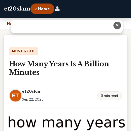
👤
et20slam
⌂ Home
Home
›
How Many Years Is A Billion Minutes
✕
MUST READ
How Many Years Is A Billion
Minutes
et20slam
ET
5 min read
Sep 22, 2025