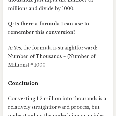
thousands. Just input the number of
millions and divide by 1000.
Q: Is there a formula I can use to
remember this conversion?
A: Yes, the formula is straightforward:
Number of Thousands = (Number of
Millions) * 1000.
Conclusion
Converting 1.2 million into thousands is a
relatively straightforward process, but
understanding the underlying principles