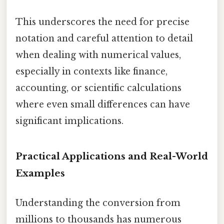
This underscores the need for precise
notation and careful attention to detail
when dealing with numerical values,
especially in contexts like finance,
accounting, or scientific calculations
where even small differences can have
significant implications.
Practical Applications and Real-World
Examples
Understanding the conversion from
millions to thousands has numerous