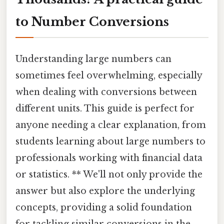
to Number Conversions
Understanding large numbers can
sometimes feel overwhelming, especially
when dealing with conversions between
different units. This guide is perfect for
anyone needing a clear explanation, from
students learning about large numbers to
professionals working with financial data
or statistics. ** We'll not only provide the
answer but also explore the underlying
concepts, providing a solid foundation
for tackling similar conversions in the