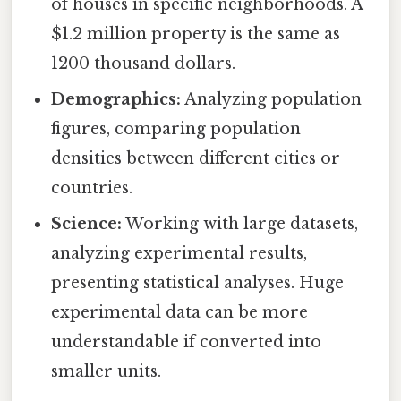
of houses in specific neighborhoods. A
$1.2 million property is the same as
1200 thousand dollars.
Demographics:
Analyzing population
figures, comparing population
densities between different cities or
countries.
Science:
Working with large datasets,
analyzing experimental results,
presenting statistical analyses. Huge
experimental data can be more
understandable if converted into
smaller units.