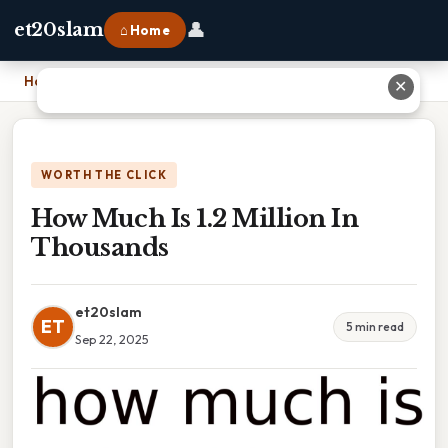
👤
et20slam
⌂ Home
Home
›
How Much Is 1.2 Million In Thousands
✕
WORTH THE CLICK
How Much Is 1.2 Million In
Thousands
et20slam
ET
5 min read
Sep 22, 2025