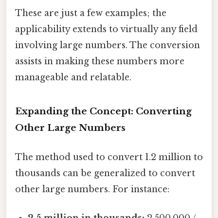
These are just a few examples; the
applicability extends to virtually any field
involving large numbers. The conversion
assists in making these numbers more
manageable and relatable.
Expanding the Concept: Converting
Other Large Numbers
The method used to convert 1.2 million to
thousands can be generalized to convert
other large numbers. For instance:
2.5 million in thousands:
2,500,000 /