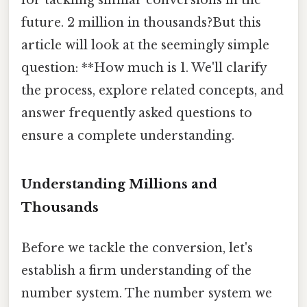
future. 2 million in thousands?But this
article will look at the seemingly simple
question: **How much is 1. We'll clarify
the process, explore related concepts, and
answer frequently asked questions to
ensure a complete understanding.
Understanding Millions and
Thousands
Before we tackle the conversion, let's
establish a firm understanding of the
number system. The number system we