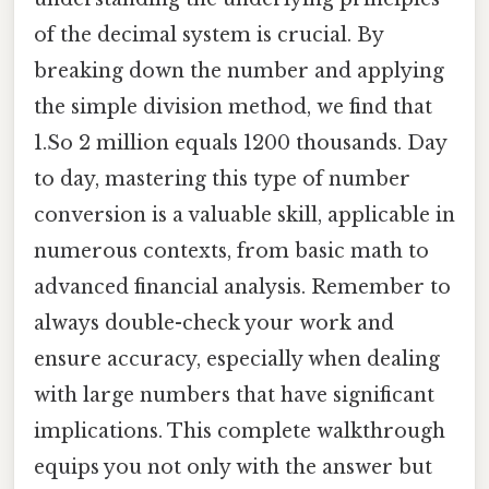
of the decimal system is crucial. By
breaking down the number and applying
the simple division method, we find that
1.So 2 million equals 1200 thousands. Day
to day, mastering this type of number
conversion is a valuable skill, applicable in
numerous contexts, from basic math to
advanced financial analysis. Remember to
always double-check your work and
ensure accuracy, especially when dealing
with large numbers that have significant
implications. This complete walkthrough
equips you not only with the answer but