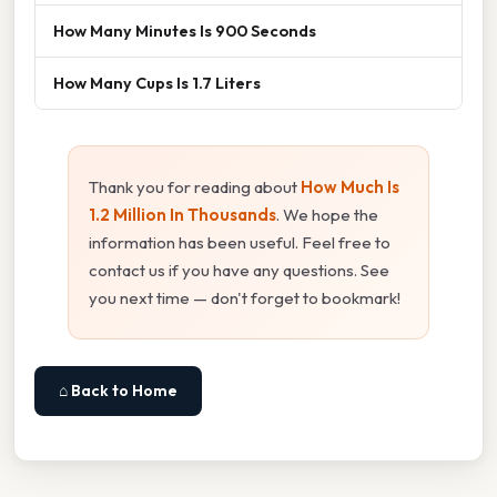
How Many Minutes Is 900 Seconds
How Many Cups Is 1.7 Liters
Thank you for reading about
How Much Is
1.2 Million In Thousands
. We hope the
information has been useful. Feel free to
contact us if you have any questions. See
you next time — don't forget to bookmark!
⌂ Back to Home