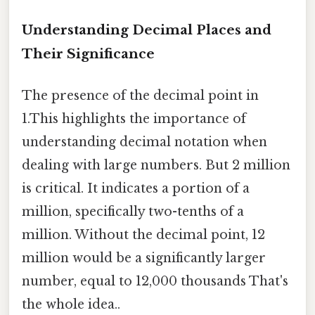
Understanding Decimal Places and
Their Significance
The presence of the decimal point in
1.This highlights the importance of
understanding decimal notation when
dealing with large numbers. But 2 million
is critical. It indicates a portion of a
million, specifically two-tenths of a
million. Without the decimal point, 12
million would be a significantly larger
number, equal to 12,000 thousands That's
the whole idea..