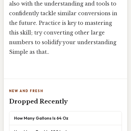
also with the understanding and tools to
confidently tackle similar conversions in
the future. Practice is key to mastering
this skill; try converting other large
numbers to solidify your understanding
Simple as that..
NEW AND FRESH
Dropped Recently
How Many Gallons Is 64 Oz