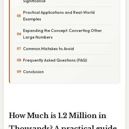
Significance
Practical Applications and Real-World
Examples
Expanding the Concept: Converting Other
Large Numbers
Common Mistakes to Avoid
Frequently Asked Questions (FAQ)
Conclusion
How Much is 1.2 Million in
Thousands? A practical guide