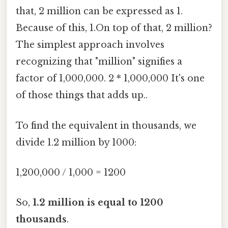
that, 2 million can be expressed as 1.
Because of this, 1.On top of that, 2 million?
The simplest approach involves
recognizing that "million" signifies a
factor of 1,000,000. 2 * 1,000,000 It's one
of those things that adds up..
To find the equivalent in thousands, we
divide 1.2 million by 1000:
1,200,000 / 1,000 = 1200
So,
1.2 million is equal to 1200
thousands
.