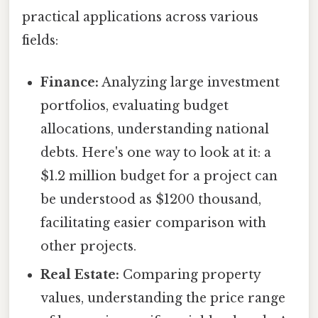
practical applications across various
fields:
Finance:
Analyzing large investment
portfolios, evaluating budget
allocations, understanding national
debts. Here's one way to look at it: a
$1.2 million budget for a project can
be understood as $1200 thousand,
facilitating easier comparison with
other projects.
Real Estate:
Comparing property
values, understanding the price range