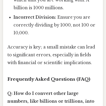
which unit you are working with. A
billion is 1000 millions.
Incorrect Division:
Ensure you are
correctly dividing by 1000, not 100 or
10,000.
Accuracy is key; a small mistake can lead
to significant errors, especially in fields
with financial or scientific implications.
Frequently Asked Questions (FAQ)
Q: How do I convert other large
numbers, like billions or trillions, into