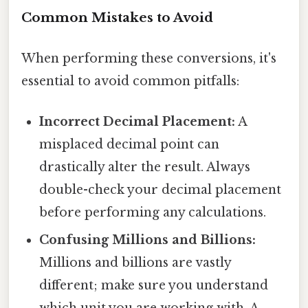
Common Mistakes to Avoid
When performing these conversions, it's
essential to avoid common pitfalls:
Incorrect Decimal Placement:
A
misplaced decimal point can
drastically alter the result. Always
double-check your decimal placement
before performing any calculations.
Confusing Millions and Billions:
Millions and billions are vastly
different; make sure you understand