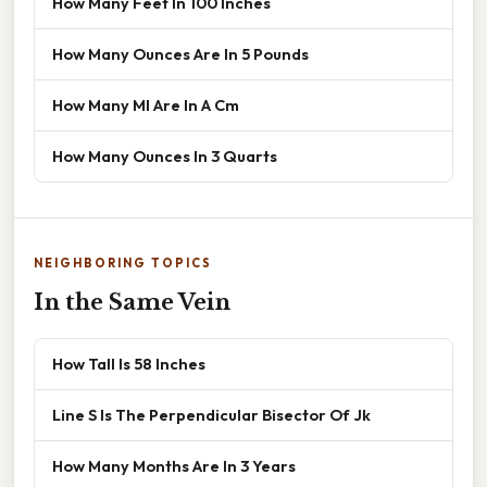
How Many Feet In 100 Inches
How Many Ounces Are In 5 Pounds
How Many Ml Are In A Cm
How Many Ounces In 3 Quarts
NEIGHBORING TOPICS
In the Same Vein
How Tall Is 58 Inches
Line S Is The Perpendicular Bisector Of Jk
How Many Months Are In 3 Years