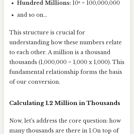
Hundred Millions:
10⁸ = 100,000,000
and so on...
This structure is crucial for
understanding how these numbers relate
to each other. A million is a thousand
thousands (1,000,000 = 1,000 x 1,000). This
fundamental relationship forms the basis
of our conversion.
Calculating 1.2 Million in Thousands
Now, let's address the core question: how
many thousands are there in 1.On top of