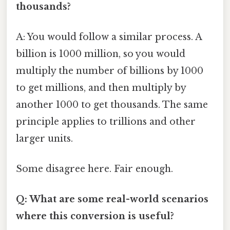
thousands?
A: You would follow a similar process. A
billion is 1000 million, so you would
multiply the number of billions by 1000
to get millions, and then multiply by
another 1000 to get thousands. The same
principle applies to trillions and other
larger units.
Some disagree here. Fair enough.
Q: What are some real-world scenarios
where this conversion is useful?