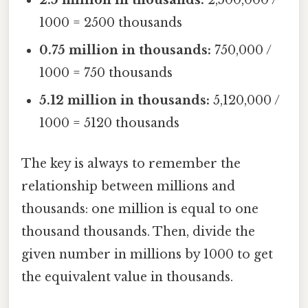
1000 = 2500 thousands
0.75 million in thousands:
750,000 /
1000 = 750 thousands
5.12 million in thousands:
5,120,000 /
1000 = 5120 thousands
The key is always to remember the
relationship between millions and
thousands: one million is equal to one
thousand thousands. Then, divide the
given number in millions by 1000 to get
the equivalent value in thousands.