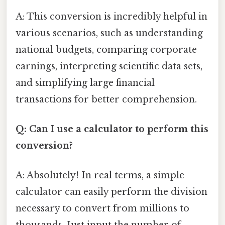
A: This conversion is incredibly helpful in
various scenarios, such as understanding
national budgets, comparing corporate
earnings, interpreting scientific data sets,
and simplifying large financial
transactions for better comprehension.
Q: Can I use a calculator to perform this
conversion?
A: Absolutely! In real terms, a simple
calculator can easily perform the division
necessary to convert from millions to