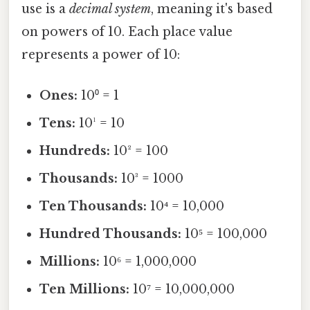
use is a
decimal system
, meaning it's based
on powers of 10. Each place value
represents a power of 10:
Ones:
10⁰ = 1
Tens:
10¹ = 10
Hundreds:
10² = 100
Thousands:
10³ = 1000
Ten Thousands:
10⁴ = 10,000
Hundred Thousands:
10⁵ = 100,000
Millions:
10⁶ = 1,000,000
Ten Millions:
10⁷ = 10,000,000