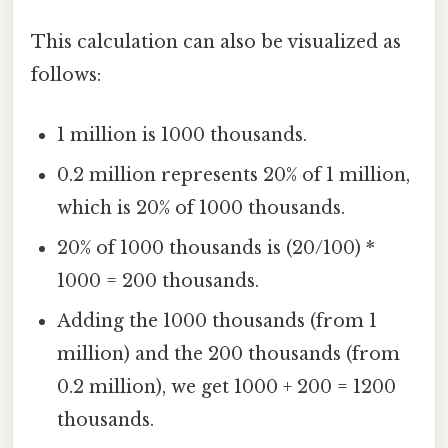
This calculation can also be visualized as
follows:
1 million is 1000 thousands.
0.2 million represents 20% of 1 million,
which is 20% of 1000 thousands.
20% of 1000 thousands is (20/100) *
1000 = 200 thousands.
Adding the 1000 thousands (from 1
million) and the 200 thousands (from
0.2 million), we get 1000 + 200 = 1200
thousands.