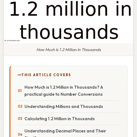
How Much Is 1.2 Million In Thousands
THIS ARTICLE COVERS
How Much is 1.2 Million in Thousands? A
practical guide to Number Conversions
Understanding Millions and Thousands
Calculating 1.2 Million in Thousands
Understanding Decimal Places and Their