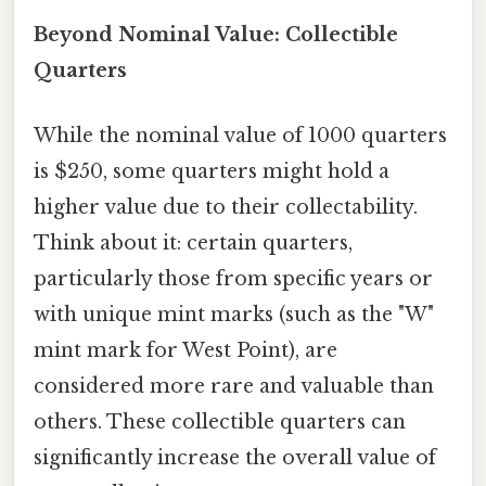
Beyond Nominal Value: Collectible
Quarters
While the nominal value of 1000 quarters
is $250, some quarters might hold a
higher value due to their collectability.
Think about it: certain quarters,
particularly those from specific years or
with unique mint marks (such as the "W"
mint mark for West Point), are
considered more rare and valuable than
others. These collectible quarters can
significantly increase the overall value of