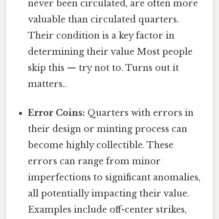
never been circulated, are often more
valuable than circulated quarters.
Their condition is a key factor in
determining their value Most people
skip this — try not to. Turns out it
matters..
Error Coins:
Quarters with errors in
their design or minting process can
become highly collectible. These
errors can range from minor
imperfections to significant anomalies,
all potentially impacting their value.
Examples include off-center strikes,