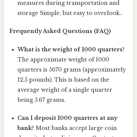
measures during transportation and
storage Simple, but easy to overlook..
Frequently Asked Questions (FAQ)
What is the weight of 1000 quarters?
The approximate weight of 1000
quarters is 5670 grams (approximately
12.5 pounds). This is based on the
average weight of a single quarter
being 5.67 grams.
Can I deposit 1000 quarters at any
bank?
Most banks accept large coin