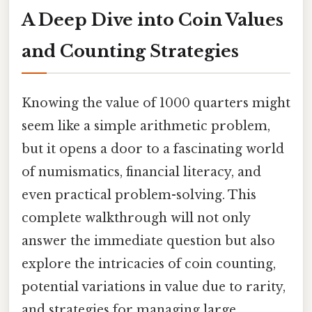
A Deep Dive into Coin Values
and Counting Strategies
Knowing the value of 1000 quarters might
seem like a simple arithmetic problem,
but it opens a door to a fascinating world
of numismatics, financial literacy, and
even practical problem-solving. This
complete walkthrough will not only
answer the immediate question but also
explore the intricacies of coin counting,
potential variations in value due to rarity,
and strategies for managing large