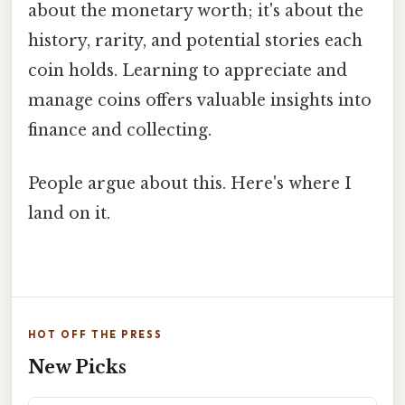
about the monetary worth; it's about the
history, rarity, and potential stories each
coin holds. Learning to appreciate and
manage coins offers valuable insights into
finance and collecting.
People argue about this. Here's where I
land on it.
HOT OFF THE PRESS
New Picks