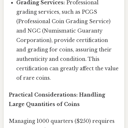
Grading Services:
Professional
grading services, such as PCGS
(Professional Coin Grading Service)
and NGC (Numismatic Guaranty
Corporation), provide certification
and grading for coins, assuring their
authenticity and condition. This
certification can greatly affect the value
of rare coins.
Practical Considerations: Handling
Large Quantities of Coins
Managing 1000 quarters ($250) requires