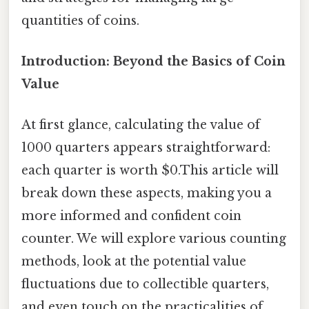
quantities of coins.
Introduction: Beyond the Basics of Coin
Value
At first glance, calculating the value of
1000 quarters appears straightforward:
each quarter is worth $0.This article will
break down these aspects, making you a
more informed and confident coin
counter. We will explore various counting
methods, look at the potential value
fluctuations due to collectible quarters,
and even touch on the practicalities of