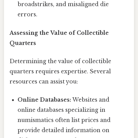
broadstrikes, and misaligned die
errors.
Assessing the Value of Collectible
Quarters
Determining the value of collectible
quarters requires expertise. Several
resources can assist you:
Online Databases:
Websites and
online databases specializing in
numismatics often list prices and
provide detailed information on