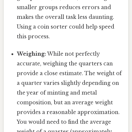
smaller groups reduces errors and
makes the overall task less daunting.
Using a coin sorter could help speed
this process.
Weighing:
While not perfectly
accurate, weighing the quarters can
provide a close estimate. The weight of
a quarter varies slightly depending on
the year of minting and metal
composition, but an average weight
provides a reasonable approximation.
You would need to find the average
weight of a quarter (approximately