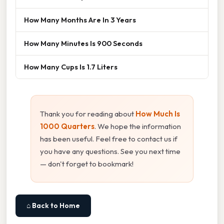
How Many Months Are In 3 Years
How Many Minutes Is 900 Seconds
How Many Cups Is 1.7 Liters
Thank you for reading about
How Much Is
1000 Quarters
. We hope the information
has been useful. Feel free to contact us if
you have any questions. See you next time
— don't forget to bookmark!
⌂ Back to Home