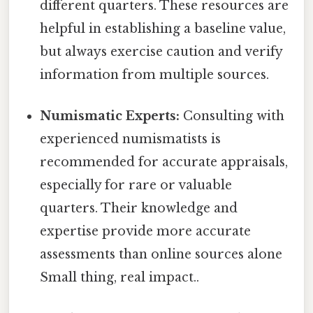
different quarters. These resources are
helpful in establishing a baseline value,
but always exercise caution and verify
information from multiple sources.
Numismatic Experts:
Consulting with
experienced numismatists is
recommended for accurate appraisals,
especially for rare or valuable
quarters. Their knowledge and
expertise provide more accurate
assessments than online sources alone
Small thing, real impact..