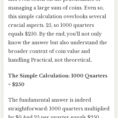
managing a large sum of coins. Even so,
this simple calculation overlooks several
crucial aspects. 25, so 1000 quarters
equals $250. By the end, you'll not only
know the answer but also understand the
broader context of coin value and
handling Practical, not theoretical..
The Simple Calculation: 1000 Quarters
= $250
The fundamental answer is indeed
straightforward: 1000 quarters multiplied
by $0.And 25 per quarter equals $250.