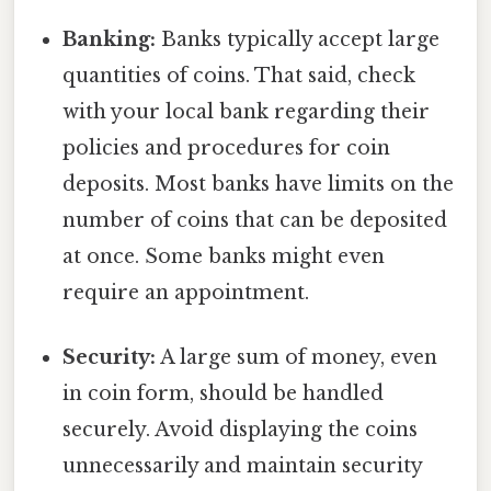
Banking:
Banks typically accept large
quantities of coins. That said, check
with your local bank regarding their
policies and procedures for coin
deposits. Most banks have limits on the
number of coins that can be deposited
at once. Some banks might even
require an appointment.
Security:
A large sum of money, even
in coin form, should be handled
securely. Avoid displaying the coins
unnecessarily and maintain security