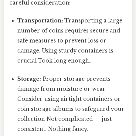
careful consideration:
Transportation:
Transporting a large
number of coins requires secure and
safe measures to prevent loss or
damage. Using sturdy containers is
crucial Took long enough..
Storage:
Proper storage prevents
damage from moisture or wear.
Consider using airtight containers or
coin storage albums to safeguard your
collection Not complicated — just
consistent. Nothing fancy..