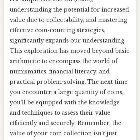
understanding the potential for increased
value due to collectability, and mastering
effective coin-counting strategies,
significantly expands our understanding.
This exploration has moved beyond basic
arithmetic to encompass the world of
numismatics, financial literacy, and
practical problem-solving. The next time
you encounter a large quantity of coins,
you'll be equipped with the knowledge
and techniques to assess their value
efficiently and securely. Remember, the
value of your coin collection isn't just