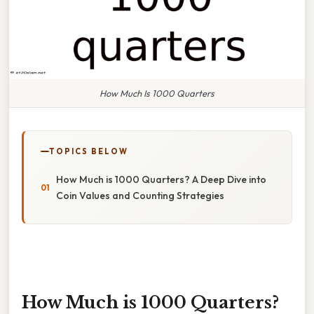
How Much Is 1000 Quarters
TOPICS BELOW
How Much is 1000 Quarters? A Deep Dive into
Coin Values and Counting Strategies
How Much is 1000 Quarters?