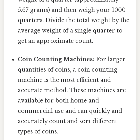
5.67 grams) and then weigh your 1000
quarters. Divide the total weight by the
average weight of a single quarter to
get an approximate count.
Coin Counting Machines:
For larger
quantities of coins, a coin counting
machine is the most efficient and
accurate method. These machines are
available for both home and
commercial use and can quickly and
accurately count and sort different
types of coins.