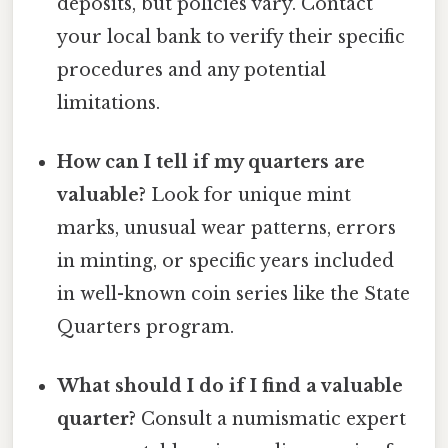
deposits, but policies vary. Contact
your local bank to verify their specific
procedures and any potential
limitations.
How can I tell if my quarters are
valuable?
Look for unique mint
marks, unusual wear patterns, errors
in minting, or specific years included
in well-known coin series like the State
Quarters program.
What should I do if I find a valuable
quarter?
Consult a numismatic expert