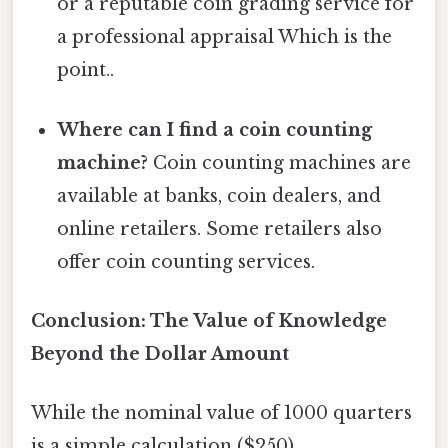
or a reputable coin grading service for
a professional appraisal Which is the
point..
Where can I find a coin counting
machine?
Coin counting machines are
available at banks, coin dealers, and
online retailers. Some retailers also
offer coin counting services.
Conclusion: The Value of Knowledge
Beyond the Dollar Amount
While the nominal value of 1000 quarters
is a simple calculation ($250),