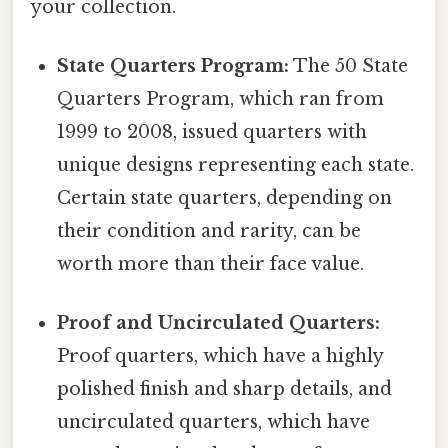
your collection.
State Quarters Program:
The 50 State
Quarters Program, which ran from
1999 to 2008, issued quarters with
unique designs representing each state.
Certain state quarters, depending on
their condition and rarity, can be
worth more than their face value.
Proof and Uncirculated Quarters:
Proof quarters, which have a highly
polished finish and sharp details, and
uncirculated quarters, which have