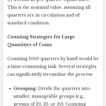
This is the nominal value, assuming all
quarters are in circulation and of
standard condition.
Counting Strategies for Large
Quantities of Coins
Counting 1000 quarters by hand would be
a time-consuming task. Several strategies
can significantly streamline the process:
Grouping:
Divide the quarters into
smaller, manageable groups (e.g.,
groups of 20, 25, or 50). Counting