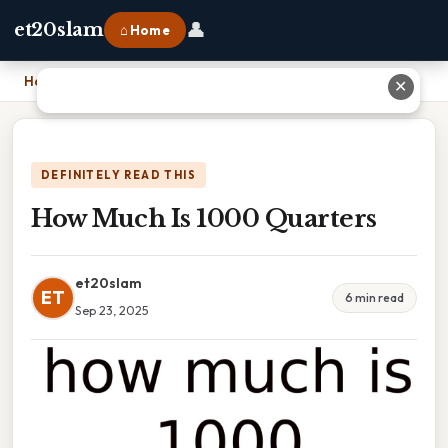
👤
et20slam
⌂ Home
Home
›
How Much Is 1000 Quarters
✕
DEFINITELY READ THIS
How Much Is 1000 Quarters
et20slam
ET
6 min read
Sep 23, 2025