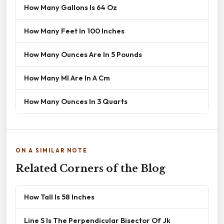
How Many Gallons Is 64 Oz
How Many Feet In 100 Inches
How Many Ounces Are In 5 Pounds
How Many Ml Are In A Cm
How Many Ounces In 3 Quarts
ON A SIMILAR NOTE
Related Corners of the Blog
How Tall Is 58 Inches
Line S Is The Perpendicular Bisector Of Jk