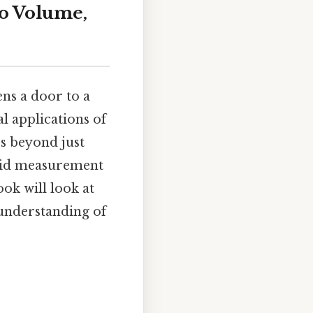
to Volume,
ns a door to a
al applications of
s beyond just
quid measurement
ook will look at
 understanding of