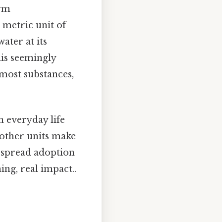
irm
 a metric unit of
ater at its
is seemingly
 most substances,
n everyday life
 other units make
despread adoption
ing, real impact..