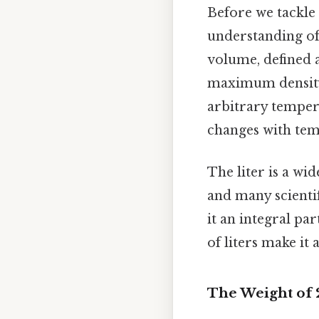
Before we tackle t
understanding of t
volume, defined 
maximum density,
arbitrary tempera
changes with tem
The liter is a wi
and many scientif
it an integral p
of liters make it
The Weight of 2