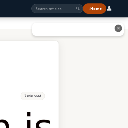
👤
⌂ Home
🔍
✕
7 min read