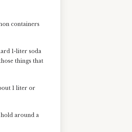
mmon containers
ard 1-liter soda
 those things that
ut 1 liter or
 hold around a