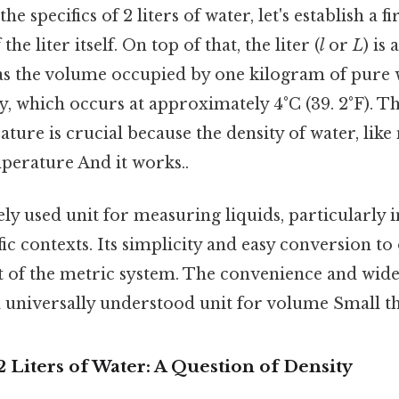
he specifics of 2 liters of water, let's establish a f
he liter itself. On top of that, the liter (
l
or
L
) is
as the volume occupied by one kilogram of pure w
 which occurs at approximately 4°C (39. 2°F). Th
ture is crucial because the density of water, like
perature And it works..
dely used unit for measuring liquids, particularly i
ic contexts. Its simplicity and easy conversion to
art of the metric system. The convenience and wi
 a universally understood unit for volume Small th
 Liters of Water: A Question of Density