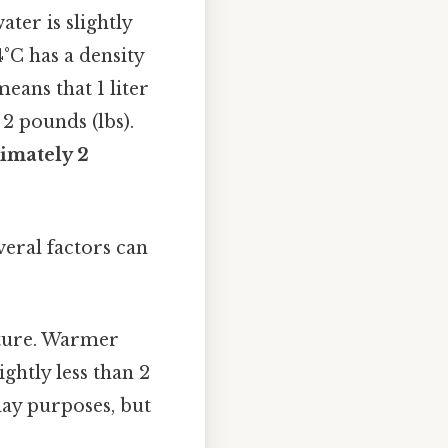
ater is slightly
4°C has a density
means that 1 liter
2 pounds (lbs).
ximately 2
everal factors can
ature. Warmer
ightly less than 2
yday purposes, but