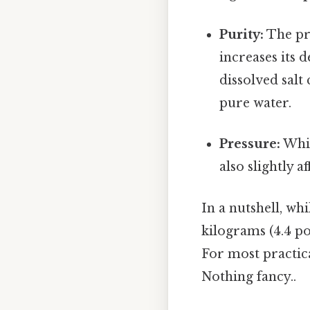
Purity:
The pre
increases its d
dissolved salt 
pure water.
Pressure:
Whil
also slightly a
In a nutshell, wh
kilograms (4.4 po
For most practica
Nothing fancy..