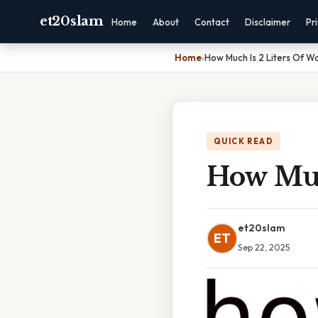
et20slam
Home
About
Contact
Disclaimer
Pr
Home
›
How Much Is 2 Liters Of W
QUICK READ
How Muc
et20slam
ET
Sep 22, 2025