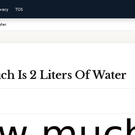
ivacy
TOS
ater
h Is 2 Liters Of Water