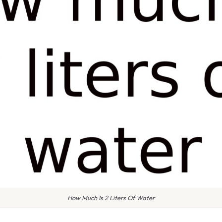
How Much Is 2 Liters Of Water