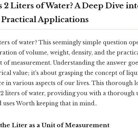
 2 Liters of Water? A Deep Dive in
 Practical Applications
ters of water? This seemingly simple question ope
ration of volume, weight, density, and the practic
 of measurement. Understanding the answer goe
cal value; it's about grasping the concept of li
ce in various aspects of our lives. This thorough l
f 2 liters of water, providing you with a thorough
d uses Worth keeping that in mind..
the Liter as a Unit of Measurement