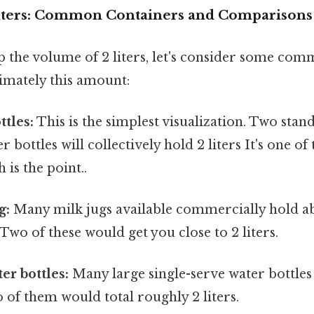
Liters: Common Containers and Comparisons
p the volume of 2 liters, let's consider some co
imately this amount:
ttles:
This is the simplest visualization. Two stand
r bottles will collectively hold 2 liters It's one of
 is the point..
g:
Many milk jugs available commercially hold abo
 Two of these would get you close to 2 liters.
er bottles:
Many large single-serve water bottles
wo of them would total roughly 2 liters.