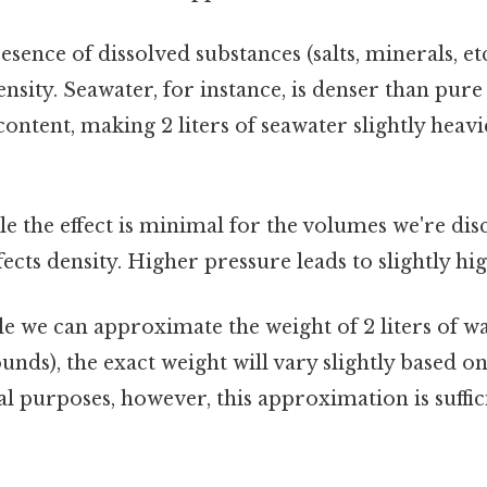
sence of dissolved substances (salts, minerals, etc
ensity. Seawater, for instance, is denser than pure
content, making 2 liters of seawater slightly heavie
e the effect is minimal for the volumes we're dis
ffects density. Higher pressure leads to slightly hi
ile we can approximate the weight of 2 liters of wa
unds), the exact weight will vary slightly based on
l purposes, however, this approximation is suffic