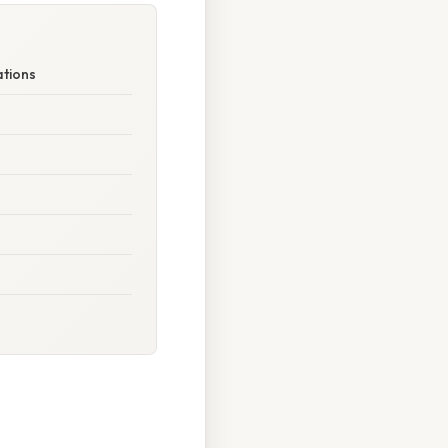
ations