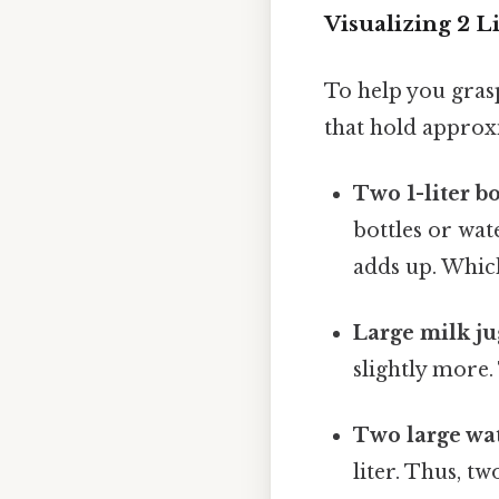
Visualizing 2 
To help you gras
that hold approx
Two 1-liter bo
bottles or wate
adds up. Which
Large milk ju
slightly more.
Two large wat
liter. Thus, t