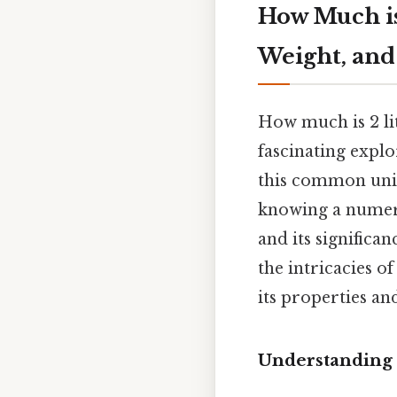
How Much is
Weight, and
How much is 2 li
fascinating explo
this common unit
knowing a numeri
and its significan
the intricacies o
its properties an
Understanding 