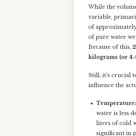
While the volume o
variable, primar
of approximately 1
of pure water wei
Because of this,
2
kilograms (or 4
Still, it's crucia
influence the act
Temperature
water is less 
liters of cold
significant in 