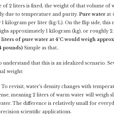
f 2 liters is fixed, the weight of that volume of w
ily due to temperature and purity.
Pure water
at 
 kilogram per liter (kg/L). On the flip side, this 
ghs approximately 1 kilogram (kg), or roughly 2. 
 liters of pure water at 4°C would weigh appro
.4 pounds)
Simple as that..
l to understand that this is an idealized scenario. S
ual weight:
:
To revisit, water's density changes with temper
dense, meaning 2 liters of warm water will weigh sl
 water. The difference is relatively small for ever
precision scientific applications.