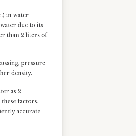
.) in water
 water due to its
r than 2 liters of
cussing, pressure
gher density.
ter as 2
 these factors.
iently accurate