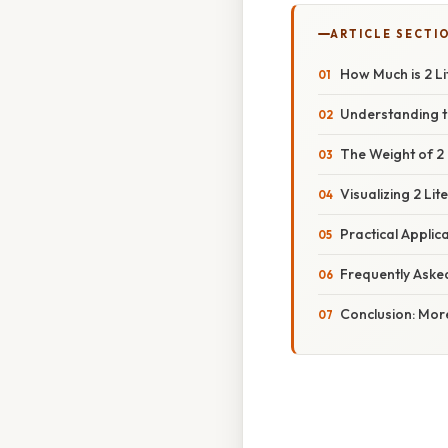
ARTICLE SECTI
How Much is 2 Li
Understanding t
The Weight of 2 
Visualizing 2 L
Practical Applica
Frequently Aske
Conclusion: Mor