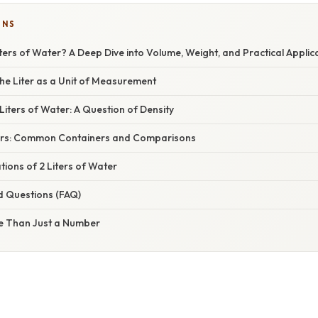
ONS
ters of Water? A Deep Dive into Volume, Weight, and Practical Applic
he Liter as a Unit of Measurement
Liters of Water: A Question of Density
iters: Common Containers and Comparisons
tions of 2 Liters of Water
d Questions (FAQ)
e Than Just a Number