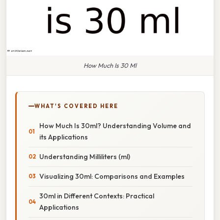
How Much Is 30 Ml
WHAT'S COVERED HERE
How Much Is 30ml? Understanding Volume and
its Applications
Understanding Milliliters (ml)
Visualizing 30ml: Comparisons and Examples
30ml in Different Contexts: Practical
Applications