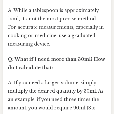
A: While a tablespoon is approximately
15ml, it's not the most precise method.
For accurate measurements, especially in
cooking or medicine, use a graduated
measuring device.
Q: What if I need more than 30ml? How
do I calculate that?
A: If you need a larger volume, simply
multiply the desired quantity by 30ml. As
an example, if you need three times the
amount, you would require 90ml (3 x