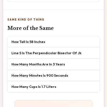
SAME KIND OF THING
More of the Same
How Tall Is 58 Inches
Line S Is The Perpendicular Bisector Of Jk
How Many Months Are In 3 Years
How Many Minutes Is 900 Seconds
How Many Cups Is 1.7 Liters