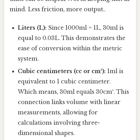
mind. Less friction, more output..
Liters (L):
Since 1000ml = 1L, 30ml is
equal to 0.03L. This demonstrates the
ease of conversion within the metric
system.
Cubic centimeters (cc or cm³):
1ml is
equivalent to 1 cubic centimeter.
Which means, 30ml equals 30cm³. This
connection links volume with linear
measurements, allowing for
calculations involving three-
dimensional shapes.