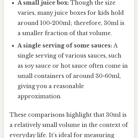
A small juice box:
Though the size
varies, many juice boxes for kids hold
around 100-200ml; therefore, 30ml is
a smaller fraction of that volume.
A single serving of some sauces:
A
single serving of various sauces, such
as soy sauce or hot sauce often come in
small containers of around 30-60ml,
giving you a reasonable
approximation.
These comparisons highlight that 30ml is
a relatively small volume in the context of
everyday life. It’s ideal for measuring