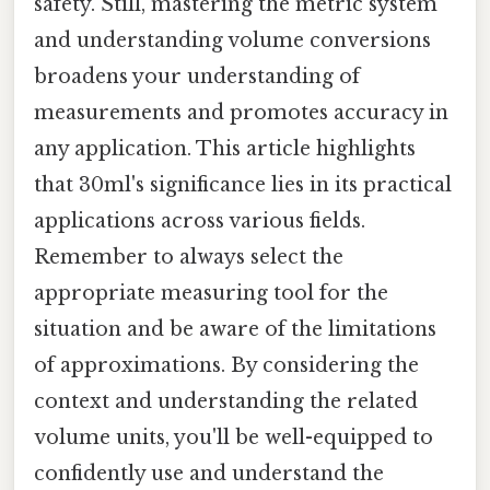
safety. Still, mastering the metric system
and understanding volume conversions
broadens your understanding of
measurements and promotes accuracy in
any application. This article highlights
that 30ml's significance lies in its practical
applications across various fields.
Remember to always select the
appropriate measuring tool for the
situation and be aware of the limitations
of approximations. By considering the
context and understanding the related
volume units, you'll be well-equipped to
confidently use and understand the