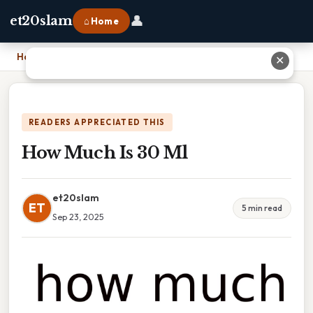
👤
et20slam
⌂ Home
Home
›
How Much Is 30 Ml
✕
READERS APPRECIATED THIS
How Much Is 30 Ml
et20slam
ET
5 min read
Sep 23, 2025