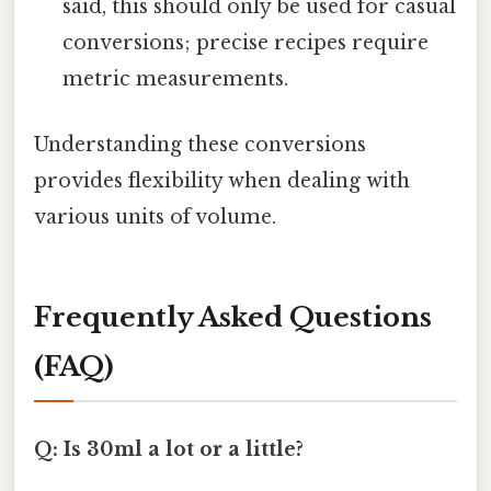
said, this should only be used for casual
conversions; precise recipes require
metric measurements.
Understanding these conversions
provides flexibility when dealing with
various units of volume.
Frequently Asked Questions
(FAQ)
Q: Is 30ml a lot or a little?