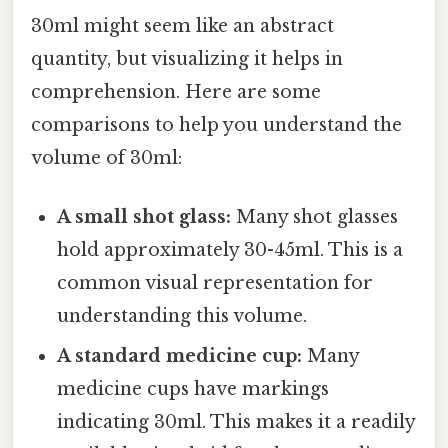
30ml might seem like an abstract
quantity, but visualizing it helps in
comprehension. Here are some
comparisons to help you understand the
volume of 30ml:
A small shot glass:
Many shot glasses
hold approximately 30-45ml. This is a
common visual representation for
understanding this volume.
A standard medicine cup:
Many
medicine cups have markings
indicating 30ml. This makes it a readily