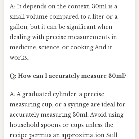
A: It depends on the context. 30ml is a
small volume compared to a liter or a
gallon, but it can be significant when
dealing with precise measurements in
medicine, science, or cooking And it
works..
Q: How can I accurately measure 30ml?
A: A graduated cylinder, a precise
measuring cup, or a syringe are ideal for
accurately measuring 30ml. Avoid using
household spoons or cups unless the
recipe permits an approximation Still