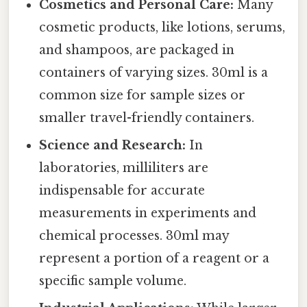
Cosmetics and Personal Care:
Many
cosmetic products, like lotions, serums,
and shampoos, are packaged in
containers of varying sizes. 30ml is a
common size for sample sizes or
smaller travel-friendly containers.
Science and Research:
In
laboratories, milliliters are
indispensable for accurate
measurements in experiments and
chemical processes. 30ml may
represent a portion of a reagent or a
specific sample volume.