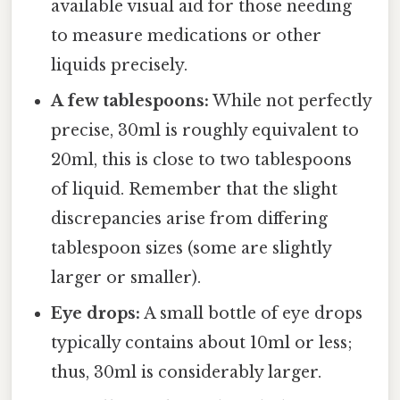
available visual aid for those needing
to measure medications or other
liquids precisely.
A few tablespoons:
While not perfectly
precise, 30ml is roughly equivalent to
20ml, this is close to two tablespoons
of liquid. Remember that the slight
discrepancies arise from differing
tablespoon sizes (some are slightly
larger or smaller).
Eye drops:
A small bottle of eye drops
typically contains about 10ml or less;
thus, 30ml is considerably larger.