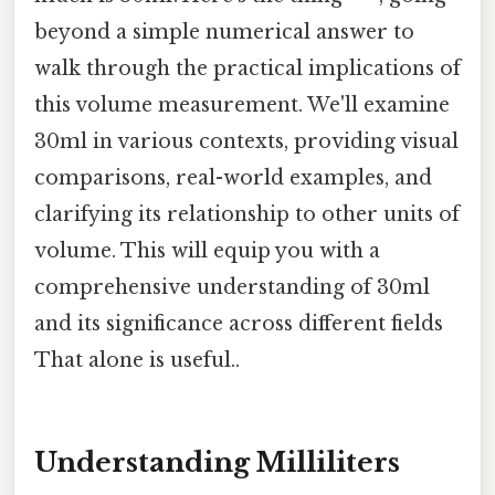
beyond a simple numerical answer to
walk through the practical implications of
this volume measurement. We'll examine
30ml in various contexts, providing visual
comparisons, real-world examples, and
clarifying its relationship to other units of
volume. This will equip you with a
comprehensive understanding of 30ml
and its significance across different fields
That alone is useful..
Understanding Milliliters