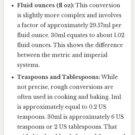
Fluid ounces (fl oz):
This conversion
is slightly more complex and involves
a factor of approximately 29.57ml per
fluid ounce. 30ml equates to about 1.02
fluid ounces. This shows the difference
between the metric and imperial
systems.
Teaspoons and Tablespoons:
While
not precise, rough conversions are
often used in cooking and baking. 1ml
is approximately equal to 0.2 US
teaspoons. 30ml is approximately 6 US
teaspoons or 2 US tablespoons. That