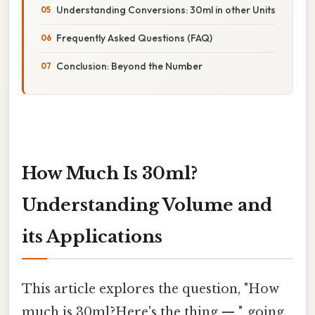
Understanding Conversions: 30ml in other Units
Frequently Asked Questions (FAQ)
Conclusion: Beyond the Number
How Much Is 30ml?
Understanding Volume and
its Applications
This article explores the question, "How
much is 30ml?Here's the thing — ", going