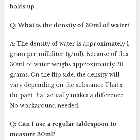
holds up..
Q: What is the density of 30ml of water?
A: The density of water is approximately 1
gram per milliliter (g/ml). Because of this,
30ml of water weighs approximately 30
grams. On the flip side, the density will
vary depending on the substance That's
the part that actually makes a difference.
No workaround needed..
Q: Can I use a regular tablespoon to
measure 30ml?