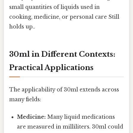
small quantities of liquids used in
cooking, medicine, or personal care Still
holds up..
30ml in Different Contexts:
Practical Applications
The applicability of 30ml extends across
many fields:
Medicine:
Many liquid medications
are measured in milliliters. 30ml could