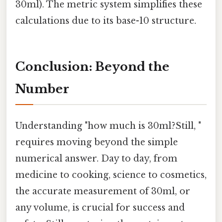
30ml). The metric system simplifies these
calculations due to its base-10 structure.
Conclusion: Beyond the
Number
Understanding "how much is 30ml?Still, "
requires moving beyond the simple
numerical answer. Day to day, from
medicine to cooking, science to cosmetics,
the accurate measurement of 30ml, or
any volume, is crucial for success and