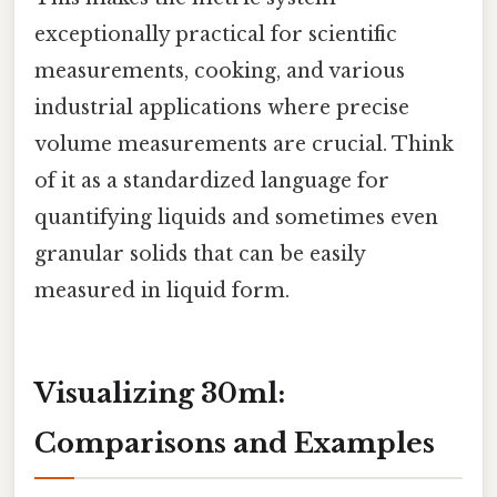
exceptionally practical for scientific
measurements, cooking, and various
industrial applications where precise
volume measurements are crucial. Think
of it as a standardized language for
quantifying liquids and sometimes even
granular solids that can be easily
measured in liquid form.
Visualizing 30ml:
Comparisons and Examples