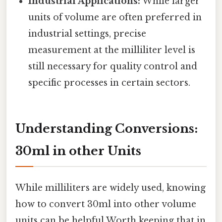
Industrial Applications:
While larger
units of volume are often preferred in
industrial settings, precise
measurement at the milliliter level is
still necessary for quality control and
specific processes in certain sectors.
Understanding Conversions:
30ml in other Units
While milliliters are widely used, knowing
how to convert 30ml into other volume
units can be helpful Worth keeping that in