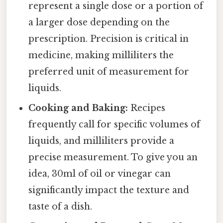
represent a single dose or a portion of
a larger dose depending on the
prescription. Precision is critical in
medicine, making milliliters the
preferred unit of measurement for
liquids.
Cooking and Baking:
Recipes
frequently call for specific volumes of
liquids, and milliliters provide a
precise measurement. To give you an
idea, 30ml of oil or vinegar can
significantly impact the texture and
taste of a dish.