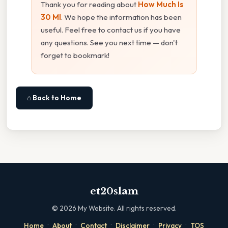
Thank you for reading about
How Much Is
30 Ml
. We hope the information has been
useful. Feel free to contact us if you have
any questions. See you next time — don't
forget to bookmark!
⌂ Back to Home
et20slam
©
2026
My Website. All rights reserved.
·
·
·
·
·
Home
About
Contact
Disclaimer
Privacy
TOS