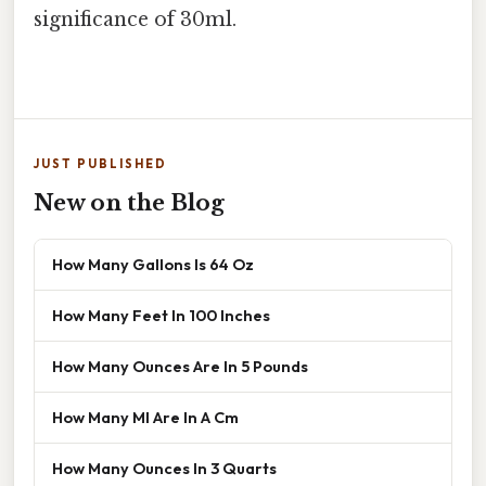
significance of 30ml.
JUST PUBLISHED
New on the Blog
How Many Gallons Is 64 Oz
How Many Feet In 100 Inches
How Many Ounces Are In 5 Pounds
How Many Ml Are In A Cm
How Many Ounces In 3 Quarts