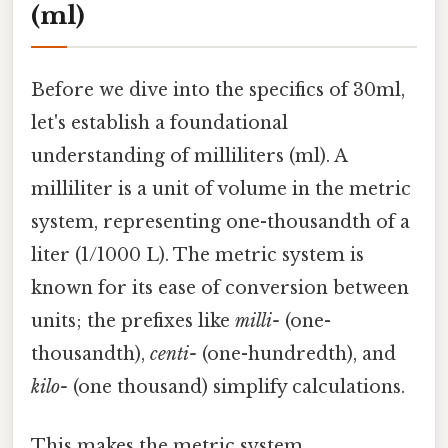
(ml)
Before we dive into the specifics of 30ml,
let's establish a foundational
understanding of milliliters (ml). A
milliliter is a unit of volume in the metric
system, representing one-thousandth of a
liter (1/1000 L). The metric system is
known for its ease of conversion between
units; the prefixes like
milli-
(one-
thousandth),
centi-
(one-hundredth), and
kilo-
(one thousand) simplify calculations.
This makes the metric system