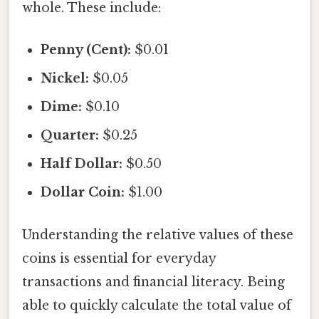
whole. These include:
Penny (Cent):
$0.01
Nickel:
$0.05
Dime:
$0.10
Quarter:
$0.25
Half Dollar:
$0.50
Dollar Coin:
$1.00
Understanding the relative values of these
coins is essential for everyday
transactions and financial literacy. Being
able to quickly calculate the total value of