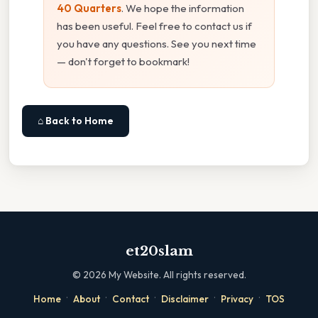
40 Quarters
. We hope the information
has been useful. Feel free to contact us if
you have any questions. See you next time
— don't forget to bookmark!
⌂ Back to Home
et20slam
©
2026
My Website. All rights reserved.
·
·
·
·
·
Home
About
Contact
Disclaimer
Privacy
TOS