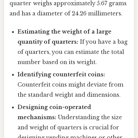
quarter weighs approximately 5.67 grams
and has a diameter of 24.26 millimeters.
Estimating the weight of a large
quantity of quarters:
If you have a bag
of quarters, you can estimate the total
number based on its weight.
Identifying counterfeit coins:
Counterfeit coins might deviate from
the standard weight and dimensions.
Designing coin-operated
mechanisms:
Understanding the size
and weight of quarters is crucial for
designing vending machines or other