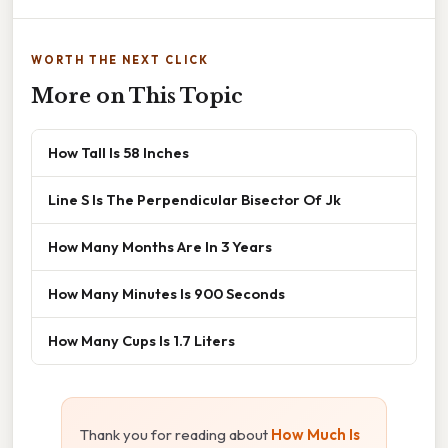
WORTH THE NEXT CLICK
More on This Topic
How Tall Is 58 Inches
Line S Is The Perpendicular Bisector Of Jk
How Many Months Are In 3 Years
How Many Minutes Is 900 Seconds
How Many Cups Is 1.7 Liters
Thank you for reading about
How Much Is