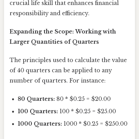
crucial life skill that enhances financial
responsibility and efficiency.
Expanding the Scope: Working with
Larger Quantities of Quarters
The principles used to calculate the value
of 40 quarters can be applied to any
number of quarters. For instance:
80 Quarters:
80 * $0.25 = $20.00
100 Quarters:
100 * $0.25 = $25.00
1000 Quarters:
1000 * $0.25 = $250.00