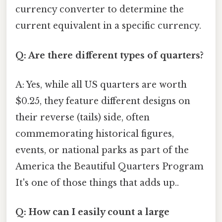
currency converter to determine the
current equivalent in a specific currency.
Q: Are there different types of quarters?
A: Yes, while all US quarters are worth
$0.25, they feature different designs on
their reverse (tails) side, often
commemorating historical figures,
events, or national parks as part of the
America the Beautiful Quarters Program
It's one of those things that adds up..
Q: How can I easily count a large