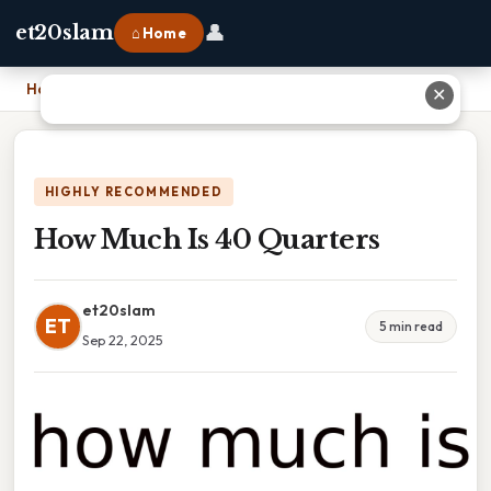
👤
et20slam
⌂ Home
Home
›
How Much Is 40 Quarters
✕
HIGHLY RECOMMENDED
How Much Is 40 Quarters
et20slam
ET
5 min read
Sep 22, 2025