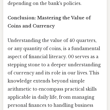
depending on the bank's policies.
Conclusion: Mastering the Value of
Coins and Currency
Understanding the value of 40 quarters,
or any quantity of coins, is a fundamental
aspect of financial literacy. 00 serves as a
stepping stone to a deeper understanding
of currency and its role in our lives. This
knowledge extends beyond simple
arithmetic to encompass practical skills
applicable in daily life, from managing
personal finances to handling business