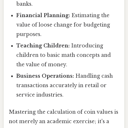
banks.
Financial Planning:
Estimating the
value of loose change for budgeting
purposes.
Teaching Children:
Introducing
children to basic math concepts and
the value of money.
Business Operations:
Handling cash
transactions accurately in retail or
service industries.
Mastering the calculation of coin values is
not merely an academic exercise; it's a