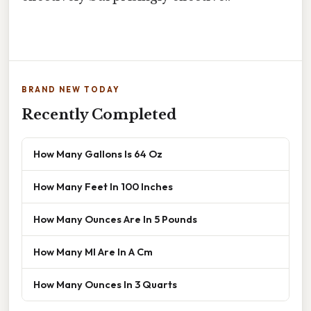
BRAND NEW TODAY
Recently Completed
How Many Gallons Is 64 Oz
How Many Feet In 100 Inches
How Many Ounces Are In 5 Pounds
How Many Ml Are In A Cm
How Many Ounces In 3 Quarts