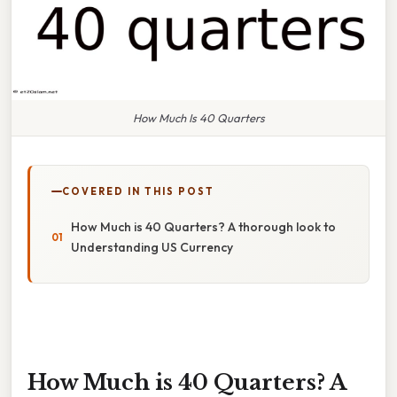
How Much Is 40 Quarters
COVERED IN THIS POST
How Much is 40 Quarters? A thorough look to
Understanding US Currency
How Much is 40 Quarters? A