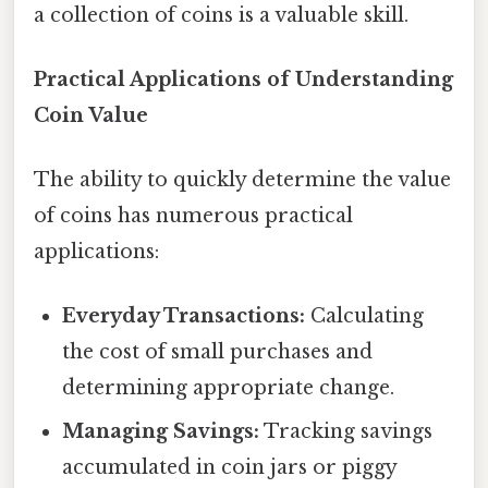
a collection of coins is a valuable skill.
Practical Applications of Understanding
Coin Value
The ability to quickly determine the value
of coins has numerous practical
applications:
Everyday Transactions:
Calculating
the cost of small purchases and
determining appropriate change.
Managing Savings:
Tracking savings
accumulated in coin jars or piggy