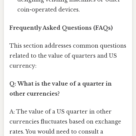
coin-operated devices.
Frequently Asked Questions (FAQs)
This section addresses common questions
related to the value of quarters and US
currency:
Q: What is the value of a quarter in
other currencies?
A: The value of a US quarter in other
currencies fluctuates based on exchange
rates. You would need to consult a