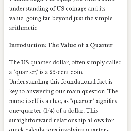
understanding of US coinage and its
value, going far beyond just the simple
arithmetic.
Introduction: The Value of a Quarter
The US quarter dollar, often simply called
a "quarter," is a 25-cent coin.
Understanding this foundational fact is
key to answering our main question. The
name itself is a clue, as "quarter" signifies
one-quarter (1/4) of a dollar. This
straightforward relationship allows for
quick calculations involving quarters.