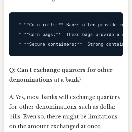
*
**Coin rolls:**
*
**Coin bags:**
*
**Secure containers:**
Q: Can I exchange quarters for other
denominations at a bank?
A: Yes, most banks will exchange quarters
for other denominations, such as dollar
bills. Even so, there might be limitations
on the amount exchanged at once,