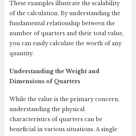
These examples illustrate the scalability
of the calculation. By understanding the
fundamental relationship between the
number of quarters and their total value,
you can easily calculate the worth of any
quantity.
Understanding the Weight and
Dimensions of Quarters
While the value is the primary concern,
understanding the physical
characteristics of quarters can be
beneficial in various situations. A single