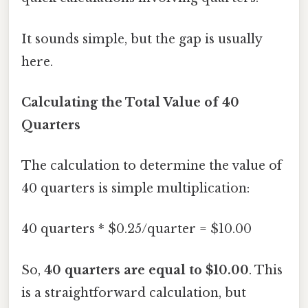
It sounds simple, but the gap is usually
here.
Calculating the Total Value of 40
Quarters
The calculation to determine the value of
40 quarters is simple multiplication:
40 quarters * $0.25/quarter = $10.00
So,
40 quarters are equal to $10.00
. This
is a straightforward calculation, but