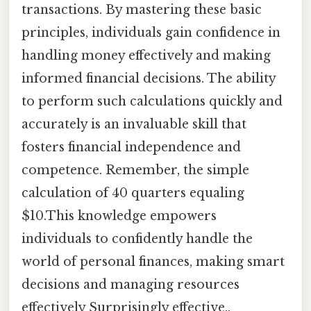
transactions. By mastering these basic
principles, individuals gain confidence in
handling money effectively and making
informed financial decisions. The ability
to perform such calculations quickly and
accurately is an invaluable skill that
fosters financial independence and
competence. Remember, the simple
calculation of 40 quarters equaling
$10.This knowledge empowers
individuals to confidently handle the
world of personal finances, making smart
decisions and managing resources
effectively Surprisingly effective..