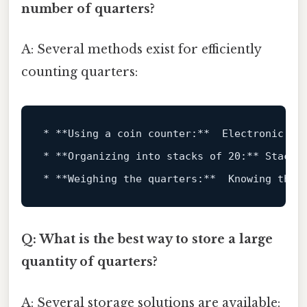
number of quarters?
A: Several methods exist for efficiently
counting quarters:
* **
Using
 a coin counter:**  Electronic co
* **Organizing 
into
 stacks 
of
20
:** Stacki
* **Weighing the quarters:**  Knowing the 
Q: What is the best way to store a large
quantity of quarters?
A: Several storage solutions are available: