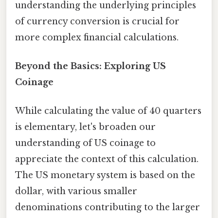
understanding the underlying principles
of currency conversion is crucial for
more complex financial calculations.
Beyond the Basics: Exploring US
Coinage
While calculating the value of 40 quarters
is elementary, let's broaden our
understanding of US coinage to
appreciate the context of this calculation.
The US monetary system is based on the
dollar, with various smaller
denominations contributing to the larger