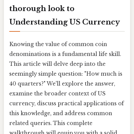
thorough look to
Understanding US Currency
Knowing the value of common coin
denominations is a fundamental life skill.
This article will delve deep into the
seemingly simple question: "How much is
40 quarters?" We'll explore the answer,
examine the broader context of US
currency, discuss practical applications of
this knowledge, and address common
related queries. This complete
walkthrough will equip you with a solid