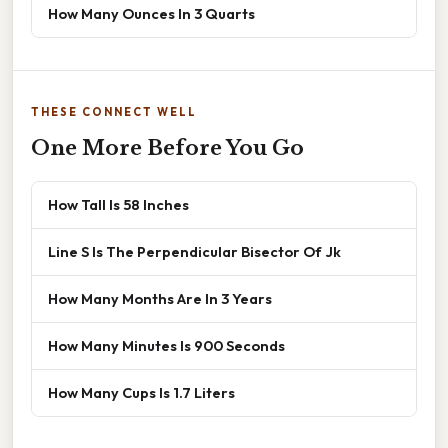
How Many Ounces In 3 Quarts
THESE CONNECT WELL
One More Before You Go
How Tall Is 58 Inches
Line S Is The Perpendicular Bisector Of Jk
How Many Months Are In 3 Years
How Many Minutes Is 900 Seconds
How Many Cups Is 1.7 Liters