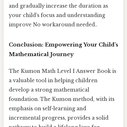
and gradually increase the duration as
your child's focus and understanding
improve No workaround needed..
Conclusion: Empowering Your Child's
Mathematical Journey
The Kumon Math Level I Answer Book is
a valuable tool in helping children
develop a strong mathematical
foundation. The Kumon method, with its
emphasis on self-learning and
incremental progress, provides a solid