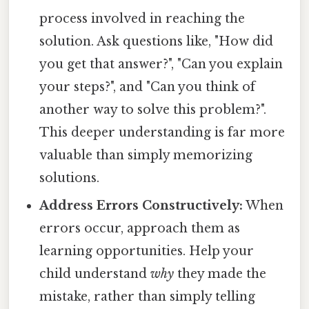
process involved in reaching the
solution. Ask questions like, "How did
you get that answer?", "Can you explain
your steps?", and "Can you think of
another way to solve this problem?".
This deeper understanding is far more
valuable than simply memorizing
solutions.
Address Errors Constructively:
When
errors occur, approach them as
learning opportunities. Help your
child understand
why
they made the
mistake, rather than simply telling