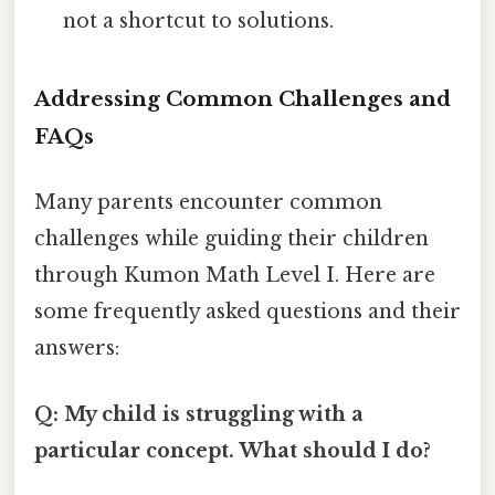
not a shortcut to solutions.
Addressing Common Challenges and
FAQs
Many parents encounter common
challenges while guiding their children
through Kumon Math Level I. Here are
some frequently asked questions and their
answers:
Q: My child is struggling with a
particular concept. What should I do?