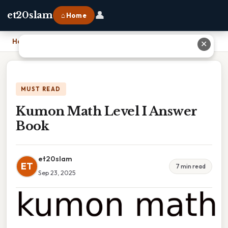
👤
et20slam
⌂ Home
Home
›
Kumon Math Level I Answer Book
✕
MUST READ
Kumon Math Level I Answer
Book
et20slam
ET
7 min read
Sep 23, 2025