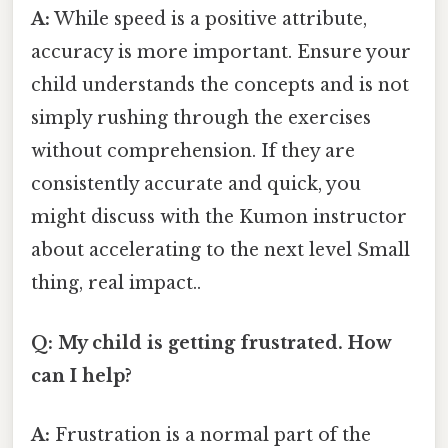
A:
While speed is a positive attribute,
accuracy is more important. Ensure your
child understands the concepts and is not
simply rushing through the exercises
without comprehension. If they are
consistently accurate and quick, you
might discuss with the Kumon instructor
about accelerating to the next level Small
thing, real impact..
Q: My child is getting frustrated. How
can I help?
A:
Frustration is a normal part of the