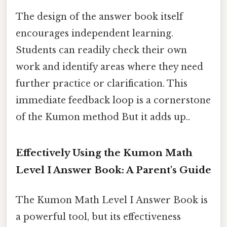
The design of the answer book itself
encourages independent learning.
Students can readily check their own
work and identify areas where they need
further practice or clarification. This
immediate feedback loop is a cornerstone
of the Kumon method But it adds up..
Effectively Using the Kumon Math
Level I Answer Book: A Parent's Guide
The Kumon Math Level I Answer Book is
a powerful tool, but its effectiveness