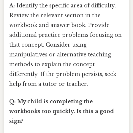
A:
Identify the specific area of difficulty.
Review the relevant section in the
workbook and answer book. Provide
additional practice problems focusing on
that concept. Consider using
manipulatives or alternative teaching
methods to explain the concept
differently. If the problem persists, seek
help from a tutor or teacher.
Q: My child is completing the
workbooks too quickly. Is this a good
sign?