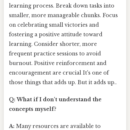
learning process. Break down tasks into
smaller, more manageable chunks. Focus
on celebrating small victories and
fostering a positive attitude toward
learning. Consider shorter, more
frequent practice sessions to avoid
burnout. Positive reinforcement and
encouragement are crucial It's one of
those things that adds up. But it adds up..
Q: What if I don't understand the
concepts myself?
A:
Many resources are available to