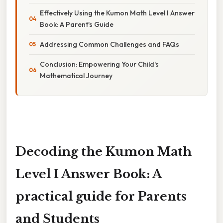
Effectively Using the Kumon Math Level I Answer
Book: A Parent's Guide
Addressing Common Challenges and FAQs
Conclusion: Empowering Your Child's
Mathematical Journey
Decoding the Kumon Math
Level I Answer Book: A
practical guide for Parents
and Students