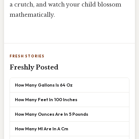
a crutch, and watch your child blossom
mathematically.
FRESH STORIES
Freshly Posted
How Many Gallons Is 64 Oz
How Many Feet In 100 Inches
How Many Ounces Are In 5 Pounds
How Many Ml Are In A Cm