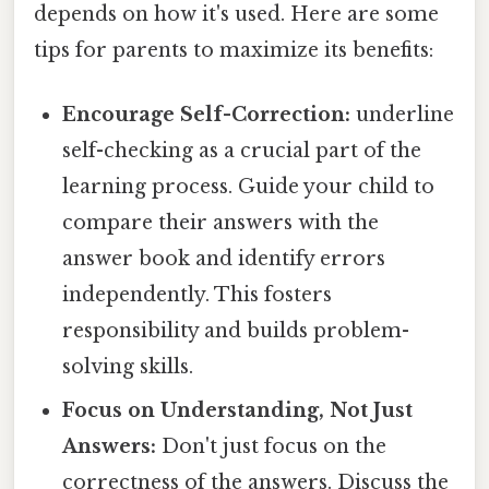
depends on how it's used. Here are some
tips for parents to maximize its benefits:
Encourage Self-Correction:
underline
self-checking as a crucial part of the
learning process. Guide your child to
compare their answers with the
answer book and identify errors
independently. This fosters
responsibility and builds problem-
solving skills.
Focus on Understanding, Not Just
Answers:
Don't just focus on the
correctness of the answers. Discuss the