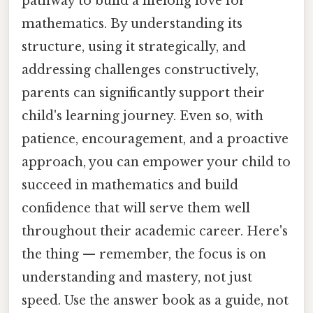
pathway to build a lifelong love for
mathematics. By understanding its
structure, using it strategically, and
addressing challenges constructively,
parents can significantly support their
child's learning journey. Even so, with
patience, encouragement, and a proactive
approach, you can empower your child to
succeed in mathematics and build
confidence that will serve them well
throughout their academic career. Here's
the thing — remember, the focus is on
understanding and mastery, not just
speed. Use the answer book as a guide, not