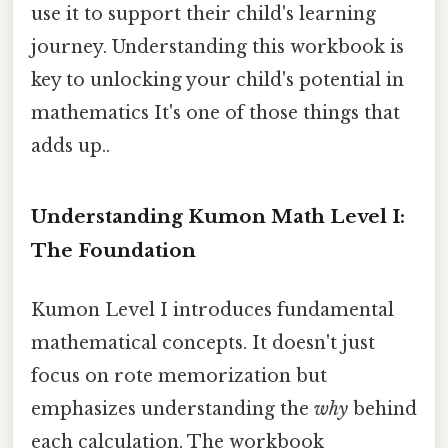
use it to support their child's learning
journey. Understanding this workbook is
key to unlocking your child's potential in
mathematics It's one of those things that
adds up..
Understanding Kumon Math Level I:
The Foundation
Kumon Level I introduces fundamental
mathematical concepts. It doesn't just
focus on rote memorization but
emphasizes understanding the
why
behind
each calculation. The workbook