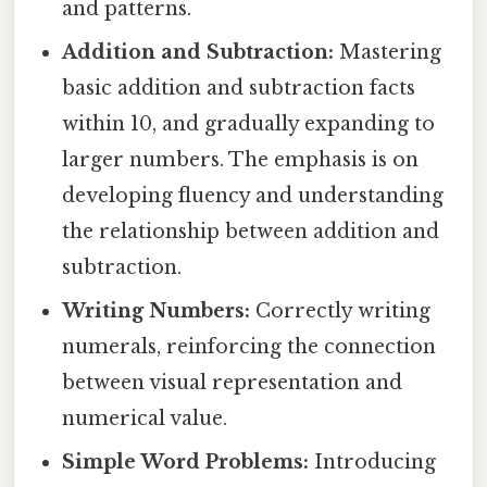
and patterns.
Addition and Subtraction:
Mastering
basic addition and subtraction facts
within 10, and gradually expanding to
larger numbers. The emphasis is on
developing fluency and understanding
the relationship between addition and
subtraction.
Writing Numbers:
Correctly writing
numerals, reinforcing the connection
between visual representation and
numerical value.
Simple Word Problems:
Introducing