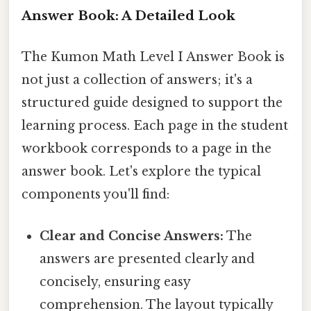
Answer Book: A Detailed Look
The Kumon Math Level I Answer Book is
not just a collection of answers; it's a
structured guide designed to support the
learning process. Each page in the student
workbook corresponds to a page in the
answer book. Let's explore the typical
components you'll find:
Clear and Concise Answers:
The
answers are presented clearly and
concisely, ensuring easy
comprehension. The layout typically