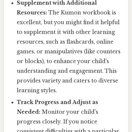
Supplement with Additional
Resources:
The Kumon workbook is
excellent, but you might find it helpful
to supplement it with other learning
resources, such as flashcards, online
games, or manipulatives (like counters
or blocks), to enhance your child's
understanding and engagement. This
provides variety and caters to diverse
learning styles.
Track Progress and Adjust as
Needed:
Monitor your child's
progress closely. If you notice
consistent difficulties with a particular