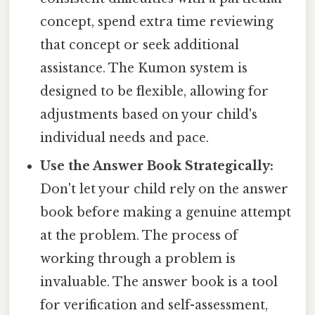
concept, spend extra time reviewing
that concept or seek additional
assistance. The Kumon system is
designed to be flexible, allowing for
adjustments based on your child's
individual needs and pace.
Use the Answer Book Strategically:
Don't let your child rely on the answer
book before making a genuine attempt
at the problem. The process of
working through a problem is
invaluable. The answer book is a tool
for verification and self-assessment,