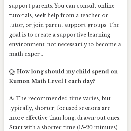
support parents. You can consult online
tutorials, seek help from a teacher or
tutor, or join parent support groups. The
goal is to create a supportive learning
environment, not necessarily to become a
math expert.
Q: How long should my child spend on
Kumon Math Level I each day?
A:
The recommended time varies, but
typically, shorter, focused sessions are
more effective than long, drawn-out ones.
Start with a shorter time (15-20 minutes)