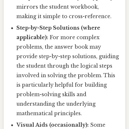
mirrors the student workbook,
making it simple to cross-reference.
Step-by-Step Solutions (where
applicable):
For more complex
problems, the answer book may
provide step-by-step solutions, guiding
the student through the logical steps
involved in solving the problem. This
is particularly helpful for building
problem-solving skills and
understanding the underlying
mathematical principles.
Visual Aids (occasionally):
Some