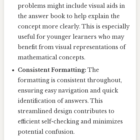
problems might include visual aids in
the answer book to help explain the
concept more clearly. This is especially
useful for younger learners who may
benefit from visual representations of
mathematical concepts.
Consistent Formatting:
The
formatting is consistent throughout,
ensuring easy navigation and quick
identification of answers. This
streamlined design contributes to
efficient self-checking and minimizes
potential confusion.