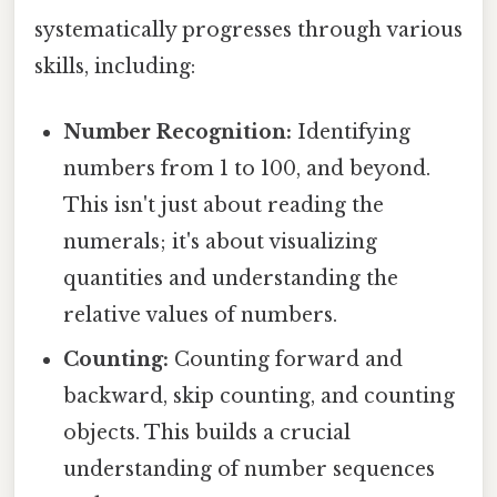
systematically progresses through various
skills, including:
Number Recognition:
Identifying
numbers from 1 to 100, and beyond.
This isn't just about reading the
numerals; it's about visualizing
quantities and understanding the
relative values of numbers.
Counting:
Counting forward and
backward, skip counting, and counting
objects. This builds a crucial
understanding of number sequences