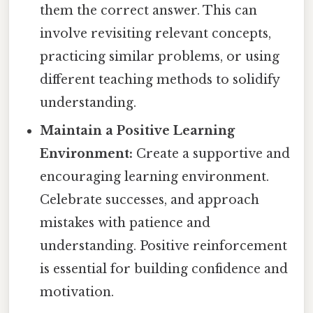
them the correct answer. This can
involve revisiting relevant concepts,
practicing similar problems, or using
different teaching methods to solidify
understanding.
Maintain a Positive Learning
Environment:
Create a supportive and
encouraging learning environment.
Celebrate successes, and approach
mistakes with patience and
understanding. Positive reinforcement
is essential for building confidence and
motivation.