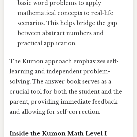
basic word problems to apply
mathematical concepts to real-life
scenarios. This helps bridge the gap
between abstract numbers and
practical application.
The Kumon approach emphasizes self-
learning and independent problem-
solving. The answer book serves as a
crucial tool for both the student and the
parent, providing immediate feedback
and allowing for self-correction.
Inside the Kumon Math Level I