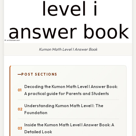
Kumon Math Level I Answer Book
POST SECTIONS
Decoding the Kumon Math Level I Answer Book:
A practical guide for Parents and Students
Understanding Kumon Math Level I: The
Foundation
Inside the Kumon Math Level I Answer Book: A
Detailed Look