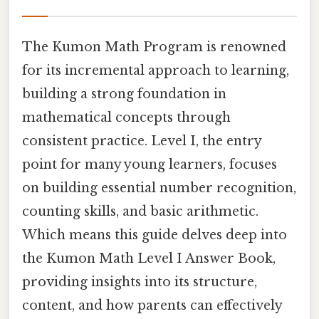
The Kumon Math Program is renowned
for its incremental approach to learning,
building a strong foundation in
mathematical concepts through
consistent practice. Level I, the entry
point for many young learners, focuses
on building essential number recognition,
counting skills, and basic arithmetic.
Which means this guide delves deep into
the Kumon Math Level I Answer Book,
providing insights into its structure,
content, and how parents can effectively