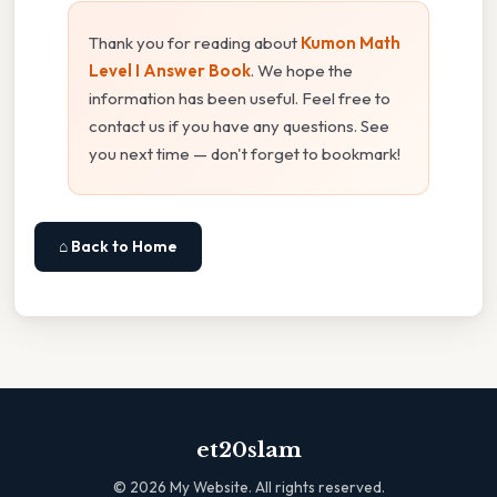
Thank you for reading about
Kumon Math
Level I Answer Book
. We hope the
information has been useful. Feel free to
contact us if you have any questions. See
you next time — don't forget to bookmark!
⌂ Back to Home
et20slam
©
2026
My Website. All rights reserved.