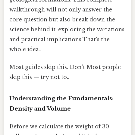
walkthrough will not only answer the
core question but also break down the
science behind it, exploring the variations
and practical implications That's the
whole idea..
Most guides skip this. Don't Most people
skip this — try not to..
Understanding the Fundamentals:
Density and Volume
Before we calculate the weight of 30