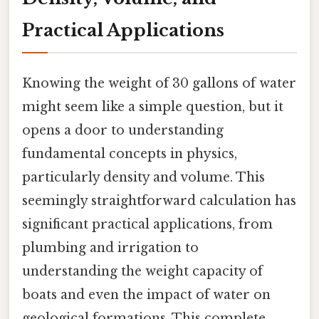
Practical Applications
Knowing the weight of 30 gallons of water
might seem like a simple question, but it
opens a door to understanding
fundamental concepts in physics,
particularly density and volume. This
seemingly straightforward calculation has
significant practical applications, from
plumbing and irrigation to
understanding the weight capacity of
boats and even the impact of water on
geological formations. This complete