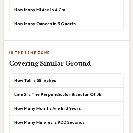
How Many Ml Are In A Cm
How Many Ounces In 3 Quarts
IN THE SAME ZONE
Covering Similar Ground
How Tall Is 58 Inches
Line S Is The Perpendicular Bisector Of Jk
How Many Months Are In 3 Years
How Many Minutes Is 900 Seconds