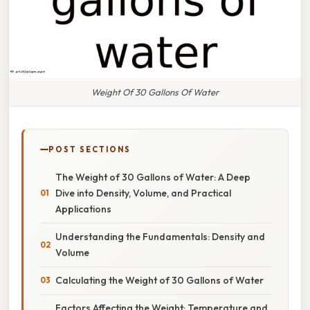
Weight Of 30 Gallons Of Water
POST SECTIONS
The Weight of 30 Gallons of Water: A Deep
Dive into Density, Volume, and Practical
Applications
Understanding the Fundamentals: Density and
Volume
Calculating the Weight of 30 Gallons of Water
Factors Affecting the Weight: Temperature and