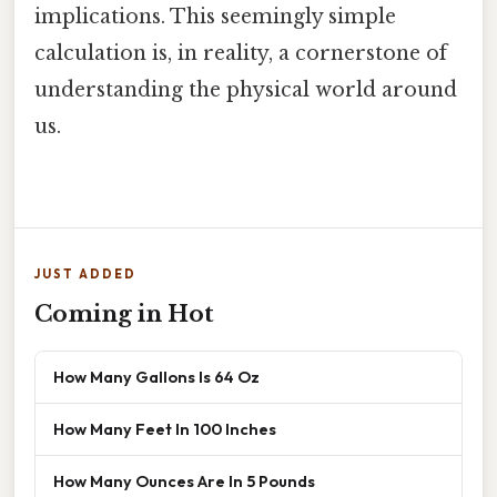
implications. This seemingly simple
calculation is, in reality, a cornerstone of
understanding the physical world around
us.
JUST ADDED
Coming in Hot
How Many Gallons Is 64 Oz
How Many Feet In 100 Inches
How Many Ounces Are In 5 Pounds