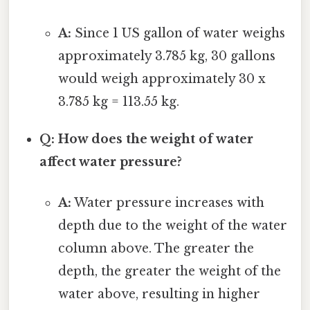
A:
Since 1 US gallon of water weighs
approximately 3.785 kg, 30 gallons
would weigh approximately 30 x
3.785 kg = 113.55 kg.
Q: How does the weight of water
affect water pressure?
A:
Water pressure increases with
depth due to the weight of the water
column above. The greater the
depth, the greater the weight of the
water above, resulting in higher