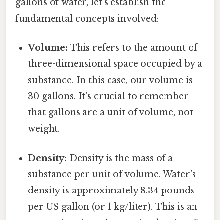
gallons of water, let's establish the
fundamental concepts involved:
Volume:
This refers to the amount of
three-dimensional space occupied by a
substance. In this case, our volume is
30 gallons. It's crucial to remember
that gallons are a unit of volume, not
weight.
Density:
Density is the mass of a
substance per unit of volume. Water's
density is approximately 8.34 pounds
per US gallon (or 1 kg/liter). This is an