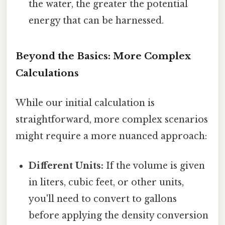
the water, the greater the potential
energy that can be harnessed.
Beyond the Basics: More Complex
Calculations
While our initial calculation is
straightforward, more complex scenarios
might require a more nuanced approach:
Different Units:
If the volume is given
in liters, cubic feet, or other units,
you'll need to convert to gallons
before applying the density conversion