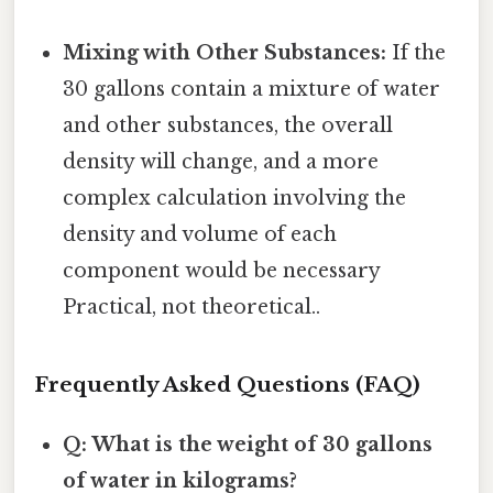
Mixing with Other Substances:
If the
30 gallons contain a mixture of water
and other substances, the overall
density will change, and a more
complex calculation involving the
density and volume of each
component would be necessary
Practical, not theoretical..
Frequently Asked Questions (FAQ)
Q: What is the weight of 30 gallons
of water in kilograms?