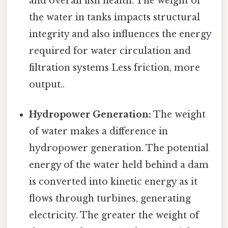
and overall fish health. The weight of
the water in tanks impacts structural
integrity and also influences the energy
required for water circulation and
filtration systems Less friction, more
output..
Hydropower Generation:
The weight
of water makes a difference in
hydropower generation. The potential
energy of the water held behind a dam
is converted into kinetic energy as it
flows through turbines, generating
electricity. The greater the weight of