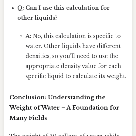
Q: Can I use this calculation for
other liquids?
A:
No, this calculation is specific to
water. Other liquids have different
densities, so you'll need to use the
appropriate density value for each
specific liquid to calculate its weight.
Conclusion: Understanding the
Weight of Water – A Foundation for
Many Fields