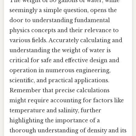
The weight of 30 gallons of water, while
seemingly a simple question, opens the
door to understanding fundamental
physics concepts and their relevance to
various fields. Accurately calculating and
understanding the weight of water is
critical for safe and effective design and
operation in numerous engineering,
scientific, and practical applications.
Remember that precise calculations
might require accounting for factors like
temperature and salinity, further
highlighting the importance of a
thorough understanding of density and its