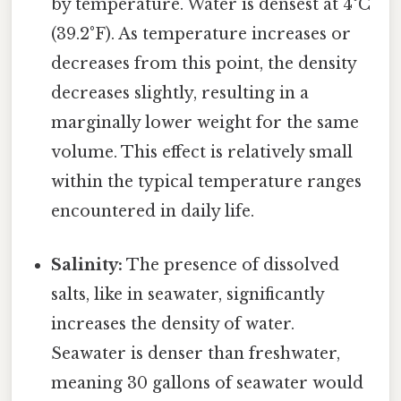
by temperature. Water is densest at 4°C
(39.2°F). As temperature increases or
decreases from this point, the density
decreases slightly, resulting in a
marginally lower weight for the same
volume. This effect is relatively small
within the typical temperature ranges
encountered in daily life.
Salinity:
The presence of dissolved
salts, like in seawater, significantly
increases the density of water.
Seawater is denser than freshwater,
meaning 30 gallons of seawater would