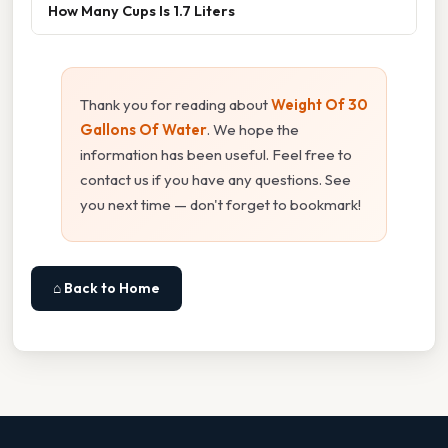
How Many Cups Is 1.7 Liters
Thank you for reading about
Weight Of 30
Gallons Of Water
. We hope the
information has been useful. Feel free to
contact us if you have any questions. See
you next time — don't forget to bookmark!
⌂ Back to Home