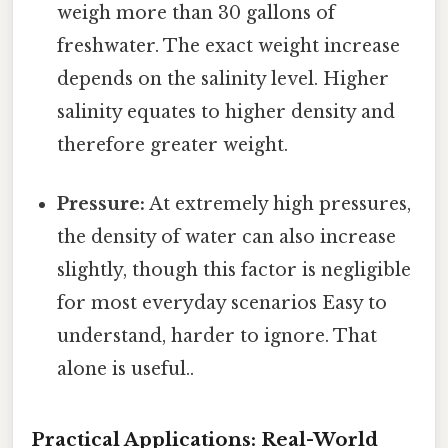
weigh more than 30 gallons of
freshwater. The exact weight increase
depends on the salinity level. Higher
salinity equates to higher density and
therefore greater weight.
Pressure:
At extremely high pressures,
the density of water can also increase
slightly, though this factor is negligible
for most everyday scenarios Easy to
understand, harder to ignore. That
alone is useful..
Practical Applications: Real-World