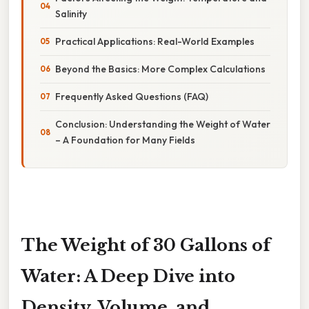
Salinity
Practical Applications: Real-World Examples
Beyond the Basics: More Complex Calculations
Frequently Asked Questions (FAQ)
Conclusion: Understanding the Weight of Water
– A Foundation for Many Fields
The Weight of 30 Gallons of
Water: A Deep Dive into
Density, Volume, and