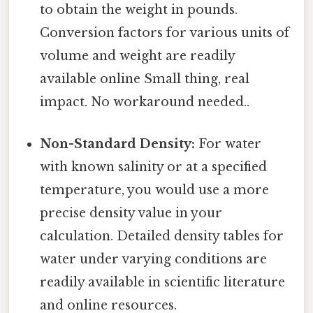
to obtain the weight in pounds.
Conversion factors for various units of
volume and weight are readily
available online Small thing, real
impact. No workaround needed..
Non-Standard Density:
For water
with known salinity or at a specified
temperature, you would use a more
precise density value in your
calculation. Detailed density tables for
water under varying conditions are
readily available in scientific literature
and online resources.