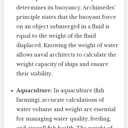
determines its buoyancy. Archimedes'
principle states that the buoyant force
on an object submerged in a fluid is
equal to the weight of the fluid
displaced. Knowing the weight of water
allows naval architects to calculate the
weight capacity of ships and ensure
their stability.
Aquaculture:
In aquaculture (fish
farming), accurate calculations of
water volume and weight are essential
for managing water quality, feeding,