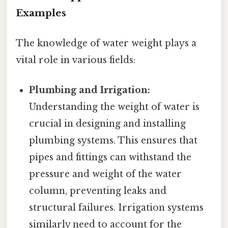
Examples
The knowledge of water weight plays a
vital role in various fields:
Plumbing and Irrigation:
Understanding the weight of water is
crucial in designing and installing
plumbing systems. This ensures that
pipes and fittings can withstand the
pressure and weight of the water
column, preventing leaks and
structural failures. Irrigation systems
similarly need to account for the