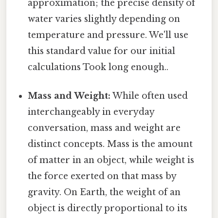
approximation; the precise density of
water varies slightly depending on
temperature and pressure. We'll use
this standard value for our initial
calculations Took long enough..
Mass and Weight:
While often used
interchangeably in everyday
conversation, mass and weight are
distinct concepts. Mass is the amount
of matter in an object, while weight is
the force exerted on that mass by
gravity. On Earth, the weight of an
object is directly proportional to its