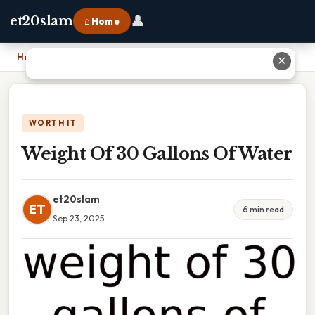
👤
et20slam
⌂ Home
Home
›
Weight Of 30 Gallons Of Water
✕
WORTH IT
Weight Of 30 Gallons Of Water
et20slam
ET
6 min read
Sep 23, 2025