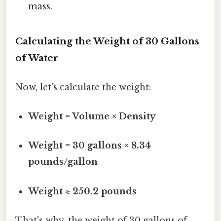
mass.
Calculating the Weight of 30 Gallons
of Water
Now, let's calculate the weight:
Weight = Volume × Density
Weight = 30 gallons × 8.34
pounds/gallon
Weight ≈ 250.2 pounds
That's why, the weight of 30 gallons of