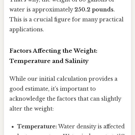
water is approximately
250.2 pounds
.
This is a crucial figure for many practical
applications.
Factors Affecting the Weight:
Temperature and Salinity
While our initial calculation provides a
good estimate, it’s important to
acknowledge the factors that can slightly
alter the weight:
Temperature:
Water density is affected