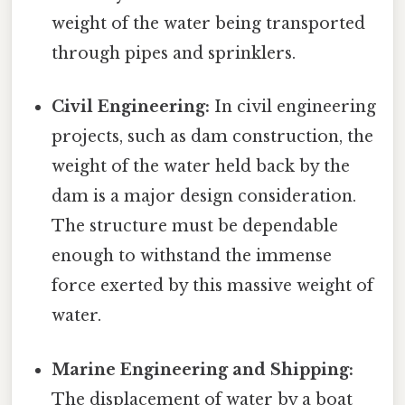
weight of the water being transported
through pipes and sprinklers.
Civil Engineering:
In civil engineering
projects, such as dam construction, the
weight of the water held back by the
dam is a major design consideration.
The structure must be dependable
enough to withstand the immense
force exerted by this massive weight of
water.
Marine Engineering and Shipping:
The displacement of water by a boat