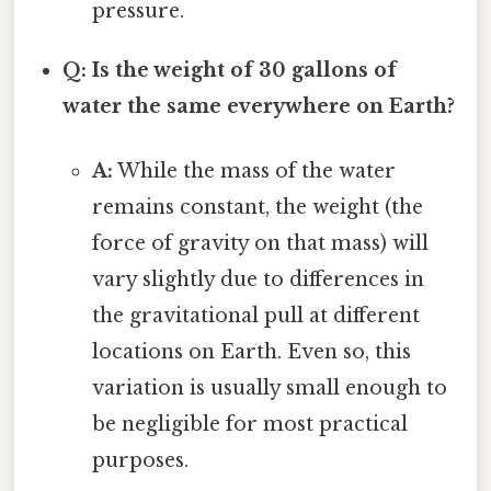
pressure.
Q: Is the weight of 30 gallons of
water the same everywhere on Earth?
A:
While the mass of the water
remains constant, the weight (the
force of gravity on that mass) will
vary slightly due to differences in
the gravitational pull at different
locations on Earth. Even so, this
variation is usually small enough to
be negligible for most practical
purposes.