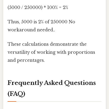
(5000 / 250000) * 100% = 2%
Thus, 5000 is 2% of 250000 No
workaround needed..
These calculations demonstrate the
versatility of working with proportions
and percentages.
Frequently Asked Questions
(FAQ)