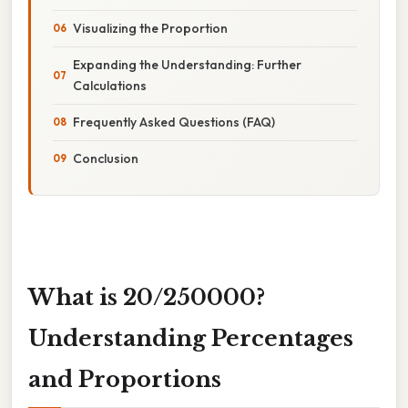
Visualizing the Proportion
Expanding the Understanding: Further
Calculations
Frequently Asked Questions (FAQ)
Conclusion
What is 20/250000?
Understanding Percentages
and Proportions