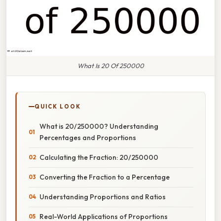
What Is 20 Of 250000
QUICK LOOK
What is 20/250000? Understanding
Percentages and Proportions
Calculating the Fraction: 20/250000
Converting the Fraction to a Percentage
Understanding Proportions and Ratios
Real-World Applications of Proportions