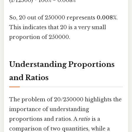
(1/12500) * 100% = 0.008%
So, 20 out of 250000 represents
0.008%
.
This indicates that 20 is a very small
proportion of 250000.
Understanding Proportions
and Ratios
The problem of 20/250000 highlights the
importance of understanding
proportions and ratios. A
ratio
is a
comparison of two quantities, while a