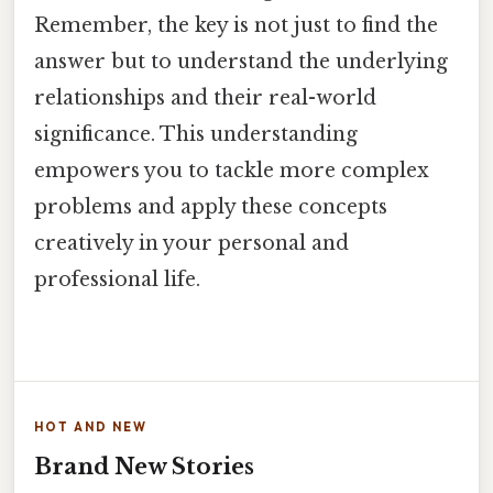
Remember, the key is not just to find the
answer but to understand the underlying
relationships and their real-world
significance. This understanding
empowers you to tackle more complex
problems and apply these concepts
creatively in your personal and
professional life.
HOT AND NEW
Brand New Stories