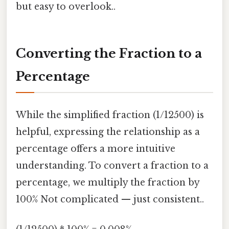
but easy to overlook..
Converting the Fraction to a
Percentage
While the simplified fraction (1/12500) is
helpful, expressing the relationship as a
percentage offers a more intuitive
understanding. To convert a fraction to a
percentage, we multiply the fraction by
100% Not complicated — just consistent..