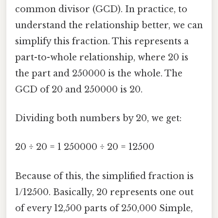
common divisor (GCD). In practice, to
understand the relationship better, we can
simplify this fraction. This represents a
part-to-whole relationship, where 20 is
the part and 250000 is the whole. The
GCD of 20 and 250000 is 20.
Dividing both numbers by 20, we get:
20 ÷ 20 = 1 250000 ÷ 20 = 12500
Because of this, the simplified fraction is
1/12500. Basically, 20 represents one out
of every 12,500 parts of 250,000 Simple,