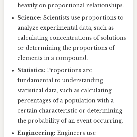
heavily on proportional relationships.
Science:
Scientists use proportions to
analyze experimental data, such as
calculating concentrations of solutions
or determining the proportions of
elements in a compound.
Statistics:
Proportions are
fundamental to understanding
statistical data, such as calculating
percentages of a population with a
certain characteristic or determining
the probability of an event occurring.
Engineering:
Engineers use