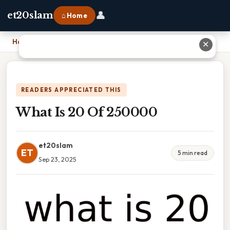
👤
et20slam
⌂ Home
Home
›
What Is 20 Of 250000
✕
READERS APPRECIATED THIS
What Is 20 Of 250000
et20slam
ET
5 min read
Sep 23, 2025