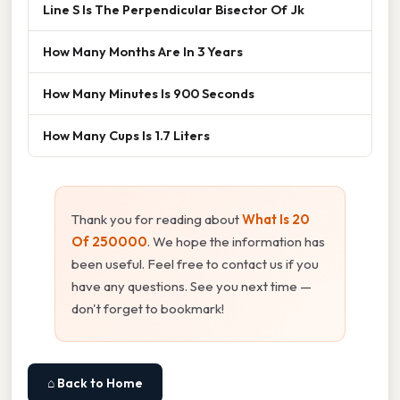
Line S Is The Perpendicular Bisector Of Jk
How Many Months Are In 3 Years
How Many Minutes Is 900 Seconds
How Many Cups Is 1.7 Liters
Thank you for reading about
What Is 20
Of 250000
. We hope the information has
been useful. Feel free to contact us if you
have any questions. See you next time —
don't forget to bookmark!
⌂ Back to Home