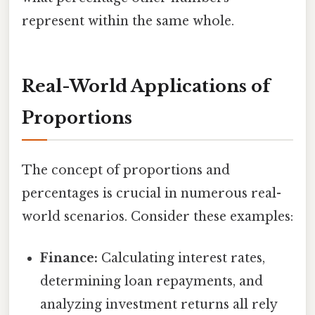
represent within the same whole.
Real-World Applications of
Proportions
The concept of proportions and
percentages is crucial in numerous real-
world scenarios. Consider these examples:
Finance:
Calculating interest rates,
determining loan repayments, and
analyzing investment returns all rely