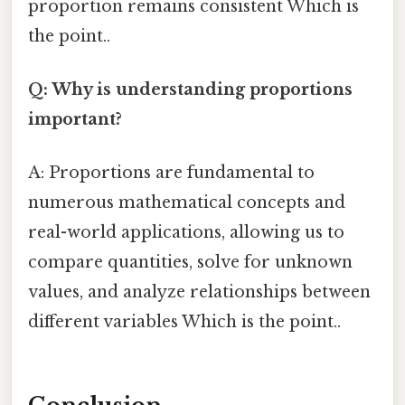
proportion remains consistent Which is
the point..
Q: Why is understanding proportions
important?
A: Proportions are fundamental to
numerous mathematical concepts and
real-world applications, allowing us to
compare quantities, solve for unknown
values, and analyze relationships between
different variables Which is the point..