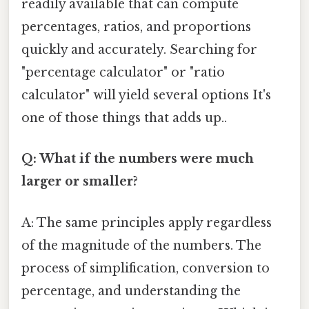
readily available that can compute
percentages, ratios, and proportions
quickly and accurately. Searching for
"percentage calculator" or "ratio
calculator" will yield several options It's
one of those things that adds up..
Q: What if the numbers were much
larger or smaller?
A: The same principles apply regardless
of the magnitude of the numbers. The
process of simplification, conversion to
percentage, and understanding the