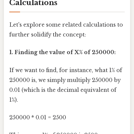
Calculations
Let's explore some related calculations to
further solidify the concept:
1. Finding the value of X% of 250000:
If we want to find, for instance, what 1% of
250000 is, we simply multiply 250000 by
0.01 (which is the decimal equivalent of
1%).
250000 * 0.01 = 2500