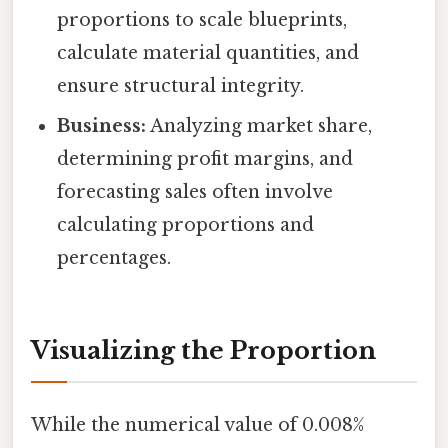
proportions to scale blueprints,
calculate material quantities, and
ensure structural integrity.
Business:
Analyzing market share,
determining profit margins, and
forecasting sales often involve
calculating proportions and
percentages.
Visualizing the Proportion
While the numerical value of 0.008%