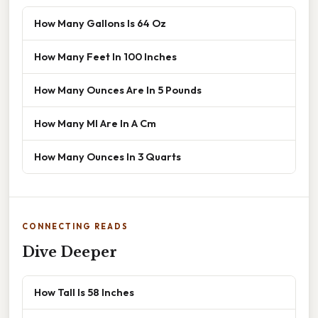
How Many Gallons Is 64 Oz
How Many Feet In 100 Inches
How Many Ounces Are In 5 Pounds
How Many Ml Are In A Cm
How Many Ounces In 3 Quarts
CONNECTING READS
Dive Deeper
How Tall Is 58 Inches