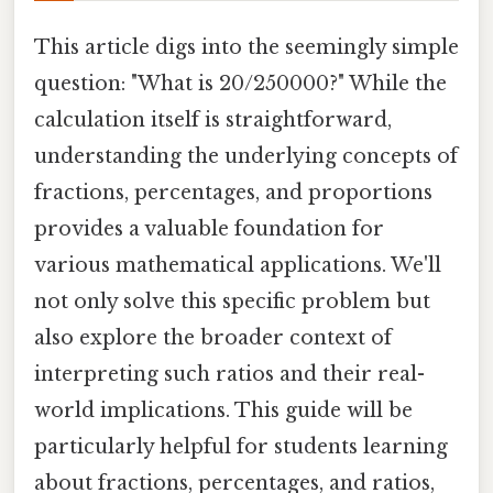
This article digs into the seemingly simple
question: "What is 20/250000?" While the
calculation itself is straightforward,
understanding the underlying concepts of
fractions, percentages, and proportions
provides a valuable foundation for
various mathematical applications. We'll
not only solve this specific problem but
also explore the broader context of
interpreting such ratios and their real-
world implications. This guide will be
particularly helpful for students learning
about fractions, percentages, and ratios,