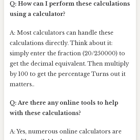
Q: How can I perform these calculations
using a calculator?
A: Most calculators can handle these
calculations directly. Think about it:
simply enter the fraction (20/250000) to
get the decimal equivalent. Then multiply
by 100 to get the percentage Turns out it
matters..
Q: Are there any online tools to help
with these calculations?
A: Yes, numerous online calculators are