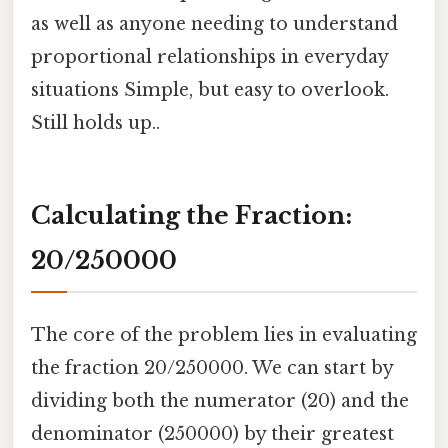
as well as anyone needing to understand
proportional relationships in everyday
situations Simple, but easy to overlook.
Still holds up..
Calculating the Fraction:
20/250000
The core of the problem lies in evaluating
the fraction 20/250000. We can start by
dividing both the numerator (20) and the
denominator (250000) by their greatest