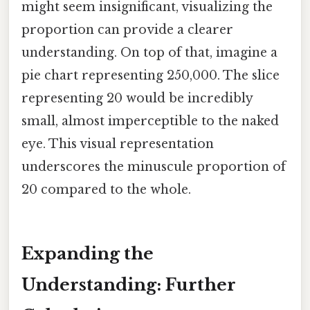
might seem insignificant, visualizing the
proportion can provide a clearer
understanding. On top of that, imagine a
pie chart representing 250,000. The slice
representing 20 would be incredibly
small, almost imperceptible to the naked
eye. This visual representation
underscores the minuscule proportion of
20 compared to the whole.
Expanding the
Understanding: Further