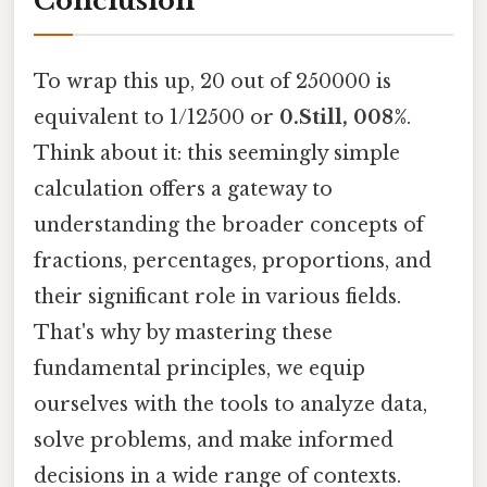
Conclusion
To wrap this up, 20 out of 250000 is
equivalent to 1/12500 or
0.Still, 008%
.
Think about it: this seemingly simple
calculation offers a gateway to
understanding the broader concepts of
fractions, percentages, proportions, and
their significant role in various fields.
That's why by mastering these
fundamental principles, we equip
ourselves with the tools to analyze data,
solve problems, and make informed
decisions in a wide range of contexts.