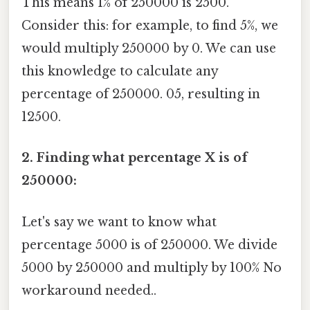
This means 1% of 250000 is 2500.
Consider this: for example, to find 5%, we
would multiply 250000 by 0. We can use
this knowledge to calculate any
percentage of 250000. 05, resulting in
12500.
2. Finding what percentage X is of
250000:
Let's say we want to know what
percentage 5000 is of 250000. We divide
5000 by 250000 and multiply by 100% No
workaround needed..