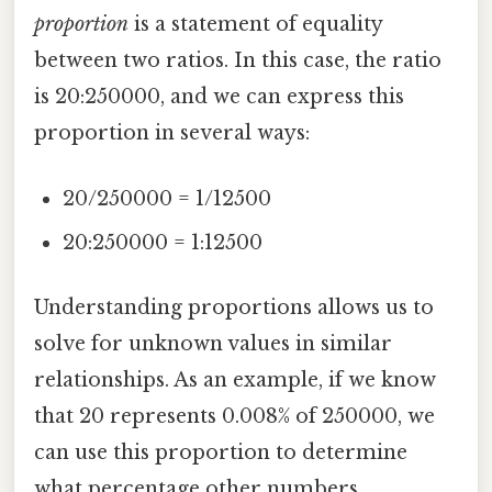
proportion
is a statement of equality
between two ratios. In this case, the ratio
is 20:250000, and we can express this
proportion in several ways:
20/250000 = 1/12500
20:250000 = 1:12500
Understanding proportions allows us to
solve for unknown values in similar
relationships. As an example, if we know
that 20 represents 0.008% of 250000, we
can use this proportion to determine
what percentage other numbers