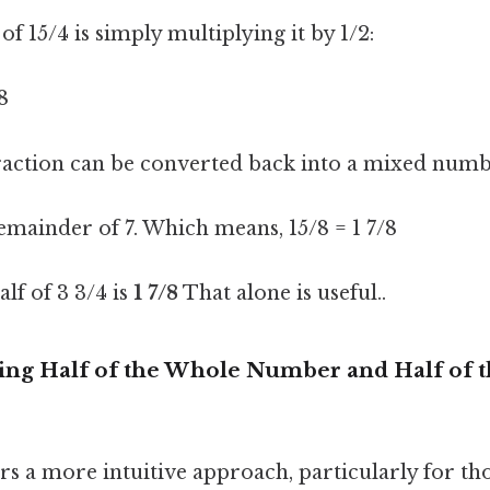
of 15/4 is simply multiplying it by 1/2:
/8
action can be converted back into a mixed numb
 remainder of 7. Which means, 15/8 = 1 7/8
alf of 3 3/4 is
1 7/8
That alone is useful..
ing Half of the Whole Number and Half of t
rs a more intuitive approach, particularly for t