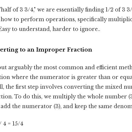
alf of 3 3/4," we are essentially finding 1/2 of 3 3
how to perform operations, specifically multiplic
sy to understand, harder to ignore..
erting to an Improper Fraction
out arguably the most common and efficient met
ction where the numerator is greater than or equa
l, the first step involves converting the mixed n
tion. To do this, we multiply the whole number (3
 add the numerator (3), and keep the same denomi
 / 4 = 15/4