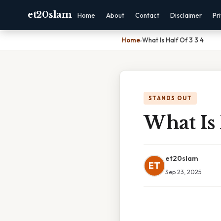
et20slam
Home
About
Contact
Disclaimer
Pr
Home
›
What Is Half Of 3 3 4
STANDS OUT
What Is 
et20slam
ET
Sep 23, 2025