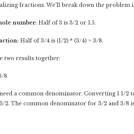
lizing fractions. We'll break down the problem i
whole number:
Half of 3 is 3/2 or 1.5.
action:
Half of 3/4 is (1/2) * (3/4) = 3/8.
 two results together:
 3/8
 need a common denominator. Converting 1 1/2 
s 3/2. The common denominator for 3/2 and 3/8 is