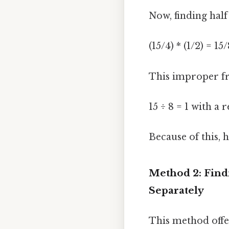
Now, finding half 
(15/4) * (1/2) = 15
This improper fr
15 ÷ 8 = 1 with a
Because of this, h
Method 2: Find
Separately
This method offe