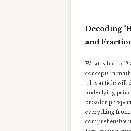
Decoding "H
and Fractio
What is half of 
concepts in math
This article will
underlying princ
broader perspect
everything from 
comprehensive und