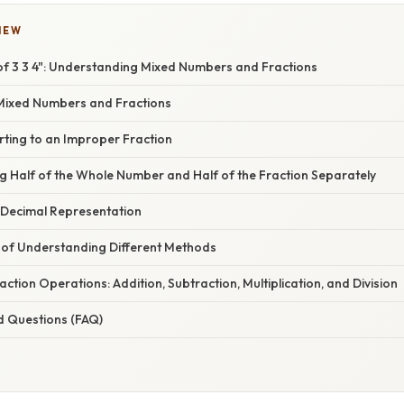
IEW
of 3 3 4": Understanding Mixed Numbers and Fractions
Mixed Numbers and Fractions
rting to an Improper Fraction
g Half of the Whole Number and Half of the Fraction Separately
 Decimal Representation
of Understanding Different Methods
ction Operations: Addition, Subtraction, Multiplication, and Division
d Questions (FAQ)