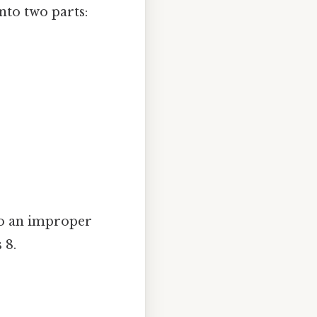
nto two parts:
to an improper
 8.