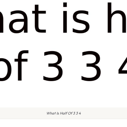
What Is Half Of 3 3 4