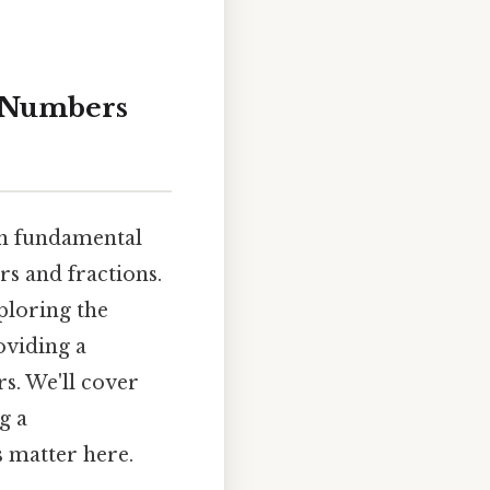
d Numbers
on fundamental
s and fractions.
xploring the
oviding a
s. We'll cover
g a
s matter here.