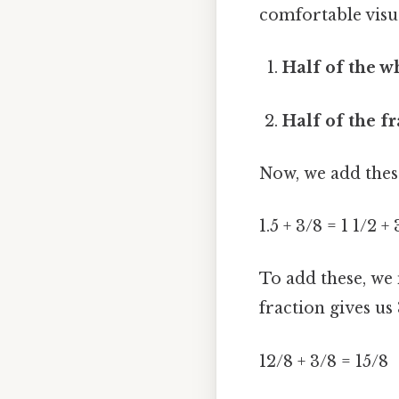
comfortable visua
Half of the 
Half of the fr
Now, we add these
1.5 + 3/8 = 1 1/2 +
To add these, we
fraction gives u
12/8 + 3/8 = 15/8