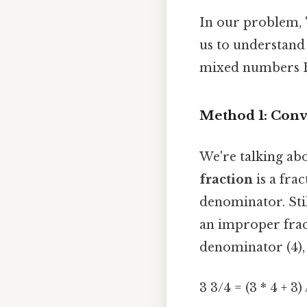
In our problem, "h
us to understand 
mixed numbers Ea
Method 1: Conv
We're talking ab
fraction
is a fra
denominator. Stil
an improper frac
denominator (4),
3 3/4 = (3 * 4 + 3)