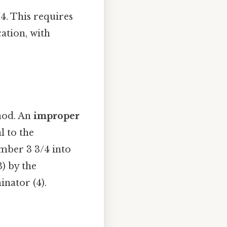
/4. This requires
ation, with
hod. An
improper
l to the
umber 3 3/4 into
) by the
nator (4).