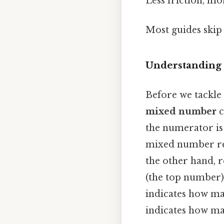
Less friction, mo
Most guides skip 
Understanding
Before we tackle 
mixed number
c
the numerator is 
mixed number rep
the other hand, r
(the top number
indicates how ma
indicates how man