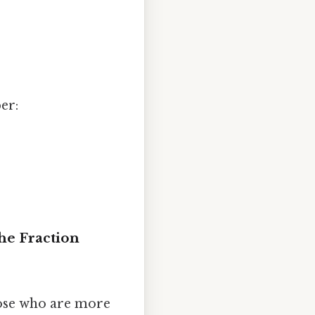
er:
he Fraction
hose who are more