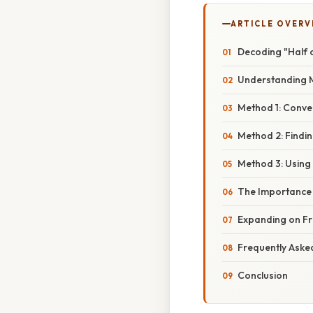
ARTICLE OVERV
Decoding "Half 
Understanding 
Method 1: Conve
Method 2: Findin
Method 3: Using
The Importance 
Expanding on Fra
Frequently Aske
Conclusion