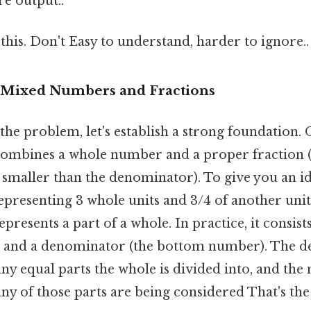
re output..
this. Don't Easy to understand, harder to ignore..
 Mixed Numbers and Fractions
the problem, let's establish a strong foundation. On
ombines a whole number and a proper fraction (
smaller than the denominator). To give you an ide
resenting 3 whole units and 3/4 of another unit
epresents a part of a whole. In practice, it consis
) and a denominator (the bottom number). The 
ny equal parts the whole is divided into, and th
y of those parts are being considered That's the 