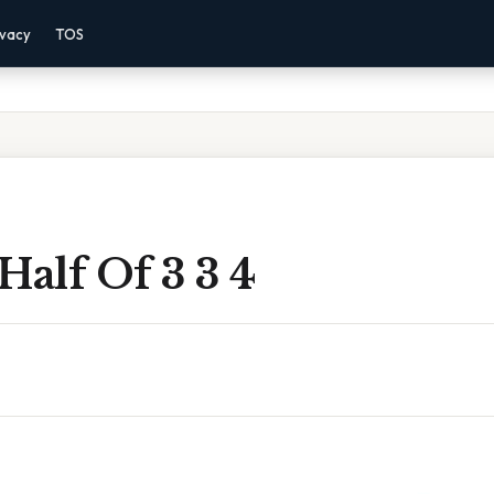
ivacy
TOS
Half Of 3 3 4