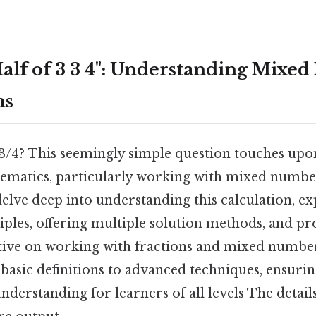
alf of 3 3 4": Understanding Mixe
ns
3 3/4? This seemingly simple question touches up
ematics, particularly working with mixed number
 delve deep into understanding this calculation, e
iples, offering multiple solution methods, and pr
ive on working with fractions and mixed number
basic definitions to advanced techniques, ensurin
erstanding for learners of all levels The detail