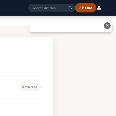
👤
⌂ Home
🔍
✕
5 min read