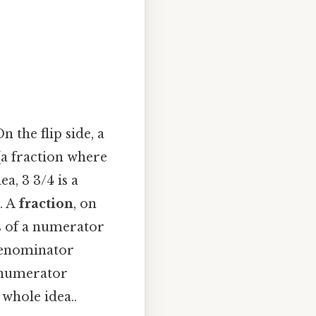
 the flip side, a
a fraction where
a, 3 3/4 is a
. A
fraction
, on
ts of a numerator
denominator
e numerator
whole idea..