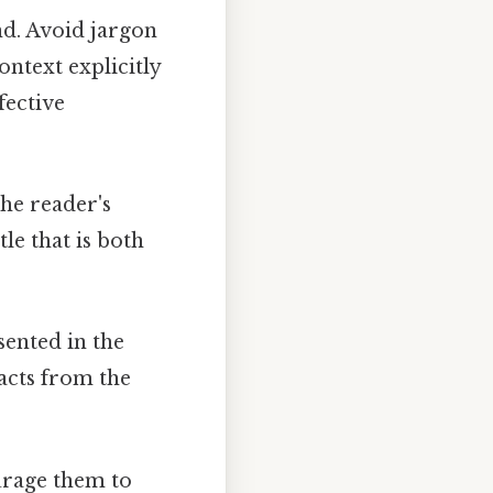
nd. Avoid jargon
ontext explicitly
fective
the reader's
le that is both
sented in the
acts from the
ourage them to