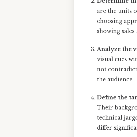
Determine th
are the units 
choosing appro
showing sales f
Analyze the v
visual cues wi
not contradict
the audience.
Define the ta
Their backgrou
technical jargo
differ signifi