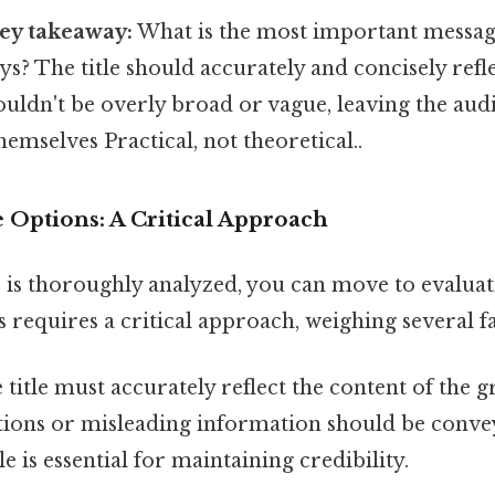
key takeaway:
What is the most important message
s? The title should accurately and concisely refle
ouldn't be overly broad or vague, leaving the aud
emselves Practical, not theoretical..
e Options: A Critical Approach
is thoroughly analyzed, you can move to evaluati
 requires a critical approach, weighing several fa
title must accurately reflect the content of the 
tions or misleading information should be convey
le is essential for maintaining credibility.