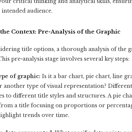
 your critical thinking and analytical skills, ensu
s intended audience.
the Context: Pre-Analysis of the Graphic
dering title options, a thorough analysis of the gr
his pre-analysis stage involves several key steps:
ype of graphic:
Is it a bar chart, pie chart, line gr
r another type of visual representation? Differen
 to different title styles and structures. A pie cha
from a title focusing on proportions or percentag
ighlight trends over time.