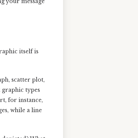
ring your message
aphic itself is
aph, scatter plot,
t graphic types
rt, for instance,
es, while a line