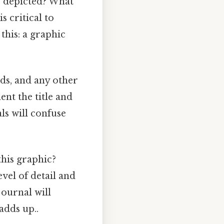
e depicted? What
 critical to
this: a graphic
nds, and any other
nt the title and
ls will confuse
his graphic?
vel of detail and
 journal will
adds up..