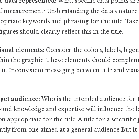
e data represented:
What specific data points ar
of measurement? Understanding the data's nature is
priate keywords and phrasing for the title. Take 
igures should clearly reflect this in the title.
isual elements:
Consider the colors, labels, lege
thin the graphic. These elements should compleme
 it. Inconsistent messaging between title and visua
rget audience:
Who is the intended audience for t
nd knowledge and expertise will influence the le
n appropriate for the title. A title for a scientific
cantly from one aimed at a general audience But it 