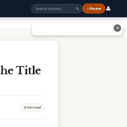
👤
⌂ Home
🔍
✕
he Title
6 min read