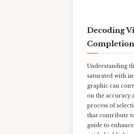
Decoding Vi
Completion 
Understanding the
saturated with im
graphic can conv
on the accuracy an
process of select
that contribute t
guide to enhance 