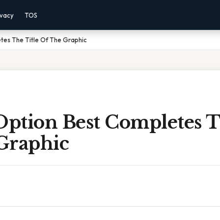
ivacy
TOS
tes The Title Of The Graphic
ption Best Completes T
Graphic