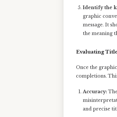
Identify the 
graphic convey
message. It sh
the meaning th
Evaluating Titl
Once the graphic 
completions. This
Accuracy:
The 
misinterpreta
and precise tit