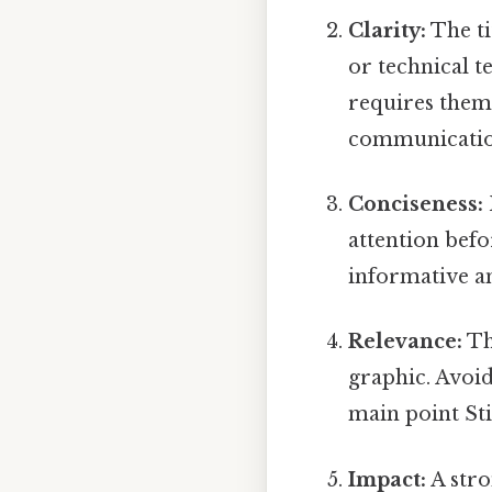
Clarity:
The ti
or technical t
requires them.
communicatio
Conciseness:
attention befo
informative an
Relevance:
The
graphic. Avoid
main point Stil
Impact:
A stro