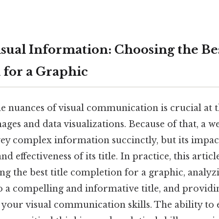
sual Information: Choosing the Bes
for a Graphic
 nuances of visual communication is crucial at th
ages and data visualizations. Because of that, a we
ey complex information succinctly, but its impac
d effectiveness of its title. In practice, this artic
ing the best title completion for a graphic, analyz
o a compelling and informative title, and providi
your visual communication skills. The ability to 