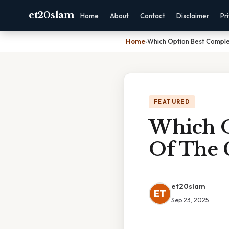
et20slam
Home
About
Contact
Disclaimer
Pr
Home
›
Which Option Best Comple
FEATURED
Which O
Of The 
et20slam
ET
Sep 23, 2025