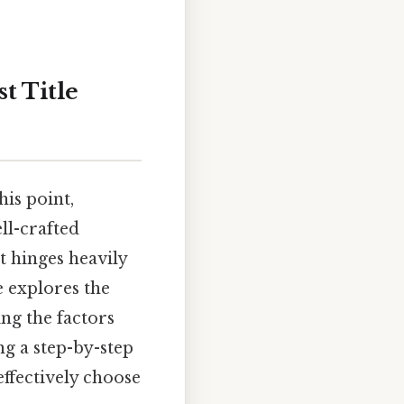
t Title
is point,
ll-crafted
t hinges heavily
le explores the
ing the factors
ng a step-by-step
effectively choose