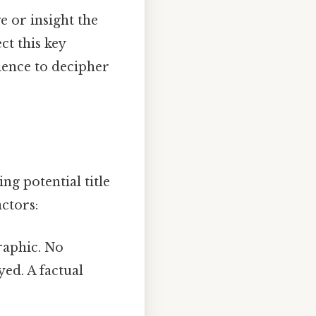
 or insight the
ct this key
ience to decipher
ng potential title
ctors:
graphic. No
ed. A factual