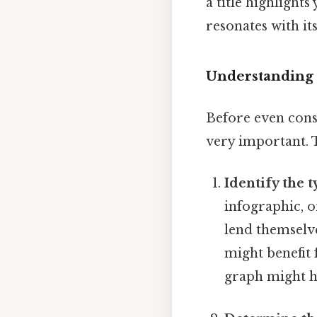
a title highlights
resonates with it
Understanding 
Before even consi
very important. T
Identify the t
infographic, o
lend themselves
might benefit 
graph might h