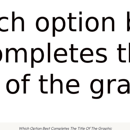
Which Option Best Completes The Title Of The Graphic