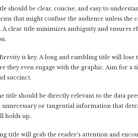
tle should be clear, concise, and easy to understa
erms that might confuse the audience unless the c
 A clear title minimizes ambiguity and ensures ef
n.
Brevity is key. A long and rambling title will lose 
re they even engage with the graphic. Aim for a tit
d succinct.
 title should be directly relevant to the data pre
 unnecessary or tangential information that detr
l holds up..
ng title will grab the reader's attention and enc