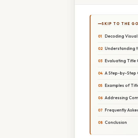
SKIP TO THE G
Decoding Visual 
Understanding th
Evaluating Title
A Step-by-Step G
Examples of Tit
Addressing Com
Frequently Aske
Conclusion