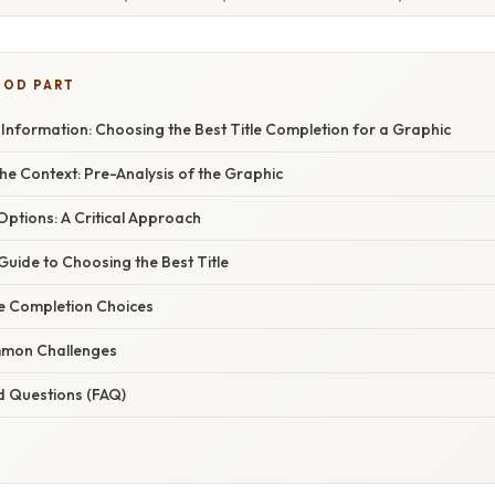
OOD PART
Information: Choosing the Best Title Completion for a Graphic
e Context: Pre-Analysis of the Graphic
 Options: A Critical Approach
uide to Choosing the Best Title
le Completion Choices
mon Challenges
d Questions (FAQ)